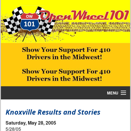
MENU
Home
Knoxville Results and Stories
Bill W Media News and Stories
Saturday, May 28, 2005
5/28/05