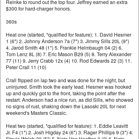
Reinke to round out the top four. Jeffrey earned an extra
$300 for hard-charger honors.
360s
Heat one (started, *qualified for feature): 1. David Hesmer
1 (6*) 2. Johnny Anderson 7a (7*) 3. Jimmy Sills 20L (9*)
4. Jarod Smith 48 (1*) 5. Frankie Heimbaugh 04 (2) 6.
Tom Lenz 8L (8) 7. Eric Mason B29 (5) 8. Terry Alexander
77 (11) 9. Jerry Crabb 12x (4) 10. Rod Edwards 22 (3) 11.
Peter Crall 11 (10)
Crall flipped on lap two and was done for the night, but
uninjured. Smith took the early lead. Hesmer was hooked
up and quickly got to the front, taking the point after the
restart. Anderson had a nice run, as did Sills, who showed
no signs of rust, shaking down the Lasoski 20L for next
weekend's Masters Classic.
Heat two (started, *qualified for feature): 1. Eddie Leavitt
Jr. F4 (1*) 2. Josh Higday 24 (6*) 3. Rager Phillips 9 (3*) 4.
Stevie Walsh 20 (5*) 5. Nate Van Haaften 3 (2) 6. Nate