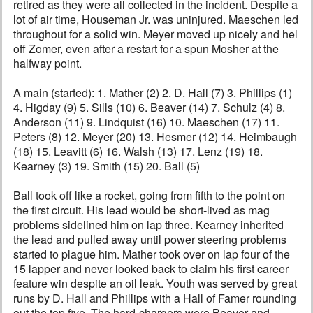
retired as they were all collected in the incident. Despite a
lot of air time, Houseman Jr. was uninjured. Maeschen led
throughout for a solid win. Meyer moved up nicely and hel
off Zomer, even after a restart for a spun Mosher at the
halfway point.
A main (started): 1. Mather (2) 2. D. Hall (7) 3. Phillips (1)
4. Higday (9) 5. Sills (10) 6. Beaver (14) 7. Schulz (4) 8.
Anderson (11) 9. Lindquist (16) 10. Maeschen (17) 11.
Peters (8) 12. Meyer (20) 13. Hesmer (12) 14. Heimbaugh
(18) 15. Leavitt (6) 16. Walsh (13) 17. Lenz (19) 18.
Kearney (3) 19. Smith (15) 20. Ball (5)
Ball took off like a rocket, going from fifth to the point on
the first circuit. His lead would be short-lived as mag
problems sidelined him on lap three. Kearney inherited
the lead and pulled away until power steering problems
started to plague him. Mather took over on lap four of the
15 lapper and never looked back to claim his first career
feature win despite an oil leak. Youth was served by great
runs by D. Hall and Phillips with a Hall of Famer rounding
out the top five. The hard-chargers were Beaver and