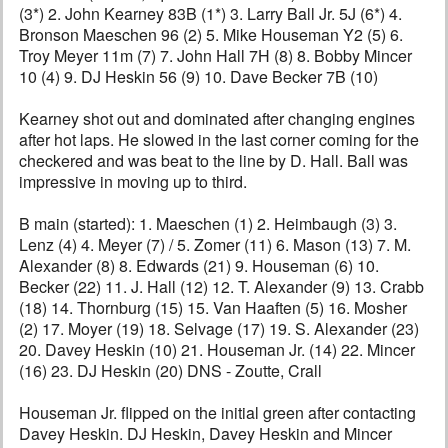
(3*) 2. John Kearney 83B (1*) 3. Larry Ball Jr. 5J (6*) 4.
Bronson Maeschen 96 (2) 5. Mike Houseman Y2 (5) 6.
Troy Meyer 11m (7) 7. John Hall 7H (8) 8. Bobby Mincer
10 (4) 9. DJ Heskin 56 (9) 10. Dave Becker 7B (10)
Kearney shot out and dominated after changing engines
after hot laps. He slowed in the last corner coming for the
checkered and was beat to the line by D. Hall. Ball was
impressive in moving up to third.
B main (started): 1. Maeschen (1) 2. Heimbaugh (3) 3.
Lenz (4) 4. Meyer (7) / 5. Zomer (11) 6. Mason (13) 7. M.
Alexander (8) 8. Edwards (21) 9. Houseman (6) 10.
Becker (22) 11. J. Hall (12) 12. T. Alexander (9) 13. Crabb
(18) 14. Thornburg (15) 15. Van Haaften (5) 16. Mosher
(2) 17. Moyer (19) 18. Selvage (17) 19. S. Alexander (23)
20. Davey Heskin (10) 21. Houseman Jr. (14) 22. Mincer
(16) 23. DJ Heskin (20) DNS - Zoutte, Crall
Houseman Jr. flipped on the initial green after contacting
Davey Heskin. DJ Heskin, Davey Heskin and Mincer