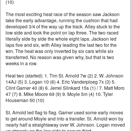
(10)
The most exciting heat race of the season saw Jackson
take the early advantage, running the cushion that had
developed 3/4 of the way up the track. Alley stuck to the
low side and took the point on lap three. The two raced
literally side by side the whole eight laps. Jackson led
laps five and six, with Alley leading the last two for the
win. The heat was only inverted by six cars while six
transferred. No reason was given why, but that is two
weeks in a row.
Heat two (started): 1. Tim St. Arnold 7w (2) 2. W. Johnson
14AJ (5) 3. Logan 10 (6) 4. Eric Vanderploeg 7x (3) 5.
Clint Garner 40 (8) 6. Jerrel Slinkard 15s (1) / 7. Matt Moro
47 (7) 8. Mike Moore 69 (9) 9. Moyle 5m (4) 10. Tyler
Houseman 50 (10)
St. Arnold led flag to flag. Garner used some early moves
to get around Moyle and into a transfer. St. Arnold won by
nearly half a straightaway over W. Johnson. Logan moved
up strongly on the low side to secure third.