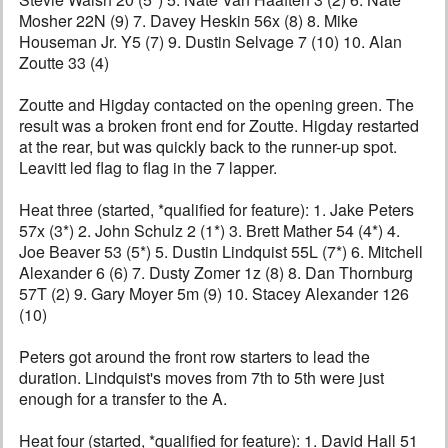
Mosher 22N (9) 7. Davey Heskin 56x (8) 8. Mike
Houseman Jr. Y5 (7) 9. Dustin Selvage 7 (10) 10. Alan
Zoutte 33 (4)
Zoutte and Higday contacted on the opening green. The
result was a broken front end for Zoutte. Higday restarted
at the rear, but was quickly back to the runner-up spot.
Leavitt led flag to flag in the 7 lapper.
Heat three (started, *qualified for feature): 1. Jake Peters
57x (3*) 2. John Schulz 2 (1*) 3. Brett Mather 54 (4*) 4.
Joe Beaver 53 (5*) 5. Dustin Lindquist 55L (7*) 6. Mitchell
Alexander 6 (6) 7. Dusty Zomer 1z (8) 8. Dan Thornburg
57T (2) 9. Gary Moyer 5m (9) 10. Stacey Alexander 126
(10)
Peters got around the front row starters to lead the
duration. Lindquist's moves from 7th to 5th were just
enough for a transfer to the A.
Heat four (started, *qualified for feature): 1. David Hall 51