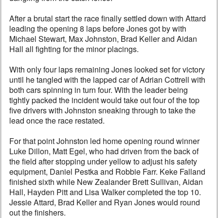
After a brutal start the race finally settled down with Attard
leading the opening 8 laps before Jones got by with
Michael Stewart, Max Johnston, Brad Keller and Aidan
Hall all fighting for the minor placings.
With only four laps remaining Jones looked set for victory
until he tangled with the lapped car of Adrian Cottrell with
both cars spinning in turn four. With the leader being
tightly packed the incident would take out four of the top
five drivers with Johnston sneaking through to take the
lead once the race restated.
For that point Johnston led home opening round winner
Luke Dillon, Matt Egel, who had driven from the back of
the field after stopping under yellow to adjust his safety
equipment, Daniel Pestka and Robbie Farr. Keke Falland
finished sixth while New Zealander Brett Sullivan, Aidan
Hall, Hayden Pitt and Lisa Walker completed the top 10.
Jessie Attard, Brad Keller and Ryan Jones would round
out the finishers.