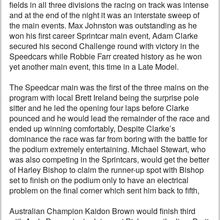
fields in all three divisions the racing on track was intense
and at the end of the night it was an interstate sweep of
the main events. Max Johnston was outstanding as he
won his first career Sprintcar main event, Adam Clarke
secured his second Challenge round with victory in the
Speedcars while Robbie Farr created history as he won
yet another main event, this time in a Late Model.
The Speedcar main was the first of the three mains on the
program with local Brett Ireland being the surprise pole
sitter and he led the opening four laps before Clarke
pounced and he would lead the remainder of the race and
ended up winning comfortably, Despite Clarke’s
dominance the race was far from boring with the battle for
the podium extremely entertaining. Michael Stewart, who
was also competing in the Sprintcars, would get the better
of Harley Bishop to claim the runner-up spot with Bishop
set to finish on the podium only to have an electrical
problem on the final corner which sent him back to fifth,
Australian Champion Kaidon Brown would finish third