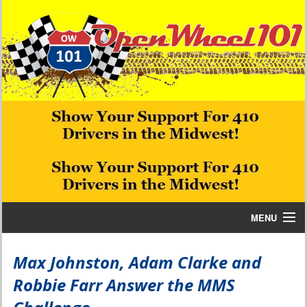
MENU
Home
Max Johnston, Adam Clarke and
Robbie Farr Answer the MMS
Bill W Media News and Stories