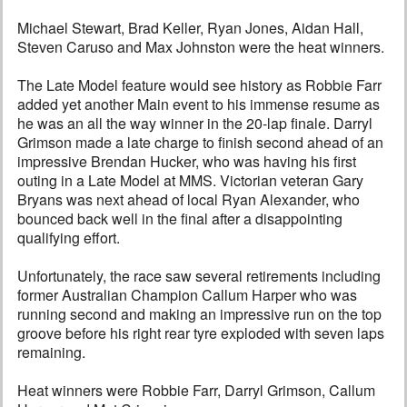
Michael Stewart, Brad Keller, Ryan Jones, Aidan Hall,
Steven Caruso and Max Johnston were the heat winners.
The Late Model feature would see history as Robbie Farr
added yet another Main event to his immense resume as
he was an all the way winner in the 20-lap finale. Darryl
Grimson made a late charge to finish second ahead of an
impressive Brendan Hucker, who was having his first
outing in a Late Model at MMS. Victorian veteran Gary
Bryans was next ahead of local Ryan Alexander, who
bounced back well in the final after a disappointing
qualifying effort.
Unfortunately, the race saw several retirements including
former Australian Champion Callum Harper who was
running second and making an impressive run on the top
groove before his right rear tyre exploded with seven laps
remaining.
Heat winners were Robbie Farr, Darryl Grimson, Callum