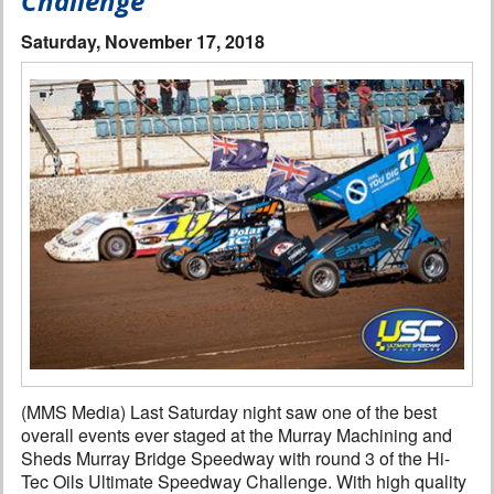
Challenge
Interviews
Saturday, November 17, 2018
Columns
From the Stands
Photo Gallery
Links
101 on OW 101
Search
(MMS Media) Last Saturday night saw one of the best
overall events ever staged at the Murray Machining and
Sheds Murray Bridge Speedway with round 3 of the Hi-
Tec Oils Ultimate Speedway Challenge. With high quality