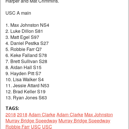
Harper and Mat Crimmins.
USC A main
1. Max Johnston NS4
2. Luke Dillon S81
3. Matt Egel S97
4. Daniel Pestka S27
5. Robbie Farr Q7
6. Keke Falland S78
7. Brett Sullivan S28
8. Aidan Hall S15
9. Hayden Pitt S7
10. Lisa Walker S4
11. Jessie Attard N53
12. Brad Keller S19
13. Ryan Jones S63
TAGS:
2018
2018
Adam Clarke
Adam Clarke
Max Johnston
Murray Bridge Speedway
Murray Bridge Speedway
Robbie Farr
USC
USC