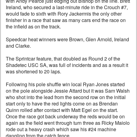
with Andy Pearce just edging out Bishop on the line. Brett
Ireland, who secured a last-minute ride in the Crouch #7,
would fade to sixth with Rory Jackermis the only other
finisher in a race that saw as many cars end the race on
the infield as on the track.
Speedcar heat winners were Brown, Glen Arnold, Ireland
and Clarke.
The Sprintcar feature, that doubled as Round 2 of the
Shadetec USC SA, was full of incidents and as a result it
was shortened to 20 laps.
Following his pole shuffle win local Ryan Jones started
on the pole alongside Jessie Attard but it was Sam Walsh
who shot into the lead from the second row on the initial
start only to have the red lights come on as Brendan
Quinn rolled after contact with Matt Egel on the start.
Once the race got back underway the reds would be on
again as the field went through turn three as Ricky Maiolo
rode out a heavy crash which saw his #24 machine
dangling from the catch fence.