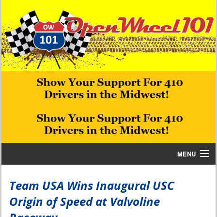
MENU
Home
Team USA Wins Inaugural USC
Origin of Speed at Valvoline
Bill W Media News and Stories