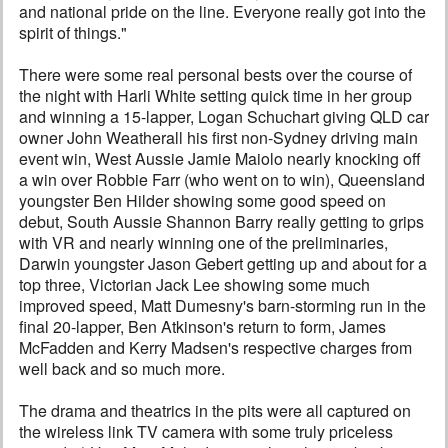
and national pride on the line. Everyone really got into the
spirit of things."
There were some real personal bests over the course of
the night with Harli White setting quick time in her group
and winning a 15-lapper, Logan Schuchart giving QLD car
owner John Weatherall his first non-Sydney driving main
event win, West Aussie Jamie Maiolo nearly knocking off
a win over Robbie Farr (who went on to win), Queensland
youngster Ben Hilder showing some good speed on
debut, South Aussie Shannon Barry really getting to grips
with VR and nearly winning one of the preliminaries,
Darwin youngster Jason Gebert getting up and about for a
top three, Victorian Jack Lee showing some much
improved speed, Matt Dumesny's barn-storming run in the
final 20-lapper, Ben Atkinson's return to form, James
McFadden and Kerry Madsen's respective charges from
well back and so much more.
The drama and theatrics in the pits were all captured on
the wireless link TV camera with some truly priceless