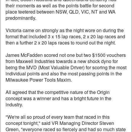
their moments as well as the points battle for second
place teetered between NSW, QLD, VIC, NT and WA
predominantly.
Victoria came on strongly as the night wore on during the
format that included 3 x 15 lap races, 2 x 20 lap races and
then a further 2 x 20 laps races to round out the night.
James McFadden scored not one but two $1500 vouchers
from Maxwell Industries towards a new shock dyno for
being the MVD (Most Valuable Driver) for scoring the most
individual points and also the most passing points in the
Milwaukee Power Tools Maxim.
All agreed that the competitive nature of the Origin
concept was a winner and has a bright future in the
industry.
"We're all so proud of every team that raced in this
concept tonight," said VR Managing Director Steven
Green, "everyone raced so fiercely and had so much state