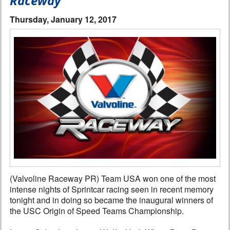
Raceway
Interviews
Thursday, January 12, 2017
Columns
From the Stands
Photo Gallery
Links
101 on OW 101
Search
(Valvoline Raceway PR) Team USA won one of the most
intense nights of Sprintcar racing seen in recent memory
tonight and in doing so became the inaugural winners of
the USC Origin of Speed Teams Championship.