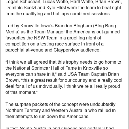
Logan Schuchart, Lucas Wolfe, Harli White, Brian Brown,
Dominic Scelzi and Kyle Hirst were the team to beat right
from the qualifying and hot laps combined sessions.
Led by Knoxville Iowa's Brandon Bingham (Bing Bang
Media) as the Team Manager the Americans out-gunned
favourites the NSW Team in a gruelling night of
competition on a testing race surface in front of a
parochial at-venue and Clayperview audience.
“I think we all agreed that this trophy needs to go home to
the National Sprintcar Hall of Fame in Knoxville so
everyone can share in it,” said USA Team Captain Brian
Brown, “this a great result for our country and a really cool
deal for all of us individually. I think we’re all really proud
of this moment.”
The surprise packets of the concept were undoubtedly
Northern Territory and Western Australia who rallied in
their attempts to run down the Americans.
In fact, South Australia and Queensland certainly had