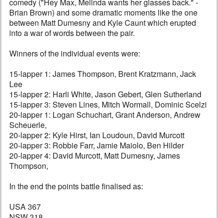
comedy ("Hey Max, Melinda wants her glasses back." -
Brian Brown) and some dramatic moments like the one
between Matt Dumesny and Kyle Caunt which erupted
into a war of words between the pair.
Winners of the individual events were:
15-lapper 1: James Thompson, Brent Kratzmann, Jack
Lee
15-lapper 2: Harli White, Jason Gebert, Glen Sutherland
15-lapper 3: Steven Lines, Mitch Wormall, Dominic Scelzi
20-lapper 1: Logan Schuchart, Grant Anderson, Andrew
Scheuerle,
20-lapper 2: Kyle Hirst, Ian Loudoun, David Murcott
20-lapper 3: Robbie Farr, Jamie Maiolo, Ben Hilder
20-lapper 4: David Murcott, Matt Dumesny, James
Thompson,
In the end the points battle finalised as:
USA 367
NSW 318