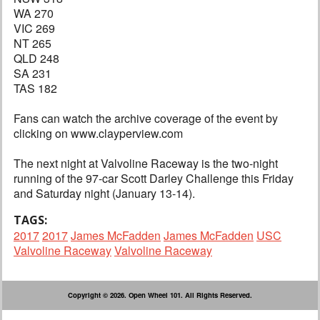
WA 270
VIC 269
NT 265
QLD 248
SA 231
TAS 182
Fans can watch the archive coverage of the event by
clicking on www.clayperview.com
The next night at Valvoline Raceway is the two-night
running of the 97-car Scott Darley Challenge this Friday
and Saturday night (January 13-14).
TAGS:
2017
2017
James McFadden
James McFadden
USC
Valvoline Raceway
Valvoline Raceway
Copyright © 2026. Open Wheel 101. All Rights Reserved.