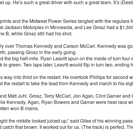
t up. He’s such a great driver with such a great team. It’s (Desti
prints and the Midwest Power Series tangled with the regulars f
at Jackson Motorplex in Minnesota, and Lee Grosz had a $1,500 b
he B, while Grosz still had his shot.
 early over Thomas Kennedy and Carson McCarl. Kennedy was good
rth, passing Grosz in the early going.
d the big half-mile. Ryan Leavitt spun on the inside of turn four ei
to green. Two laps later, Leavitt would flip in turn two, ending
s way into third on the restart. He overtook Phillips for second 
d the restart to take the lead from Kennedy and march to his eig
nd Matt Juhl. Grosz, Terry McCarl, Jon Agan, Clint Garner and C
hile Kennedy, Agan, Ryan Bowers and Garner were heat race winn
netten won B mains.
ght the middle looked juiced up,” said Giles of his winning pass
 catch that brown. It worked out for us. (The track) is perfect. T