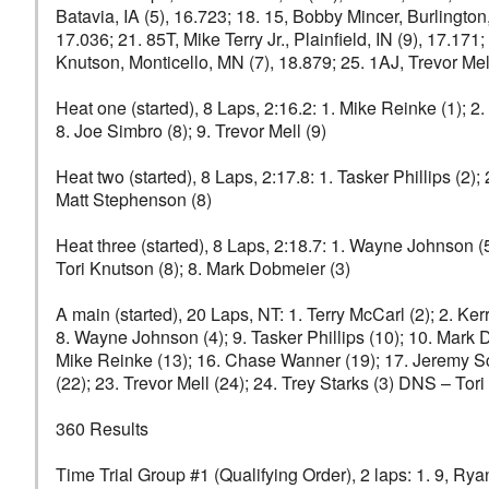
Batavia, IA (5), 16.723; 18. 15, Bobby Mincer, Burlington
17.036; 21. 85T, Mike Terry Jr., Plainfield, IN (9), 17.17
Knutson, Monticello, MN (7), 18.879; 25. 1AJ, Trevor Me
Heat one (started), 8 Laps, 2:16.2: 1. Mike Reinke (1); 2. 
8. Joe Simbro (8); 9. Trevor Mell (9)
Heat two (started), 8 Laps, 2:17.8: 1. Tasker Phillips (2);
Matt Stephenson (8)
Heat three (started), 8 Laps, 2:18.7: 1. Wayne Johnson (5
Tori Knutson (8); 8. Mark Dobmeier (3)
A main (started), 20 Laps, NT: 1. Terry McCarl (2); 2. Ker
8. Wayne Johnson (4); 9. Tasker Phillips (10); 10. Mark 
Mike Reinke (13); 16. Chase Wanner (19); 17. Jeremy Schu
(22); 23. Trevor Mell (24); 24. Trey Starks (3) DNS – To
360 Results
Time Trial Group #1 (Qualifying Order), 2 laps: 1. 9, Ryan