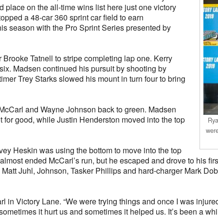
 place on the all-time wins list here just one victory
pped a 48-car 360 sprint car field to earn
this season with the Pro Sprint Series presented by
 Brooke Tatnell to stripe completing lap one. Kerry
six. Madsen continued his pursuit by shooting by
timer Trey Starks slowed his mount in turn four to bring
in McCarl and Wayne Johnson back to green. Madsen
 for good, while Justin Henderston moved into the top
Rya
were
vey Heskin was using the bottom to move into the top
 late almost ended McCarl’s run, but he escaped and drove to his 
 Matt Juhl, Johnson, Tasker Phillips and hard-charger Mark Do
rl in Victory Lane. “We were trying things and once I was injured
sometimes it hurt us and sometimes it helped us. It’s been a whil