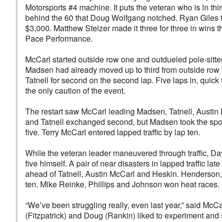
Motorsports #4 machine. It puts the veteran who is in third
behind the 60 that Doug Wolfgang notched. Ryan Giles to
$3,000. Matthew Stelzer made it three for three in wins 
Pace Performance.
McCarl started outside row one and outdueled pole-sitter
Madsen had already moved up to third from outside row 
Tatnell for second on the second lap. Five laps in, quick 
the only caution of the event.
The restart saw McCarl leading Madsen, Tatnell, Aust
and Tatnell exchanged second, but Madsen took the spot
five. Terry McCarl entered lapped traffic by lap ten.
While the veteran leader maneuvered through traffic, Da
five himself. A pair of near disasters in lapped traffic
ahead of Tatnell, Austin McCarl and Heskin. Henderson,
ten. Mike Reinke, Phillips and Johnson won heat races.
“We’ve been struggling really, even last year,” said McCa
(Fitzpatrick) and Doug (Rankin) liked to experiment and 