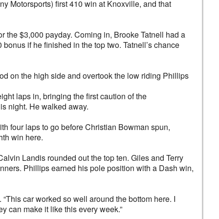
ny Motorsports) first 410 win at Knoxville, and that
or the $3,000 payday. Coming in, Brooke Tatnell had a
onus if he finished in the top two. Tatnell’s chance
 on the high side and overtook the low riding Phillips
ght laps in, bringing the first caution of the
 his night. He walked away.
with four laps to go before Christian Bowman spun,
hth win here.
alvin Landis rounded out the top ten. Giles and Terry
ers. Phillips earned his pole position with a Dash win,
. “This car worked so well around the bottom here. I
hey can make it like this every week.”