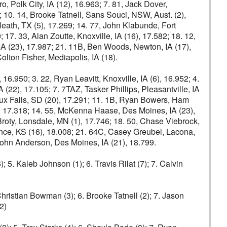
 Polk City, IA (12), 16.963; 7. 81, Jack Dover,
; 10. 14, Brooke Tatnell, Sans Souci, NSW, Aust. (2),
 Heath, TX (5), 17.269; 14. 77, John Klabunde, Fort
17. 33, Alan Zoutte, Knoxville, IA (16), 17.582; 18. 12,
 IA (23), 17.987; 21. 11B, Ben Woods, Newton, IA (17),
lton Fisher, Mediapolis, IA (18).
 16.950; 3. 22, Ryan Leavitt, Knoxville, IA (6), 16.952; 4.
 (22), 17.105; 7. 7TAZ, Tasker Phillips, Pleasantville, IA
Sioux Falls, SD (20), 17.291; 11. 1B, Ryan Bowers, Ham
2), 17.318; 14. 55, McKenna Haase, Des Moines, IA (23),
Broty, Lonsdale, MN (1), 17.746; 18. 50, Chase Viebrock,
ce, KS (16), 18.008; 21. 64C, Casey Greubel, Lacona,
 John Anderson, Des Moines, IA (21), 18.799.
 5. Kaleb Johnson (1); 6. Travis Rilat (7); 7. Calvin
Christian Bowman (3); 6. Brooke Tatnell (2); 7. Jason
2)