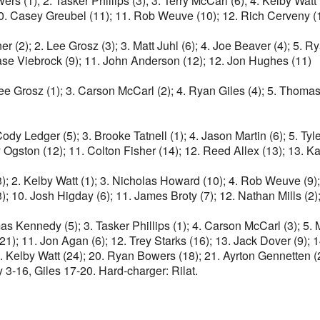
s (1); 2. Tasker Phillips (3); 3. Terry McCarl (6); 4. Kelby Watt 
; 10. Casey Greubel (11); 11. Rob Weuve (10); 12. Rich Cerveny (
ner (2); 2. Lee Grosz (3); 3. Matt Juhl (6); 4. Joe Beaver (4); 5.
hase Viebrock (9); 11. John Anderson (12); 12. Jon Hughes (11)
 Lee Grosz (1); 3. Carson McCarl (2); 4. Ryan Giles (4); 5. Thomas
 Cody Ledger (5); 3. Brooke Tatnell (1); 4. Jason Martin (6); 5. 
 Ogston (12); 11. Colton Fisher (14); 12. Reed Allex (13); 13. Ka
3); 2. Kelby Watt (1); 3. Nicholas Howard (10); 4. Rob Weuve (9)
3); 10. Josh Higday (6); 11. James Broty (7); 12. Nathan Mills
s Kennedy (5); 3. Tasker Phillips (1); 4. Carson McCarl (3); 5. Ma
 (21); 11. Jon Agan (6); 12. Trey Starks (16); 13. Jack Dover (9)
9. Kelby Watt (24); 20. Ryan Bowers (18); 21. Ayrton Gennetten (
 3-16, Giles 17-20. Hard-charger: Rilat.