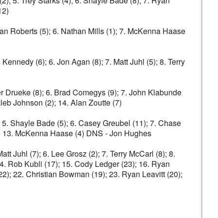
(2); 5. Trey Starks (4); 6. Shayle Bade (8); 7. Ryan
12)
 Ryan Roberts (5); 6. Nathan Mills (1); 7. McKenna Haase
 Kennedy (6); 6. Jon Agan (8); 7. Matt Juhl (5); 8. Terry
Tyler Drueke (8); 6. Brad Comegys (9); 7. John Klabunde
leb Johnson (2); 14. Alan Zoutte (7)
; 5. Shayle Bade (5); 6. Casey Greubel (11); 7. Chase
 (2); 13. McKenna Haase (4) DNS - Jon Hughes
tt Juhl (7); 6. Lee Grosz (2); 7. Terry McCarl (8); 8.
; 14. Rob Kubli (17); 15. Cody Ledger (23); 16. Ryan
22); 22. Christian Bowman (19); 23. Ryan Leavitt (20);