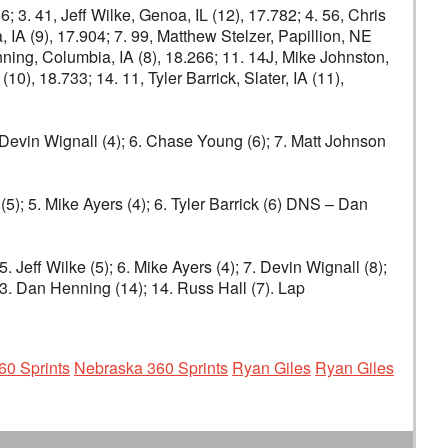
 3. 41, Jeff Wilke, Genoa, IL (12), 17.782; 4. 56, Chris
, IA (9), 17.904; 7. 99, Matthew Stelzer, Papillion, NE
enning, Columbia, IA (8), 18.266; 11. 14J, Mike Johnston,
0), 18.733; 14. 11, Tyler Barrick, Slater, IA (11),
5. Devin Wignall (4); 6. Chase Young (6); 7. Matt Johnson
(5); 5. Mike Ayers (4); 6. Tyler Barrick (6) DNS – Dan
 Jeff Wilke (5); 6. Mike Ayers (4); 7. Devin Wignall (8);
13. Dan Henning (14); 14. Russ Hall (7). Lap
60 Sprints
Nebraska 360 Sprints
Ryan Giles
Ryan Giles