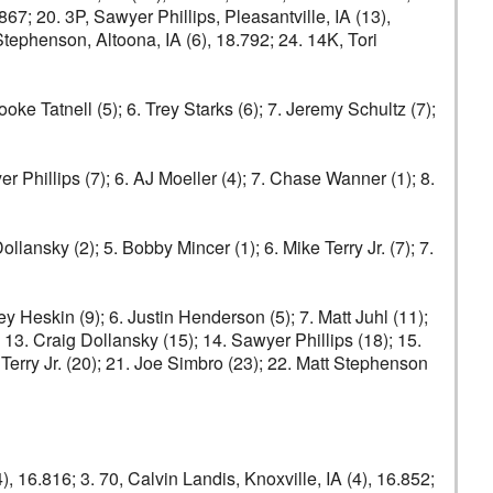
67; 20. 3P, Sawyer Phillips, Pleasantville, IA (13),
 Stephenson, Altoona, IA (6), 18.792; 24. 14K, Tori
ooke Tatnell (5); 6. Trey Starks (6); 7. Jeremy Schultz (7);
yer Phillips (7); 6. AJ Moeller (4); 7. Chase Wanner (1); 8.
lansky (2); 5. Bobby Mincer (1); 6. Mike Terry Jr. (7); 7.
ey Heskin (9); 6. Justin Henderson (5); 7. Matt Juhl (11);
13. Craig Dollansky (15); 14. Sawyer Phillips (18); 15.
Terry Jr. (20); 21. Joe Simbro (23); 22. Matt Stephenson
), 16.816; 3. 70, Calvin Landis, Knoxville, IA (4), 16.852;