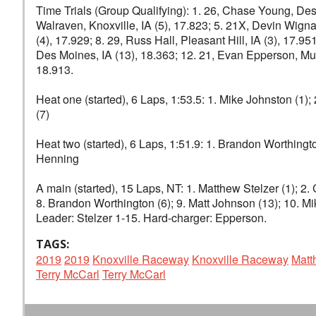
Time Trials (Group Qualifying): 1. 26, Chase Young, Des M
Walraven, Knoxville, IA (5), 17.823; 5. 21X, Devin Wignal
(4), 17.929; 8. 29, Russ Hall, Pleasant Hill, IA (3), 17.
Des Moines, IA (13), 18.363; 12. 21, Evan Epperson, Musca
18.913.
Heat one (started), 6 Laps, 1:53.5: 1. Mike Johnston (1); 
(7)
Heat two (started), 6 Laps, 1:51.9: 1. Brandon Worthingto
Henning
A main (started), 15 Laps, NT: 1. Matthew Stelzer (1); 2. 
8. Brandon Worthington (6); 9. Matt Johnson (13); 10. Mi
Leader: Stelzer 1-15. Hard-charger: Epperson.
TAGS:
2019
2019
Knoxville Raceway
Knoxville Raceway
Matt
Terry McCarl
Terry McCarl