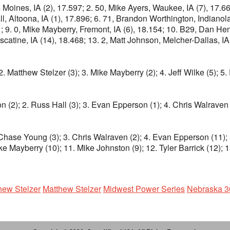
oines, IA (2), 17.597; 2. 50, Mike Ayers, Waukee, IA (7), 17.666;
l, Altoona, IA (1), 17.896; 6. 71, Brandon Worthington, Indianola
951; 9. 0, Mike Mayberry, Fremont, IA (6), 18.154; 10. B29, Dan H
tine, IA (14), 18.468; 13. 2, Matt Johnson, Melcher-Dallas, IA (1
2. Matthew Stelzer (3); 3. Mike Mayberry (2); 4. Jeff Wilke (5); 
n (2); 2. Russ Hall (3); 3. Evan Epperson (1); 4. Chris Walraven 
Chase Young (3); 3. Chris Walraven (2); 4. Evan Epperson (11); 5.
ke Mayberry (10); 11. Mike Johnston (9); 12. Tyler Barrick (12); 
hew Stelzer
Matthew Stelzer
Midwest Power Series
Nebraska 3