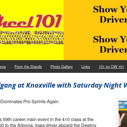
mns
From the Stands
Photo Gallery
Links
101 on OW 101
gang at Knoxville with Saturday Night 
 Dominates Pro Sprints Again
59th career main event in the 410 class at the
0 to the Altoona, Iowa driver aboard the Destiny