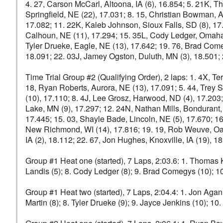
4. 27, Carson McCarl, Altoona, IA (6), 16.854; 5. 21K, T
Springfield, NE (22), 17.031; 8. 15, Christian Bowman, A
17.082; 11. 22K, Kaleb Johnson, Sioux Falls, SD (8), 17.2
Calhoun, NE (11), 17.294; 15. 35L, Cody Ledger, Omaha, N
Tyler Drueke, Eagle, NE (13), 17.642; 19. 76, Brad Come
18.091; 22. 03J, Jamey Ogston, Duluth, MN (3), 18.501; 2
Time Trial Group #2 (Qualifying Order), 2 laps: 1. 4X, Terr
18, Ryan Roberts, Aurora, NE (13), 17.091; 5. 44, Trey St
(10), 17.110; 8. 4J, Lee Grosz, Harwood, ND (4), 17.203;
Lake, MN (9), 17.297; 12. 24N, Nathan Mills, Bondurant,
17.445; 15. 03, Shayle Bade, Lincoln, NE (5), 17.670; 1
New Richmond, WI (14), 17.816; 19. 19, Rob Weuve, Oak
IA (2), 18.112; 22. 67, Jon Hughes, Knoxville, IA (19),
Group #1 Heat one (started), 7 Laps, 2:03.6: 1. Thomas Ke
Landis (5); 8. Cody Ledger (8); 9. Brad Comegys (10); 10
Group #1 Heat two (started), 7 Laps, 2:04.4: 1. Jon Agan 
Martin (8); 8. Tyler Drueke (9); 9. Jayce Jenkins (10); 1