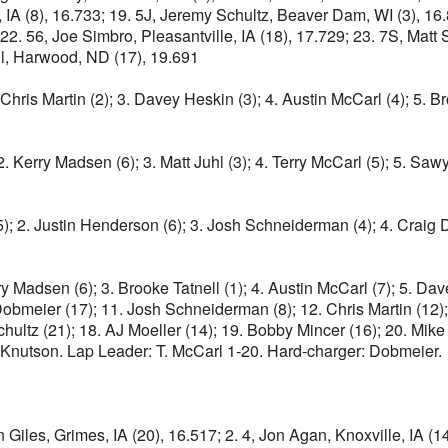
, IA (8), 16.733; 19. 5J, Jeremy Schultz, Beaver Dam, WI (3), 16.8
1; 22. 56, Joe Simbro, Pleasantville, IA (18), 17.729; 23. 7S, Matt
ll, Harwood, ND (17), 19.691
Chris Martin (2); 3. Davey Heskin (3); 4. Austin McCarl (4); 5. Br
 2. Kerry Madsen (6); 3. Matt Juhl (3); 4. Terry McCarl (5); 5. Saw
); 2. Justin Henderson (6); 3. Josh Schneiderman (4); 4. Craig Dol
ry Madsen (6); 3. Brooke Tatnell (1); 4. Austin McCarl (7); 5. Dav
Dobmeier (17); 11. Josh Schneiderman (8); 12. Chris Martin (12); 
ltz (21); 18. AJ Moeller (14); 19. Bobby Mincer (16); 20. Mike 
ri Knutson. Lap Leader: T. McCarl 1-20. Hard-charger: Dobmeier.
 Giles, Grimes, IA (20), 16.517; 2. 4, Jon Agan, Knoxville, IA (14