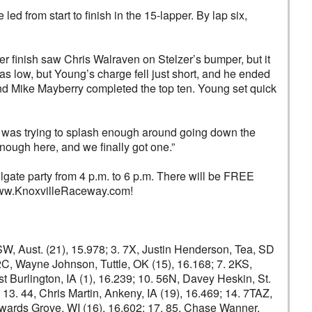
d from start to finish in the 15-lapper. By lap six,
r finish saw Chris Walraven on Stelzer’s bumper, but it
s low, but Young’s charge fell just short, and he ended
nd Mike Mayberry completed the top ten. Young set quick
. I was trying to splash enough around going down the
 enough here, and we finally got one.”
ailgate party from 4 p.m. to 6 p.m. There will be FREE
t www.KnoxvilleRaceway.com!
NSW, Aust. (21), 15.978; 3. 7X, Justin Henderson, Tea, SD
. 2C, Wayne Johnson, Tuttle, OK (15), 16.168; 7. 2KS,
t Burlington, IA (1), 16.239; 10. 56N, Davey Heskin, St.
13. 44, Chris Martin, Ankeny, IA (19), 16.469; 14. 7TAZ,
 Howards Grove, WI (16), 16.602; 17. 85, Chase Wanner,