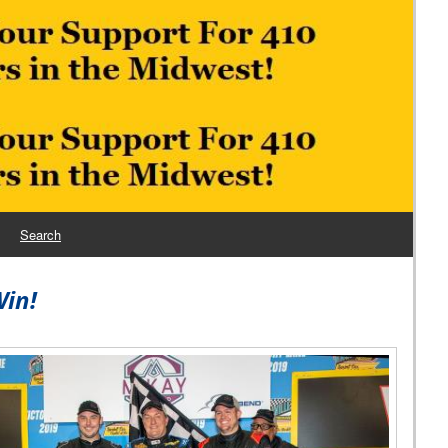
Search
Win!