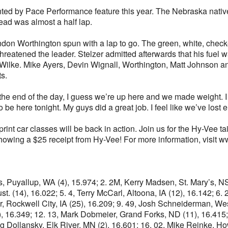
ted by Pace Performance feature this year. The Nebraska native le
ead was almost a half lap.
don Worthington spun with a lap to go. The green, white, checke
atened the leader. Stelzer admitted afterwards that his fuel wa
ilke. Mike Ayers, Devin Wignall, Worthington, Matt Johnson a
s.
 “At the end of the day, I guess we’re up here and we made weight
o be here tonight. My guys did a great job. I feel like we’ve lost
rint car classes will be back in action. Join us for the Hy-Vee t
showing a $25 receipt from Hy-Vee! For more information, visi
rks, Puyallup, WA (4), 15.974; 2. 2M, Kerry Madsen, St. Mary’s, 
t. (14), 16.022; 5. 4, Terry McCarl, Altoona, IA (12), 16.142; 6
er, Rockwell City, IA (25), 16.209; 9. 49, Josh Schneiderman, Wes
), 16.349; 12. 13, Mark Dobmeier, Grand Forks, ND (11), 16.415; 
Craig Dollansky, Elk River, MN (2), 16.601; 16. 02, Mike Reinke,