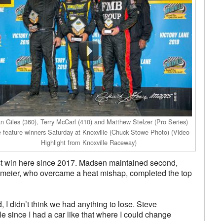
n Giles (360), Terry McCarl (410) and Matthew Stelzer (Pro Series)
 feature winners Saturday at Knoxville (Chuck Stowe Photo) (Video
Highlight from Knoxville Raceway)
first win here since 2017. Madsen maintained second,
bmeier, who overcame a heat mishap, completed the top
, I didn’t think we had anything to lose. Steve
e since I had a car like that where I could change