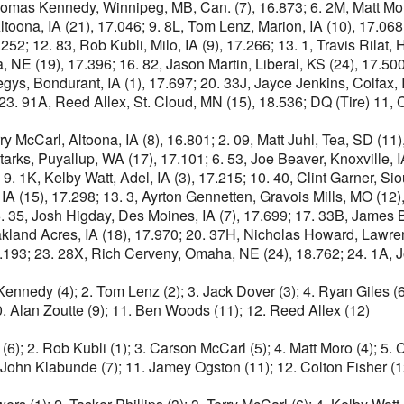
homas Kennedy, Winnipeg, MB, Can. (7), 16.873; 6. 2M, Matt Moro,
ltoona, IA (21), 17.046; 9. 8L, Tom Lenz, Marion, IA (10), 17.068
52; 12. 83, Rob Kubli, Milo, IA (9), 17.266; 13. 1, Travis Rilat,
E (19), 17.396; 16. 82, Jason Martin, Liberal, KS (24), 17.500; 
gys, Bondurant, IA (1), 17.697; 20. 33J, Jayce Jenkins, Colfax,
3. 91A, Reed Allex, St. Cloud, MN (15), 18.536; DQ (Tire) 11, Co
y McCarl, Altoona, IA (8), 16.801; 2. 09, Matt Juhl, Tea, SD (11),
arks, Puyallup, WA (17), 17.101; 6. 53, Joe Beaver, Knoxville, IA
 9. 1K, Kelby Watt, Adel, IA (3), 17.215; 10. 40, Clint Garner, 
 IA (15), 17.298; 13. 3, Ayrton Gennetten, Gravois Mills, MO (1
6. 35, Josh Higday, Des Moines, IA (7), 17.699; 17. 33B, James 
land Acres, IA (18), 17.970; 20. 37H, Nicholas Howard, Lawren
 18.193; 23. 28X, Rich Cerveny, Omaha, NE (24), 18.762; 24. 1A,
nnedy (4); 2. Tom Lenz (2); 3. Jack Dover (3); 4. Ryan Giles (6);
. Alan Zoutte (9); 11. Ben Woods (11); 12. Reed Allex (12)
(6); 2. Rob Kubli (1); 3. Carson McCarl (5); 4. Matt Moro (4); 5. 
0. John Klabunde (7); 11. Jamey Ogston (11); 12. Colton Fisher (1