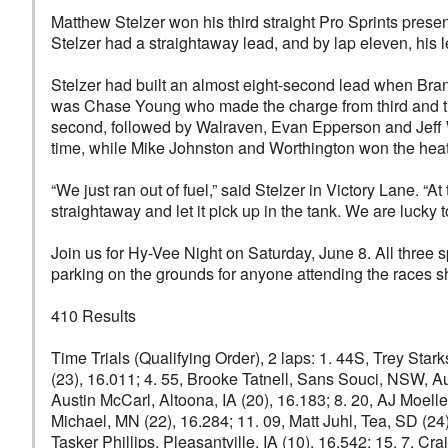
Matthew Stelzer won his third straight Pro Sprints presen
Stelzer had a straightaway lead, and by lap eleven, his l
Stelzer had built an almost eight-second lead when Bran
was Chase Young who made the charge from third and thre
second, followed by Walraven, Evan Epperson and Jeff W
time, while Mike Johnston and Worthington won the heat
“We just ran out of fuel,” said Stelzer in Victory Lane.
straightaway and let it pick up in the tank. We are lucky t
Join us for Hy-Vee Night on Saturday, June 8. All three sp
parking on the grounds for anyone attending the races 
410 Results
Time Trials (Qualifying Order), 2 laps: 1. 44S, Trey Sta
(23), 16.011; 4. 55, Brooke Tatnell, Sans Souci, NSW, Aus
Austin McCarl, Altoona, IA (20), 16.183; 8. 20, AJ Moell
Michael, MN (22), 16.284; 11. 09, Matt Juhl, Tea, SD (24
Tasker Phillips, Pleasantville, IA (10), 16.542; 15. 7, 