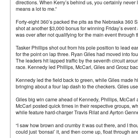
directions. When Kerry’s behind us, you certainly never le
means a lot to me.”
Forty-eight 360’s packed the pits as the Nebraska 360 S
shot at another $3,000 bonus for winning Friday’s event 
was over after not qualifying for the main event through t
Tasker Phillips shot out from his pole position to lead
for the point on lap three. Ryan Giles had moved into fou
The leaders hit lapped traffic by the seventh circuit aroun
race. Kennedy led Phillips, McCarl, Giles and Grosz back 
Kennedy led the field back to green, while Giles made hi
bringing about a four lap dash to the checkers. Giles use
Giles big win came ahead of Kennedy, Phillips, McCarl a
McCarl posted quick times in their respective groups, w
while feature hard-charger Travis Rilat and Ayrton Gen
“I saw how brown and crumby it was out there, and I thou
could just ‘bonsai’ it, and then come up, float through and