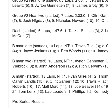
Group #2 Heat one (started), 7 Laps, 2:06.1: 1. Ryan Bower
Leavitt (5); 8. Ayrton Gennetten (7); 9. James Broty (9)
Group #2 Heat two (started), 7 Laps, 2:03.0: 1. Clint Gar
(7); 8. Josh Higday (8); 9. Nicholas Howard (10); 10. C
Dash (started), 6 Laps, 1:47.6: 1. Tasker Phillips (3); 2.
McCarl (7)
B main one (started), 10 Laps, NT: 1. Travis Rilat (3); 2.
(4); 8. Jayce Jenkins (10); 9. Ben Woods (11); 10. Jamey
B main two (started), 10 Laps, NT: 1. Ayrton Gennetten (
Viebrock (8); 8. John Anderson (12); 9. Rich Cerveny (1
A main (started), 18 Laps, NT: 1. Ryan Giles (4); 2. Thoma
Calvin Landis (15); 9. Clint Garner (12); 10. Travis Rilat
Roberts (10); 17. Matt Moro (11); 18. Joe Beaver (14); 1
24. Tom Lenz (13). Lap Leaders: T. Phillips 1-2, Kennedy
Pro Series Results