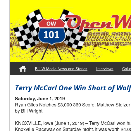
Bill W Media News and Stories
Interviews
Colu
Terry McCarl One Win Short of Wolf
Saturday, June 1, 2019
Ryan Giles Notches $3,000 360 Score, Matthew Stelzer
by Bill Wright
KNOXVILLE, Iowa (June 1, 2019) – Terry McCarl won his 
Knoxville Raceway on Saturday night. It was worth $4,00