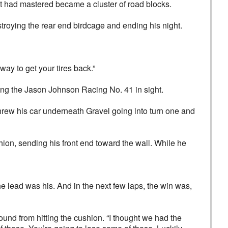
t had mastered became a cluster of road blocks.
troying the rear end birdcage and ending his night.
way to get your tires back.”
ping the Jason Johnson Racing No. 41 in sight.
 threw his car underneath Gravel going into turn one and
ion, sending his front end toward the wall. While he
The lead was his. And in the next few laps, the win was,
und from hitting the cushion. “I thought we had the