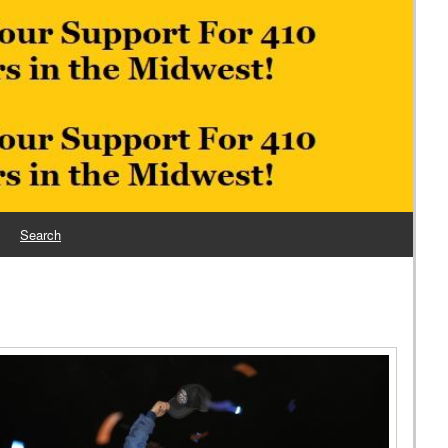
Search