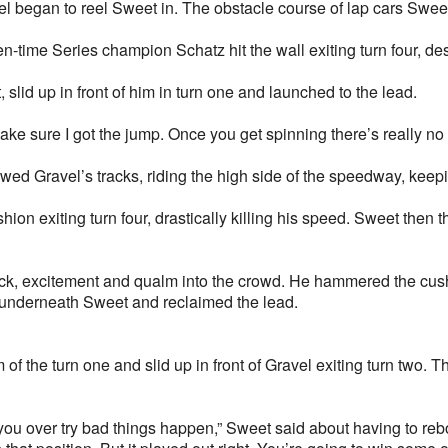
l began to reel Sweet in. The obstacle course of lap cars Swee
-time Series champion Schatz hit the wall exiting turn four, des
slid up in front of him in turn one and launched to the lead.
make sure I got the jump. Once you get spinning there’s really no 
owed Gravel’s tracks, riding the high side of the speedway, kee
hion exiting turn four, drastically killing his speed. Sweet then
ock, excitement and qualm into the crowd. He hammered the cush
ck underneath Sweet and reclaimed the lead.
m of the turn one and slid up in front of Gravel exiting turn two. 
ou over try bad things happen,” Sweet said about having to rebo