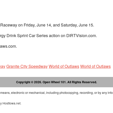
e Raceway on Friday, June 14, and Saturday, June 15.
rgy Drink Sprint Car Series action on DIRTVision.com.
tlaws.com.
way
Granite City Speedway
World of Outlaws
World of Outlaws
Copyright © 2026. Open Wheel 101. All Rights Reserved.
 means, electronic or mechanical, including photocopying, recording, or by any info
by
HostIowa.net
.