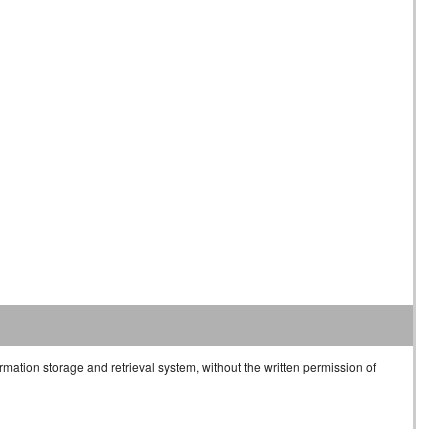
rmation storage and retrieval system, without the written permission of