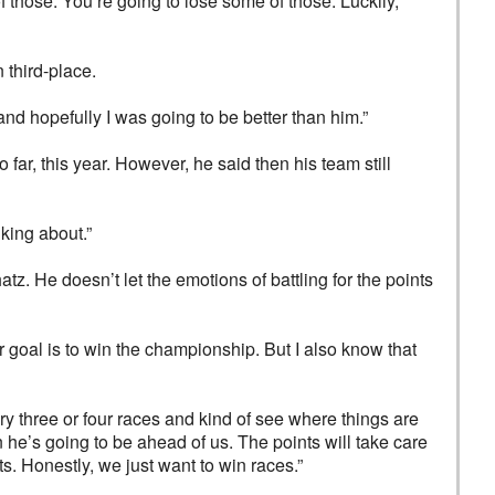
of those. You’re going to lose some of those. Luckily,
third-place.
 and hopefully I was going to be better than him.”
far, this year. However, he said then his team still
lking about.”
z. He doesn’t let the emotions of battling for the points
r goal is to win the championship. But I also know that
ery three or four races and kind of see where things are
en he’s going to be ahead of us. The points will take care
s. Honestly, we just want to win races.”