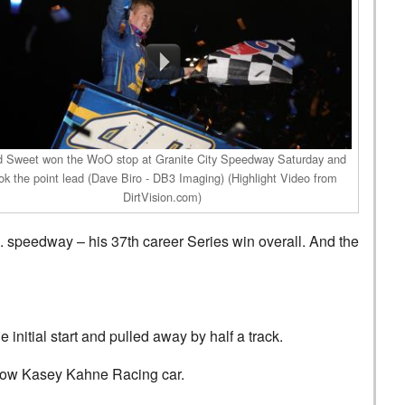
d Sweet won the WoO stop at Granite City Speedway Saturday and
ok the point lead (Dave Biro - DB3 Imaging) (Highlight Video from
DirtVision.com)
. speedway – his 37th career Series win overall. And the
initial start and pulled away by half a track.
ellow Kasey Kahne Racing car.