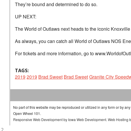
They’re bound and determined to do so.
UP NEXT:
The World of Outlaws next heads to the iconic Knoxvill
As always, you can catch all World of Outlaws NOS Ene
For tickets and more information, go to www.WorldofOu
TAGS:
2019
2019
Brad Sweet
Brad Sweet
Granite City Speed
No part of this website may be reproduced or utilized in any form or by any
Open Wheel 101.
Responsive Web Development
by
Iowa Web Development
.
Web Hosting
.2