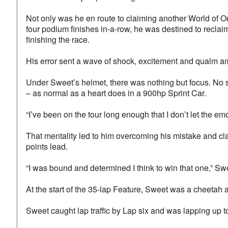
Not only was he en route to claiming another World of O
four podium finishes in-a-row, he was destined to reclai
finishing the race.
His error sent a wave of shock, excitement and qualm a
Under Sweet’s helmet, there was nothing but focus. No s
– as normal as a heart does in a 900hp Sprint Car.
“I’ve been on the tour long enough that I don’t let the em
That mentality led to him overcoming his mistake and cl
points lead.
“I was bound and determined I think to win that one,” Swee
At the start of the 35-lap Feature, Sweet was a cheetah am
Sweet caught lap traffic by Lap six and was lapping up