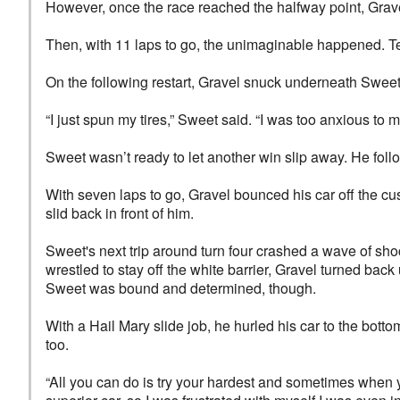
However, once the race reached the halfway point, Grave
Then, with 11 laps to go, the unimaginable happened. Ten
On the following restart, Gravel snuck underneath Sweet, 
“I just spun my tires,” Sweet said. “I was too anxious to 
Sweet wasn’t ready to let another win slip away. He foll
With seven laps to go, Gravel bounced his car off the cus
slid back in front of him.
Sweet's next trip around turn four crashed a wave of sh
wrestled to stay off the white barrier, Gravel turned ba
Sweet was bound and determined, though.
With a Hail Mary slide job, he hurled his car to the botto
too.
“All you can do is try your hardest and sometimes when y