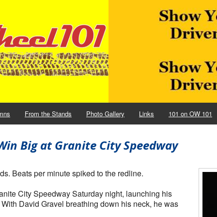
mns
From the Stands
Photo Gallery
Links
101 on OW 101
in Big at Granite City Speedway
ds. Beats per minute spiked to the redline.
Granite City Speedway Saturday night, launching his
. With David Gravel breathing down his neck, he was