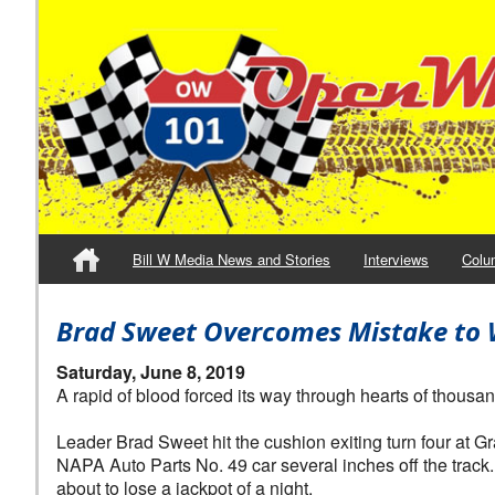
Bill W Media News and Stories
Interviews
Colu
Brad Sweet Overcomes Mistake to W
Saturday, June 8, 2019
A rapid of blood forced its way through hearts of thousan
Leader Brad Sweet hit the cushion exiting turn four at 
NAPA Auto Parts No. 49 car several inches off the track
about to lose a jackpot of a night.