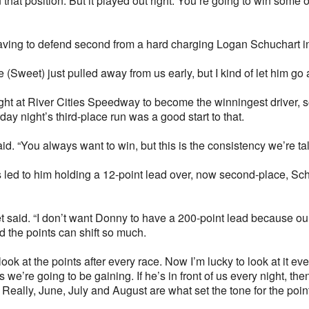
n that position. But it played out right. You’re going to win some 
ving to defend second from a hard charging Logan Schuchart in 
He (Sweet) just pulled away from us early, but I kind of let him go
ht at River Cities Speedway to become the winningest driver, so 
ay night’s third-place run was a good start to that.
aid. “You always want to win, but this is the consistency we’re ta
led to him holding a 12-point lead over, now second-place, Schat
et said. “I don’t want Donny to have a 200-point lead because ou
od the points can shift so much.
ook at the points after every race. Now I’m lucky to look at it ev
 we’re going to be gaining. If he’s in front of us every night, th
eally, June, July and August are what set the tone for the point