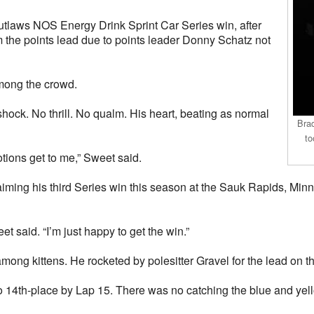
utlaws NOS Energy Drink Sprint Car Series win, after
m the points lead due to points leader Donny Schatz not
mong the crowd.
hock. No thrill. No qualm. His heart, beating as normal
Bra
to
otions get to me,” Sweet said.
aiming his third Series win this season at the Sauk Rapids, Minn
t said. “I’m just happy to get the win.”
ong kittens. He rocketed by polesitter Gravel for the lead on the 
 to 14th-place by Lap 15. There was no catching the blue and y