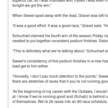
superior car, so I was frustrated with myself I was even i
tonight we got the win.”
When Sweet sped away with the lead, Gravel was left ha
“It was a good effort. It was a good race,” Gravel said. “
Schuchart claimed his fourth win of the season Friday nig
needed to put together consistent podium finishes. Saturd
“This is definitely what we’re talking about,” Schuchart s
Sweet’s consistency of five podium finishes in-a-row has 
lead get to him either.
“Honestly, I don’t pay much attention to the points,” Swe
there are stretches of races that if you’re not running go
“At the beginning of my career with the Outlaws, I would l
at. I know if we’re running good and (Schatz) is behind us
of themselves. We’re 26 races into an 80-race schedule. R