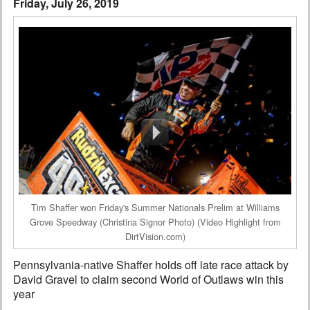
Friday, July 26, 2019
Interviews
Columns
From the Stands
Photo Gallery
Links
101 on OW 101
Search
Tim Shaffer won Friday's Summer Nationals Prelim at Williams
Grove Speedway (Christina Signor Photo) (Video Highlight from
DirtVision.com)
Pennsylvania-native Shaffer holds off late race attack by
David Gravel to claim second World of Outlaws win this
year