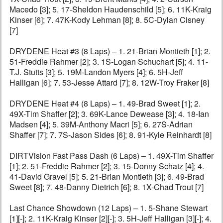
Macedo [3]; 5. 17-Sheldon Haudenschild [5]; 6. 11K-Kraig
Kinser [6]; 7. 47K-Kody Lehman [8]; 8. 5C-Dylan Cisney
[7]
DRYDENE Heat #3 (8 Laps) – 1. 21-Brian Montieth [1]; 2.
51-Freddie Rahmer [2]; 3. 1S-Logan Schuchart [5]; 4. 11-
T.J. Stutts [3]; 5. 19M-Landon Myers [4]; 6. 5H-Jeff
Halligan [6]; 7. 53-Jesse Attard [7]; 8. 12W-Troy Fraker [8]
DRYDENE Heat #4 (8 Laps) – 1. 49-Brad Sweet [1]; 2.
49X-Tim Shaffer [2]; 3. 69K-Lance Dewease [3]; 4. 18-Ian
Madsen [4]; 5. 39M-Anthony Macri [5]; 6. 27S-Adrian
Shaffer [7]; 7. 7S-Jason Sides [6]; 8. 91-Kyle Reinhardt [8]
DIRTVision Fast Pass Dash (6 Laps) – 1. 49X-Tim Shaffer
[1]; 2. 51-Freddie Rahmer [2]; 3. 15-Donny Schatz [4]; 4.
41-David Gravel [5]; 5. 21-Brian Montieth [3]; 6. 49-Brad
Sweet [8]; 7. 48-Danny Dietrich [6]; 8. 1X-Chad Trout [7]
Last Chance Showdown (12 Laps) – 1. 5-Shane Stewart
[1][-]; 2. 11K-Kraig Kinser [2][-]; 3. 5H-Jeff Halligan [3][-]; 4.