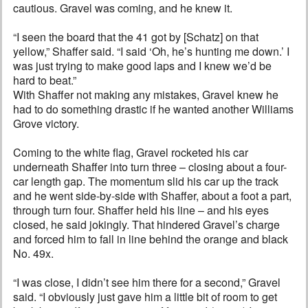
cautious. Gravel was coming, and he knew it.
“I seen the board that the 41 got by [Schatz] on that
yellow,” Shaffer said. “I said ‘Oh, he’s hunting me down.’ I
was just trying to make good laps and I knew we’d be
hard to beat.”
With Shaffer not making any mistakes, Gravel knew he
had to do something drastic if he wanted another Williams
Grove victory.
Coming to the white flag, Gravel rocketed his car
underneath Shaffer into turn three – closing about a four-
car length gap. The momentum slid his car up the track
and he went side-by-side with Shaffer, about a foot a part,
through turn four. Shaffer held his line – and his eyes
closed, he said jokingly. That hindered Gravel’s charge
and forced him to fall in line behind the orange and black
No. 49x.
“I was close, I didn’t see him there for a second,” Gravel
said. “I obviously just gave him a little bit of room to get