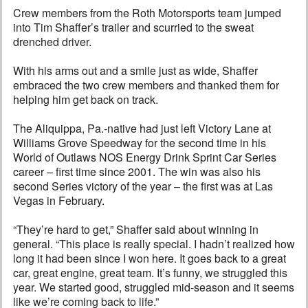
Crew members from the Roth Motorsports team jumped
into Tim Shaffer’s trailer and scurried to the sweat
drenched driver.
With his arms out and a smile just as wide, Shaffer
embraced the two crew members and thanked them for
helping him get back on track.
The Aliquippa, Pa.-native had just left Victory Lane at
Williams Grove Speedway for the second time in his
World of Outlaws NOS Energy Drink Sprint Car Series
career – first time since 2001. The win was also his
second Series victory of the year – the first was at Las
Vegas in February.
“They’re hard to get,” Shaffer said about winning in
general. “This place is really special. I hadn’t realized how
long it had been since I won here. It goes back to a great
car, great engine, great team. It’s funny, we struggled this
year. We started good, struggled mid-season and it seems
like we’re coming back to life.”