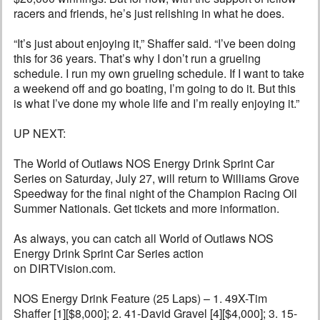
racers and friends, he’s just relishing in what he does.
“It’s just about enjoying it,” Shaffer said. “I’ve been doing
this for 36 years. That’s why I don’t run a grueling
schedule. I run my own grueling schedule. If I want to take
a weekend off and go boating, I’m going to do it. But this
is what I’ve done my whole life and I’m really enjoying it.”
UP NEXT:
The World of Outlaws NOS Energy Drink Sprint Car
Series on Saturday, July 27, will return to Williams Grove
Speedway for the final night of the Champion Racing Oil
Summer Nationals. Get tickets and more information.
As always, you can catch all World of Outlaws NOS
Energy Drink Sprint Car Series action
on DIRTVision.com.
NOS Energy Drink Feature (25 Laps) – 1. 49X-Tim
Shaffer [1][$8,000]; 2. 41-David Gravel [4][$4,000]; 3. 15-