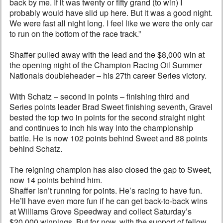
back by me. If it was twenty or fifty grand (to win) I
probably would have slid up here. But it was a good night.
We were fast all night long. I feel like we were the only car
to run on the bottom of the race track.”
Shaffer pulled away with the lead and the $8,000 win at
the opening night of the Champion Racing Oil Summer
Nationals doubleheader – his 27th career Series victory.
With Schatz – second in points – finishing third and
Series points leader Brad Sweet finishing seventh, Gravel
bested the top two in points for the second straight night
and continues to inch his way into the championship
battle. He is now 102 points behind Sweet and 88 points
behind Schatz.
The reigning champion has also closed the gap to Sweet,
now 14 points behind him.
Shaffer isn’t running for points. He’s racing to have fun.
He’ll have even more fun if he can get back-to-back wins
at Williams Grove Speedway and collect Saturday’s
$20,000 winnings. But for now, with the support of fellow