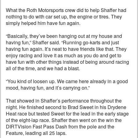
What the Roth Motorsports crew did to help Shaffer had
nothing to do with car set up, the engine or tires. They
simply helped him have fun again.
“Basically, they’ve been hanging out at my house and
having fun,” Shaffer said. “Running go-karts and just
having fun again. It’s neat to have friends like that. They
enjoy racing and love it as much as you do and get to
have fun with other things instead of being around racing
all of the time, and we had a blast.
“You kind of loosen up. We came here already in a good
mood, having fun, and it’s carrying on.”
That showed in Shaffer’s performance throughout the
night. He finished second to Brad Sweet in his Drydene
Heat race but tested Sweet for the lead in the early stage
of the eight-lap race. Shaffer then went on the win the
DIRTVision Fast Pass Dash from the pole and the
Feature, leading all 25 laps.