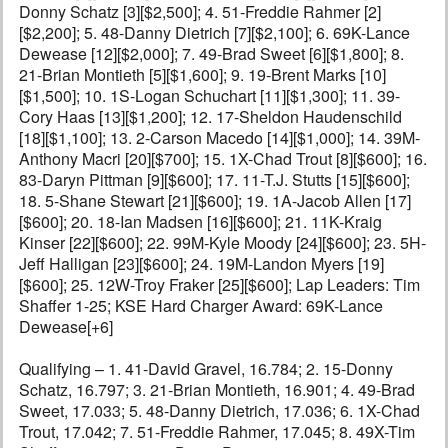
Donny Schatz [3][$2,500]; 4. 51-Freddie Rahmer [2]
[$2,200]; 5. 48-Danny Dietrich [7][$2,100]; 6. 69K-Lance
Dewease [12][$2,000]; 7. 49-Brad Sweet [6][$1,800]; 8.
21-Brian Montieth [5][$1,600]; 9. 19-Brent Marks [10]
[$1,500]; 10. 1S-Logan Schuchart [11][$1,300]; 11. 39-
Cory Haas [13][$1,200]; 12. 17-Sheldon Haudenschild
[18][$1,100]; 13. 2-Carson Macedo [14][$1,000]; 14. 39M-
Anthony Macri [20][$700]; 15. 1X-Chad Trout [8][$600]; 16.
83-Daryn Pittman [9][$600]; 17. 11-T.J. Stutts [15][$600];
18. 5-Shane Stewart [21][$600]; 19. 1A-Jacob Allen [17]
[$600]; 20. 18-Ian Madsen [16][$600]; 21. 11K-Kraig
Kinser [22][$600]; 22. 99M-Kyle Moody [24][$600]; 23. 5H-
Jeff Halligan [23][$600]; 24. 19M-Landon Myers [19]
[$600]; 25. 12W-Troy Fraker [25][$600]; Lap Leaders: Tim
Shaffer 1-25; KSE Hard Charger Award: 69K-Lance
Dewease[+6]
Qualifying – 1. 41-David Gravel, 16.784; 2. 15-Donny
Schatz, 16.797; 3. 21-Brian Montieth, 16.901; 4. 49-Brad
Sweet, 17.033; 5. 48-Danny Dietrich, 17.036; 6. 1X-Chad
Trout, 17.042; 7. 51-Freddie Rahmer, 17.045; 8. 49X-Tim