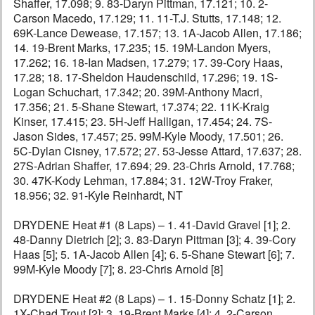
Shaffer, 17.098; 9. 83-Daryn Pittman, 17.121; 10. 2-
Carson Macedo, 17.129; 11. 11-T.J. Stutts, 17.148; 12.
69K-Lance Dewease, 17.157; 13. 1A-Jacob Allen, 17.186;
14. 19-Brent Marks, 17.235; 15. 19M-Landon Myers,
17.262; 16. 18-Ian Madsen, 17.279; 17. 39-Cory Haas,
17.28; 18. 17-Sheldon Haudenschild, 17.296; 19. 1S-
Logan Schuchart, 17.342; 20. 39M-Anthony Macri,
17.356; 21. 5-Shane Stewart, 17.374; 22. 11K-Kraig
Kinser, 17.415; 23. 5H-Jeff Halligan, 17.454; 24. 7S-
Jason Sides, 17.457; 25. 99M-Kyle Moody, 17.501; 26.
5C-Dylan Cisney, 17.572; 27. 53-Jesse Attard, 17.637; 28.
27S-Adrian Shaffer, 17.694; 29. 23-Chris Arnold, 17.768;
30. 47K-Kody Lehman, 17.884; 31. 12W-Troy Fraker,
18.956; 32. 91-Kyle Reinhardt, NT
DRYDENE Heat #1 (8 Laps) – 1. 41-David Gravel [1]; 2.
48-Danny Dietrich [2]; 3. 83-Daryn Pittman [3]; 4. 39-Cory
Haas [5]; 5. 1A-Jacob Allen [4]; 6. 5-Shane Stewart [6]; 7.
99M-Kyle Moody [7]; 8. 23-Chris Arnold [8]
DRYDENE Heat #2 (8 Laps) – 1. 15-Donny Schatz [1]; 2.
1X-Chad Trout [2]; 3. 19-Brent Marks [4]; 4. 2-Carson