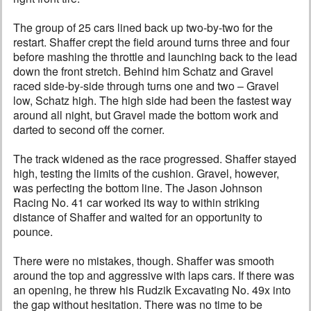
The group of 25 cars lined back up two-by-two for the
restart. Shaffer crept the field around turns three and four
before mashing the throttle and launching back to the lead
down the front stretch. Behind him Schatz and Gravel
raced side-by-side through turns one and two – Gravel
low, Schatz high. The high side had been the fastest way
around all night, but Gravel made the bottom work and
darted to second off the corner.
The track widened as the race progressed. Shaffer stayed
high, testing the limits of the cushion. Gravel, however,
was perfecting the bottom line. The Jason Johnson
Racing No. 41 car worked its way to within striking
distance of Shaffer and waited for an opportunity to
pounce.
There were no mistakes, though. Shaffer was smooth
around the top and aggressive with laps cars. If there was
an opening, he threw his Rudzik Excavating No. 49x into
the gap without hesitation. There was no time to be