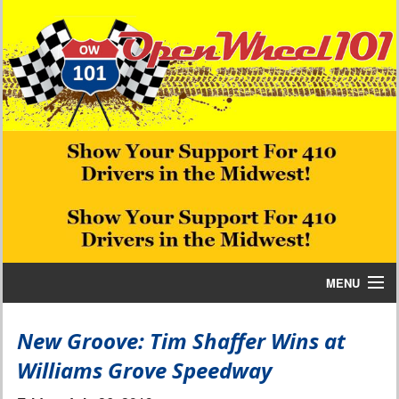
MENU
Home
New Groove: Tim Shaffer Wins at
Williams Grove Speedway
Bill W Media News and Stories