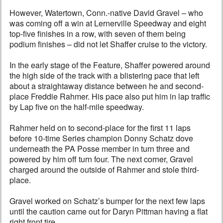
However, Watertown, Conn.-native David Gravel – who
was coming off a win at Lernerville Speedway and eight
top-five finishes in a row, with seven of them being
podium finishes – did not let Shaffer cruise to the victory.
In the early stage of the Feature, Shaffer powered around
the high side of the track with a blistering pace that left
about a straightaway distance between he and second-
place Freddie Rahmer. His pace also put him in lap traffic
by Lap five on the half-mile speedway.
Rahmer held on to second-place for the first 11 laps
before 10-time Series champion Donny Schatz dove
underneath the PA Posse member in turn three and
powered by him off turn four. The next corner, Gravel
charged around the outside of Rahmer and stole third-
place.
Gravel worked on Schatz’s bumper for the next few laps
until the caution came out for Daryn Pittman having a flat
right front tire.