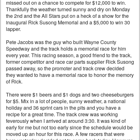
missed out on a chance to compete for $12,000 to win.
Thankfully the weather turned sunny and dry on Monday
the 2nd and the All Stars put on a heck of a show for the
inaugural Rick Susong Memorial and a $5,000 to win 30
lapper.
Pete Jacobs was the guy who built Wayne County
Speedway and the track holds a memorial race for him
every year. This racing season, a good friend to the track,
former competitor and race car parts supplier Rick Susong
passed away, so the promoter and track crew decided
they wanted to have a memorial race to honor the memory
of Rick.
There were $1 beers and $1 dogs and two cheeseburgers
for $5. Mix in a lot of people, sunny weather, a national
holiday and 36 sprint cars in the pits and you have a
recipe for a great time. The track crew was working
feverously when I arrived at around 3:30. It was kind of
early for me but not too early since the schedule would be
moved up an hour for this race. A few racers that were