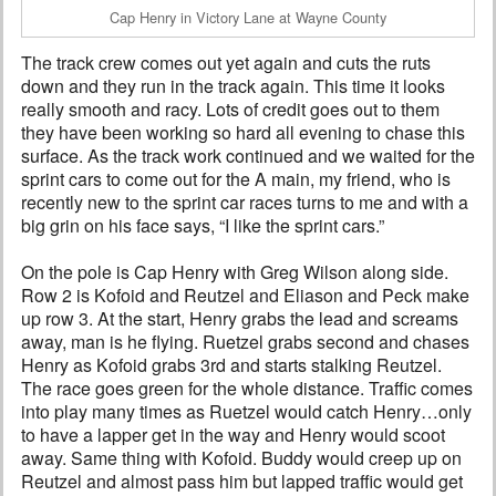
Cap Henry in Victory Lane at Wayne County
The track crew comes out yet again and cuts the ruts
down and they run in the track again. This time it looks
really smooth and racy. Lots of credit goes out to them
they have been working so hard all evening to chase this
surface. As the track work continued and we waited for the
sprint cars to come out for the A main, my friend, who is
recently new to the sprint car races turns to me and with a
big grin on his face says, “I like the sprint cars.”
On the pole is Cap Henry with Greg Wilson along side.
Row 2 is Kofoid and Reutzel and Eliason and Peck make
up row 3. At the start, Henry grabs the lead and screams
away, man is he flying. Ruetzel grabs second and chases
Henry as Kofoid grabs 3rd and starts stalking Reutzel.
The race goes green for the whole distance. Traffic comes
into play many times as Ruetzel would catch Henry…only
to have a lapper get in the way and Henry would scoot
away. Same thing with Kofoid. Buddy would creep up on
Reutzel and almost pass him but lapped traffic would get