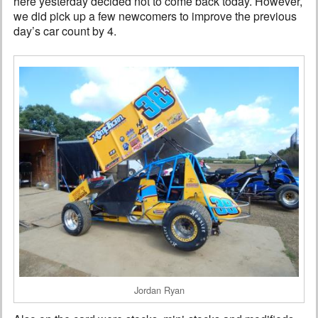
here yesterday decided not to come back today. However,
we did pick up a few newcomers to improve the previous
day’s car count by 4.
Jordan Ryan