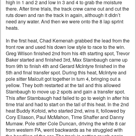
high in 1 and 2 and low in 3 and 4 to grab the moisture
there. After time trials, the track crew came out and cut the
ruts down and ran the track in again, although it didn’t
need any water. And then we were onto the 8 lap sprint
heats.
In the first heat, Chad Kemenah grabbed the lead from the
front row and used his down low style to race to the win.
Greg Wilson finished 2nd from his 4th starting spot, Trevor
Baker started and finished 3rd, Max Stambaugh came up
from 9th to finish 4th and Gerard McIntyre finished in the
5th and final transfer spot. During this heat, McIntyre and
pole sitter Malcuit got together in turn 4, bringing out a
yellow. They both restarted at the tail and this allowed
Stambaugh to move up 2 spots and gain a transfer spot.
This after Stambaugh had failed to go to weigh in after his
time trial and had to start on the tail of this heat. In the 2nd
heat Buddy Kofoid, who started 2nd, wins it, followed by
Cory Eliason, Paul McMahon, Time Shaffer and Danny
Mumaw. Pole sitter Cole Duncan, driving the white 8 car
from western PA, went backwards as he struggled with