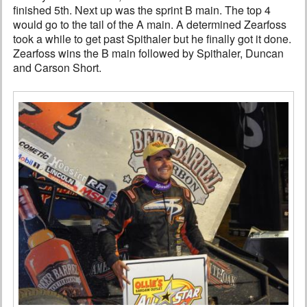
finished 5th. Next up was the sprint B main. The top 4
would go to the tail of the A main. A determined Zearfoss
took a while to get past Spithaler but he finally got it done.
Zearfoss wins the B main followed by Spithaler, Duncan
and Carson Short.