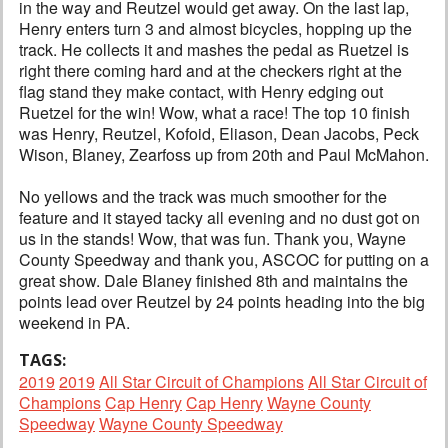
in the way and Reutzel would get away. On the last lap,
Henry enters turn 3 and almost bicycles, hopping up the
track. He collects it and mashes the pedal as Ruetzel is
right there coming hard and at the checkers right at the
flag stand they make contact, with Henry edging out
Ruetzel for the win! Wow, what a race! The top 10 finish
was Henry, Reutzel, Kofoid, Eliason, Dean Jacobs, Peck
Wison, Blaney, Zearfoss up from 20th and Paul McMahon.
No yellows and the track was much smoother for the
feature and it stayed tacky all evening and no dust got on
us in the stands! Wow, that was fun. Thank you, Wayne
County Speedway and thank you, ASCOC for putting on a
great show. Dale Blaney finished 8th and maintains the
points lead over Reutzel by 24 points heading into the big
weekend in PA.
TAGS:
2019
2019
All Star Circuit of Champions
All Star Circuit of
Champions
Cap Henry
Cap Henry
Wayne County
Speedway
Wayne County Speedway