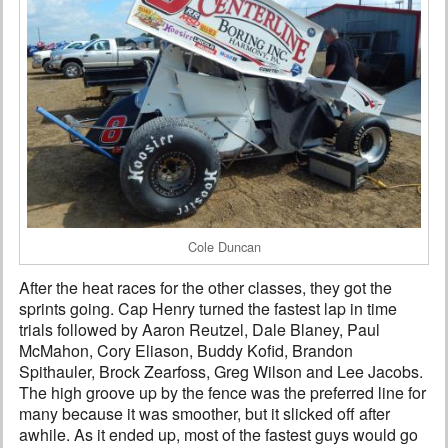
Cole Duncan
After the heat races for the other classes, they got the
sprints going. Cap Henry turned the fastest lap in time
trials followed by Aaron Reutzel, Dale Blaney, Paul
McMahon, Cory Eliason, Buddy Kofid, Brandon
Spithauler, Brock Zearfoss, Greg Wilson and Lee Jacobs.
The high groove up by the fence was the preferred line for
many because it was smoother, but it slicked off after
awhile. As it ended up, most of the fastest guys would go