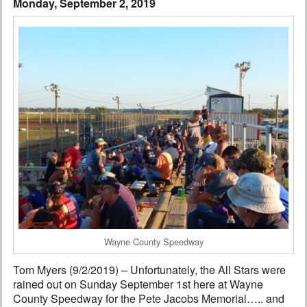
Monday, September 2, 2019
Interviews
Columns
From the Stands
Photo Gallery
Links
101 on OW 101
Search
Wayne County Speedway
Tom Myers (9/2/2019) – Unfortunately, the All Stars were
rained out on Sunday September 1st here at Wayne
County Speedway for the Pete Jacobs Memorial….. and