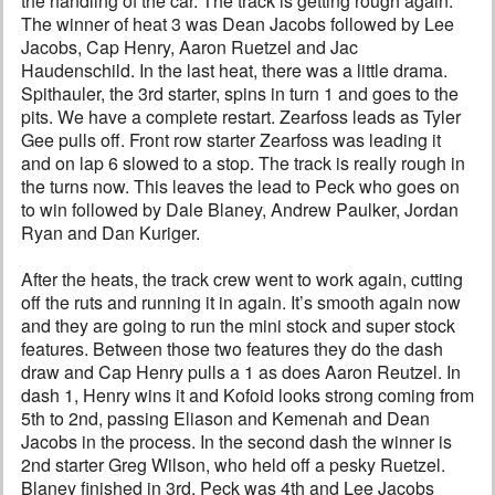
the handling of the car. The track is getting rough again.
The winner of heat 3 was Dean Jacobs followed by Lee
Jacobs, Cap Henry, Aaron Ruetzel and Jac
Haudenschild. In the last heat, there was a little drama.
Spithauler, the 3rd starter, spins in turn 1 and goes to the
pits. We have a complete restart. Zearfoss leads as Tyler
Gee pulls off. Front row starter Zearfoss was leading it
and on lap 6 slowed to a stop. The track is really rough in
the turns now. This leaves the lead to Peck who goes on
to win followed by Dale Blaney, Andrew Paulker, Jordan
Ryan and Dan Kuriger.
After the heats, the track crew went to work again, cutting
off the ruts and running it in again. It’s smooth again now
and they are going to run the mini stock and super stock
features. Between those two features they do the dash
draw and Cap Henry pulls a 1 as does Aaron Reutzel. In
dash 1, Henry wins it and Kofoid looks strong coming from
5th to 2nd, passing Eliason and Kemenah and Dean
Jacobs in the process. In the second dash the winner is
2nd starter Greg Wilson, who held off a pesky Ruetzel.
Blaney finished in 3rd, Peck was 4th and Lee Jacobs