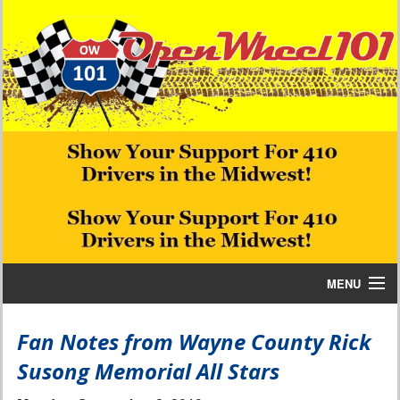
MENU
Home
Fan Notes from Wayne County Rick
Susong Memorial All Stars
Bill W Media News and Stories