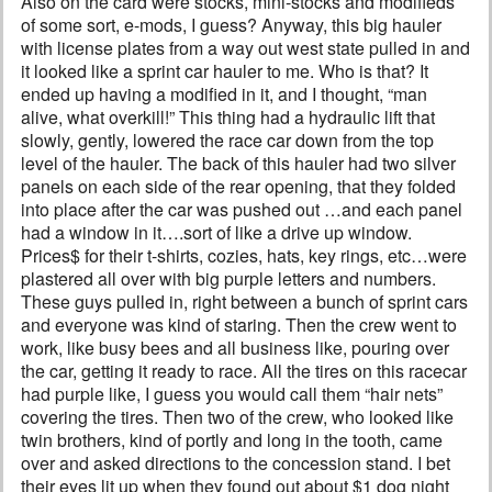
Also on the card were stocks, mini-stocks and modifieds
of some sort, e-mods, I guess? Anyway, this big hauler
with license plates from a way out west state pulled in and
it looked like a sprint car hauler to me. Who is that? It
ended up having a modified in it, and I thought, “man
alive, what overkill!” This thing had a hydraulic lift that
slowly, gently, lowered the race car down from the top
level of the hauler. The back of this hauler had two silver
panels on each side of the rear opening, that they folded
into place after the car was pushed out …and each panel
had a window in it….sort of like a drive up window.
Prices$ for their t-shirts, cozies, hats, key rings, etc…were
plastered all over with big purple letters and numbers.
These guys pulled in, right between a bunch of sprint cars
and everyone was kind of staring. Then the crew went to
work, like busy bees and all business like, pouring over
the car, getting it ready to race. All the tires on this racecar
had purple like, I guess you would call them “hair nets”
covering the tires. Then two of the crew, who looked like
twin brothers, kind of portly and long in the tooth, came
over and asked directions to the concession stand. I bet
their eyes lit up when they found out about $1 dog night