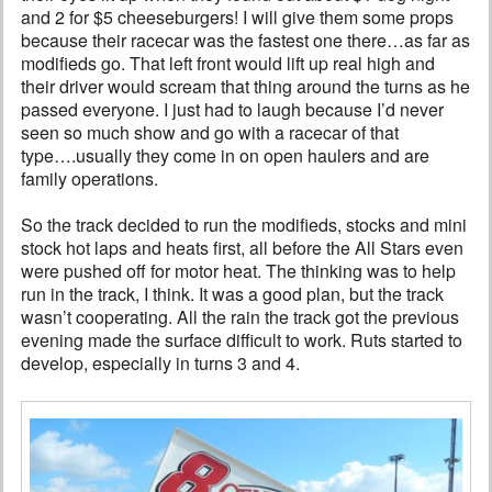
and 2 for $5 cheeseburgers! I will give them some props
because their racecar was the fastest one there…as far as
modifieds go. That left front would lift up real high and
their driver would scream that thing around the turns as he
passed everyone. I just had to laugh because I’d never
seen so much show and go with a racecar of that
type….usually they come in on open haulers and are
family operations.
So the track decided to run the modifieds, stocks and mini
stock hot laps and heats first, all before the All Stars even
were pushed off for motor heat. The thinking was to help
run in the track, I think. It was a good plan, but the track
wasn’t cooperating. All the rain the track got the previous
evening made the surface difficult to work. Ruts started to
develop, especially in turns 3 and 4.