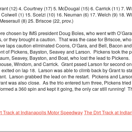
 Grant (12) 4. Courtney (17) 5. McDougal (15) 6. Carrick (11) 7. 
Colwell (1) 15. Scelzi (10) 16. Neuman (6) 17. Welch (9) 18. Wis
 Meseraull (8) 25. Briscoe (22, prov.)
were chosen by IMS president Doug Boles, who went with O’Gara
s, or they brought a caution. That was the case for Briscoe, who 
ve laps caution eliminated Coons, O’Gara, and Bell, Bacon and
nt of Pickens, Bayston, Seavey and Larson. Pickens took the po
aum, Seavey, Bayston, and Boat, who lost the lead to Pickens. 
house, Windom, and Carrick. Grant pssed Larson for second on t
exited on lap 18. Larson was able to climb back by Grant to stay
. Larson grabbed the lead on the restart. Pickens and Larson wen
Grant was also close. As the trio entered turn three, Pickens tried
rformed a 360 spin and kept it going, the only car still runnin
rt Track at Indianapolis Motor Speedway
The Dirt Track at Indi