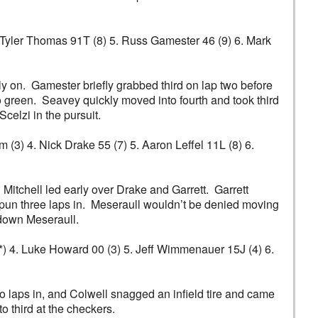
4. Tyler Thomas 91T (8) 5. Russ Gamester 46 (9) 6. Mark
 on. Gamester briefly grabbed third on lap two before
 green. Seavey quickly moved into fourth and took third
elzi in the pursuit.
m (3) 4. Nick Drake 55 (7) 5. Aaron Leffel 11L (8) 6.
. Mitchell led early over Drake and Garrett. Garrett
spun three laps in. Meseraull wouldn’t be denied moving
n down Meseraull.
(6*) 4. Luke Howard 00 (3) 5. Jeff Wimmenauer 15J (4) 6.
 laps in, and Colwell snagged an infield tire and came
o third at the checkers.