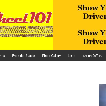
mns
From the Stands
Photo Gallery
Links
101 on OW 101