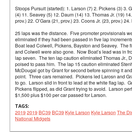
Stoops Pursuit (started): 1. Larson (7) 2. Pickens (3) 3.
(4) 11. Seavey (5) 12. Daum (14) 13. Thomas Jr. (19) 14. 
prov.) 22. O’Gara (21, prov.) 23. Coons Jr. (23, prov.) 24.
25 laps was the distance. Five promoter provisionals 
eliminated if they had been passed in five lap increment
Boat lead Colwell, Pickens, Bayston and Seavey. The fi
and Colwell were also gone. Now Boat’s lead was in fro
lap seven. The ten lap caution eliminated Thomas Jr., D
poised to pass him. The lap 15 caution eliminated Sten
McDougal got by Grant for second before spinning it and 
point. Three cars remained. Pickens led Larosn and Grant
to go. Larson slid in front to lead at the white flag lap. 
Pickens flipped, as did Grant trying to avoid. Larson pe
$1,500 plus $100 per car passed for Larson.
TAGS:
2019
2019
BC39
BC39
Kyle Larson
Kyle Larson
The Di
National Midgets