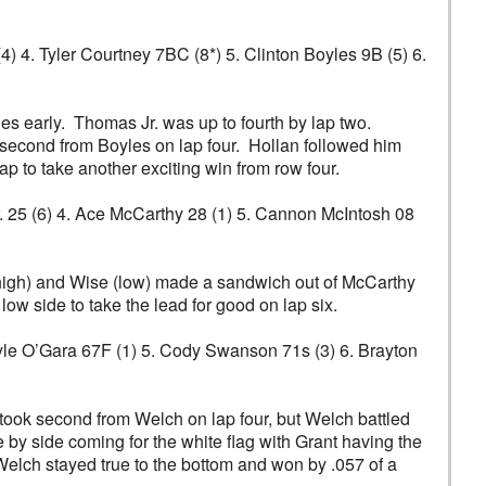
(4) 4. Tyler Courtney 7BC (8*) 5. Clinton Boyles 9B (5) 6.
s early. Thomas Jr. was up to fourth by lap two.
second from Boyles on lap four. Hollan followed him
lap to take another exciting win from row four.
Jr. 25 (6) 4. Ace McCarthy 28 (1) 5. Cannon McIntosh 08
(high) and Wise (low) made a sandwich out of McCarthy
ow side to take the lead for good on lap six.
. Kyle O’Gara 67F (1) 5. Cody Swanson 71s (3) 6. Brayton
 took second from Welch on lap four, but Welch battled
de by side coming for the white flag with Grant having the
 Welch stayed true to the bottom and won by .057 of a