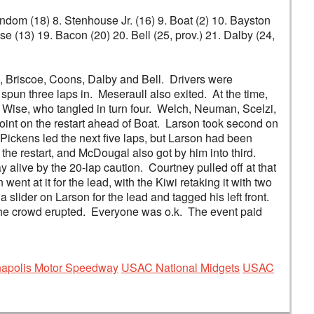
Windom (18) 8. Stenhouse Jr. (16) 9. Boat (2) 10. Bayston
e (13) 19. Bacon (20) 20. Bell (25, prov.) 21. Dalby (24,
, Briscoe, Coons, Dalby and Bell. Drivers were
spun three laps in. Meseraull also exited. At the time,
 Wise, who tangled in turn four. Welch, Neuman, Scelzi,
int on the restart ahead of Boat. Larson took second on
Pickens led the next five laps, but Larson had been
he restart, and McDougal also got by him into third.
 alive by the 20-lap caution. Courtney pulled off at that
t at it for the lead, with the Kiwi retaking it with two
 a slider on Larson for the lead and tagged his left front.
g! The crowd erupted. Everyone was o.k. The event paid
anapolis Motor Speedway
USAC National Midgets
USAC