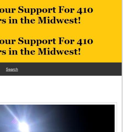
Search