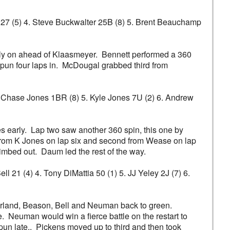
er 27 (5) 4. Steve Buckwalter 25B (8) 5. Brent Beauchamp
arly on ahead of Klaasmeyer. Bennett performed a 360
spun four laps in. McDougal grabbed third from
 4. Chase Jones 1BR (8) 5. Kyle Jones 7U (2) 6. Andrew
s early. Lap two saw another 360 spin, this one by
 from K Jones on lap six and second from Wease on lap
limbed out. Daum led the rest of the way.
l 21 (4) 4. Tony DiMattia 50 (1) 5. JJ Yeley 2J (7) 6.
Darland, Beason, Bell and Neuman back to green.
 Neuman would win a fierce battle on the restart to
spun late.. Pickens moved up to third and then took