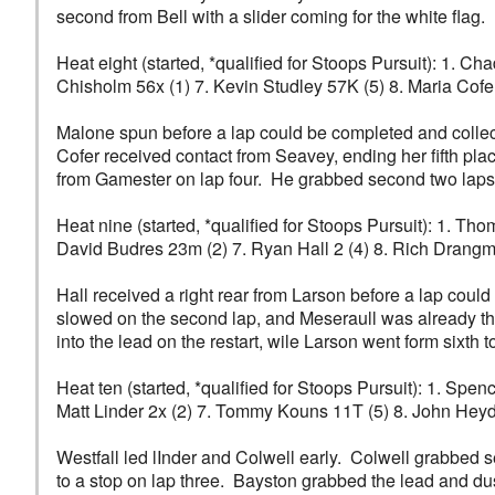
second from Bell with a slider coming for the white flag.
Heat eight (started, *qualified for Stoops Pursuit): 1. 
Chisholm 56x (1) 7. Kevin Studley 57K (5) 8. Maria Cofer
Malone spun before a lap could be completed and collec
Cofer received contact from Seavey, ending her fifth pl
from Gamester on lap four. He grabbed second two laps l
Heat nine (started, *qualified for Stoops Pursuit): 1. Tho
David Budres 23m (2) 7. Ryan Hall 2 (4) 8. Rich Drangmei
Hall received a right rear from Larson before a lap could 
slowed on the second lap, and Meseraull was already thi
into the lead on the restart, wile Larson went form sixth
Heat ten (started, *qualified for Stoops Pursuit): 1. Spe
Matt Linder 2x (2) 7. Tommy Kouns 11T (5) 8. John Heyd
Westfall led lInder and Colwell early. Colwell grabbed 
to a stop on lap three. Bayston grabbed the lead and dust