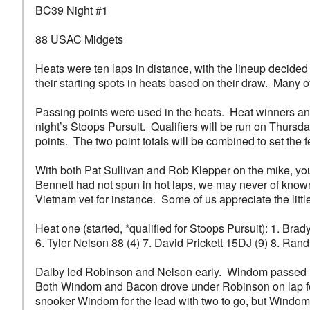
BC39 Night #1
88 USAC Midgets
Heats were ten laps in distance, with the lineup decide
their starting spots in heats based on their draw. Many o
Passing points were used in the heats. Heat winners and 
night’s Stoops Pursuit. Qualifiers will be run on Thursd
points. The two point totals will be combined to set the fe
With both Pat Sullivan and Rob Klepper on the mike, you
Bennett had not spun in hot laps, we may never of kno
Vietnam vet for instance. Some of us appreciate the littl
Heat one (started, *qualified for Stoops Pursuit): 1. B
6. Tyler Nelson 88 (4) 7. David Prickett 15DJ (9) 8. Ran
Dalby led Robinson and Nelson early. Windom passed Nelso
Both Windom and Bacon drove under Robinson on lap four
snooker Windom for the lead with two to go, but Windom b