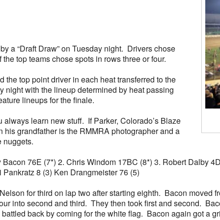
d by a “Draft Draw” on Tuesday night. Drivers chose
f the top teams chose spots in rows three or four.
the top point driver in each heat transferred to the
ay night with the lineup determined by heat passing
ature lineups for the finale.
 always learn new stuff. If Parker, Colorado’s Blaze
wn his grandfather is the RMMRA photographer and a
e nuggets.
rady Bacon 76E (7*) 2. Chris Windom 17BC (8*) 3. Robert Dalby 4
di Pankratz 8 (3) Ken Drangmeister 76 (5)
n for third on lap two after starting eighth. Bacon moved from 
 into second and third. They then took first and second. Baco
attled back by coming for the white flag. Bacon again got a gri