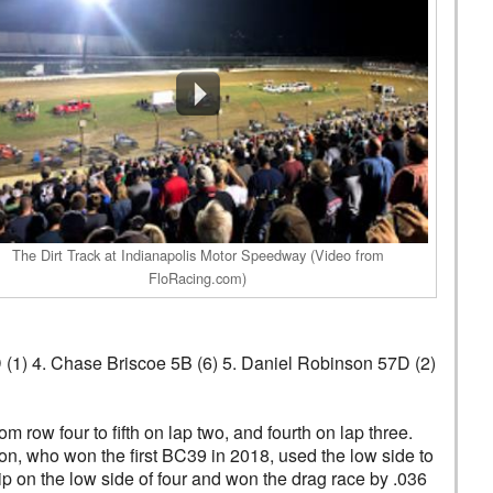
The Dirt Track at Indianapolis Motor Speedway (Video from
FloRacing.com)
D (1) 4. Chase Briscoe 5B (6) 5. Daniel Robinson 57D (2)
row four to fifth on lap two, and fourth on lap three.
n, who won the first BC39 in 2018, used the low side to
p on the low side of four and won the drag race by .036