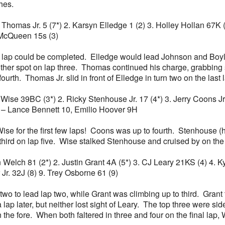
hes.
n Thomas Jr. 5 (7*) 2. Karsyn Elledge 1 (2) 3. Holley Hollan 67K 
McQueen 15s (3)
a lap could be completed. Elledge would lead Johnson and Boyle
her spot on lap three. Thomas continued his charge, grabbing 
ourth. Thomas Jr. slid in front of Elledge in turn two on the last 
Zeb Wise 39BC (3*) 2. Ricky Stenhouse Jr. 17 (4*) 3. Jerry Coons 
S – Lance Bennett 10, Emilio Hoover 9H
se for the first few laps! Coons was up to fourth. Stenhouse 
hird on lap five. Wise stalked Stenhouse and cruised by on the l
llon Welch 81 (2*) 2. Justin Grant 4A (5*) 3. CJ Leary 21KS (4) 4
Jr. 32J (8) 9. Trey Osborne 61 (9)
two to lead lap two, while Grant was climbing up to third. Grant
 lap later, but neither lost sight of Leary. The top three were si
the fore. When both faltered in three and four on the final lap,