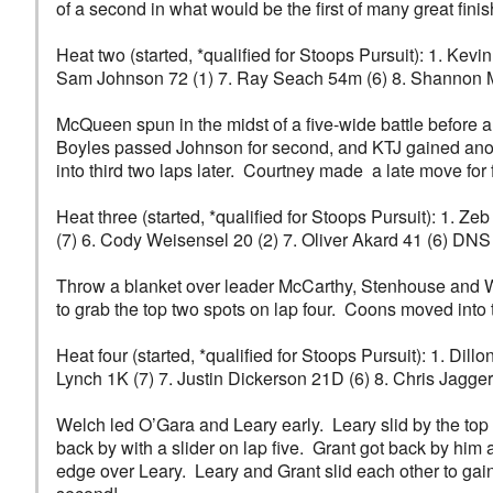
of a second in what would be the first of many great finis
Heat two (started, *qualified for Stoops Pursuit): 1. Kevi
Sam Johnson 72 (1) 7. Ray Seach 54m (6) 8. Shannon 
McQueen spun in the midst of a five-wide battle before 
Boyles passed Johnson for second, and KTJ gained anot
into third two laps later. Courtney made a late move for f
Heat three (started, *qualified for Stoops Pursuit): 1. 
(7) 6. Cody Weisensel 20 (2) 7. Oliver Akard 41 (6) DN
Throw a blanket over leader McCarthy, Stenhouse and Wi
to grab the top two spots on lap four. Coons moved into t
Heat four (started, *qualified for Stoops Pursuit): 1. Di
Lynch 1K (7) 7. Justin Dickerson 21D (6) 8. Chris Jagger 
Welch led O’Gara and Leary early. Leary slid by the top 
back by with a slider on lap five. Grant got back by him a
edge over Leary. Leary and Grant slid each other to gain 