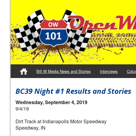
Bill W Media News and Stories
Interviews
Colu
BC39 Night #1 Results and Stories
Wednesday, September 4, 2019
9/4/19
Dirt Track at Indianapolis Motor Speedway
Speedway, IN