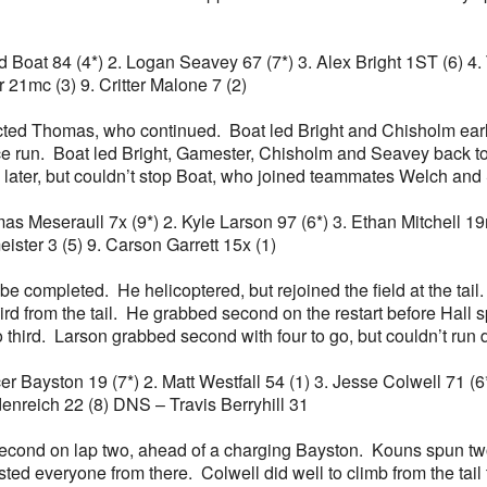
Chad Boat 84 (4*) 2. Logan Seavey 67 (7*) 3. Alex Bright 1ST (6) 
 21mc (3) 9. Critter Malone 7 (2)
ted Thomas, who continued. Boat led Bright and Chisholm early
ace run. Boat led Bright, Gamester, Chisholm and Seavey back to
ater, but couldn’t stop Boat, who joined teammates Welch and Sc
mas Meseraull 7x (9*) 2. Kyle Larson 97 (6*) 3. Ethan Mitchell 19
ster 3 (5) 9. Carson Garrett 15x (1)
be completed. He helicoptered, but rejoined the field at the tail
rd from the tail. He grabbed second on the restart before Hall 
 to third. Larson grabbed second with four to go, but couldn’t ru
ncer Bayston 19 (7*) 2. Matt Westfall 54 (1) 3. Jesse Colwell 71 
enreich 22 (8) DNS – Travis Berryhill 31
second on lap two, ahead of a charging Bayston. Kouns spun two
ed everyone from there. Colwell did well to climb from the tail t