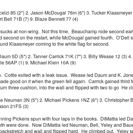
io Scelzi 85 (2*) 2. Jason McDougal 76m (6*) 3. Tucker Klaasmey
rt Bell 71B (7) 9. Blaze Bennett 77 (4)
 he sucks at non-wing. Not this time. Beauchamp rode second e
d second on the restart, while McDougal gained fourth. O’Dell 
und Klaasmeyer coming to the white flag for second.
ch Daum 5D (5*) 2. Tanner Carrick 71K (7*) 3. Billy Wease 12 (3)
le 56AP (1) 9. Michael Klein 10A (9)
te. Cottle exited with a leak issue. Wease led Daum and K. Jone
ade good on it when the green fell again. Carrick gained third
rn three cushion, into the wall and flipped with two to go He c
ake Neuman 3N (5*) 2. Michael Pickens 1NZ (6*) 3. Christopher Bel
eason 21FS (3)
unning Pickens spun with four laps in the books. DiMattia led 
Both were done. Now DiMattia led Neuman, Bell, Yeley and Baue.
e backstretch and wall and flipped hard. He climbed out. Yeley 