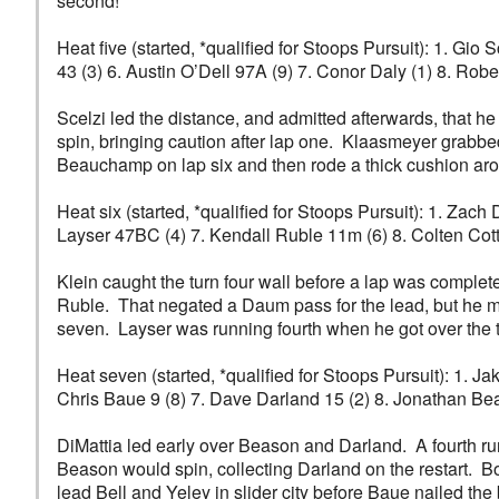
second!
Heat five (started, *qualified for Stoops Pursuit): 1. G
43 (3) 6. Austin O’Dell 97A (9) 7. Conor Daly (1) 8. Robe
Scelzi led the distance, and admitted afterwards, that
spin, bringing caution after lap one. Klaasmeyer grabbe
Beauchamp on lap six and then rode a thick cushion aro
Heat six (started, *qualified for Stoops Pursuit): 1. Za
Layser 47BC (4) 7. Kendall Ruble 11m (6) 8. Colten Cott
Klein caught the turn four wall before a lap was comple
Ruble. That negated a Daum pass for the lead, but he m
seven. Layser was running fourth when he got over the tu
Heat seven (started, *qualified for Stoops Pursuit): 1. J
Chris Baue 9 (8) 7. Dave Darland 15 (2) 8. Jonathan B
DiMattia led early over Beason and Darland. A fourth r
Beason would spin, collecting Darland on the restart. 
lead Bell and Yeley in slider city before Baue nailed th