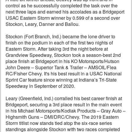
control as he successfully completed the task over the
next three laps and earned his accolades as a Bridgeport
USAC Eastern Storm winner by 0.599 of a second over
Stockon, Leary, Danner and Ballou.
Stockon (Fort Branch, Ind.) became the lone driver to
finish on the podium in each of the first two nights of
Eastern Storm. After taking 3rd the night before at
Grandview Speedway, Stockon took a season-best 2nd
place finish at Bridgeport in his KO Motorsports/Hutson
John Deere – Superior Tank & Trailer – AMSOIL/Flea
RC/Fisher Chevy. It's his best result in a USAC National
Sprint Car feature since winning at Indiana’s Tri-State
Speedway in September of 2020.
Leary (Greenfield, Ind.) corralled his best career finish at
Bridgeport, securing a 3rd place result in the main event
in his Michael Motorsports/Kodiak Products – Gray Auto –
Highsmith Guns – DMI/DRC/Chevy. The 2019 Eastern
Storm titlist now stands tied atop the six-race series
standings alongside Stockon with two races completed