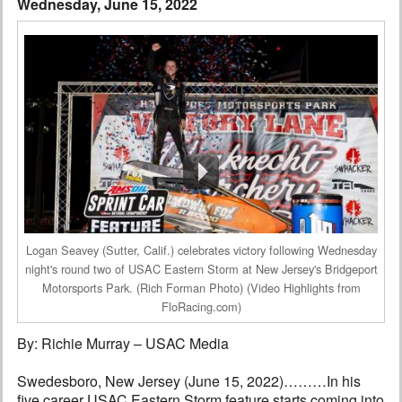
Wednesday, June 15, 2022
Interviews
Columns
From the Stands
Photo Gallery
Links
101 on OW 101
Logan Seavey (Sutter, Calif.) celebrates victory following Wednesday
Search
night's round two of USAC Eastern Storm at New Jersey's Bridgeport
Motorsports Park. (Rich Forman Photo) (Video Highlights from
FloRacing.com)
By: Richie Murray – USAC Media
Swedesboro, New Jersey (June 15, 2022)………In his
five career USAC Eastern Storm feature starts coming into