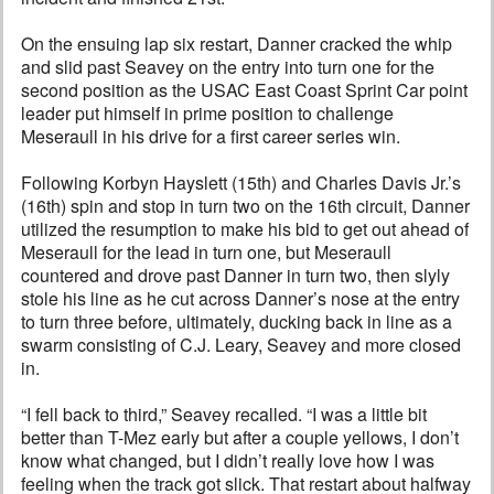
On the ensuing lap six restart, Danner cracked the whip
and slid past Seavey on the entry into turn one for the
second position as the USAC East Coast Sprint Car point
leader put himself in prime position to challenge
Meseraull in his drive for a first career series win.
Following Korbyn Hayslett (15th) and Charles Davis Jr.’s
(16th) spin and stop in turn two on the 16th circuit, Danner
utilized the resumption to make his bid to get out ahead of
Meseraull for the lead in turn one, but Meseraull
countered and drove past Danner in turn two, then slyly
stole his line as he cut across Danner’s nose at the entry
to turn three before, ultimately, ducking back in line as a
swarm consisting of C.J. Leary, Seavey and more closed
in.
“I fell back to third,” Seavey recalled. “I was a little bit
better than T-Mez early but after a couple yellows, I don’t
know what changed, but I didn’t really love how I was
feeling when the track got slick. That restart about halfway