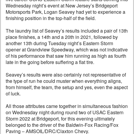
Wednesday night’s event at New Jersey’s Bridgeport
Motorsports Park, Logan Seavey had yet to experience a
finishing position in the top-half of the field.
The laundry list of Seavey’s results included a pair of 13th
place finishes, a 14th and a 20th in 2021, followed by
another 13th during Tuesday night’s Eastern Storm
opener at Grandview Speedway, which was not indicative
of his performance that saw him running as high as fourth
late in the going before suffering a flat tire.
Seavey’s results were also certainly not representative of
the type of run he could muster when everything aligns,
from himself, the team, the setup and yes, even the aspect
of luck.
All those attributes came together in simultaneous fashion
on Wednesday night during round two of USAC Eastern
Storm 2022 at Bridgeport, for this evening ultimately
belonged to the driver of the Baldwin-Fox Racing/Fox
Paving – AMSOIL/DRC/Claxton Chevy.