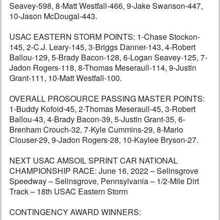
Seavey-598, 8-Matt Westfall-466, 9-Jake Swanson-447,
10-Jason McDougal-443.
USAC EASTERN STORM POINTS: 1-Chase Stockon-
145, 2-C.J. Leary-145, 3-Briggs Danner-143, 4-Robert
Ballou-129, 5-Brady Bacon-128, 6-Logan Seavey-125, 7-
Jadon Rogers-118, 8-Thomas Meseraull-114, 9-Justin
Grant-111, 10-Matt Westfall-100.
OVERALL PROSOURCE PASSING MASTER POINTS:
1-Buddy Kofoid-45, 2-Thomas Meseraull-45, 3-Robert
Ballou-43, 4-Brady Bacon-39, 5-Justin Grant-35, 6-
Brenham Crouch-32, 7-Kyle Cummins-29, 8-Mario
Clouser-29, 9-Jadon Rogers-28, 10-Kaylee Bryson-27.
NEXT USAC AMSOIL SPRINT CAR NATIONAL
CHAMPIONSHIP RACE: June 16, 2022 – Selinsgrove
Speedway – Selinsgrove, Pennsylvania – 1/2-Mile Dirt
Track – 18th USAC Eastern Storm
CONTINGENCY AWARD WINNERS: