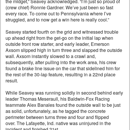
the midget,” Seavey acknowledged. “I’m just so proud of
(crew chief) Ronnie Gardner. We’ve just been so fast
every race. To come out to Pennsylvania where I’ve
struggled, and to now get a win here is really cool.”
Seavey started fourth on the grid and witnessed trouble
up ahead right from the get-go on the initial lap when
outside front row starter, and early leader, Emerson
Axsom slipped high in turn three and slapped the outside
wall. Axsom instantly slowed to a crawl and,
subsequently, after pulling into the work area, his crew
found a brake line issue on the car that sidelined him for
the rest of the 30-lap feature, resulting in a 22nd place
result.
While Seavey was running solidly in second behind early
leader Thomas Meseraull, his Baldwin-Fox Racing
teammate Alex Banales found the outside wall to be just
as solid, unfortunately, as he tagged the concrete
perimeter between turns three and four and flipped
over. The Lafayette, Ind. native was uninjured in the
incident and finished 21st.