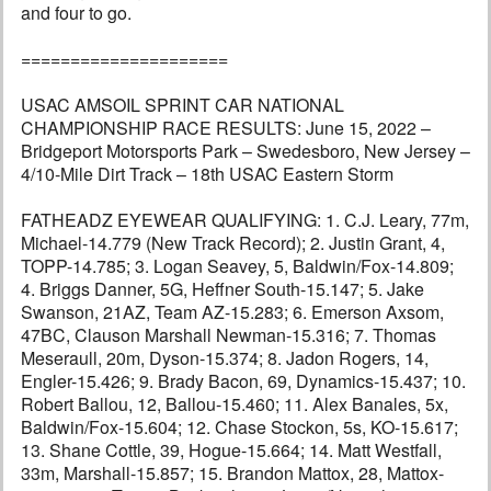
and four to go.
=====================
USAC AMSOIL SPRINT CAR NATIONAL
CHAMPIONSHIP RACE RESULTS: June 15, 2022 –
Bridgeport Motorsports Park – Swedesboro, New Jersey –
4/10-Mile Dirt Track – 18th USAC Eastern Storm
FATHEADZ EYEWEAR QUALIFYING: 1. C.J. Leary, 77m,
Michael-14.779 (New Track Record); 2. Justin Grant, 4,
TOPP-14.785; 3. Logan Seavey, 5, Baldwin/Fox-14.809;
4. Briggs Danner, 5G, Heffner South-15.147; 5. Jake
Swanson, 21AZ, Team AZ-15.283; 6. Emerson Axsom,
47BC, Clauson Marshall Newman-15.316; 7. Thomas
Meseraull, 20m, Dyson-15.374; 8. Jadon Rogers, 14,
Engler-15.426; 9. Brady Bacon, 69, Dynamics-15.437; 10.
Robert Ballou, 12, Ballou-15.460; 11. Alex Banales, 5x,
Baldwin/Fox-15.604; 12. Chase Stockon, 5s, KO-15.617;
13. Shane Cottle, 39, Hogue-15.664; 14. Matt Westfall,
33m, Marshall-15.857; 15. Brandon Mattox, 28, Mattox-