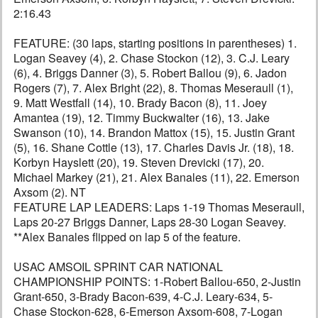
2:16.43
FEATURE: (30 laps, starting positions in parentheses) 1.
Logan Seavey (4), 2. Chase Stockon (12), 3. C.J. Leary
(6), 4. Briggs Danner (3), 5. Robert Ballou (9), 6. Jadon
Rogers (7), 7. Alex Bright (22), 8. Thomas Meseraull (1),
9. Matt Westfall (14), 10. Brady Bacon (8), 11. Joey
Amantea (19), 12. Timmy Buckwalter (16), 13. Jake
Swanson (10), 14. Brandon Mattox (15), 15. Justin Grant
(5), 16. Shane Cottle (13), 17. Charles Davis Jr. (18), 18.
Korbyn Hayslett (20), 19. Steven Drevicki (17), 20.
Michael Markey (21), 21. Alex Banales (11), 22. Emerson
Axsom (2). NT
FEATURE LAP LEADERS: Laps 1-19 Thomas Meseraull,
Laps 20-27 Briggs Danner, Laps 28-30 Logan Seavey.
**Alex Banales flipped on lap 5 of the feature.
USAC AMSOIL SPRINT CAR NATIONAL
CHAMPIONSHIP POINTS: 1-Robert Ballou-650, 2-Justin
Grant-650, 3-Brady Bacon-639, 4-C.J. Leary-634, 5-
Chase Stockon-628, 6-Emerson Axsom-608, 7-Logan