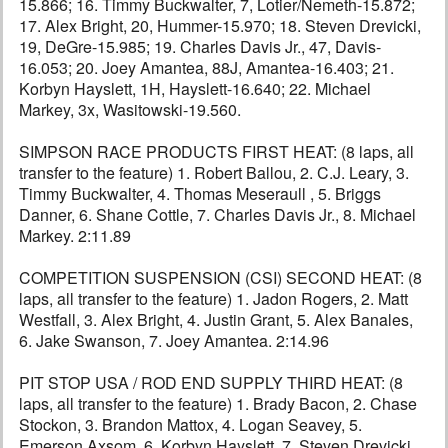
15.866; 16. Timmy Buckwalter, 7, Lotier/Nemeth-15.872;
17. Alex Bright, 20, Hummer-15.970; 18. Steven Drevicki,
19, DeGre-15.985; 19. Charles Davis Jr., 47, Davis-
16.053; 20. Joey Amantea, 88J, Amantea-16.403; 21.
Korbyn Hayslett, 1H, Hayslett-16.640; 22. Michael
Markey, 3x, Wasitowski-19.560.
SIMPSON RACE PRODUCTS FIRST HEAT: (8 laps, all
transfer to the feature) 1. Robert Ballou, 2. C.J. Leary, 3.
Timmy Buckwalter, 4. Thomas Meseraull , 5. Briggs
Danner, 6. Shane Cottle, 7. Charles Davis Jr., 8. Michael
Markey. 2:11.89
COMPETITION SUSPENSION (CSI) SECOND HEAT: (8
laps, all transfer to the feature) 1. Jadon Rogers, 2. Matt
Westfall, 3. Alex Bright, 4. Justin Grant, 5. Alex Banales,
6. Jake Swanson, 7. Joey Amantea. 2:14.96
PIT STOP USA / ROD END SUPPLY THIRD HEAT: (8
laps, all transfer to the feature) 1. Brady Bacon, 2. Chase
Stockon, 3. Brandon Mattox, 4. Logan Seavey, 5.
Emerson Axsom, 6. Korbyn Hayslett, 7. Steven Drevicki.