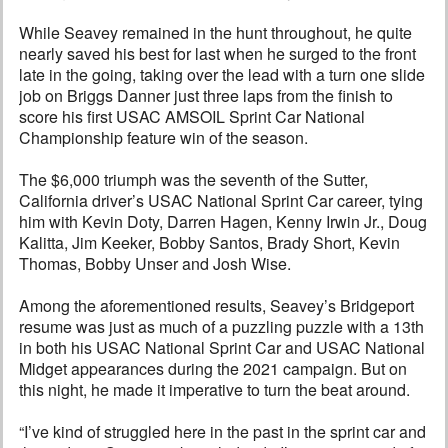
While Seavey remained in the hunt throughout, he quite
nearly saved his best for last when he surged to the front
late in the going, taking over the lead with a turn one slide
job on Briggs Danner just three laps from the finish to
score his first USAC AMSOIL Sprint Car National
Championship feature win of the season.
The $6,000 triumph was the seventh of the Sutter,
California driver’s USAC National Sprint Car career, tying
him with Kevin Doty, Darren Hagen, Kenny Irwin Jr., Doug
Kalitta, Jim Keeker, Bobby Santos, Brady Short, Kevin
Thomas, Bobby Unser and Josh Wise.
Among the aforementioned results, Seavey’s Bridgeport
resume was just as much of a puzzling puzzle with a 13th
in both his USAC National Sprint Car and USAC National
Midget appearances during the 2021 campaign. But on
this night, he made it imperative to turn the beat around.
“I’ve kind of struggled here in the past in the sprint car and