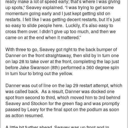
really make a lot of speed early; that’s where I was giving
up spots,” Seavey explained. “I was trying to get some
momentum going early and I just kept getting slid on
restarts. I felt like I was getting decent restarts, but it’s just
so easy to slide people here. Luckily, it’s also easy to
cross them over. I didn’t give up too much, and then we
came on at the end when it mattered.”
With three to go, Seavey got right to the back bumper of
Danner on the front straightaway, then slid by in turn one
on lap 28 to take over at the front, completing the lap just
before Jake Swanson (8th) performed a 360 degree spin
in turn four to bring out the yellow.
Danner was out of line on the lap 29 restart attempt, which
was called back. As a result, Danner was docked one
spot from second to third, which moved him to 3rd behind
Seavey and Stockon for the green flag and was promptly
passed by Leary for the final spot on the podium as soon
as action resumed.
A little bit further ahead, Seavey was up front and in