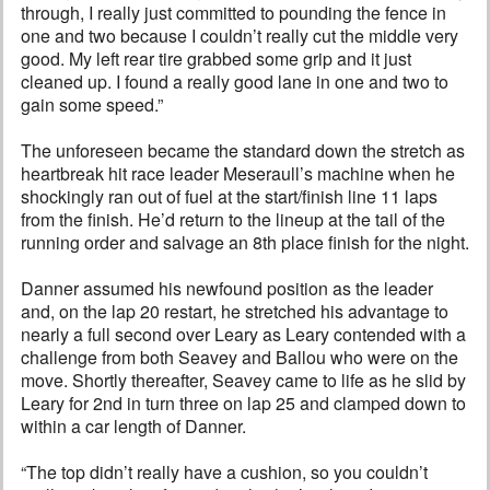
through, I really just committed to pounding the fence in
one and two because I couldn’t really cut the middle very
good. My left rear tire grabbed some grip and it just
cleaned up. I found a really good lane in one and two to
gain some speed.”
The unforeseen became the standard down the stretch as
heartbreak hit race leader Meseraull’s machine when he
shockingly ran out of fuel at the start/finish line 11 laps
from the finish. He’d return to the lineup at the tail of the
running order and salvage an 8th place finish for the night.
Danner assumed his newfound position as the leader
and, on the lap 20 restart, he stretched his advantage to
nearly a full second over Leary as Leary contended with a
challenge from both Seavey and Ballou who were on the
move. Shortly thereafter, Seavey came to life as he slid by
Leary for 2nd in turn three on lap 25 and clamped down to
within a car length of Danner.
“The top didn’t really have a cushion, so you couldn’t