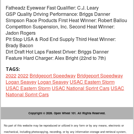
Fatheadz Eyewear Fast Qualifier: C.J. Leary
GSP Quality Driving Performance: Briggs Danner
Simpson Race Products First Heat Winner: Robert Ballou
Competition Suspension, Inc. Second Heat Winner:
Jadon Rogers
Pit Stop USA & Rod End Supply Third Heat Winner:
Brady Bacon
Dirt Draft Hot Laps Fastest Driver: Briggs Danner
Feature Hard Charger: Alex Bright (22nd to 7th)
TAGS:
2022
2022
Bridgeport Speedway
Bridgeport Speedway
Logan Seavey
Logan Seavey
USAC Eastern Storm
USAC Eastern Storm
USAC National Sprint Cars
USAC
National Sprint Cars
Copyright © 2026. Open Wheel 101. All Rights Reserved.
No part of this website may be reproduced or utilized in any form or by any means, electronic or
mechanical, including photocopying, recording, or by any information storage and retrieval system,