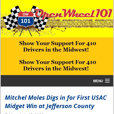
MENU
Home
Mitchel Moles Digs in for First USAC
Midget Win at Jefferson County
Bill W Media News and Stories