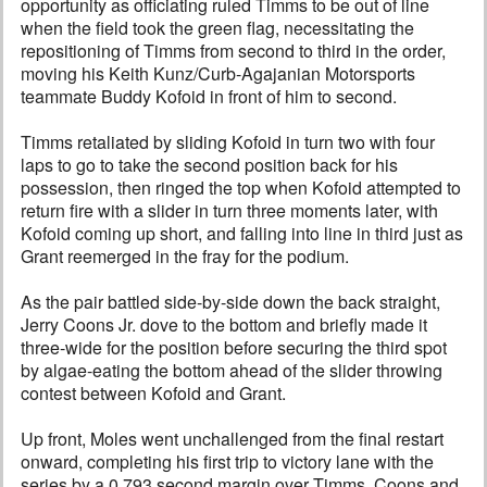
opportunity as officiating ruled Timms to be out of line
when the field took the green flag, necessitating the
repositioning of Timms from second to third in the order,
moving his Keith Kunz/Curb-Agajanian Motorsports
teammate Buddy Kofoid in front of him to second.
Timms retaliated by sliding Kofoid in turn two with four
laps to go to take the second position back for his
possession, then ringed the top when Kofoid attempted to
return fire with a slider in turn three moments later, with
Kofoid coming up short, and falling into line in third just as
Grant reemerged in the fray for the podium.
As the pair battled side-by-side down the back straight,
Jerry Coons Jr. dove to the bottom and briefly made it
three-wide for the position before securing the third spot
by algae-eating the bottom ahead of the slider throwing
contest between Kofoid and Grant.
Up front, Moles went unchallenged from the final restart
onward, completing his first trip to victory lane with the
series by a 0.793 second margin over Timms, Coons and