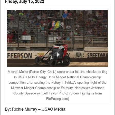
Friday, July 15, 2022
Interviews
Columns
From the Stands
Photo Gallery
Links
101 on OW 101
Mitchel Moles (Raisin City, Calif.) races under his first checkered flag
Search
in USAC NOS Energy Drink Midget National Championship
competition after scoring the victory in Friday's opening night of the
Midwest Midget Championship at Fairbury, Nebraska's Jefferson
County Speedway. (Jeff Taylor Photo) (Video Highlights from
FloRacing.com)
By: Richie Murray – USAC Media