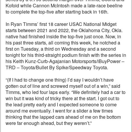
Kofoid while Cannon McIntosh made a late-race beeline
to complete the top-five after starting back in 16th.
In Ryan Timms’ first 18 career USAC National Midget
starts between 2021 and 2022, the Oklahoma City, Okla.
native had finished inside the top-five just once. Now, in
his past three starts, all coming this week, he notched a
first on Tuesday, a third on Wednesday and a second
tonight for his third-straight podium finish with the series in
his Keith Kunz-Curb-Agajanian Motorsports/iBuyPower –
TRD – Toyota/Bullet By Spike/Speedway Toyota.
“(If I had to change one thing) I’d say I wouldn’t have
gotten out of line and screwed myself out of a win,” said
Timms, who led four laps early. “We definitely had a car to
win but it was kind of tricky there at the start. I got out to
the lead pretty early and I expected someone to come
around me eventually. I went for a slider a few times
thinking that the lapped cars ahead of me on the bottom
were far enough ahead, but they weren’t.”