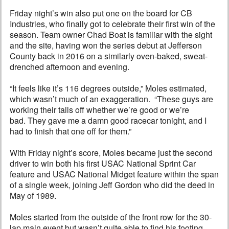
Friday night’s win also put one on the board for CB
Industries, who finally got to celebrate their first win of the
season. Team owner Chad Boat is familiar with the sight
and the site, having won the series debut at Jefferson
County back in 2016 on a similarly oven-baked, sweat-
drenched afternoon and evening.
“It feels like it’s 116 degrees outside,” Moles estimated,
which wasn’t much of an exaggeration. “These guys are
working their tails off whether we’re good or we’re
bad. They gave me a damn good racecar tonight, and I
had to finish that one off for them.”
With Friday night’s score, Moles became just the second
driver to win both his first USAC National Sprint Car
feature and USAC National Midget feature within the span
of a single week, joining Jeff Gordon who did the deed in
May of 1989.
Moles started from the outside of the front row for the 30-
lap main event but wasn’t quite able to find his footing