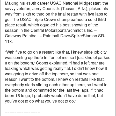
Making his 410th career USAC National Midget start, the
savvy veteran, Jerry Coons Jr. (Tucson, Ariz.), picked his
way from sixth to third on the final restart with five laps to
go. The USAC Triple Crown champ earned a solid third-
place result, which equaled his best showing of the
season in the Central Motorsports/Schmidt’s Inc. –
Gateway Paintball – Paintball Dave/Spike/Stanton SR-
11x.
“With five to go on a restart like that, I knew slide job city
was coming up there in front of me, so I just kind of parked
it on the bottom,” Coons explained. “I had a left rear tire
leaking which was getting really flat. I didn’t know how it
was going to drive off the top there, so that was one
reason I went to the bottom. I knew on restarts like that,
everybody starts sliding each other up there, so I went to
the bottom and committed for the last five laps. If it had
been 15 to go, I probably wouldn’t have done that, but
you’ve got to do what you’ve got to do.”
===============