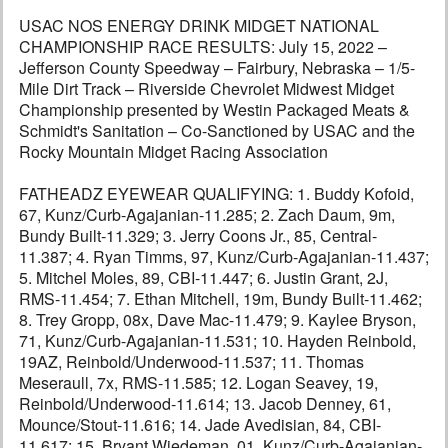
USAC NOS ENERGY DRINK MIDGET NATIONAL
CHAMPIONSHIP RACE RESULTS: July 15, 2022 –
Jefferson County Speedway – Fairbury, Nebraska – 1/5-
Mile Dirt Track – Riverside Chevrolet Midwest Midget
Championship presented by Westin Packaged Meats &
Schmidt's Sanitation – Co-Sanctioned by USAC and the
Rocky Mountain Midget Racing Association
FATHEADZ EYEWEAR QUALIFYING: 1. Buddy Kofoid,
67, Kunz/Curb-Agajanian-11.285; 2. Zach Daum, 9m,
Bundy Built-11.329; 3. Jerry Coons Jr., 85, Central-
11.387; 4. Ryan Timms, 97, Kunz/Curb-Agajanian-11.437;
5. Mitchel Moles, 89, CBI-11.447; 6. Justin Grant, 2J,
RMS-11.454; 7. Ethan Mitchell, 19m, Bundy Built-11.462;
8. Trey Gropp, 08x, Dave Mac-11.479; 9. Kaylee Bryson,
71, Kunz/Curb-Agajanian-11.531; 10. Hayden Reinbold,
19AZ, Reinbold/Underwood-11.537; 11. Thomas
Meseraull, 7x, RMS-11.585; 12. Logan Seavey, 19,
Reinbold/Underwood-11.614; 13. Jacob Denney, 61,
Mounce/Stout-11.616; 14. Jade Avedisian, 84, CBI-
11.617; 15. Bryant Wiedeman, 01, Kunz/Curb-Agajanian-