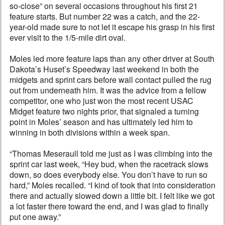
so-close” on several occasions throughout his first 21
feature starts. But number 22 was a catch, and the 22-
year-old made sure to not let it escape his grasp in his first
ever visit to the 1/5-mile dirt oval.
Moles led more feature laps than any other driver at South
Dakota’s Huset’s Speedway last weekend in both the
midgets and sprint cars before wall contact pulled the rug
out from underneath him. It was the advice from a fellow
competitor, one who just won the most recent USAC
Midget feature two nights prior, that signaled a turning
point in Moles’ season and has ultimately led him to
winning in both divisions within a week span.
“Thomas Meseraull told me just as I was climbing into the
sprint car last week, “Hey bud, when the racetrack slows
down, so does everybody else. You don’t have to run so
hard,” Moles recalled. “I kind of took that into consideration
there and actually slowed down a little bit. I felt like we got
a lot faster there toward the end, and I was glad to finally
put one away.”