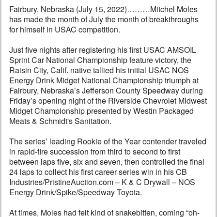
Fairbury, Nebraska (July 15, 2022)………Mitchel Moles
has made the month of July the month of breakthroughs
for himself in USAC competition.
Just five nights after registering his first USAC AMSOIL
Sprint Car National Championship feature victory, the
Raisin City, Calif. native tallied his initial USAC NOS
Energy Drink Midget National Championship triumph at
Fairbury, Nebraska’s Jefferson County Speedway during
Friday’s opening night of the Riverside Chevrolet Midwest
Midget Championship presented by Westin Packaged
Meats & Schmidt's Sanitation.
The series’ leading Rookie of the Year contender traveled
in rapid-fire succession from third to second to first
between laps five, six and seven, then controlled the final
24 laps to collect his first career series win in his CB
Industries/PristineAuction.com – K & C Drywall – NOS
Energy Drink/Spike/Speedway Toyota.
At times, Moles had felt kind of snakebitten, coming “oh-