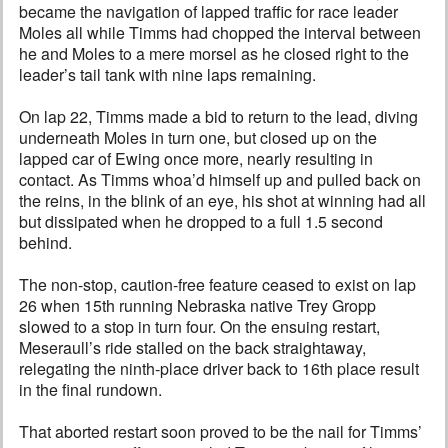
became the navigation of lapped traffic for race leader
Moles all while Timms had chopped the interval between
he and Moles to a mere morsel as he closed right to the
leader’s tail tank with nine laps remaining.
On lap 22, Timms made a bid to return to the lead, diving
underneath Moles in turn one, but closed up on the
lapped car of Ewing once more, nearly resulting in
contact. As Timms whoa’d himself up and pulled back on
the reins, in the blink of an eye, his shot at winning had all
but dissipated when he dropped to a full 1.5 second
behind.
The non-stop, caution-free feature ceased to exist on lap
26 when 15th running Nebraska native Trey Gropp
slowed to a stop in turn four. On the ensuing restart,
Meseraull’s ride stalled on the back straightaway,
relegating the ninth-place driver back to 16th place result
in the final rundown.
That aborted restart soon proved to be the nail for Timms’