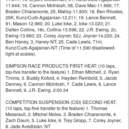
11.644; 16. Cannon McIntosh, 08, Dave Mac-11.666; 17.
Braden Chiaramonte, 25, Malloy-11.830; 18. Ben Rhodes,
25K, Kunz/Curb-Agajanian-12.211; 19. Lance Bennett,
91, Mason-12.980; 20. Luke Icke, 2, Icke-13.023; 21.
Dalten Collins, 18c, Collins-13.596; 22. J.R. Ewing, 2c,
Ewing-13.860; 23. Corey Joyner, 52J, Joyner-14.220; 24.
Ben Haney, 3, Haney-NT; 25. Cade Lewis, 71m,
Kunz/Curb-Agajanian-NT (Time of 11.590 disallowed-
light at scales).
SIMPSON RACE PRODUCTS FIRST HEAT: (10 laps,
top-five transfer to the feature) 1. Ethan Mitchell, 2. Ryan
Timms, 3. Buddy Kofoid, 4. Hayden Reinbold, 5. Jacob
Denney, 6. Cannon McIntosh, 7. Cade Lewis, 8. Lance
Bennett, 9. J.R. Ewing. 2:00.34
COMPETITION SUSPENSION (CSI) SECOND HEAT:
(10 laps, top-five transfer to the feature) 1. Thomas
Meseraull, 2. Mitchel Moles, 3. Braden Chiaramonte, 4.
Zach Daum, 5. Luke Icke, 6. Trey Gropp, 7. Corey Joyner,
8. Jade Avedisian. NT