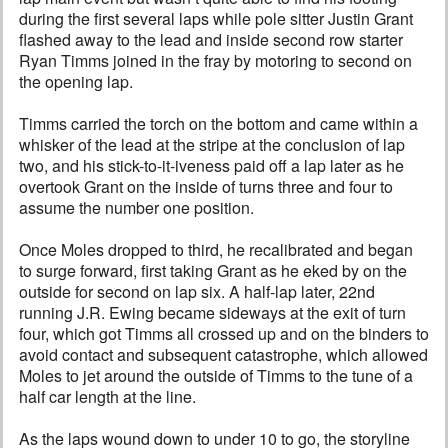
during the first several laps while pole sitter Justin Grant
flashed away to the lead and inside second row starter
Ryan Timms joined in the fray by motoring to second on
the opening lap.
Timms carried the torch on the bottom and came within a
whisker of the lead at the stripe at the conclusion of lap
two, and his stick-to-it-iveness paid off a lap later as he
overtook Grant on the inside of turns three and four to
assume the number one position.
Once Moles dropped to third, he recalibrated and began
to surge forward, first taking Grant as he eked by on the
outside for second on lap six. A half-lap later, 22nd
running J.R. Ewing became sideways at the exit of turn
four, which got Timms all crossed up and on the binders to
avoid contact and subsequent catastrophe, which allowed
Moles to jet around the outside of Timms to the tune of a
half car length at the line.
As the laps wound down to under 10 to go, the storyline