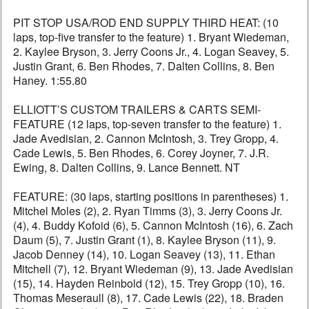
PIT STOP USA/ROD END SUPPLY THIRD HEAT: (10
laps, top-five transfer to the feature) 1. Bryant Wiedeman,
2. Kaylee Bryson, 3. Jerry Coons Jr., 4. Logan Seavey, 5.
Justin Grant, 6. Ben Rhodes, 7. Dalten Collins, 8. Ben
Haney. 1:55.80
ELLIOTT’S CUSTOM TRAILERS & CARTS SEMI-
FEATURE (12 laps, top-seven transfer to the feature) 1.
Jade Avedisian, 2. Cannon McIntosh, 3. Trey Gropp, 4.
Cade Lewis, 5. Ben Rhodes, 6. Corey Joyner, 7. J.R.
Ewing, 8. Dalten Collins, 9. Lance Bennett. NT
FEATURE: (30 laps, starting positions in parentheses) 1.
Mitchel Moles (2), 2. Ryan Timms (3), 3. Jerry Coons Jr.
(4), 4. Buddy Kofoid (6), 5. Cannon McIntosh (16), 6. Zach
Daum (5), 7. Justin Grant (1), 8. Kaylee Bryson (11), 9.
Jacob Denney (14), 10. Logan Seavey (13), 11. Ethan
Mitchell (7), 12. Bryant Wiedeman (9), 13. Jade Avedisian
(15), 14. Hayden Reinbold (12), 15. Trey Gropp (10), 16.
Thomas Meseraull (8), 17. Cade Lewis (22), 18. Braden