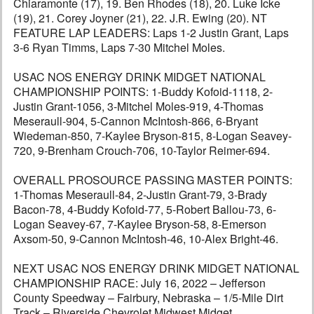
Chiaramonte (17), 19. Ben Rhodes (18), 20. Luke Icke
(19), 21. Corey Joyner (21), 22. J.R. Ewing (20). NT
FEATURE LAP LEADERS: Laps 1-2 Justin Grant, Laps
3-6 Ryan Timms, Laps 7-30 Mitchel Moles.
USAC NOS ENERGY DRINK MIDGET NATIONAL
CHAMPIONSHIP POINTS: 1-Buddy Kofoid-1118, 2-
Justin Grant-1056, 3-Mitchel Moles-919, 4-Thomas
Meseraull-904, 5-Cannon McIntosh-866, 6-Bryant
Wiedeman-850, 7-Kaylee Bryson-815, 8-Logan Seavey-
720, 9-Brenham Crouch-706, 10-Taylor Reimer-694.
OVERALL PROSOURCE PASSING MASTER POINTS:
1-Thomas Meseraull-84, 2-Justin Grant-79, 3-Brady
Bacon-78, 4-Buddy Kofoid-77, 5-Robert Ballou-73, 6-
Logan Seavey-67, 7-Kaylee Bryson-58, 8-Emerson
Axsom-50, 9-Cannon McIntosh-46, 10-Alex Bright-46.
NEXT USAC NOS ENERGY DRINK MIDGET NATIONAL
CHAMPIONSHIP RACE: July 16, 2022 – Jefferson
County Speedway – Fairbury, Nebraska – 1/5-Mile Dirt
Track – Riverside Chevrolet Midwest Midget