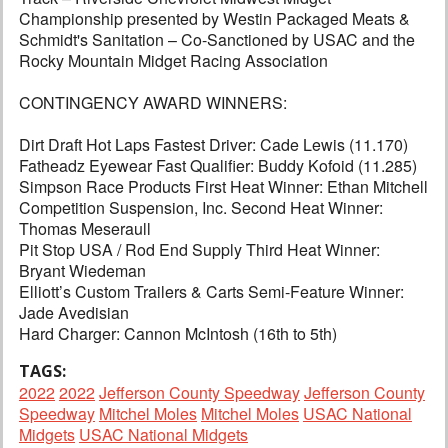
Championship presented by Westin Packaged Meats &
Schmidt's Sanitation – Co-Sanctioned by USAC and the
Rocky Mountain Midget Racing Association
CONTINGENCY AWARD WINNERS:
Dirt Draft Hot Laps Fastest Driver: Cade Lewis (11.170)
Fatheadz Eyewear Fast Qualifier: Buddy Kofoid (11.285)
Simpson Race Products First Heat Winner: Ethan Mitchell
Competition Suspension, Inc. Second Heat Winner:
Thomas Meseraull
Pit Stop USA / Rod End Supply Third Heat Winner:
Bryant Wiedeman
Elliott’s Custom Trailers & Carts Semi-Feature Winner:
Jade Avedisian
Hard Charger: Cannon McIntosh (16th to 5th)
TAGS:
2022
2022
Jefferson County Speedway
Jefferson County
Speedway
Mitchel Moles
Mitchel Moles
USAC National
Midgets
USAC National Midgets