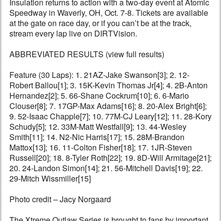
Insulation returns to action with a two-day event at Atomic
Speedway in Waverly, OH, Oct. 7-8. Tickets are available
at the gate on race day, or if you can’t be at the track,
stream every lap live on DIRTVision.
ABBREVIATED RESULTS (view full results)
Feature (30 Laps): 1. 21AZ-Jake Swanson[3]; 2. 12-
Robert Ballou[1]; 3. 15K-Kevin Thomas Jr[4]; 4. 2B-Anton
Hernandez[2]; 5. 66-Shane Cockrum[10]; 6. 6-Mario
Clouser[8]; 7. 17GP-Max Adams[16]; 8. 20-Alex Bright[6];
9. 52-Isaac Chapple[7]; 10. 77M-CJ Leary[12]; 11. 28-Kory
Schudy[5]; 12. 33M-Matt Westfall[9]; 13. 44-Wesley
Smith[11]; 14. N2-Nic Harris[17]; 15. 28M-Brandon
Mattox[13]; 16. 11-Colton Fisher[18]; 17. 1JR-Steven
Russell[20]; 18. 8-Tyler Roth[22]; 19. 8D-Will Armitage[21];
20. 24-Landon Simon[14]; 21. 56-Mitchell Davis[19]; 22.
29-Mitch Wissmiller[15]
Photo credit – Jacy Norgaard
The Xtreme Outlaw Series is brought to fans by important