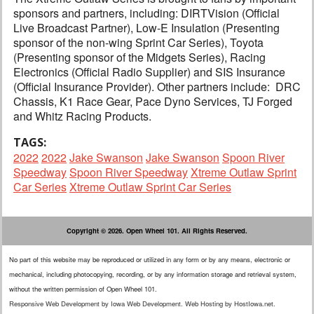
sponsors and partners, including: DIRTVision (Official
Live Broadcast Partner), Low-E Insulation (Presenting
sponsor of the non-wing Sprint Car Series), Toyota
(Presenting sponsor of the Midgets Series), Racing
Electronics (Official Radio Supplier) and SIS Insurance
(Official Insurance Provider). Other partners include: DRC
Chassis, K1 Race Gear, Pace Dyno Services, TJ Forged
and Whitz Racing Products.
TAGS:
2022
2022
Jake Swanson
Jake Swanson
Spoon River
Speedway
Spoon River Speedway
Xtreme Outlaw Sprint
Car Series
Xtreme Outlaw Sprint Car Series
Copyright © 2026. Open Wheel 101. All Rights Reserved.
No part of this website may be reproduced or utilized in any form or by any means, electronic or
mechanical, including photocopying, recording, or by any information storage and retrieval system,
without the written permission of Open Wheel 101.
Responsive Web Development
by
Iowa Web Development
.
Web Hosting
by
HostIowa.net
.