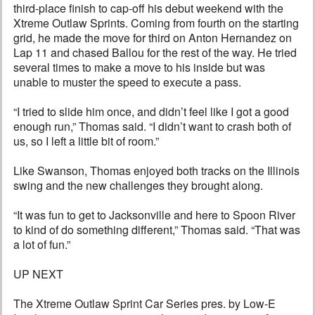
third-place finish to cap-off his debut weekend with the
Xtreme Outlaw Sprints. Coming from fourth on the starting
grid, he made the move for third on Anton Hernandez on
Lap 11 and chased Ballou for the rest of the way. He tried
several times to make a move to his inside but was
unable to muster the speed to execute a pass.
“I tried to slide him once, and didn’t feel like I got a good
enough run,” Thomas said. “I didn’t want to crash both of
us, so I left a little bit of room.”
Like Swanson, Thomas enjoyed both tracks on the Illinois
swing and the new challenges they brought along.
“It was fun to get to Jacksonville and here to Spoon River
to kind of do something different,” Thomas said. “That was
a lot of fun.”
UP NEXT
The Xtreme Outlaw Sprint Car Series pres. by Low-E