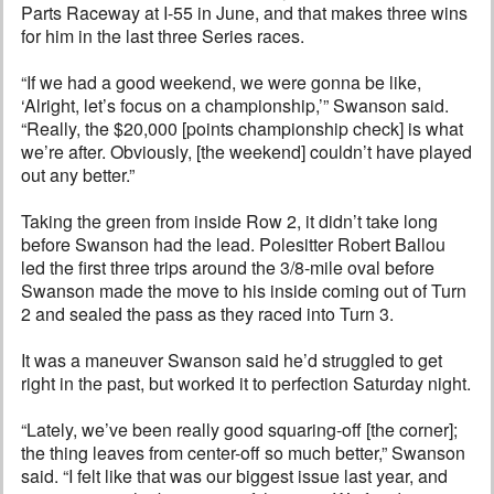
Parts Raceway at I-55 in June, and that makes three wins
for him in the last three Series races.
“If we had a good weekend, we were gonna be like,
‘Alright, let’s focus on a championship,’” Swanson said.
“Really, the $20,000 [points championship check] is what
we’re after. Obviously, [the weekend] couldn’t have played
out any better.”
Taking the green from inside Row 2, it didn’t take long
before Swanson had the lead. Polesitter Robert Ballou
led the first three trips around the 3/8-mile oval before
Swanson made the move to his inside coming out of Turn
2 and sealed the pass as they raced into Turn 3.
It was a maneuver Swanson said he’d struggled to get
right in the past, but worked it to perfection Saturday night.
“Lately, we’ve been really good squaring-off [the corner];
the thing leaves from center-off so much better,” Swanson
said. “I felt like that was our biggest issue last year, and