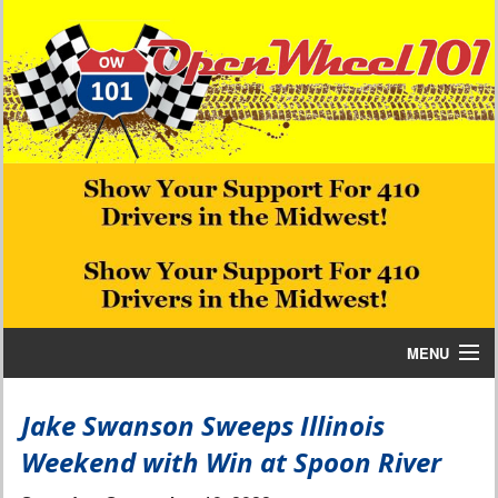
MENU
Home
Jake Swanson Sweeps Illinois
Weekend with Win at Spoon River
Bill W Media News and Stories