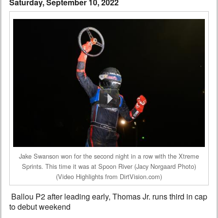
Saturday, September 10, 2022
Interviews
Columns
From the Stands
Photo Gallery
Links
101 on OW 101
Search
Jake Swanson won for the second night in a row with the Xtreme
Sprints. This time it was at Spoon River (Jacy Norgaard Photo)
(Video Highlights from DirtVision.com)
Ballou P2 after leading early, Thomas Jr. runs third in cap
to debut weekend