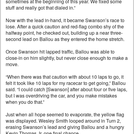
sometimes at the beginning of this year. We fixed some
stuff and really got that dialed in.”
Now with the lead in-hand, it became Swanson’s race to
lose. After a quick caution and red-flag combo shy of the
halfway point, he checked out, building up a near three-
second lead on Ballou as they entered the home stretch.
Once Swanson hit lapped traffic, Ballou was able to
close-in on him slightly, but never close enough to make a
move.
“When there was that caution with about 10 laps to go, it
felt it took like 10 laps for my racecar to get going,” Ballou
said. “I could catch [Swanson] after about four or five laps,
but I was overdriving the car, and you make mistakes
when you do that.”
Just when all hope seemed to evaporate, the yellow flag
was displayed. Wesley Smith looped around in Turn 2,
erasing Swanson’s lead and giving Ballou and a hungry
Kevin Thomas Jr. one final chance.