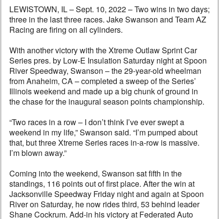
LEWISTOWN, IL – Sept. 10, 2022 – Two wins in two days;
three in the last three races. Jake Swanson and Team AZ
Racing are firing on all cylinders.
With another victory with the Xtreme Outlaw Sprint Car
Series pres. by Low-E Insulation Saturday night at Spoon
River Speedway, Swanson – the 29-year-old wheelman
from Anaheim, CA – completed a sweep of the Series’
Illinois weekend and made up a big chunk of ground in
the chase for the inaugural season points championship.
“Two races in a row – I don’t think I’ve ever swept a
weekend in my life,” Swanson said. “I’m pumped about
that, but three Xtreme Series races in-a-row is massive.
I’m blown away.”
Coming into the weekend, Swanson sat fifth in the
standings, 116 points out of first place. After the win at
Jacksonville Speedway Friday night and again at Spoon
River on Saturday, he now rides third, 53 behind leader
Shane Cockrum. Add-in his victory at Federated Auto