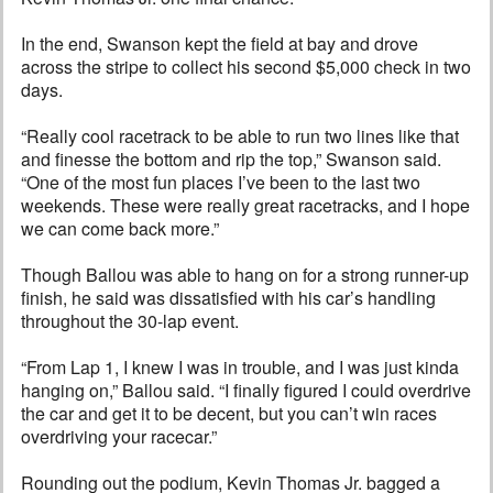
In the end, Swanson kept the field at bay and drove
across the stripe to collect his second $5,000 check in two
days.
“Really cool racetrack to be able to run two lines like that
and finesse the bottom and rip the top,” Swanson said.
“One of the most fun places I’ve been to the last two
weekends. These were really great racetracks, and I hope
we can come back more.”
Though Ballou was able to hang on for a strong runner-up
finish, he said was dissatisfied with his car’s handling
throughout the 30-lap event.
“From Lap 1, I knew I was in trouble, and I was just kinda
hanging on,” Ballou said. “I finally figured I could overdrive
the car and get it to be decent, but you can’t win races
overdriving your racecar.”
Rounding out the podium, Kevin Thomas Jr. bagged a