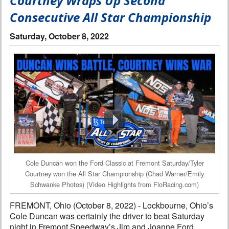
Courtney Wraps Up Second
Interviews
Consecutive All Star Championship
Columns
Saturday, October 8, 2022
From the Stands
Photo Gallery
Links
101 on OW 101
Search
Cole Duncan won the Ford Classic at Fremont Saturday/Tyler
Courtney won the All Star Championship (Chad Warner/Emily
Schwanke Photos) (Video Highlights from FloRacing.com)
FREMONT, Ohio (October 8, 2022) - Lockbourne, Ohio’s
Cole Duncan was certainly the driver to beat Saturday
night in Fremont Speedway’s Jim and Joanne Ford