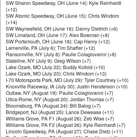
SW Sharon Speedway, OH (June 14): Kyle Reinhardt
(+12)
SW Atomic Speedway, OH (June 15): Chris Windom
(+14)
SW Waynesfield, OH (June 16): Danny Dietrich (+6)
SW Limaland, OH (June 17): Alex Bowman (+8)
SW Portsmouth, OH (June 18): Cap Henry (+12)
Lernerville, PA (July 6): Tim Shaffer (+12)
Ransomville, NY (July 8): Paulie Colagiovanni (+8)
Stateline, NY (July 9): Greg Wilson (+7)
Lake Ozark, MO (July 22): Buddy Kofoid (+10)
Lake Ozark, MO (July 23): Chris Windom (+13)
I-70 Motorsports Park, MO (July 29): Tyler Courtney (+10)
Knoxville Raceway, IA (July 30): Justin Henderson (+10)
Outlaw, NY (August 19): Paulie Colagiovanni (+7)
Utica-Rome, NY (August 20): Jordan Thomas (+7)
Bloomsburg, PA (August 24): Bill Balog (+7)
Bridgeport, NJ (August 25): Lance Dewease (+11)
Williams Grove, PA F1 (August 26): Zeb Wise (+7)
Williams Grove, PA F2 (August 26): Kyle Reinhardt (+7)
Lincoln Speedway, PA (August 27): Chase Dietz (+11)