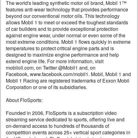
The world's leading synthetic motor oil brand, Mobil 1™
features anti-wear technology that provides performance
beyond our conventional motor oils. This technology
allows Mobil 1 to meet or exceed the toughest standards
of car builders and to provide exceptional protection
against engine wear, under normal or even some of the
most extreme conditions. Mobil 1 flows quickly in extreme
temperatures to protect critical engine parts and is
designed to maximize engine performance and help
extend engine life. For more information, visit
mobiloil.com, on Twitter @Mobil1 and, on
Facebook, www.facebook.com/mobil1. Mobil, Mobil 1 and
Mobil 1 Racing are registered trademarks of Exxon Mobil
Corporation or one of its subsidiaries.
About FloSports:
Founded in 2006, FloSports is a subscription video
streaming service dedicated to sports, offering live and
on-demand access to hundreds of thousands of
competition events across 25+ vertical sport categories in