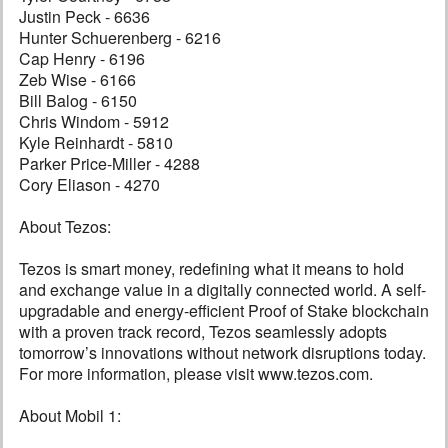
Justin Peck - 6636
Hunter Schuerenberg - 6216
Cap Henry - 6196
Zeb Wise - 6166
Bill Balog - 6150
Chris Windom - 5912
Kyle Reinhardt - 5810
Parker Price-Miller - 4288
Cory Eliason - 4270
About Tezos:
Tezos is smart money, redefining what it means to hold
and exchange value in a digitally connected world. A self-
upgradable and energy-efficient Proof of Stake blockchain
with a proven track record, Tezos seamlessly adopts
tomorrow’s innovations without network disruptions today.
For more information, please visit www.tezos.com.
About Mobil 1: