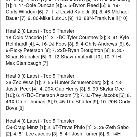
[1]; 4. 11-Cole Duncan [4]; 5. 5-Byron Reed [5]; 6. 19-
Chris Windom [6]; 7. 11J-David Kalb Jr. [8]; 8. 46-Michael
Bauer [7]; 9. 86-Mike Lutz Jr. [9]; 10. 88N-Frank Neill [10]
Heat 2 (8 Laps) - Top 5 Transfer
18-Cole Macedo [1]; 2. 7BC-Tyler Courtney [2]; 3. 91-Kyle
Reinhardt [4]; 4. 16-DJ Foos [3]; 5. 4-Chris Andrews [6]; 6.
9-Ricky Peterson [8]; 7. 22B-Ryan Broughton [9]; 8. 35-
Stuart Brubaker [5]; 9. 12-Shawn Valenti [10]; 10. 71H-
Max Stambaugh [7]
Heat 3 (8 Laps) - Top 5 Transfer
26-Zeb Wise [1]; 2. 55-Hunter Schuerenberg [2]; 3. 13-
Justin Peck [4]; 4. 29X-Cap Henry [3]; 5. 99-Skylar Gee
[10]; 6. 47BC-Emerson Axsom [7]; 7. 3J-Trey Jacobs [5]; 8.
49X-Cale Thomas [6]; 9. 45-Tim Shaffer [9]; 10. 20B-Cody
Bova [8]
Heat 4 (8 Laps) - Top 5 Transfer
O9-Craig Mintz [1]; 2. 5T-Travis Philo [4]; 3. 29-Zeth Sabo
[2]; 4. 81-Lee Jacobs [3]; 5. 4T-Josh Turner [8]; 6. 14H-