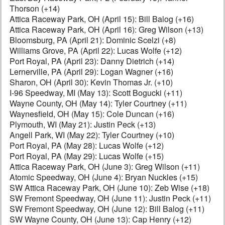
Thorson (+14)
Attica Raceway Park, OH (April 15): Bill Balog (+16)
Attica Raceway Park, OH (April 16): Greg Wilson (+13)
Bloomsburg, PA (April 21): Dominic Scelzi (+8)
Williams Grove, PA (April 22): Lucas Wolfe (+12)
Port Royal, PA (April 23): Danny Dietrich (+14)
Lernerville, PA (April 29): Logan Wagner (+16)
Sharon, OH (April 30): Kevin Thomas Jr. (+10)
I-96 Speedway, MI (May 13): Scott Bogucki (+11)
Wayne County, OH (May 14): Tyler Courtney (+11)
Waynesfield, OH (May 15): Cole Duncan (+16)
Plymouth, WI (May 21): Justin Peck (+13)
Angell Park, WI (May 22): Tyler Courtney (+10)
Port Royal, PA (May 28): Lucas Wolfe (+12)
Port Royal, PA (May 29): Lucas Wolfe (+15)
Attica Raceway Park, OH (June 3): Greg Wilson (+11)
Atomic Speedway, OH (June 4): Bryan Nuckles (+15)
SW Attica Raceway Park, OH (June 10): Zeb Wise (+18)
SW Fremont Speedway, OH (June 11): Justin Peck (+11)
SW Fremont Speedway, OH (June 12): Bill Balog (+11)
SW Wayne County, OH (June 13): Cap Henry (+12)