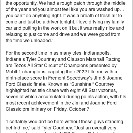
the opportunity. We had a rough patch through the middle
of the year and you almost feel like you are washed up…
you can’t do anything right. It was a breath of fresh air to
come and just be a driver tonight. I love driving my family
car and putting in the work on it but it was really nice and
relaxing to just come and drive and we were good from
the time we unloaded.”
For the second time in as many tries, Indianapolis,
Indiana’s Tyler Courtney and Clauson Marshall Racing
are Tezos All Star Circuit of Champions presented by
Mobil 1 champions, capping their 2022 title run with a
ninth-place score in Fremont Speedway’s Jim & Joanne
Ford Classic finale. Known as “Sunshine,” Courtney
highlighted his title chase with eight All Star victories,
seven of which accumulated during points action, with his
most recent achievement in the Jim and Joanne Ford
Classic preliminary on Friday, October 7.
“I certainly wouldn’t be here without these guys standing
behind me,” said Tyler Courtney. “Just an overall very