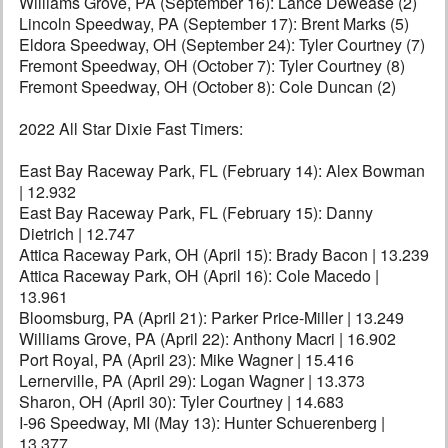
Williams Grove, PA (September 16): Lance Dewease (2)
Lincoln Speedway, PA (September 17): Brent Marks (5)
Eldora Speedway, OH (September 24): Tyler Courtney (7)
Fremont Speedway, OH (October 7): Tyler Courtney (8)
Fremont Speedway, OH (October 8): Cole Duncan (2)
2022 All Star Dixie Fast Timers:
East Bay Raceway Park, FL (February 14): Alex Bowman
| 12.932
East Bay Raceway Park, FL (February 15): Danny
Dietrich | 12.747
Attica Raceway Park, OH (April 15): Brady Bacon | 13.239
Attica Raceway Park, OH (April 16): Cole Macedo |
13.961
Bloomsburg, PA (April 21): Parker Price-Miller | 13.249
Williams Grove, PA (April 22): Anthony Macri | 16.902
Port Royal, PA (April 23): Mike Wagner | 15.416
Lernerville, PA (April 29): Logan Wagner | 13.373
Sharon, OH (April 30): Tyler Courtney | 14.683
I-96 Speedway, MI (May 13): Hunter Schuerenberg |
13.377