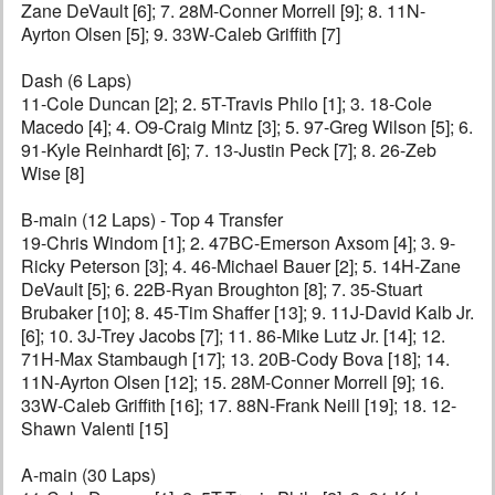
Zane DeVault [6]; 7. 28M-Conner Morrell [9]; 8. 11N-
Ayrton Olsen [5]; 9. 33W-Caleb Griffith [7]
Dash (6 Laps)
11-Cole Duncan [2]; 2. 5T-Travis Philo [1]; 3. 18-Cole
Macedo [4]; 4. O9-Craig Mintz [3]; 5. 97-Greg Wilson [5]; 6.
91-Kyle Reinhardt [6]; 7. 13-Justin Peck [7]; 8. 26-Zeb
Wise [8]
B-main (12 Laps) - Top 4 Transfer
19-Chris Windom [1]; 2. 47BC-Emerson Axsom [4]; 3. 9-
Ricky Peterson [3]; 4. 46-Michael Bauer [2]; 5. 14H-Zane
DeVault [5]; 6. 22B-Ryan Broughton [8]; 7. 35-Stuart
Brubaker [10]; 8. 45-Tim Shaffer [13]; 9. 11J-David Kalb Jr.
[6]; 10. 3J-Trey Jacobs [7]; 11. 86-Mike Lutz Jr. [14]; 12.
71H-Max Stambaugh [17]; 13. 20B-Cody Bova [18]; 14.
11N-Ayrton Olsen [12]; 15. 28M-Conner Morrell [9]; 16.
33W-Caleb Griffith [16]; 17. 88N-Frank Neill [19]; 18. 12-
Shawn Valenti [15]
A-main (30 Laps)