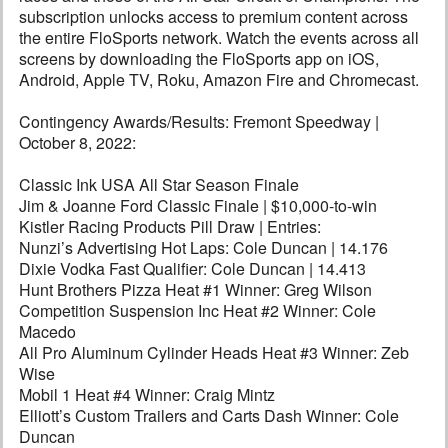
subscription unlocks access to premium content across
the entire FloSports network. Watch the events across all
screens by downloading the FloSports app on iOS,
Android, Apple TV, Roku, Amazon Fire and Chromecast.
Contingency Awards/Results: Fremont Speedway |
October 8, 2022:
Classic Ink USA All Star Season Finale
Jim & Joanne Ford Classic Finale | $10,000-to-win
Kistler Racing Products Pill Draw | Entries:
Nunzi’s Advertising Hot Laps: Cole Duncan | 14.176
Dixie Vodka Fast Qualifier: Cole Duncan | 14.413
Hunt Brothers Pizza Heat #1 Winner: Greg Wilson
Competition Suspension Inc Heat #2 Winner: Cole
Macedo
All Pro Aluminum Cylinder Heads Heat #3 Winner: Zeb
Wise
Mobil 1 Heat #4 Winner: Craig Mintz
Elliott’s Custom Trailers and Carts Dash Winner: Cole
Duncan