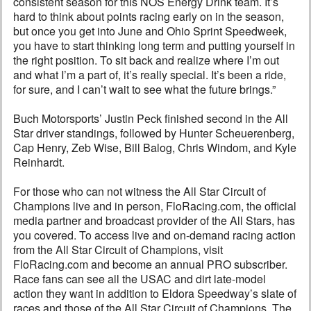
consistent season for this NOS Energy Drink team. It’s
hard to think about points racing early on in the season,
but once you get into June and Ohio Sprint Speedweek,
you have to start thinking long term and putting yourself in
the right position. To sit back and realize where I’m out
and what I’m a part of, it’s really special. It’s been a ride,
for sure, and I can’t wait to see what the future brings.”
Buch Motorsports’ Justin Peck finished second in the All
Star driver standings, followed by Hunter Scheuerenberg,
Cap Henry, Zeb Wise, Bill Balog, Chris Windom, and Kyle
Reinhardt.
For those who can not witness the All Star Circuit of
Champions live and in person, FloRacing.com, the official
media partner and broadcast provider of the All Stars, has
you covered. To access live and on-demand racing action
from the All Star Circuit of Champions, visit
FloRacing.com and become an annual PRO subscriber.
Race fans can see all the USAC and dirt late-model
action they want in addition to Eldora Speedway’s slate of
races and those of the All Star Circuit of Champions. The