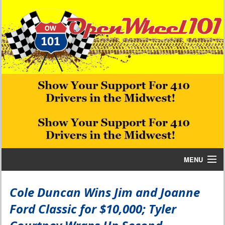
MENU
Home
Cole Duncan Wins Jim and Joanne
Ford Classic for $10,000; Tyler
Bill W Media News and Stories