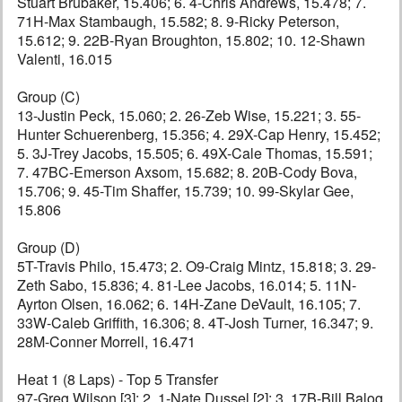
Stuart Brubaker, 15.406; 6. 4-Chris Andrews, 15.478; 7.
71H-Max Stambaugh, 15.582; 8. 9-Ricky Peterson,
15.612; 9. 22B-Ryan Broughton, 15.802; 10. 12-Shawn
Valenti, 16.015
Group (C)
13-Justin Peck, 15.060; 2. 26-Zeb Wise, 15.221; 3. 55-
Hunter Schuerenberg, 15.356; 4. 29X-Cap Henry, 15.452;
5. 3J-Trey Jacobs, 15.505; 6. 49X-Cale Thomas, 15.591;
7. 47BC-Emerson Axsom, 15.682; 8. 20B-Cody Bova,
15.706; 9. 45-Tim Shaffer, 15.739; 10. 99-Skylar Gee,
15.806
Group (D)
5T-Travis Philo, 15.473; 2. O9-Craig Mintz, 15.818; 3. 29-
Zeth Sabo, 15.836; 4. 81-Lee Jacobs, 16.014; 5. 11N-
Ayrton Olsen, 16.062; 6. 14H-Zane DeVault, 16.105; 7.
33W-Caleb Griffith, 16.306; 8. 4T-Josh Turner, 16.347; 9.
28M-Conner Morrell, 16.471
Heat 1 (8 Laps) - Top 5 Transfer
97-Greg Wilson [3]; 2. 1-Nate Dussel [2]; 3. 17B-Bill Balog