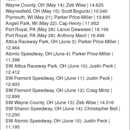
Wayne County, OH (May 14): Zeb Wise | 14.625
Waynesfield, OH (May 15): Scott Bogucki | 10.040
Plymouth, WI (May 21): Parker Price-Miller | 10.895
Angell Park, WI (May 22): Cap Henry | 11.952
Port Royal, PA (May 28): Lance Dewease | 16.156
Port Royal, PA (May 29): Anthony Macri | 16.499
Attica Raceway Park, OH (June 3): Parker Price-Miller |
12.464
Atomic Speedway, OH (June 4): Parker Price-Miller |
11.398
SW Attica Raceway Park, OH (June 10): Justin Peck |
12.412
SW Fremont Speedway, OH (June 11): Justin Peck |
12.403
SW Fremont Speedway, OH (June 12): Craig Mintz |
12.899
SW Wayne County, OH (June 13): Zeb Wise | 14.516
SW Sharon Speedway, OH (June 14): Christopher Bell |
13.200
SW Atomic Speedway, OH (June 15): Justin Peck |
11.195