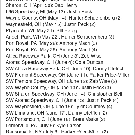
Sharon, OH (April 30): Cap Henry
I-96 Speedway, MI (May 13): Justin Peck
Wayne County, OH (May 14): Hunter Schuerenberg (2)
Waynesfield, OH (May 15): Justin Peck (2)
Plymouth, WI (May 21): Bill Balog
Angell Park, WI (May 22): Hunter Schuerenberg (3)
Port Royal, PA (May 28): Anthony Macri (3)
Port Royal, PA (May 29): Anthony Macri (4)
Attica Raceway Park, OH (June 3): Zeb Wise
Atomic Speedway, OH (June 4): Cole Duncan
SW Attica Raceway Park, OH (June 10): Danny Dietrich
SW Fremont Speedway, OH (June 11): Parker Price-Miller
SW Fremont Speedway, OH (June 12): Zeb Wise (2)
SW Wayne County, OH (June 13): Justin Peck (3)
SW Sharon Speedway, OH (June 14): Christopher Bell
SW Atomic Speedway, OH (June 15): Justin Peck (4)
SW Waynesfield, OH (June 16): Tyler Courtney (4)
SW Limaland, OH (June 17): Danny Dietrich (2)
SW Portsmouth, OH (June 18): Brent Marks (2)
Lernerville, PA (July 6): Kyle Larson
Ransomville, NY (July 8): Parker Price-Miller (2)