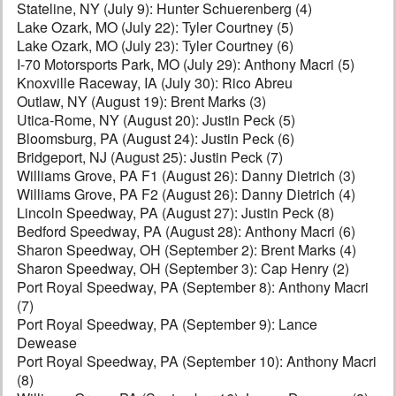
Stateline, NY (July 9): Hunter Schuerenberg (4)
Lake Ozark, MO (July 22): Tyler Courtney (5)
Lake Ozark, MO (July 23): Tyler Courtney (6)
I-70 Motorsports Park, MO (July 29): Anthony Macri (5)
Knoxville Raceway, IA (July 30): Rico Abreu
Outlaw, NY (August 19): Brent Marks (3)
Utica-Rome, NY (August 20): Justin Peck (5)
Bloomsburg, PA (August 24): Justin Peck (6)
Bridgeport, NJ (August 25): Justin Peck (7)
Williams Grove, PA F1 (August 26): Danny Dietrich (3)
Williams Grove, PA F2 (August 26): Danny Dietrich (4)
Lincoln Speedway, PA (August 27): Justin Peck (8)
Bedford Speedway, PA (August 28): Anthony Macri (6)
Sharon Speedway, OH (September 2): Brent Marks (4)
Sharon Speedway, OH (September 3): Cap Henry (2)
Port Royal Speedway, PA (September 8): Anthony Macri
(7)
Port Royal Speedway, PA (September 9): Lance
Dewease
Port Royal Speedway, PA (September 10): Anthony Macri
(8)