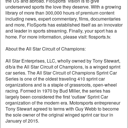
the US and abroad. FloSports’ vision is to give
underserved sports the love they deserve. With a growing
library of more than 300,000 hours of premium content
including news, expert commentary, films, documentaries
and more, FloSports has established itself as an innovator
and leader in sports streaming. Finally, your sport has a
home. For more information, please visit: flosports.tv.
About the All Star Circuit of Champions:
All Star Enterprises, LLC, wholly owned by Tony Stewart,
d/b/a the All Star Circuit of Champions, is a winged sprint
car series. The All Star Circuit of Champions Sprint Car
Series is one of the oldest traveling 410 sprint car
organizations and is a staple of grassroots, open-wheel
racing. Formed in 1970 by Bud Miller, the series has
largely been considered the first 'outlaw' Sprint Car
organization of the modern era. Motorsports entrepreneur
Tony Stewart agreed to terms with Guy Webb to become
the sole owner of the original winged sprint car tour in
January of 2015.