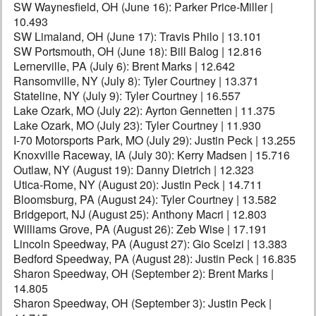
SW Waynesfield, OH (June 16): Parker Price-Miller |
10.493
SW Limaland, OH (June 17): Travis Philo | 13.101
SW Portsmouth, OH (June 18): Bill Balog | 12.816
Lernerville, PA (July 6): Brent Marks | 12.642
Ransomville, NY (July 8): Tyler Courtney | 13.371
Stateline, NY (July 9): Tyler Courtney | 16.557
Lake Ozark, MO (July 22): Ayrton Gennetten | 11.375
Lake Ozark, MO (July 23): Tyler Courtney | 11.930
I-70 Motorsports Park, MO (July 29): Justin Peck | 13.255
Knoxville Raceway, IA (July 30): Kerry Madsen | 15.716
Outlaw, NY (August 19): Danny Dietrich | 12.323
Utica-Rome, NY (August 20): Justin Peck | 14.711
Bloomsburg, PA (August 24): Tyler Courtney | 13.582
Bridgeport, NJ (August 25): Anthony Macri | 12.803
Williams Grove, PA (August 26): Zeb Wise | 17.191
Lincoln Speedway, PA (August 27): Gio Scelzi | 13.383
Bedford Speedway, PA (August 28): Justin Peck | 16.835
Sharon Speedway, OH (September 2): Brent Marks |
14.805
Sharon Speedway, OH (September 3): Justin Peck |