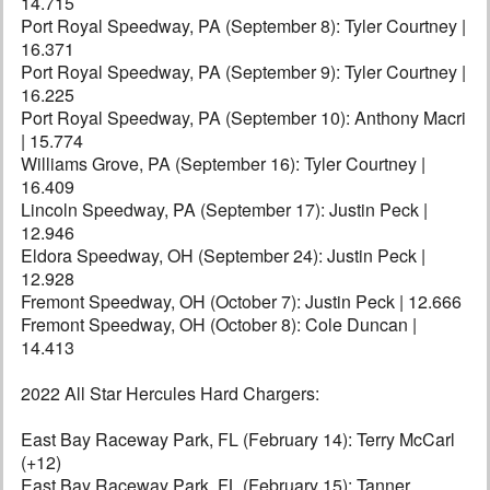
14.715
Port Royal Speedway, PA (September 8): Tyler Courtney |
16.371
Port Royal Speedway, PA (September 9): Tyler Courtney |
16.225
Port Royal Speedway, PA (September 10): Anthony Macri
| 15.774
Williams Grove, PA (September 16): Tyler Courtney |
16.409
Lincoln Speedway, PA (September 17): Justin Peck |
12.946
Eldora Speedway, OH (September 24): Justin Peck |
12.928
Fremont Speedway, OH (October 7): Justin Peck | 12.666
Fremont Speedway, OH (October 8): Cole Duncan |
14.413
2022 All Star Hercules Hard Chargers:
East Bay Raceway Park, FL (February 14): Terry McCarl
(+12)
East Bay Raceway Park, FL (February 15): Tanner