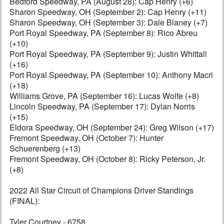
Bedford Speedway, PA (August 28): Cap Henry (+6)
Sharon Speedway, OH (September 2): Cap Henry (+11)
Sharon Speedway, OH (September 3): Dale Blaney (+7)
Port Royal Speedway, PA (September 8): Rico Abreu
(+10)
Port Royal Speedway, PA (September 9): Justin Whittall
(+16)
Port Royal Speedway, PA (September 10): Anthony Macri
(+18)
Williams Grove, PA (September 16): Lucas Wolfe (+8)
Lincoln Speedway, PA (September 17): Dylan Norris
(+15)
Eldora Speedway, OH (September 24): Greg Wilson (+17)
Fremont Speedway, OH (October 7): Hunter
Schuerenberg (+13)
Fremont Speedway, OH (October 8): Ricky Peterson, Jr.
(+8)
2022 All Star Circuit of Champions Driver Standings
(FINAL):
Tyler Courtney - 6758