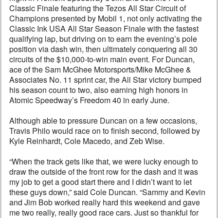
Classic Finale featuring the Tezos All Star Circuit of
Champions presented by Mobil 1, not only activating the
Classic Ink USA All Star Season Finale with the fastest
qualifying lap, but driving on to earn the evening’s pole
position via dash win, then ultimately conquering all 30
circuits of the $10,000-to-win main event. For Duncan,
ace of the Sam McGhee Motorsports/Mike McGhee &
Associates No. 11 sprint car, the All Star victory bumped
his season count to two, also earning high honors in
Atomic Speedway’s Freedom 40 in early June.
Although able to pressure Duncan on a few occasions,
Travis Philo would race on to finish second, followed by
Kyle Reinhardt, Cole Macedo, and Zeb Wise.
“When the track gets like that, we were lucky enough to
draw the outside of the front row for the dash and it was
my job to get a good start there and I didn’t want to let
these guys down,” said Cole Duncan. “Sammy and Kevin
and Jim Bob worked really hard this weekend and gave
me two really, really good race cars. Just so thankful for