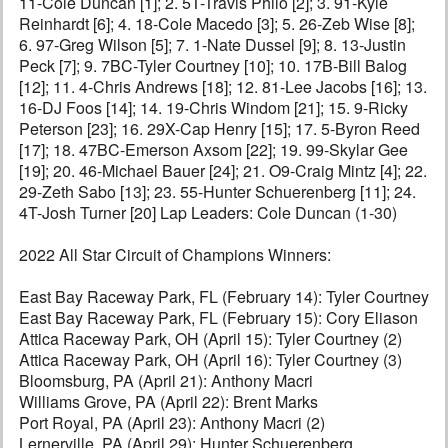
11-Cole Duncan [1]; 2. 5T-Travis Philo [2]; 3. 91-Kyle
Reinhardt [6]; 4. 18-Cole Macedo [3]; 5. 26-Zeb Wise [8];
6. 97-Greg Wilson [5]; 7. 1-Nate Dussel [9]; 8. 13-Justin
Peck [7]; 9. 7BC-Tyler Courtney [10]; 10. 17B-Bill Balog
[12]; 11. 4-Chris Andrews [18]; 12. 81-Lee Jacobs [16]; 13.
16-DJ Foos [14]; 14. 19-Chris Windom [21]; 15. 9-Ricky
Peterson [23]; 16. 29X-Cap Henry [15]; 17. 5-Byron Reed
[17]; 18. 47BC-Emerson Axsom [22]; 19. 99-Skylar Gee
[19]; 20. 46-Michael Bauer [24]; 21. O9-Craig Mintz [4]; 22.
29-Zeth Sabo [13]; 23. 55-Hunter Schuerenberg [11]; 24.
4T-Josh Turner [20] Lap Leaders: Cole Duncan (1-30)
2022 All Star Circuit of Champions Winners:
East Bay Raceway Park, FL (February 14): Tyler Courtney
East Bay Raceway Park, FL (February 15): Cory Eliason
Attica Raceway Park, OH (April 15): Tyler Courtney (2)
Attica Raceway Park, OH (April 16): Tyler Courtney (3)
Bloomsburg, PA (April 21): Anthony Macri
Williams Grove, PA (April 22): Brent Marks
Port Royal, PA (April 23): Anthony Macri (2)
Lernerville, PA (April 29): Hunter Schuerenberg