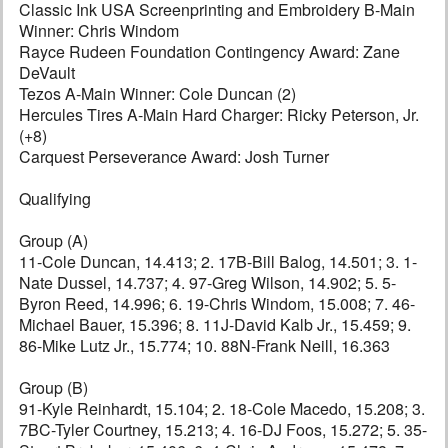
Classic Ink USA Screenprinting and Embroidery B-Main
Winner: Chris Windom
Rayce Rudeen Foundation Contingency Award: Zane
DeVault
Tezos A-Main Winner: Cole Duncan (2)
Hercules Tires A-Main Hard Charger: Ricky Peterson, Jr.
(+8)
Carquest Perseverance Award: Josh Turner
Qualifying
Group (A)
11-Cole Duncan, 14.413; 2. 17B-Bill Balog, 14.501; 3. 1-
Nate Dussel, 14.737; 4. 97-Greg Wilson, 14.902; 5. 5-
Byron Reed, 14.996; 6. 19-Chris Windom, 15.008; 7. 46-
Michael Bauer, 15.396; 8. 11J-David Kalb Jr., 15.459; 9.
86-Mike Lutz Jr., 15.774; 10. 88N-Frank Neill, 16.363
Group (B)
91-Kyle Reinhardt, 15.104; 2. 18-Cole Macedo, 15.208; 3.
7BC-Tyler Courtney, 15.213; 4. 16-DJ Foos, 15.272; 5. 35-