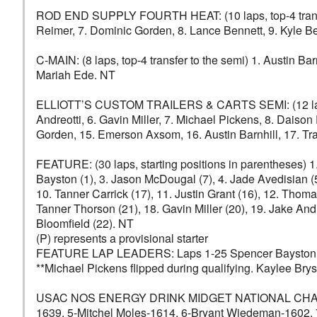
ROD END SUPPLY FOURTH HEAT: (10 laps, top-4 transfer t
Reimer, 7. Dominic Gorden, 8. Lance Bennett, 9. Kyle B
C-MAIN: (8 laps, top-4 transfer to the semi) 1. Austin Ba
Mariah Ede. NT
ELLIOTT’S CUSTOM TRAILERS & CARTS SEMI: (12 laps, top
Andreotti, 6. Gavin Miller, 7. Michael Pickens, 8. Dais
Gorden, 15. Emerson Axsom, 16. Austin Barnhill, 17. Tra
FEATURE: (30 laps, starting positions in parentheses) 1
Bayston (1), 3. Jason McDougal (7), 4. Jade Avedisian (5
10. Tanner Carrick (17), 11. Justin Grant (16), 12. Tho
Tanner Thorson (21), 18. Gavin Miller (20), 19. Jake And
Bloomfield (22). NT
(P) represents a provisional starter
FEATURE LAP LEADERS: Laps 1-25 Spencer Bayston, 
**Michael Pickens flipped during qualifying. Kaylee Bryso
USAC NOS ENERGY DRINK MIDGET NATIONAL CHAMPIONS
1639, 5-Mitchel Moles-1614, 6-Bryant Wiedeman-1602,