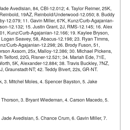
e Avedisian, 84, CBI-12.012; 4. Taylor Reimer, 25K,
n Reinbold, 19AZ, Reinbold/Underwood-12.050; 8. Buddy
y-12.079; 11. Gavin Miller, 67K, Kunz/Curb-Agajanian-
son-12.132; 15. Justin Grant, 2J, RMS-12.145; 16. Alex
 01, Kunz/Curb-Agajanian-12.166; 19. Kaylee Bryson,
2. Logan Seavey, 58, Abacus-12.198; 23. Ryan Timms,
nz/Curb-Agajanian-12.298; 26. Brody Fuson, 51,
rson Axsom, 25x, Malloy-12.386; 30. Michael Pickens,
 Telford, 22G, Risner-12.521; 34. Mariah Ede, 71E,
rth, 5K, Alexander-12.884; 38. Travis Buckley, 7NZ,
J, Graunstadt-NT; 42. Teddy Bivert, 22s, GR-NT.
3. Mitchel Moles, 4. Spencer Bayston, 5. Jake
Thorson, 3. Bryant Wiedeman, 4. Carson Macedo, 5.
 Jade Avedisian, 5. Chance Crum, 6. Gavin Miller, 7.