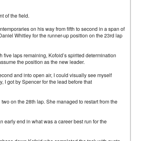
 of the field.
emporaries on his way from fifth to second in a span of
Daniel Whitley for the runner-up position on the 23rd lap
h five laps remaining, Kofoid’s spirited determination
assume the position as the new leader.
second and into open air, I could visually see myself
ly, I got by Spencer for the lead before that
two on the 28th lap. She managed to restart from the
n early end in what was a career best run for the