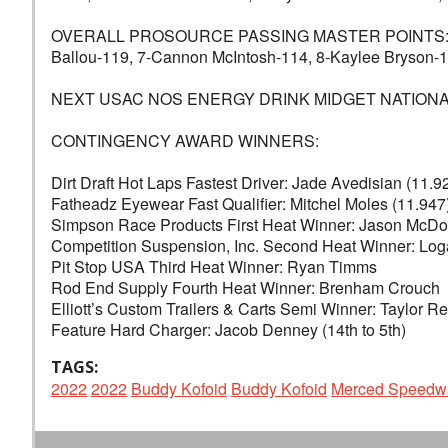
OVERALL PROSOURCE PASSING MASTER POINTS: 1-Justi
Ballou-119, 7-Cannon McIntosh-114, 8-Kaylee Bryson-1
NEXT USAC NOS ENERGY DRINK MIDGET NATIONAL CHAM
CONTINGENCY AWARD WINNERS:
Dirt Draft Hot Laps Fastest Driver: Jade Avedisian (11.9
Fatheadz Eyewear Fast Qualifier: Mitchel Moles (11.947
Simpson Race Products First Heat Winner: Jason McDo
Competition Suspension, Inc. Second Heat Winner: Lo
Pit Stop USA Third Heat Winner: Ryan Timms
Rod End Supply Fourth Heat Winner: Brenham Crouch
Elliott’s Custom Trailers & Carts Semi Winner: Taylor R
Feature Hard Charger: Jacob Denney (14th to 5th)
TAGS:
2022
2022
Buddy Kofoid
Buddy Kofoid
Merced Speedw