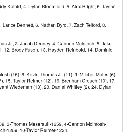
Kofoid, 4. Dylan Bloomfield, 5. Alex Bright, 6. Taylor
5. Lance Bennett, 6. Nathan Byrd, 7. Zach Telford, 8.
s Jr., 3. Jacob Denney, 4. Cannon McIntosh, 5. Jake
ull, 12. Brody Fuson, 13. Hayden Reinbold, 14. Dominic
sh (15), 8. Kevin Thomas Jr. (11), 9. Mitchel Moles (6),
), 15. Taylor Reimer (12), 16. Brenham Crouch (10), 17.
ryant Wiedeman (18), 23. Daniel Whitley (2), 24. Dylan
 3-Thomas Meseraull-1659, 4-Cannon McIntosh-
ch-1259, 10-Taylor Reimer-1234.