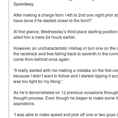
Speedway.
After making a charge from 14th to 2nd one night prior 
have done if he started closer to the front?’
At first glance, Wednesday’s third place starting positio
ailed him a mere 24 hours earlier.
However, an uncharacteristic mishap in turn one on the 
the racetrack and free-falling back to seventh in the runni
come-from-behind once again.
“It really started with me making a mistake on the first c
because I didn’t want to follow and I started ripping it an
was too tight for my liking.”
As he’d demonstrated on 12 previous occasions throughou
thought process. Even though he began to make some hea
aspirations.
“I was able to make speed and pick off one or two guys o