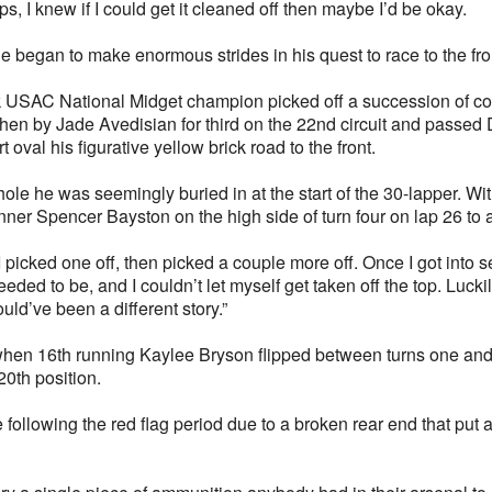
aps, I knew if I could get it cleaned off then maybe I’d be okay.
 began to make enormous strides in his quest to race to the front
 USAC National Midget champion picked off a succession of cont
 then by Jade Avedisian for third on the 22nd circuit and passed 
 oval his figurative yellow brick road to the front.
hole he was seemingly buried in at the start of the 30-lapper. Wit
nner Spencer Bayston on the high side of turn four on lap 26 to 
 I picked one off, then picked a couple more off. Once I got into 
needed to be, and I couldn’t let myself get taken off the top. Lucki
ld’ve been a different story.”
when 16th running Kaylee Bryson flipped between turns one and 
 20th position.
ollowing the red flag period due to a broken rear end that put a