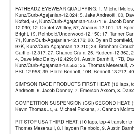
FATHEADZ EYEWEAR QUALIFYING: 1. Mitchel Moles, 89, C
Kunz/Curb-Agajanian-12.024; 5. Jake Andreotti, 00, D
Kofoid, 67, Kunz/Curb-Agajanian-12.071; 9. Jacob Denn
12.090; 12. Daniel Whitley, 57, Abacus-12.101; 13. Spe
Bright, 19, Reinbold/Underwood-12.150; 17. Tanner Car
71, Kunz/Curb-Agajanian-12.176; 20. Dylan Bloomfield,
97K, Kunz/Curb-Agajanian-12.210; 24. Brenham Crouch,
Carlile-12.317; 27. Chance Crum, 26, Rudeen-12.362; 
4, Dave Mac Dalby-12.429; 31. Austin Barnhill, 17B, Da
Kunz/Curb-Agajanian-12.553; 35. Thomas Meseraull, 7x,
BSL-12.958; 39. Blaze Bennett, 10B, Bennett-13.212; 40
SIMPSON RACE PRODUCTS FIRST HEAT: (10 laps, top-4 tra
Andreotti, 6. Jacob Denney, 7. Emerson Axsom, 8. Daison
COMPETITION SUSPENSION (CSI) SECOND HEAT: (10 laps,
Kevin Thomas Jr., 6. Michael Pickens, 7. Cannon McIntos
PIT STOP USA THIRD HEAT: (10 laps, top-4 transfer to th
Thomas Meseraull, 8. Hayden Reinbold, 9. Austin Barnhi