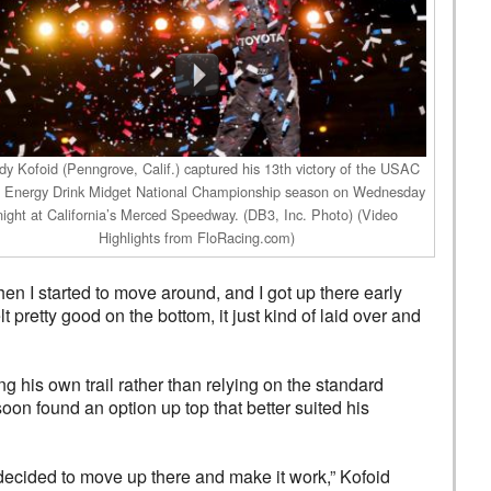
y Kofoid (Penngrove, Calif.) captured his 13th victory of the USAC
Energy Drink Midget National Championship season on Wednesday
night at California’s Merced Speedway. (DB3, Inc. Photo) (Video
Highlights from FloRacing.com)
Then I started to move around, and I got up there early
t pretty good on the bottom, it just kind of laid over and
his own trail rather than relying on the standard
n found an option up top that better suited his
 decided to move up there and make it work,” Kofoid