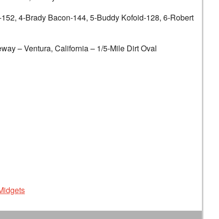
, 4-Brady Bacon-144, 5-Buddy Kofoid-128, 6-Robert
entura, California – 1/5-Mile Dirt Oval
Midgets