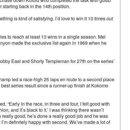
to chase down Kofoid who completed the task with gusto
starting back in the 14th position.
hing is kind of satisfying. I’d love to win it 10 times out
ies to reach at least 13 wins in a single season. Mel
enyon made the exclusive list again in 1969 when he
Bobby East and Shorty Templeman for 27th on the series’
hamp led a race-high 25 laps en route to a second place
est series result since a runner-up finish at Kokomo
 “Early in the race, in three and four, I felt good with
ion, and it’s black to it.’ I was thinking there wasn’t
n really good, he’s done a really good job and he was
t I’m definitely happy with second. We’ve made a lot of