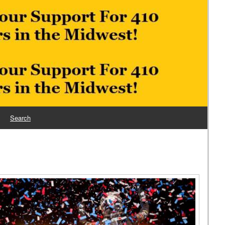
Search