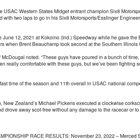
e USAC Western States Midget entrant champion Six8 Motorsport
hird with two laps to go in his Six8 Motorsports/Esslinger Engin
ince June 12, 2021 at Kokomo (Ind.) Speedway while he gave the
years when Brent Beauchamp took second at the Southern Illinois
” McDougal noted. “These guys have poured in a bunch of time, and 
en really comfortable with these guys, but we’ve been fighting 
d fast time of the season and 11th overall in USAC national com
n, New Zealand’s Michael Pickens executed a clockwise corkscrew 
d drove away scot-free without any damage to the racecar or to 
SHIP RACE RESULTS: November 23, 2022 – Merced Speedwa