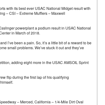
s with its best ever USAC National Midget result with
eering – CSI – Extreme Mufflers – Maxwell
 Esslinger powerplant a podium result in USAC National
 Center in March of 2018.
I’ve been a pain. So, it’s a little bit of a reward to be
some small problems. We’ve stuck it out and they’ve
petition, adding eight more in the USAC AMSOIL Sprint
flip during the first lap of his qualifying
himself.
y – Merced, California – 1/4-Mile Dirt Oval