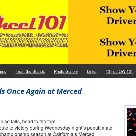
mns
From the Stands
Photo Gallery
Links
101 on OW 101
ils Once Again at Merced
e fails, head to the top!
 route to victory during Wednesday night’s penultimate
hampionship season at California’s Merced