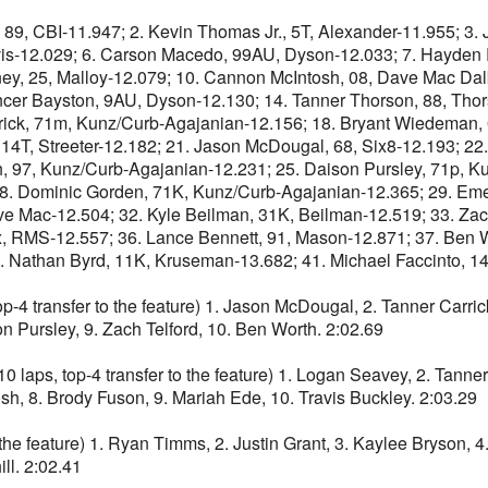
BI-11.947; 2. Kevin Thomas Jr., 5T, Alexander-11.955; 3. Jad
avis-12.029; 6. Carson Macedo, 99AU, Dyson-12.033; 7. Hayde
ey, 25, Malloy-12.079; 10. Cannon McIntosh, 08, Dave Mac Dalb
ncer Bayston, 9AU, Dyson-12.130; 14. Tanner Thorson, 88, Thor
rick, 71m, Kunz/Curb-Agajanian-12.156; 18. Bryant Wiedeman,
 14T, Streeter-12.182; 21. Jason McDougal, 68, Six8-12.193; 2
 97, Kunz/Curb-Agajanian-12.231; 25. Daison Pursley, 71p, Ku
28. Dominic Gorden, 71K, Kunz/Curb-Agajanian-12.365; 29. Eme
ve Mac-12.504; 32. Kyle Beilman, 31K, Beilman-12.519; 33. Zach
 RMS-12.557; 36. Lance Bennett, 91, Mason-12.871; 37. Ben Wo
. Nathan Byrd, 11K, Kruseman-13.682; 41. Michael Faccinto, 14
nsfer to the feature) 1. Jason McDougal, 2. Tanner Carrick, 
 Pursley, 9. Zach Telford, 10. Ben Worth. 2:02.69
 top-4 transfer to the feature) 1. Logan Seavey, 2. Tanner 
h, 8. Brody Fuson, 9. Mariah Ede, 10. Travis Buckley. 2:03.29
e feature) 1. Ryan Timms, 2. Justin Grant, 3. Kaylee Bryson, 4.
ll. 2:02.41