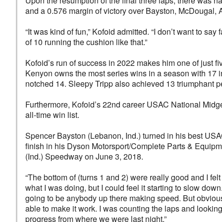
Upon the resumption of the final three laps, there was 
and a 0.576 margin of victory over Bayston, McDougal, Av
“It was kind of fun,” Kofoid admitted. “I don’t want to say 
of 10 running the cushion like that.”
Kofoid’s run of success in 2022 makes him one of just fiv
Kenyon owns the most series wins in a season with 17 i
notched 14. Sleepy Tripp also achieved 13 triumphant pe
Furthermore, Kofoid’s 22nd career USAC National Midget
all-time win list.
Spencer Bayston (Lebanon, Ind.) turned in his best USA
finish in his Dyson Motorsport/Complete Parts & Equipme
(Ind.) Speedway on June 3, 2018.
“The bottom of (turns 1 and 2) were really good and I felt
what I was doing, but I could feel it starting to slow down. 
going to be anybody up there making speed. But obviousl
able to make it work. I was counting the laps and looking
progress from where we were last night.”