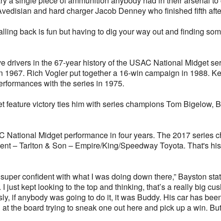
nary a single piece of ammunition anybody had in their arsenal 
edisian and hard charger Jacob Denney who finished fifth after 
falling back is fun but having to dig your way out and finding somet
e drivers in the 67-year history of the USAC National Midget ser
n 1967. Rich Vogler put together a 16-win campaign in 1988. K
rformances with the series in 1975.
 feature victory ties him with series champions Tom Bigelow, 
C National Midget performance in four years. The 2017 series c
nt – Tarlton & Son – Empire/King/Speedway Toyota. That's his b
 super confident with what I was doing down there,” Bayston stated.
I just kept looking to the top and thinking, that’s a really big cush
y, if anybody was going to do it, it was Buddy. His car has bee
 at the board trying to sneak one out here and pick up a win. Bu