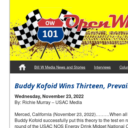
Bill W Media News and Stories
Interviews
Colu
Buddy Kofoid Wins Thirteen, Preva
Wednesday, November 23, 2022
By: Richie Murray – USAC Media
Merced, California (November 23, 2022)………When all els
Buddy Kofoid successfully put this theory to the test en
round of the USAC NOS Energy Drink Midget National C