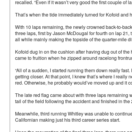
recalled. “Even if it wasn’t very good the first couple of l
That’s when the tide immediately turned for Kofoid and he
With 10 laps remaining, the newly crowned back-to-back
three laps, first by Jason McDougal for fourth on lap 21,
all while mainly making the topside of the quarter-mile dirt
Kofoid dug in on the cushion after having dug out of the 
came to fruition when he zipped around racelong frontru
“All of a sudden, I started running them down really fast.
getting closer. At that point, I knew that’s where I really 
red. Otherwise, he probably would’ve moved up and it cou
The late red flag came about with three laps remaining 
tail of the field following the accident and finished in the
Meanwhile, third running Whitley was unable to continue f
Californian making just his third career series start.