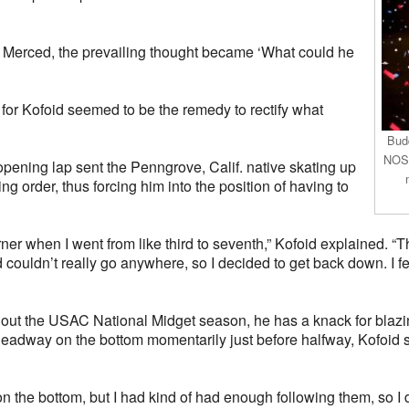
at Merced, the prevailing thought became ‘What could he
n for Kofoid seemed to be the remedy to rectify what
Budd
NOS 
opening lap sent the Penngrove, Calif. native skating up
ng order, thus forcing him into the position of having to
orner when I went from like third to seventh,” Kofoid explained. “
d couldn’t really go anywhere, so I decided to get back down. I fel
t the USAC National Midget season, he has a knack for blazing 
dway on the bottom momentarily just before halfway, Kofoid soo
n the bottom, but I had kind of had enough following them, so I