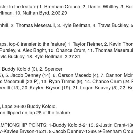
o the feature) 1. Brenham Crouch, 2. Daniel Whitley, 3. Buddy 
eilman, 10. Nathan Byrd. 2:03.29
rnhill, 2. Thomas Meseraull, 3. Kyle Beilman, 4. Travis Buckley, 
-6 transfer to the feature) 1. Taylor Reimer, 2. Kevin Thoma
on Pursley, 9. Alex Bright, 10. Chance Crum, 11. Thomas Mesera
vis Buckley, 18. Kyle Beilman. 2:27.31
. Buddy Kofoid (3), 2. Spencer
), 5. Jacob Denney (14), 6. Carson Macedo (4), 7. Cannon McInto
mas Meseraull (23-P), 13. Ryan Timms (9), 14. Chance Crum (24-P
reotti (13), 20. Kaylee Bryson (19), 21. Logan Seavey (8), 22. B
Laps 26-30 Buddy Kofoid.
n flipped on lap 28 of the feature.
HIP POINTS: 1-Buddy Kofoid-2113, 2-Justin Grant-1868,
 7-Kaylee Bryson-1521, 8-Jacob Denney-1269, 9-Brenham Crou