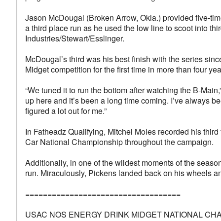
Jason McDougal (Broken Arrow, Okla.) provided five-tim
a third place run as he used the low line to scoot into t
Industries/Stewart/Esslinger.
McDougal’s third was his best finish with the series s
Midget competition for the first time in more than four 
“We tuned it to run the bottom after watching the B-Main,
up here and it’s been a long time coming. I’ve always be
figured a lot out for me.”
In Fatheadz Qualifying, Mitchel Moles recorded his thir
Car National Championship throughout the campaign.
Additionally, in one of the wildest moments of the seaso
run. Miraculously, Pickens landed back on his wheels an
===================================
USAC NOS ENERGY DRINK MIDGET NATIONAL CHAMPION