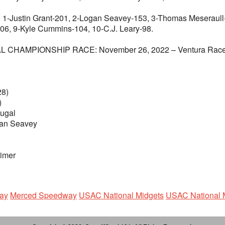
n Grant-201, 2-Logan Seavey-153, 3-Thomas Meseraull-152
06, 9-Kyle Cummins-104, 10-C.J. Leary-98.
PIONSHIP RACE: November 26, 2022 – Ventura Raceway – V
28)
)
ugal
gan Seavey
eimer
ay
Merced Speedway
USAC National Midgets
USAC National 