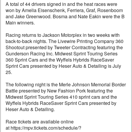
A total of 44 drivers signed in and the heat races were
won by Amelia Eisenschenk, Ferriera, Graf, Rosenboom
and Jake Greenwood. Bosma and Nate Eakin were the B
Main winners.
Racing returns to Jackson Motorplex in two weeks with
back-to-back nights. The Livewire Printing Company 360
Shootout presented by Tweeter Contracting featuring the
Gunderson Racing Inc. Midwest Sprint Touring Series
360 Sprint Cars and the Wyffels Hybrids RaceSaver
Sprint Cars presented by Heser Auto & Detailing is July
25.
The following night is the Merle Johnson Memorial Border
Battle presented by New Fashion Pork featuring the
Midwest Sprint Touring Series 410 sprint cars and the
Wyffels Hybrids RaceSaver Sprint Cars presented by
Heser Auto & Detailing.
Race tickets are available online
at https://mpv.tickets.com/schedule/?