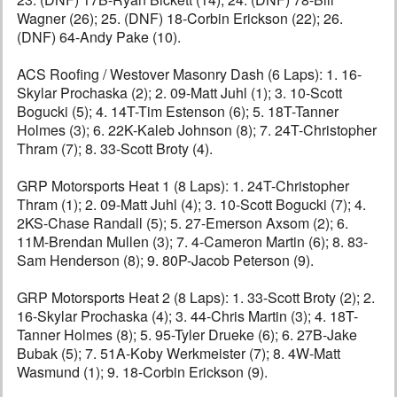
Wagner (26); 25. (DNF) 18-Corbin Erickson (22); 26.
(DNF) 64-Andy Pake (10).
ACS Roofing / Westover Masonry Dash (6 Laps): 1. 16-
Skylar Prochaska (2); 2. 09-Matt Juhl (1); 3. 10-Scott
Bogucki (5); 4. 14T-Tim Estenson (6); 5. 18T-Tanner
Holmes (3); 6. 22K-Kaleb Johnson (8); 7. 24T-Christopher
Thram (7); 8. 33-Scott Broty (4).
GRP Motorsports Heat 1 (8 Laps): 1. 24T-Christopher
Thram (1); 2. 09-Matt Juhl (4); 3. 10-Scott Bogucki (7); 4.
2KS-Chase Randall (5); 5. 27-Emerson Axsom (2); 6.
11M-Brendan Mullen (3); 7. 4-Cameron Martin (6); 8. 83-
Sam Henderson (8); 9. 80P-Jacob Peterson (9).
GRP Motorsports Heat 2 (8 Laps): 1. 33-Scott Broty (2); 2.
16-Skylar Prochaska (4); 3. 44-Chris Martin (3); 4. 18T-
Tanner Holmes (8); 5. 95-Tyler Drueke (6); 6. 27B-Jake
Bubak (5); 7. 51A-Koby Werkmeister (7); 8. 4W-Matt
Wasmund (1); 9. 18-Corbin Erickson (9).