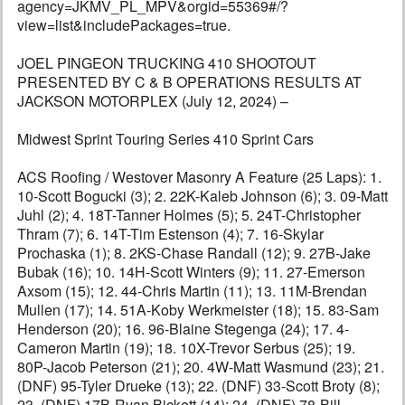
agency=JKMV_PL_MPV&orgid=55369#/?
view=list&includePackages=true.
JOEL PINGEON TRUCKING 410 SHOOTOUT
PRESENTED BY C & B OPERATIONS RESULTS AT
JACKSON MOTORPLEX (July 12, 2024) –
Midwest Sprint Touring Series 410 Sprint Cars
ACS Roofing / Westover Masonry A Feature (25 Laps): 1.
10-Scott Bogucki (3); 2. 22K-Kaleb Johnson (6); 3. 09-Matt
Juhl (2); 4. 18T-Tanner Holmes (5); 5. 24T-Christopher
Thram (7); 6. 14T-Tim Estenson (4); 7. 16-Skylar
Prochaska (1); 8. 2KS-Chase Randall (12); 9. 27B-Jake
Bubak (16); 10. 14H-Scott Winters (9); 11. 27-Emerson
Axsom (15); 12. 44-Chris Martin (11); 13. 11M-Brendan
Mullen (17); 14. 51A-Koby Werkmeister (18); 15. 83-Sam
Henderson (20); 16. 96-Blaine Stegenga (24); 17. 4-
Cameron Martin (19); 18. 10X-Trevor Serbus (25); 19.
80P-Jacob Peterson (21); 20. 4W-Matt Wasmund (23); 21.
(DNF) 95-Tyler Drueke (13); 22. (DNF) 33-Scott Broty (8);
23. (DNF) 17B-Ryan Bickett (14); 24. (DNF) 78-Bill