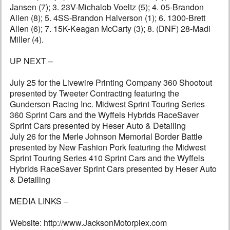
Jansen (7); 3. 23V-Michalob Voeltz (5); 4. 05-Brandon
Allen (8); 5. 4SS-Brandon Halverson (1); 6. 1300-Brett
Allen (6); 7. 15K-Keagan McCarty (3); 8. (DNF) 28-Madi
Miller (4).
UP NEXT –
July 25 for the Livewire Printing Company 360 Shootout
presented by Tweeter Contracting featuring the
Gunderson Racing Inc. Midwest Sprint Touring Series
360 Sprint Cars and the Wyffels Hybrids RaceSaver
Sprint Cars presented by Heser Auto & Detailing
July 26 for the Merle Johnson Memorial Border Battle
presented by New Fashion Pork featuring the Midwest
Sprint Touring Series 410 Sprint Cars and the Wyffels
Hybrids RaceSaver Sprint Cars presented by Heser Auto
& Detailing
MEDIA LINKS –
Website: http://www.JacksonMotorplex.com