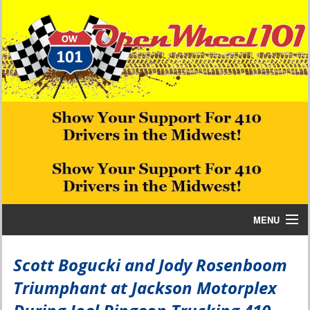
MENU
Home
Scott Bogucki and Jody Rosenboom
Triumphant at Jackson Motorplex
Bill W Media News and Stories