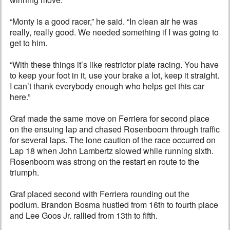
“Monty is a good racer,” he said. “In clean air he was
really, really good. We needed something if I was going to
get to him.
“With these things it’s like restrictor plate racing. You have
to keep your foot in it, use your brake a lot, keep it straight.
I can’t thank everybody enough who helps get this car
here.”
Graf made the same move on Ferriera for second place
on the ensuing lap and chased Rosenboom through traffic
for several laps. The lone caution of the race occurred on
Lap 18 when John Lambertz slowed while running sixth.
Rosenboom was strong on the restart en route to the
triumph.
Graf placed second with Ferriera rounding out the
podium. Brandon Bosma hustled from 16th to fourth place
and Lee Goos Jr. rallied from 13th to fifth.