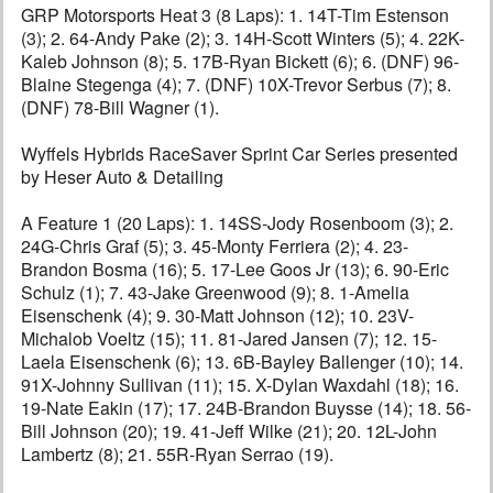
GRP Motorsports Heat 3 (8 Laps): 1. 14T-Tim Estenson
(3); 2. 64-Andy Pake (2); 3. 14H-Scott Winters (5); 4. 22K-
Kaleb Johnson (8); 5. 17B-Ryan Bickett (6); 6. (DNF) 96-
Blaine Stegenga (4); 7. (DNF) 10X-Trevor Serbus (7); 8.
(DNF) 78-Bill Wagner (1).
Wyffels Hybrids RaceSaver Sprint Car Series presented
by Heser Auto & Detailing
A Feature 1 (20 Laps): 1. 14SS-Jody Rosenboom (3); 2.
24G-Chris Graf (5); 3. 45-Monty Ferriera (2); 4. 23-
Brandon Bosma (16); 5. 17-Lee Goos Jr (13); 6. 90-Eric
Schulz (1); 7. 43-Jake Greenwood (9); 8. 1-Amelia
Eisenschenk (4); 9. 30-Matt Johnson (12); 10. 23V-
Michalob Voeltz (15); 11. 81-Jared Jansen (7); 12. 15-
Laela Eisenschenk (6); 13. 6B-Bayley Ballenger (10); 14.
91X-Johnny Sullivan (11); 15. X-Dylan Waxdahl (18); 16.
19-Nate Eakin (17); 17. 24B-Brandon Buysse (14); 18. 56-
Bill Johnson (20); 19. 41-Jeff Wilke (21); 20. 12L-John
Lambertz (8); 21. 55R-Ryan Serrao (19).