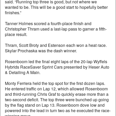
said. “Running top three is good, but not where we
wanted to be. This will be a good start to hopefully better
finishes.”
Tanner Holmes scored a fourth-place finish and
Christopher Thram used a last-lap pass to garner a fifth-
place result.
Thram, Scott Broty and Estenson each won a heat race.
Skylar Prochaska was the dash winner.
Rosenboom led the final eight laps of the 20-lap Wyffels
Hybrids RaceSaver Sprint Cars presented by Heser Auto
& Detailing A Main.
Monty Ferriera held the top spot for the first dozen laps.
He entered traffic on Lap 12, which allowed Rosenboom
and third-running Chris Graf to quickly erase more than a
two-second deficit. The top three were bunched up going
by the flag stand on Lap 13. Rosenboom dove low and
powered into the lead in turn two as he executed the race-
winning move.