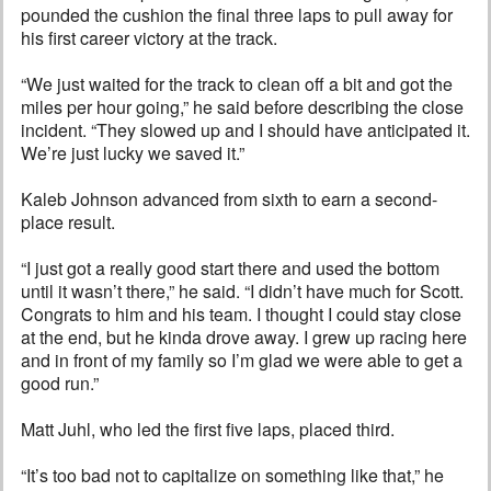
pounded the cushion the final three laps to pull away for
his first career victory at the track.
“We just waited for the track to clean off a bit and got the
miles per hour going,” he said before describing the close
incident. “They slowed up and I should have anticipated it.
We’re just lucky we saved it.”
Kaleb Johnson advanced from sixth to earn a second-
place result.
“I just got a really good start there and used the bottom
until it wasn’t there,” he said. “I didn’t have much for Scott.
Congrats to him and his team. I thought I could stay close
at the end, but he kinda drove away. I grew up racing here
and in front of my family so I’m glad we were able to get a
good run.”
Matt Juhl, who led the first five laps, placed third.
“It’s too bad not to capitalize on something like that,” he