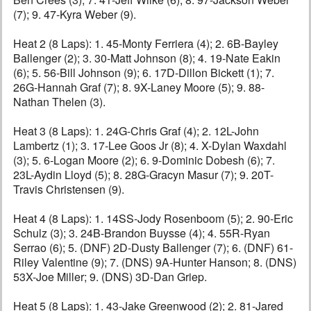
(7); 9. 47-Kyra Weber (9).
Heat 2 (8 Laps): 1. 45-Monty Ferriera (4); 2. 6B-Bayley
Ballenger (2); 3. 30-Matt Johnson (8); 4. 19-Nate Eakin
(6); 5. 56-Bill Johnson (9); 6. 17D-Dillon Bickett (1); 7.
26G-Hannah Graf (7); 8. 9X-Laney Moore (5); 9. 88-
Nathan Thelen (3).
Heat 3 (8 Laps): 1. 24G-Chris Graf (4); 2. 12L-John
Lambertz (1); 3. 17-Lee Goos Jr (8); 4. X-Dylan Waxdahl
(3); 5. 6-Logan Moore (2); 6. 9-Dominic Dobesh (6); 7.
23L-Aydin Lloyd (5); 8. 28G-Gracyn Masur (7); 9. 20T-
Travis Christensen (9).
Heat 4 (8 Laps): 1. 14SS-Jody Rosenboom (5); 2. 90-Eric
Schulz (3); 3. 24B-Brandon Buysse (4); 4. 55R-Ryan
Serrao (6); 5. (DNF) 2D-Dusty Ballenger (7); 6. (DNF) 61-
Riley Valentine (9); 7. (DNS) 9A-Hunter Hanson; 8. (DNS)
53X-Joe Miller; 9. (DNS) 3D-Dan Griep.
Heat 5 (8 Laps): 1. 43-Jake Greenwood (2); 2. 81-Jared