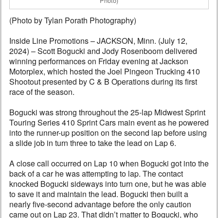
Photo)
(Photo by Tylan Porath Photography)
Inside Line Promotions – JACKSON, Minn. (July 12,
2024) – Scott Bogucki and Jody Rosenboom delivered
winning performances on Friday evening at Jackson
Motorplex, which hosted the Joel Pingeon Trucking 410
Shootout presented by C & B Operations during its first
race of the season.
Bogucki was strong throughout the 25-lap Midwest Sprint
Touring Series 410 Sprint Cars main event as he powered
into the runner-up position on the second lap before using
a slide job in turn three to take the lead on Lap 6.
A close call occurred on Lap 10 when Bogucki got into the
back of a car he was attempting to lap. The contact
knocked Bogucki sideways into turn one, but he was able
to save it and maintain the lead. Bogucki then built a
nearly five-second advantage before the only caution
came out on Lap 23. That didn’t matter to Bogucki, who