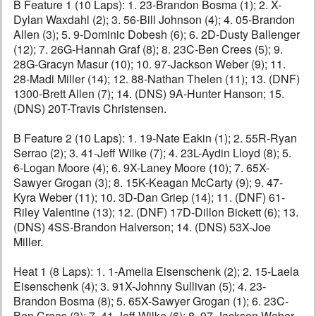
B Feature 1 (10 Laps): 1. 23-Brandon Bosma (1); 2. X-
Dylan Waxdahl (2); 3. 56-Bill Johnson (4); 4. 05-Brandon
Allen (3); 5. 9-Dominic Dobesh (6); 6. 2D-Dusty Ballenger
(12); 7. 26G-Hannah Graf (8); 8. 23C-Ben Crees (5); 9.
28G-Gracyn Masur (10); 10. 97-Jackson Weber (9); 11.
28-Madi Miller (14); 12. 88-Nathan Thelen (11); 13. (DNF)
1300-Brett Allen (7); 14. (DNS) 9A-Hunter Hanson; 15.
(DNS) 20T-Travis Christensen.
B Feature 2 (10 Laps): 1. 19-Nate Eakin (1); 2. 55R-Ryan
Serrao (2); 3. 41-Jeff Wilke (7); 4. 23L-Aydin Lloyd (8); 5.
6-Logan Moore (4); 6. 9X-Laney Moore (10); 7. 65X-
Sawyer Grogan (3); 8. 15K-Keagan McCarty (9); 9. 47-
Kyra Weber (11); 10. 3D-Dan Griep (14); 11. (DNF) 61-
Riley Valentine (13); 12. (DNF) 17D-Dillon Bickett (6); 13.
(DNS) 4SS-Brandon Halverson; 14. (DNS) 53X-Joe
Miller.
Heat 1 (8 Laps): 1. 1-Amelia Eisenschenk (2); 2. 15-Laela
Eisenschenk (4); 3. 91X-Johnny Sullivan (5); 4. 23-
Brandon Bosma (8); 5. 65X-Sawyer Grogan (1); 6. 23C-
Ben Crees (3); 7. 41-Jeff Wilke (6); 8. 97-Jackson Weber