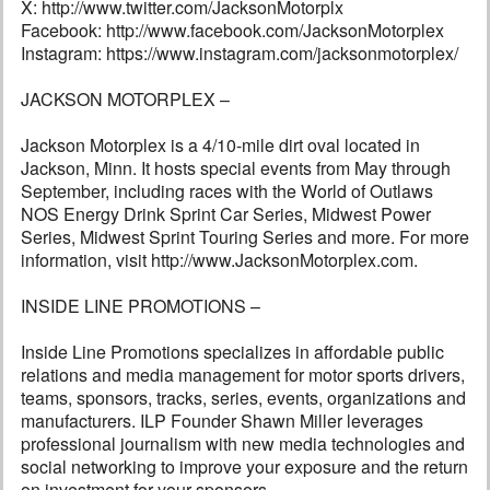
X: http://www.twitter.com/JacksonMotorplx
Facebook: http://www.facebook.com/JacksonMotorplex
Instagram: https://www.instagram.com/jacksonmotorplex/
JACKSON MOTORPLEX –
Jackson Motorplex is a 4/10-mile dirt oval located in
Jackson, Minn. It hosts special events from May through
September, including races with the World of Outlaws
NOS Energy Drink Sprint Car Series, Midwest Power
Series, Midwest Sprint Touring Series and more. For more
information, visit http://www.JacksonMotorplex.com.
INSIDE LINE PROMOTIONS –
Inside Line Promotions specializes in affordable public
relations and media management for motor sports drivers,
teams, sponsors, tracks, series, events, organizations and
manufacturers. ILP Founder Shawn Miller leverages
professional journalism with new media technologies and
social networking to improve your exposure and the return
on investment for your sponsors.