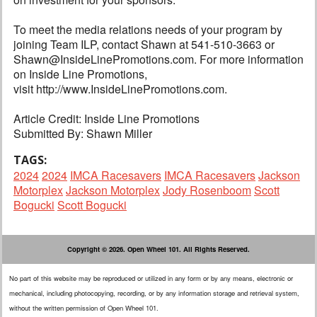
To meet the media relations needs of your program by
joining Team ILP, contact Shawn at 541-510-3663 or
Shawn@InsideLinePromotions.com. For more information
on Inside Line Promotions,
visit http://www.InsideLinePromotions.com.
Article Credit: Inside Line Promotions
Submitted By: Shawn Miller
TAGS:
2024
2024
IMCA Racesavers
IMCA Racesavers
Jackson
Motorplex
Jackson Motorplex
Jody Rosenboom
Scott
Bogucki
Scott Bogucki
Copyright © 2026. Open Wheel 101. All Rights Reserved.
No part of this website may be reproduced or utilized in any form or by any means, electronic or
mechanical, including photocopying, recording, or by any information storage and retrieval system,
without the written permission of Open Wheel 101.