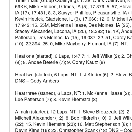
Time Trials (Group Qualifying): 1. 28, Chris Walraven, Kn
59KB, Mike Philben, Grimes, IA (5), 17.379; 5. 57, Steve
IA (17), 17.481; 8. 3, Sawyer Phillips, Pleasantville, IA 
Kevin Hetrick, Gladstone, IL (3), 17.660; 12. 6, Mitchell 
17.942; 15. 55M, McKenna Haase, Des Moines, IA (25), 18
Stacey Alexander, Lacona, IA (20), 18.392; 19. 1K, Ande
Patterson, Des Moines, IA (15), 19.037; 22. 51, Corey Ka
(10), 22.394; 25. 0, Mike Mayberry, Fremont, IA (7), NT.
Heat one (started), 6 Laps, 1:47.7: 1. Jeff Wilke (2); 2. 
(9); 8. Andee Beierle (7); 9. Corey Kautz (8)
Heat two (started), 6 Laps, NT: 1. J Kinder (6); 2. Steve 
DNS – Cody Ambers
Heat three (started), 6 Laps, NT: 1. McKenna Haase (2); 2
Lee Patterson (7); 8. Kevin Hiemstra (8)
A main (started), 12 Laps, NT: 1. Steve Breazeale (2); 2. 
Mitchell Alexander (12); 8. Bob Hildreth (10); 9. Jeff Wi
(22); 15. Kevin Hiemstra (23); 16. Matt Stephenson (8); 
Devin Kline (16); 23. Christopher Scank (18) DNS – Co