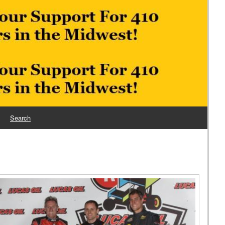
Search