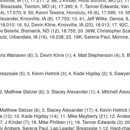
oxville, IA (1), 17.211; 2. 88, J Kinder, Holts Summit, MO (2), 
 Breazeale, Trenton, MO (4), 17.390; 6. 7, Tanner Edwards, Van 
(14), 17.570; 9. 50, Keoni Texeira, Honolulu, HI (6), 17.595; 10. 5
Alexander, Knoxville, IA (8), 17.753; 13. 41, Jeff Wilke, Genoa, IL
.010; 16. 5J, Devin Kline, Knoxville, IA (23), 18.013; 17. 92C,
e Beierle, Bismarck, ND (12), 18.755; 20. 36W, Christopher Sca
utz, Urbandale, IA (16), 19.238; 23. 19K, Sarena Paul, Monroe, 
Chris Walraven (6); 3. Devin Kline (1); 4. Matt Stephenson (4); 5. 
Breazeale (5); 3. Kevin Hetrick (3); 4. Kade Higday (2); 5. Sawyer
. Matthew Stelzer (6); 3. Stacey Alexander (1); 4. Mitchell Alexa
Matthew Stelzer (6); 3. Stacey Alexander (17); 4. Kevin Hetrick (1
lke (13); 10. Kade Higday (14); 11. Mike Mayberry (21); 12. Ande
17. J Kinder (7); 18. Mike Philben (1); 19. Tanner Edwards (3); 
dy Ambers, Serena Paul. Lap Leader: Breazeale 1-12. Hard-char