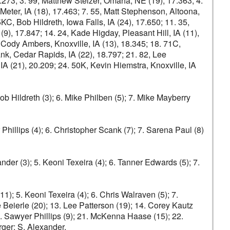
17.273; 3. 99, Matthew Stelzer, Omaha, NE (19), 17.363; 4.
Meter, IA (18), 17.463; 7. 55, Matt Stephenson, Altoona,
5KC, Bob Hildreth, Iowa Falls, IA (24), 17.650; 11. 35,
 (9), 17.847; 14. 24, Kade Higday, Pleasant Hill, IA (11),
 Cody Ambers, Knoxville, IA (13), 18.345; 18. 71C,
nk, Cedar Rapids, IA (22), 18.797; 21. 82, Lee
IA (21), 20.209; 24. 50K, Kevin Hiemstra, Knoxville, IA
Bob Hildreth (3); 6. Mike Philben (5); 7. Mike Mayberry
 Phillips (4); 6. Christopher Scank (7); 7. Sarena Paul (8)
nder (3); 5. Keoni Texeira (4); 6. Tanner Edwards (5); 7.
1); 5. Keoni Texeira (4); 6. Chris Walraven (5); 7.
e Beierle (20); 13. Lee Patterson (19); 14. Corey Kautz
20. Sawyer Phillips (9); 21. McKenna Haase (15); 22.
ger: S. Alexander.