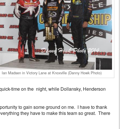
Ian Madsen in Victory Lane at Knoxville (Danny Howk Photo)
uick-time on the night, while Dollansky, Henderson
pportunity to gain some ground on me. I have to thank
everything they have to make this team so great. There