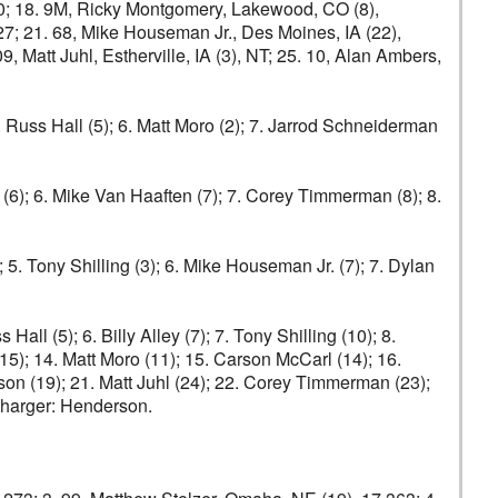
670; 18. 9M, Ricky Montgomery, Lakewood, CO (8),
27; 21. 68, Mike Houseman Jr., Des Moines, IA (22),
 Matt Juhl, Estherville, IA (3), NT; 25. 10, Alan Ambers,
5. Russ Hall (5); 6. Matt Moro (2); 7. Jarrod Schneiderman
ey (6); 6. Mike Van Haaften (7); 7. Corey Timmerman (8); 8.
; 5. Tony Shilling (3); 6. Mike Houseman Jr. (7); 7. Dylan
all (5); 6. Billy Alley (7); 7. Tony Shilling (10); 8.
15); 14. Matt Moro (11); 15. Carson McCarl (14); 16.
son (19); 21. Matt Juhl (24); 22. Corey Timmerman (23);
charger: Henderson.