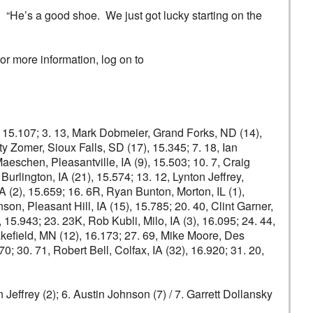
. “He’s a good shoe. We just got lucky starting on the
r more information, log on to
5), 15.107; 3. 13, Mark Dobmeier, Grand Forks, ND (14),
y Zomer, Sioux Falls, SD (17), 15.345; 7. 18, Ian
eschen, Pleasantville, IA (9), 15.503; 10. 7, Craig
Burlington, IA (21), 15.574; 13. 12, Lynton Jeffrey,
IA (2), 15.659; 16. 6R, Ryan Bunton, Morton, IL (1),
on, Pleasant Hill, IA (15), 15.785; 20. 40, Clint Garner,
15.943; 23. 23K, Rob Kubli, Milo, IA (3), 16.095; 24. 44,
kefield, MN (12), 16.173; 27. 69, Mike Moore, Des
; 30. 71, Robert Bell, Colfax, IA (32), 16.920; 31. 20,
 Jeffrey (2); 6. Austin Johnson (7) / 7. Garrett Dollansky