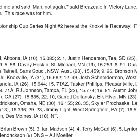
nd me and said ‘Man, not again.’” said Breazeale in Victory Lane
. This race was for him.”
mpionship Cup Series Night #2 here at the Knoxville Raceway! Fo
rl, Altoona, IA (10), 15.085; 2. 1, Justin Henderson, Tea, SD (2
9; 5. 56, Davey Heskin, St. Michael, MN (19), 15.253; 6. 91, Dust
 Tatnell, Sans Souci, NSW, Aust. (28), 15.459; 9. 96, Bronson Ma
Jr., Knoxville, IA (31), 15.562; 12. 49, Josh Schneiderman, West 
ianola, IA (26), 15.644; 15. 7TAZ, Tasker Phillips, Pleasantville, 
8. 71A, RJ Johnson, Tampa, FL (22), 15.774; 19. 81, Austin Johns
CA (27), 15.885; 22. 10, Garrett Dollansky, Elk River, MN (23), 
ndrickson, Omaha, NE (30), 16.155; 26. 35, Skylar Prochaska, La
3), 16.336; 29. 23, Jimmy Light, West Springfield, PA (7), 16.570
on, Des Moines, IA (18), NT.
 Brian Brown (5); 3. Ian Madsen (4); 4. Terry McCarl (6); 5. Lynton
 Hendrickson (9) DNS – AJ Moeller