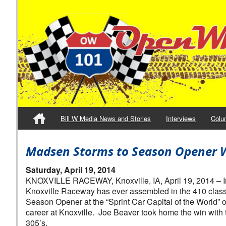
Bill W Media News and Stories
Interviews
Colu
Madsen Storms to Season Opener W
Saturday, April 19, 2014
KNOXVILLE RACEWAY, Knoxville, IA, April 19, 2014 – In 
Knoxville Raceway has ever assembled in the 410 class, 
Season Opener at the “Sprint Car Capital of the World” o
career at Knoxville. Joe Beaver took home the win with
305’s.