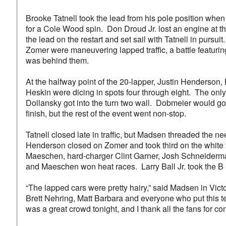
Brooke Tatnell took the lead from his pole position when
for a Cole Wood spin. Don Droud Jr. lost an engine at t
the lead on the restart and set sail with Tatnell in pursui
Zomer were maneuvering lapped traffic, a battle featurin
was behind them.
At the halfway point of the 20-lapper, Justin Henderso
Heskin were dicing in spots four through eight. The only
Dollansky got into the turn two wall. Dobmeier would go 
finish, but the rest of the event went non-stop.
Tatnell closed late in traffic, but Madsen threaded the 
Henderson closed on Zomer and took third on the white 
Maeschen, hard-charger Clint Garner, Josh Schneiderma
and Maeschen won heat races. Larry Ball Jr. took the B
“The lapped cars were pretty hairy,” said Madsen in Vict
Brett Nehring, Matt Barbara and everyone who put this t
was a great crowd tonight, and I thank all the fans for c