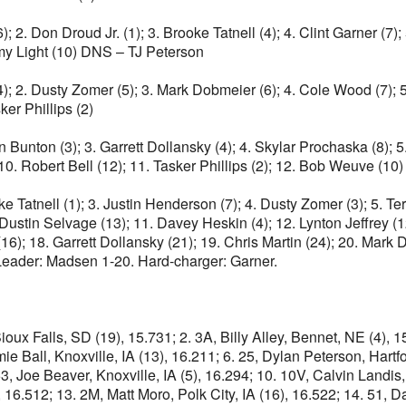
; 2. Don Droud Jr. (1); 3. Brooke Tatnell (4); 4. Clint Garner (7);
immy Light (10) DNS – TJ Peterson
); 2. Dusty Zomer (5); 3. Mark Dobmeier (6); 4. Cole Wood (7); 
ker Phillips (2)
an Bunton (3); 3. Garrett Dollansky (4); 4. Skylar Prochaska (8); 5
 10. Robert Bell (12); 11. Tasker Phillips (2); 12. Bob Weuve (1
ke Tatnell (1); 3. Justin Henderson (7); 4. Dusty Zomer (3); 5. 
. Dustin Selvage (13); 11. Davey Heskin (4); 12. Lynton Jeffrey (
6); 18. Garrett Dollansky (21); 19. Chris Martin (24); 20. Mark D
 Leader: Madsen 1-20. Hard-charger: Garner.
ioux Falls, SD (19), 15.731; 2. 3A, Billy Alley, Bennet, NE (4), 
mie Ball, Knoxville, IA (13), 16.211; 6. 25, Dylan Peterson, Hartf
53, Joe Beaver, Knoxville, IA (5), 16.294; 10. 10V, Calvin Landis
, 16.512; 13. 2M, Matt Moro, Polk City, IA (16), 16.522; 14. 51, 