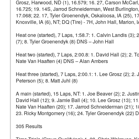
Grosz, Harwood, ND (1), 16.579; 16. 27, Carson McCarl, 
16.725; 19. 14S, Jarrod Schneiderman, West Burlington, 
17.068; 22. 17, Tyler Groenendyk, Oskaloosa, IA (25), 17
Knoxville, IA (6), NT; DQ (Tire) - 7H, John Hall, Marion, I
Heat one (started), 7 Laps, 1:58.7: 1. Calvin Landis (3);
(7); 8. Tyler Groenendyk (8) DNS – John Hall
Heat two (started), 7 Laps, 2:00.8: 1. David Hall (2); 2. 
Nate Van Haaften (4) DNS – Alan Ambers
Heat three (started), 7 Laps, 2:00.1: 1. Lee Grosz (2); 2.
Peterson (5); 8. Matt Juhl (8)
A main (started), 15 Laps, NT: 1. Joe Beaver (2); 2. Justin
David Hall (12); 9. Jamie Ball (4); 10. Lee Grosz (13); 
Nate Van Haaften (20); 17. Jarrod Schneiderman (21); 18
23. Ricky Montgomery (16); 24. Tyler Groenendyk (22) 
305 Results