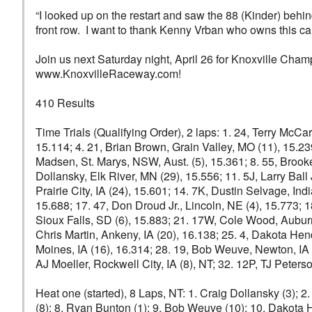
“I looked up on the restart and saw the 88 (Kinder) behi
front row. I want to thank Kenny Vrban who owns this car
Join us next Saturday night, April 26 for Knoxville Cha
www.KnoxvilleRaceway.com!
410 Results
Time Trials (Qualifying Order), 2 laps: 1. 24, Terry McCa
15.114; 4. 21, Brian Brown, Grain Valley, MO (11), 15.23
Madsen, St. Marys, NSW, Aust. (5), 15.361; 8. 55, Brooke
Dollansky, Elk River, MN (29), 15.556; 11. 5J, Larry Ball 
Prairie City, IA (24), 15.601; 14. 7K, Dustin Selvage, Ind
15.688; 17. 47, Don Droud Jr., Lincoln, NE (4), 15.773; 1
Sioux Falls, SD (6), 15.883; 21. 17W, Cole Wood, Auburn, 
Chris Martin, Ankeny, IA (20), 16.138; 25. 4, Dakota He
Moines, IA (16), 16.314; 28. 19, Bob Weuve, Newton, IA (1
AJ Moeller, Rockwell City, IA (8), NT; 32. 12P, TJ Peters
Heat one (started), 8 Laps, NT: 1. Craig Dollansky (3); 2.
(8); 8. Ryan Bunton (1); 9. Bob Weuve (10); 10. Dakota