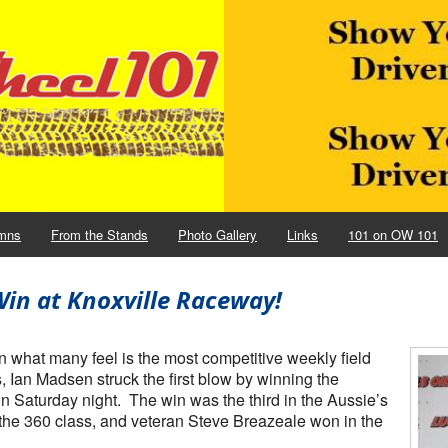
mns
From the Stands
Photo Gallery
Links
101 on OW 101
in at Knoxville Raceway!
what many feel is the most competitive weekly field
Ian Madsen struck the first blow by winning the
n Saturday night. The win was the third in the Aussie’s
 the 360 class, and veteran Steve Breazeale won in the