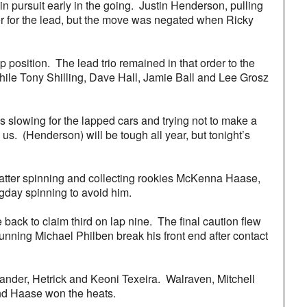
 pursuit early in the going. Justin Henderson, pulling
aver for the lead, but the move was negated when Ricky
position. The lead trio remained in that order to the
, while Tony Shilling, Dave Hall, Jamie Ball and Lee Grosz
s slowing for the lapped cars and trying not to make a
s. (Henderson) will be tough all year, but tonight’s
 latter spinning and collecting rookies McKenna Haase,
day spinning to avoid him.
ack to claim third on lap nine. The final caution flew
unning Michael Philben break his front end after contact
xander, Hetrick and Keoni Texeira. Walraven, Mitchell
and Haase won the heats.