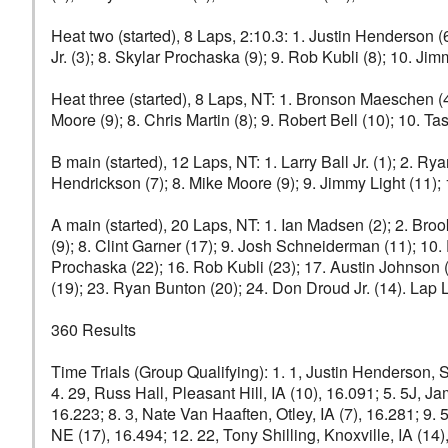
Heat two (started), 8 Laps, 2:10.3: 1. Justin Henderson (6)
Jr. (3); 8. Skylar Prochaska (9); 9. Rob Kubli (8); 10. J
Heat three (started), 8 Laps, NT: 1. Bronson Maeschen (4
Moore (9); 8. Chris Martin (8); 9. Robert Bell (10); 10. Tas
B main (started), 12 Laps, NT: 1. Larry Ball Jr. (1); 2. Ry
Hendrickson (7); 8. Mike Moore (9); 9. Jimmy Light (11);
A main (started), 20 Laps, NT: 1. Ian Madsen (2); 2. Broo
(9); 8. Clint Garner (17); 9. Josh Schneiderman (11); 10
Prochaska (22); 16. Rob Kubli (23); 17. Austin Johnson (1
(19); 23. Ryan Bunton (20); 24. Don Droud Jr. (14). Lap
360 Results
Time Trials (Group Qualifying): 1. 1, Justin Henderson, S
4. 29, Russ Hall, Pleasant Hill, IA (10), 16.091; 5. 5J, Ja
16.223; 8. 3, Nate Van Haaften, Otley, IA (7), 16.281; 9. 
NE (17), 16.494; 12. 22, Tony Shilling, Knoxville, IA (14)