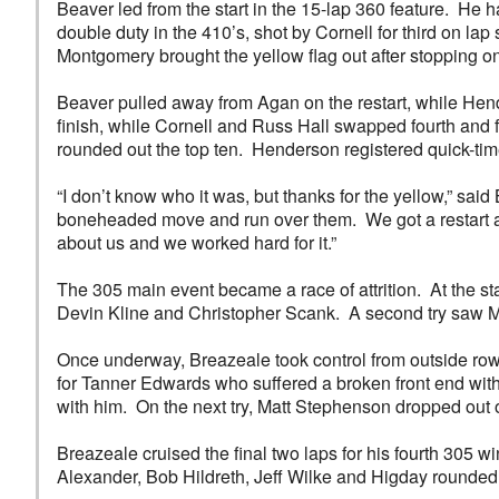
Beaver led from the start in the 15-lap 360 feature. He
double duty in the 410’s, shot by Cornell for third on la
Montgomery brought the yellow flag out after stopping on 
Beaver pulled away from Agan on the restart, while Hende
finish, while Cornell and Russ Hall swapped fourth and fi
rounded out the top ten. Henderson registered quick-ti
“I don’t know who it was, but thanks for the yellow,” sa
boneheaded move and run over them. We got a restart and
about us and we worked hard for it.”
The 305 main event became a race of attrition. At the s
Devin Kline and Christopher Scank. A second try saw M
Once underway, Breazeale took control from outside row 
for Tanner Edwards who suffered a broken front end with
with him. On the next try, Matt Stephenson dropped out o
Breazeale cruised the final two laps for his fourth 305
Alexander, Bob Hildreth, Jeff Wilke and Higday rounded 