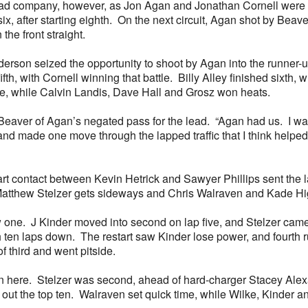
 had company, however, as Jon Agan and Jonathan Cornell were in
p six, after starting eighth. On the next circuit, Agan shot by Be
the front straight.
rson seized the opportunity to shoot by Agan into the runner-up 
fth, with Cornell winning that battle. Billy Alley finished sixth
me, while Calvin Landis, Dave Hall and Grosz won heats.
id Beaver of Agan’s negated pass for the lead. “Agan had us. I wa
 made one move through the lapped traffic that I think helped u
tart contact between Kevin Hetrick and Sawyer Phillips sent the
atthew Stelzer gets sideways and Chris Walraven and Kade Hig
one. J Kinder moved into second on lap five, and Stelzer came b
 ten laps down. The restart saw Kinder lose power, and fourth r
f third and went pitside.
 win here. Stelzer was second, ahead of hard-charger Stacey Ale
out the top ten. Walraven set quick time, while Wilke, Kinder 