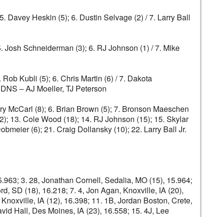
 5. Davey Heskin (5); 6. Dustin Selvage (2) / 7. Larry Ball
5. Josh Schneiderman (3); 6. RJ Johnson (1) / 7. Mike
. Rob Kubli (5); 6. Chris Martin (6) / 7. Dakota
0) DNS – AJ Moeller, TJ Peterson
Terry McCarl (8); 6. Brian Brown (5); 7. Bronson Maeschen
12); 13. Cole Wood (18); 14. RJ Johnson (15); 15. Skylar
obmeier (6); 21. Craig Dollansky (10); 22. Larry Ball Jr.
15.963; 3. 28, Jonathan Cornell, Sedalia, MO (15), 15.964;
ord, SD (18), 16.218; 7. 4, Jon Agan, Knoxville, IA (20),
, Knoxville, IA (12), 16.398; 11. 1B, Jordan Boston, Crete,
David Hall, Des Moines, IA (23), 16.558; 15. 4J, Lee