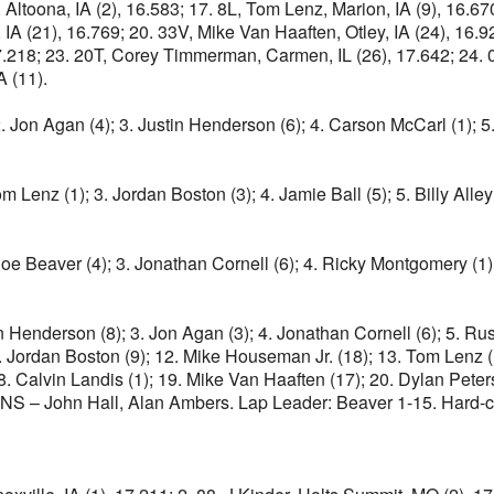
Altoona, IA (2), 16.583; 17. 8L, Tom Lenz, Marion, IA (9), 16.
IA (21), 16.769; 20. 33V, Mike Van Haaften, Otley, IA (24), 16.9
.218; 23. 20T, Corey Timmerman, Carmen, IL (26), 17.642; 24. 09,
A (11).
 2. Jon Agan (4); 3. Justin Henderson (6); 4. Carson McCarl (1); 
Tom Lenz (1); 3. Jordan Boston (3); 4. Jamie Ball (5); 5. Billy All
 Joe Beaver (4); 3. Jonathan Cornell (6); 4. Ricky Montgomery (1)
 Henderson (8); 3. Jon Agan (3); 4. Jonathan Cornell (6); 5. Russ H
11. Jordan Boston (9); 12. Mike Houseman Jr. (18); 13. Tom Lenz (
. Calvin Landis (1); 19. Mike Van Haaften (17); 20. Dylan Peter
DNS – John Hall, Alan Ambers. Lap Leader: Beaver 1-15. Hard-