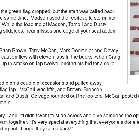
 the green flag dropped, but the start was called back
he same time. Madsen used the reprieve to storm into
t. While the lead trio of Madsen, Tatnell and Dusty
g slidejobs, near misses and edge of your seat action
n, Brian Brown, Terry McCarl, Mark Dobmeier and Davey
 caution flew with eleven laps in the books, when Craig
up in smoke on lap twelve, ending his bid for a solid
needle on a couple of occasions and pulled away.
flag lap. McCarl was fifth, and Brown, Bronson
n and Dustin Selvage rounded out the top ten. McCarl posted q
 main.
ory Lane. “I didn’t want to slide across and give someone the o
eam together. It’s very special everything that everyone’s done 
oming out. I hope they come back!”