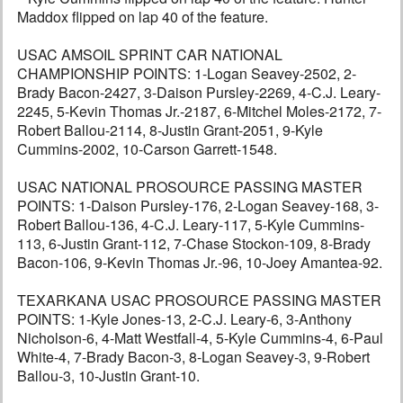
Maddox flipped on lap 40 of the feature.
USAC AMSOIL SPRINT CAR NATIONAL
CHAMPIONSHIP POINTS: 1-Logan Seavey-2502, 2-
Brady Bacon-2427, 3-Daison Pursley-2269, 4-C.J. Leary-
2245, 5-Kevin Thomas Jr.-2187, 6-Mitchel Moles-2172, 7-
Robert Ballou-2114, 8-Justin Grant-2051, 9-Kyle
Cummins-2002, 10-Carson Garrett-1548.
USAC NATIONAL PROSOURCE PASSING MASTER
POINTS: 1-Daison Pursley-176, 2-Logan Seavey-168, 3-
Robert Ballou-136, 4-C.J. Leary-117, 5-Kyle Cummins-
113, 6-Justin Grant-112, 7-Chase Stockon-109, 8-Brady
Bacon-106, 9-Kevin Thomas Jr.-96, 10-Joey Amantea-92.
TEXARKANA USAC PROSOURCE PASSING MASTER
POINTS: 1-Kyle Jones-13, 2-C.J. Leary-6, 3-Anthony
Nicholson-6, 4-Matt Westfall-4, 5-Kyle Cummins-4, 6-Paul
White-4, 7-Brady Bacon-3, 8-Logan Seavey-3, 9-Robert
Ballou-3, 10-Justin Grant-10.