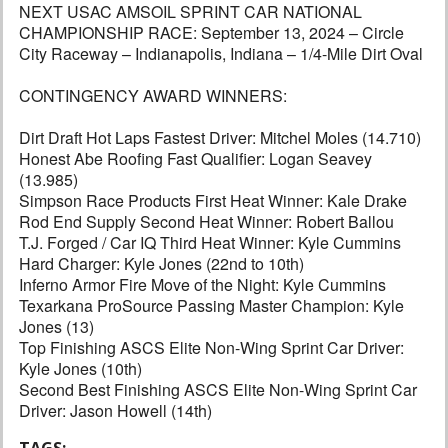
NEXT USAC AMSOIL SPRINT CAR NATIONAL
CHAMPIONSHIP RACE: September 13, 2024 – Circle
City Raceway – Indianapolis, Indiana – 1/4-Mile Dirt Oval
CONTINGENCY AWARD WINNERS:
Dirt Draft Hot Laps Fastest Driver: Mitchel Moles (14.710)
Honest Abe Roofing Fast Qualifier: Logan Seavey
(13.985)
Simpson Race Products First Heat Winner: Kale Drake
Rod End Supply Second Heat Winner: Robert Ballou
T.J. Forged / Car IQ Third Heat Winner: Kyle Cummins
Hard Charger: Kyle Jones (22nd to 10th)
Inferno Armor Fire Move of the Night: Kyle Cummins
Texarkana ProSource Passing Master Champion: Kyle
Jones (13)
Top Finishing ASCS Elite Non-Wing Sprint Car Driver:
Kyle Jones (10th)
Second Best Finishing ASCS Elite Non-Wing Sprint Car
Driver: Jason Howell (14th)