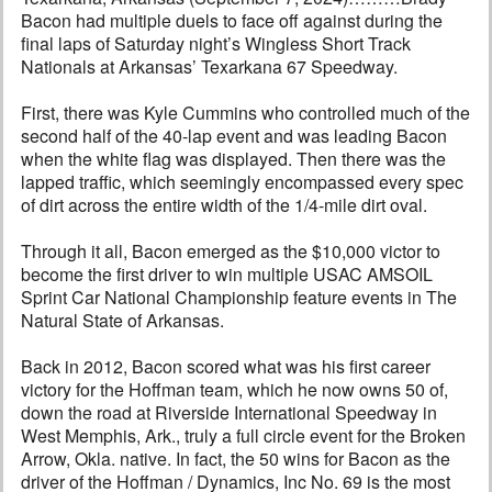
Bacon had multiple duels to face off against during the
final laps of Saturday night’s Wingless Short Track
Nationals at Arkansas’ Texarkana 67 Speedway.
First, there was Kyle Cummins who controlled much of the
second half of the 40-lap event and was leading Bacon
when the white flag was displayed. Then there was the
lapped traffic, which seemingly encompassed every spec
of dirt across the entire width of the 1/4-mile dirt oval.
Through it all, Bacon emerged as the $10,000 victor to
become the first driver to win multiple USAC AMSOIL
Sprint Car National Championship feature events in The
Natural State of Arkansas.
Back in 2012, Bacon scored what was his first career
victory for the Hoffman team, which he now owns 50 of,
down the road at Riverside International Speedway in
West Memphis, Ark., truly a full circle event for the Broken
Arrow, Okla. native. In fact, the 50 wins for Bacon as the
driver of the Hoffman / Dynamics, Inc No. 69 is the most