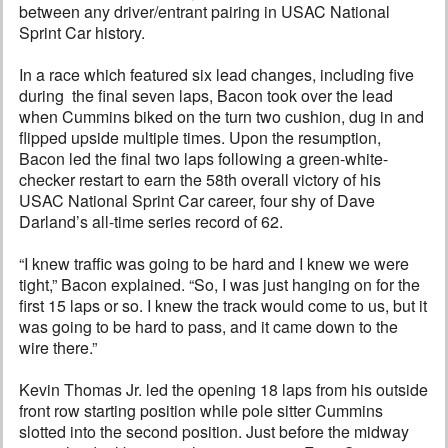
between any driver/entrant pairing in USAC National
Sprint Car history.
In a race which featured six lead changes, including five
during the final seven laps, Bacon took over the lead
when Cummins biked on the turn two cushion, dug in and
flipped upside multiple times. Upon the resumption,
Bacon led the final two laps following a green-white-
checker restart to earn the 58th overall victory of his
USAC National Sprint Car career, four shy of Dave
Darland’s all-time series record of 62.
“I knew traffic was going to be hard and I knew we were
tight,” Bacon explained. “So, I was just hanging on for the
first 15 laps or so. I knew the track would come to us, but it
was going to be hard to pass, and it came down to the
wire there.”
Kevin Thomas Jr. led the opening 18 laps from his outside
front row starting position while pole sitter Cummins
slotted into the second position. Just before the midway