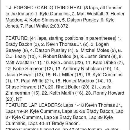
T.J. FORGED / CAR IQ THIRD HEAT: (8 laps, all transfer
to the feature) 1. Kyle Cummins, 2. Matt Westfall, 3. Hunter
Maddox, 4. Kobe Simpson, 5. Daison Pursley, 6. Kyle
Jones, 7. Paul White. 2:03.372
FEATURE: (41 laps, starting positions in parentheses) 1.
Brady Bacon (3), 2. Kevin Thomas Jr. (2), 3. Logan
Seavey (6), 4. Daison Pursley (4), 5. Mitchel Moles (5), 6.
C.J. Leary (10), 7. Robert Ballou (8), 8. Justin Grant (9), 9.
Matt Westfall (11), 10. Kyle Jones (22), 11. Kale Drake (7),
12. Kobe Simpson (12), 13. Anthony Nicholson (19), 14.
Jason Howell (13), 15. R.J. Miller (18), 16. Kyle Cummins
(1), 17. Paul White (21), 18. Hunter Maddox (14), 19.
Chase Howard (17), 20. Rhett Butler (20), 21. Justin
Zimmerman (15), 22. Keith Martin (16), 23. Ronny Howard
(23). NT
FEATURE LAP LEADERS: Laps 1-18 Kevin Thomas Jr.,
Laps 19-34 Kyle Cummins, Laps 35-36 Brady Bacon, Lap
37 Kyle Cummins, Lap 38 Brady Bacon, Lap 39 Kyle
Cummins, Laps 40-41 Brady Bacon.
**Kyle Cummins flipped on lap 40 of the feature. Hunter