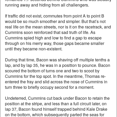
running away and hiding from all challengers.
If traffic did not exist, commutes from point A to point B
would be so much smoother and simpler. But that’s not
real life on the mean streets, nor is it on the racetrack, and
Cummins soon reinforced that sad truth of life. As
Cummins spied high and low to find a gap to escape
through on his merry way, those gaps became smaller
until they became non-existent.
During that time, Bacon was shaving off multiple tenths a
lap, and by lap 35, he was in a position to pounce. Bacon
scoured the bottom of turns one and two to scoot by
Cummins for the top spot. In the meantime, Thomas re-
entered the fray and slid across the nose of Cummins in
turn three to briefly occupy second for a moment.
Undeterred, Cummins cut back under Bacon to retain the
position at the stripe, and less than a full circuit later, on
lap 37, Bacon found himself trapped behind Kale Drake
on the bottom, which subsequently parted the seas for