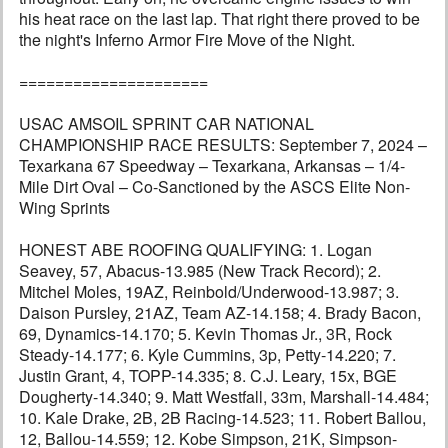
his heat race on the last lap. That right there proved to be
the night's Inferno Armor Fire Move of the Night.
=====================
USAC AMSOIL SPRINT CAR NATIONAL
CHAMPIONSHIP RACE RESULTS: September 7, 2024 –
Texarkana 67 Speedway – Texarkana, Arkansas – 1/4-
Mile Dirt Oval – Co-Sanctioned by the ASCS Elite Non-
Wing Sprints
HONEST ABE ROOFING QUALIFYING: 1. Logan
Seavey, 57, Abacus-13.985 (New Track Record); 2.
Mitchel Moles, 19AZ, Reinbold/Underwood-13.987; 3.
Daison Pursley, 21AZ, Team AZ-14.158; 4. Brady Bacon,
69, Dynamics-14.170; 5. Kevin Thomas Jr., 3R, Rock
Steady-14.177; 6. Kyle Cummins, 3p, Petty-14.220; 7.
Justin Grant, 4, TOPP-14.335; 8. C.J. Leary, 15x, BGE
Dougherty-14.340; 9. Matt Westfall, 33m, Marshall-14.484;
10. Kale Drake, 2B, 2B Racing-14.523; 11. Robert Ballou,
12, Ballou-14.559; 12. Kobe Simpson, 21K, Simpson-