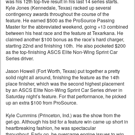
was his 12th top-five result in his last 14 series starts.
Kyle Jones (Kennedale, Texas) racked up several
contingency awards throughout the course of the
feature. He earned $500 as the ProSource Passing
Master for the abbreviated weekend, going +13 combined
between his heat race and the feature at Texarkana. He
claimed another $100 bonus as the race’s hard charger,
starting 22nd and finishing 10th. He also pocketed $200
as the top-finishing ASCS Elite Non-Wing Sprint Car
Series driver.
Jason Howell (Fort Worth, Texas) put together a pretty
solid night all around, finishing the feature as the 14th
place finisher, which was the second highest placement
by an ASCS Elite Non-Wing Sprint Car Series driver in
Saturday night’s feature. For that performance, he picked
up an extra $100 from ProSource.
Kyle Cummins (Princeton, Ind.) was the show from the
get-go. Although his bid for a feature win came up short in
heartbreaking fashion, he was spectacular
throughout. Early on, he overcame engine issues to win