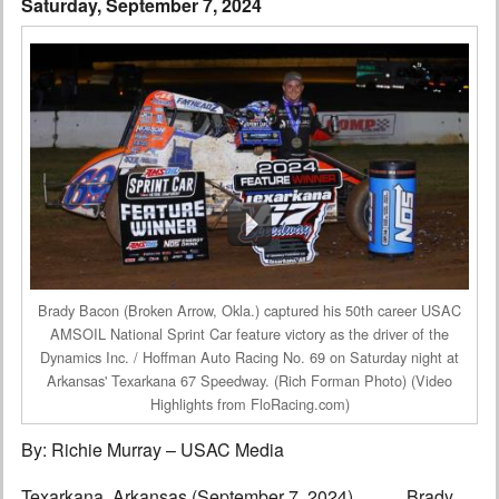
Saturday, September 7, 2024
Interviews
Columns
From the Stands
Photo Gallery
Links
101 on OW 101
Brady Bacon (Broken Arrow, Okla.) captured his 50th career USAC
Search
AMSOIL National Sprint Car feature victory as the driver of the
Dynamics Inc. / Hoffman Auto Racing No. 69 on Saturday night at
Arkansas' Texarkana 67 Speedway. (Rich Forman Photo) (Video
Highlights from FloRacing.com)
By: Richie Murray – USAC Media
Texarkana, Arkansas (September 7, 2024)………Brady