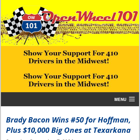
MENU
Home
Brady Bacon Wins #50 for Hoffman,
Plus $10,000 Big Ones at Texarkana
Bill W Media News and Stories