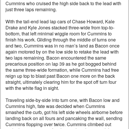
Cummins who cruised the high side back to the lead with
just three laps remaining.
With the tail-end lead lap cars of Chase Howard, Kale
Drake and Kyle Jones stacked three-wide from top-to-
bottom, that left minimal wiggle room for Cummins to
finish his work. Gliding through the middle of turns one
and two, Cummins was in no man’s land as Bacon once
again motored by on the low side to retake the lead with
two laps remaining. Bacon encountered the same
precarious position on lap 39 as he got bogged behind
the same three-wide formation, while Cummins had free
reign up top to blast past Bacon one more on the back
straight, ultimately clearing him for the spot off turn four
with the white flag in sight.
Traveling side-by-side into turn one, with Bacon low and
Cummins high, fate was decided when Cummins
smashed the curb, got his left side wheels airborne before
landing back on all fours and pancaking the wall, sending
Cummins flopping over twice. Cummins climbed out