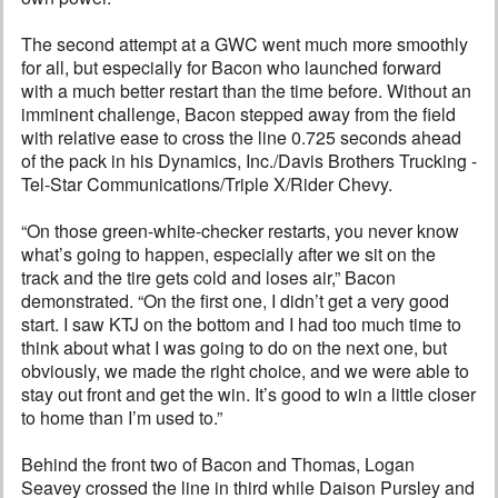
The second attempt at a GWC went much more smoothly
for all, but especially for Bacon who launched forward
with a much better restart than the time before. Without an
imminent challenge, Bacon stepped away from the field
with relative ease to cross the line 0.725 seconds ahead
of the pack in his Dynamics, Inc./Davis Brothers Trucking -
Tel-Star Communications/Triple X/Rider Chevy.
“On those green-white-checker restarts, you never know
what’s going to happen, especially after we sit on the
track and the tire gets cold and loses air,” Bacon
demonstrated. “On the first one, I didn’t get a very good
start. I saw KTJ on the bottom and I had too much time to
think about what I was going to do on the next one, but
obviously, we made the right choice, and we were able to
stay out front and get the win. It’s good to win a little closer
to home than I’m used to.”
Behind the front two of Bacon and Thomas, Logan
Seavey crossed the line in third while Daison Pursley and