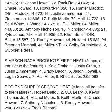
14.585; 13. Jason Howell, 72, Pack Rat-14.642; 14.
Chase Howard, 13, Howard-14.656; 15. Hunter Maddox,
24m, Maddox-14.672; 16. Justin Zimmerman, #1,
Zimmerman-14.696; 17. Keith Martin, 79, Hall-14.722; 18.
Paul White, 1, Wade-14.767; 19. R.J. Miller, 34, Miller-
14.856; 20. Anthony Nicholson, 16, Nicholson-14.885; 21.
Kyle Jones, 79x, Hall-14.935; 22. Rhett Butler, 34R,
Butler-15.587; 23. Ronny Howard, 44, Howard-15.638; 24.
Brennon Marshall, 43, Miller-NT; 25. Colby Stubblefield, 2,
Stubblefield-NT.
SIMPSON RACE PRODUCTS FIRST HEAT: (8 laps, all
transfer to the feature) 1. Kale Drake, 2. Justin Grant, 3.
Justin Zimmerman, 4. Brady Bacon, 5. Jason Howell, 6.
Logan Seavey, 7. R.J. Miller, 8. Rhett Butler. 2:02.068
ROD END SUPPLY SECOND HEAT: (8 laps, all transfer
to the feature) 1. Robert Ballou, 2. C.J. Leary, 3. Kevin
Thomas Jr., 4. Mitchel Moles, 5. Keith Martin, 6. Chase
Howard, 7. Anthony Nicholson, 8. Ronny Howard.
2:00.129 (New Track Record)