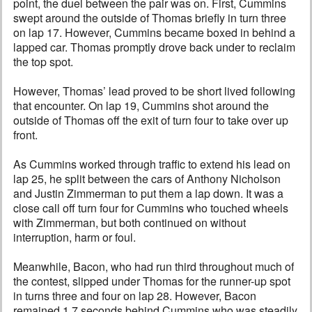
point, the duel between the pair was on. First, Cummins
swept around the outside of Thomas briefly in turn three
on lap 17. However, Cummins became boxed in behind a
lapped car. Thomas promptly drove back under to reclaim
the top spot.
However, Thomas’ lead proved to be short lived following
that encounter. On lap 19, Cummins shot around the
outside of Thomas off the exit of turn four to take over up
front.
As Cummins worked through traffic to extend his lead on
lap 25, he split between the cars of Anthony Nicholson
and Justin Zimmerman to put them a lap down. It was a
close call off turn four for Cummins who touched wheels
with Zimmerman, but both continued on without
interruption, harm or foul.
Meanwhile, Bacon, who had run third throughout much of
the contest, slipped under Thomas for the runner-up spot
in turns three and four on lap 28. However, Bacon
remained 1.7 seconds behind Cummins who was steadily