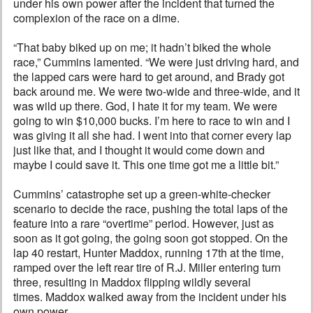
under his own power after the incident that turned the
complexion of the race on a dime.
“That baby biked up on me; it hadn’t biked the whole
race,” Cummins lamented. “We were just driving hard, and
the lapped cars were hard to get around, and Brady got
back around me. We were two-wide and three-wide, and it
was wild up there. God, I hate it for my team. We were
going to win $10,000 bucks. I’m here to race to win and I
was giving it all she had. I went into that corner every lap
just like that, and I thought it would come down and
maybe I could save it. This one time got me a little bit.”
Cummins’ catastrophe set up a green-white-checker
scenario to decide the race, pushing the total laps of the
feature into a rare “overtime” period. However, just as
soon as it got going, the going soon got stopped. On the
lap 40 restart, Hunter Maddox, running 17th at the time,
ramped over the left rear tire of R.J. Miller entering turn
three, resulting in Maddox flipping wildly several
times. Maddox walked away from the incident under his
own power.