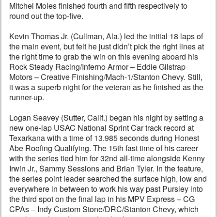
Mitchel Moles finished fourth and fifth respectively to
round out the top-five.
Kevin Thomas Jr. (Cullman, Ala.) led the initial 18 laps of
the main event, but felt he just didn’t pick the right lines at
the right time to grab the win on this evening aboard his
Rock Steady Racing/Inferno Armor – Eddie Gilstrap
Motors – Creative Finishing/Mach-1/Stanton Chevy. Still,
it was a superb night for the veteran as he finished as the
runner-up.
Logan Seavey (Sutter, Calif.) began his night by setting a
new one-lap USAC National Sprint Car track record at
Texarkana with a time of 13.985 seconds during Honest
Abe Roofing Qualifying. The 15th fast time of his career
with the series tied him for 32nd all-time alongside Kenny
Irwin Jr., Sammy Sessions and Brian Tyler. In the feature,
the series point leader searched the surface high, low and
everywhere in between to work his way past Pursley into
the third spot on the final lap in his MPV Express – CG
CPAs – Indy Custom Stone/DRC/Stanton Chevy, which