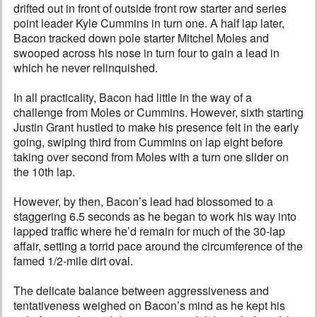
drifted out in front of outside front row starter and series
point leader Kyle Cummins in turn one. A half lap later,
Bacon tracked down pole starter Mitchel Moles and
swooped across his nose in turn four to gain a lead in
which he never relinquished.
In all practicality, Bacon had little in the way of a
challenge from Moles or Cummins. However, sixth starting
Justin Grant hustled to make his presence felt in the early
going, swiping third from Cummins on lap eight before
taking over second from Moles with a turn one slider on
the 10th lap.
However, by then, Bacon’s lead had blossomed to a
staggering 6.5 seconds as he began to work his way into
lapped traffic where he’d remain for much of the 30-lap
affair, setting a torrid pace around the circumference of the
famed 1/2-mile dirt oval.
The delicate balance between aggressiveness and
tentativeness weighed on Bacon’s mind as he kept his