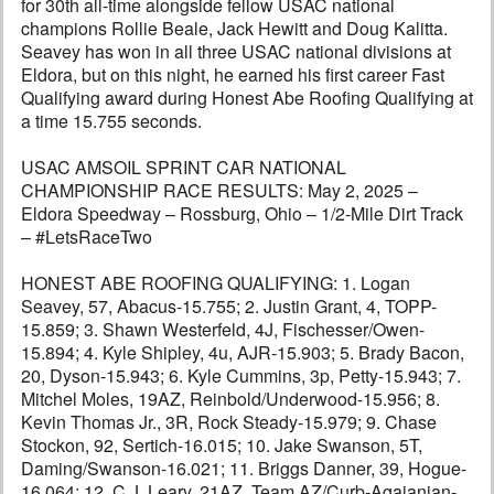
for 30th all-time alongside fellow USAC national
champions Rollie Beale, Jack Hewitt and Doug Kalitta.
Seavey has won in all three USAC national divisions at
Eldora, but on this night, he earned his first career Fast
Qualifying award during Honest Abe Roofing Qualifying at
a time 15.755 seconds.
USAC AMSOIL SPRINT CAR NATIONAL
CHAMPIONSHIP RACE RESULTS: May 2, 2025 –
Eldora Speedway – Rossburg, Ohio – 1/2-Mile Dirt Track
– #LetsRaceTwo
HONEST ABE ROOFING QUALIFYING: 1. Logan
Seavey, 57, Abacus-15.755; 2. Justin Grant, 4, TOPP-
15.859; 3. Shawn Westerfeld, 4J, Fischesser/Owen-
15.894; 4. Kyle Shipley, 4u, AJR-15.903; 5. Brady Bacon,
20, Dyson-15.943; 6. Kyle Cummins, 3p, Petty-15.943; 7.
Mitchel Moles, 19AZ, Reinbold/Underwood-15.956; 8.
Kevin Thomas Jr., 3R, Rock Steady-15.979; 9. Chase
Stockon, 92, Sertich-16.015; 10. Jake Swanson, 5T,
Daming/Swanson-16.021; 11. Briggs Danner, 39, Hogue-
16.064; 12. C.J. Leary, 21AZ, Team AZ/Curb-Agajanian-