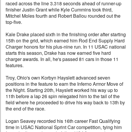
raced across the line 3.318 seconds ahead of runner-up
finisher Justin Grant while Kyle Cummins took third,
Mitchel Moles fourth and Robert Ballou rounded out the
top-five.
Kale Drake placed sixth in the finishing order after starting
15th on the grid, which earned him Rod End Supply Hard
Charger honors for his plus-nine run. In 11 USAC national
starts this season, Drake has now earned five hard
charger awards. In all, he's passed 81 cars in those 11
features.
Troy, Ohio's own Korbyn Hayslett advanced seven
positions in the feature to earn the Inferno Armor Move of
the Night. Starting 20th, Hayslett worked his way up to
11th before a lap 26 spin relegated him to the tail of the
field where he proceeded to drive his way back to 13th by
the end of the race.
Logan Seavey recorded his 16th career Fast Qualifying
time in USAC National Sprint Car competition, tying him