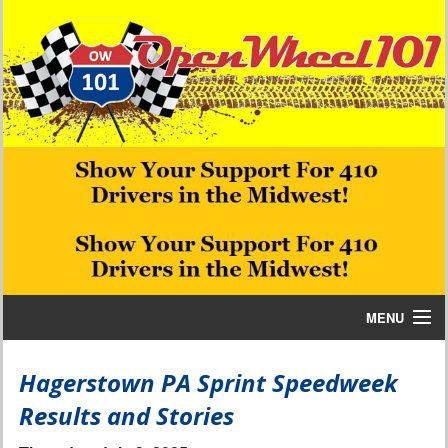
MENU
Home
Hagerstown PA Sprint Speedweek
Results and Stories
Bill W Media News and Stories