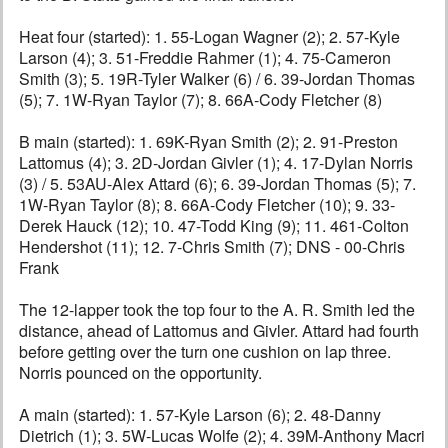
Heat four (started): 1. 55-Logan Wagner (2); 2. 57-Kyle
Larson (4); 3. 51-Freddie Rahmer (1); 4. 75-Cameron
Smith (3); 5. 19R-Tyler Walker (6) / 6. 39-Jordan Thomas
(5); 7. 1W-Ryan Taylor (7); 8. 66A-Cody Fletcher (8)
B main (started): 1. 69K-Ryan Smith (2); 2. 91-Preston
Lattomus (4); 3. 2D-Jordan Givler (1); 4. 17-Dylan Norris
(3) / 5. 53AU-Alex Attard (6); 6. 39-Jordan Thomas (5); 7.
1W-Ryan Taylor (8); 8. 66A-Cody Fletcher (10); 9. 33-
Derek Hauck (12); 10. 47-Todd King (9); 11. 461-Colton
Hendershot (11); 12. 7-Chris Smith (7); DNS - 00-Chris
Frank
The 12-lapper took the top four to the A. R. Smith led the
distance, ahead of Lattomus and Givler. Attard had fourth
before getting over the turn one cushion on lap three.
Norris pounced on the opportunity.
A main (started): 1. 57-Kyle Larson (6); 2. 48-Danny
Dietrich (1); 3. 5W-Lucas Wolfe (2); 4. 39M-Anthony Macri