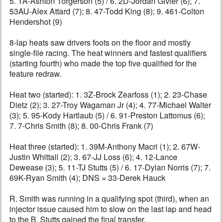
5. 1A-Ashton Torgerson (5) / 6. 2D-Jordan Givler (6); 7.
53AU-Alex Attard (7); 8. 47-Todd King (8); 9. 461-Colton
Hendershot (9)
8-lap heats saw drivers foots on the floor and mostly
single-file racing. The heat winners and fastest qualifiers
(starting fourth) who made the top five qualified for the
feature redraw.
Heat two (started): 1. 3Z-Brock Zearfoss (1); 2. 23-Chase
Dietz (2); 3. 27-Troy Wagaman Jr (4); 4. 77-Michael Walter
(3); 5. 95-Kody Hartlaub (5) / 6. 91-Preston Lattomus (6);
7. 7-Chris Smith (8); 8. 00-Chris Frank (7)
Heat three (started): 1. 39M-Anthony Macri (1); 2. 67W-
Justin Whittall (2); 3. 67-JJ Loss (6); 4. 12-Lance
Dewease (3); 5. 11-TJ Stutts (5) / 6. 17-Dylan Norris (7); 7.
69K-Ryan Smith (4); DNS = 33-Derek Hauck
R. Smith was running in a qualifying spot (third), when an
injector issue caused him to slow on the last lap and head
to the B. Stutts gained the final transfer.