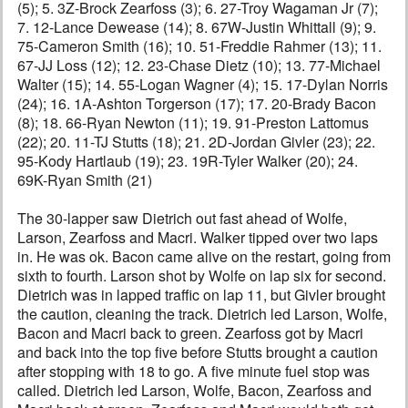
(5); 5. 3Z-Brock Zearfoss (3); 6. 27-Troy Wagaman Jr (7);
7. 12-Lance Dewease (14); 8. 67W-Justin Whittall (9); 9.
75-Cameron Smith (16); 10. 51-Freddie Rahmer (13); 11.
67-JJ Loss (12); 12. 23-Chase Dietz (10); 13. 77-Michael
Walter (15); 14. 55-Logan Wagner (4); 15. 17-Dylan Norris
(24); 16. 1A-Ashton Torgerson (17); 17. 20-Brady Bacon
(8); 18. 66-Ryan Newton (11); 19. 91-Preston Lattomus
(22); 20. 11-TJ Stutts (18); 21. 2D-Jordan Givler (23); 22.
95-Kody Hartlaub (19); 23. 19R-Tyler Walker (20); 24.
69K-Ryan Smith (21)
The 30-lapper saw Dietrich out fast ahead of Wolfe,
Larson, Zearfoss and Macri. Walker tipped over two laps
in. He was ok. Bacon came alive on the restart, going from
sixth to fourth. Larson shot by Wolfe on lap six for second.
Dietrich was in lapped traffic on lap 11, but Givler brought
the caution, cleaning the track. Dietrich led Larson, Wolfe,
Bacon and Macri back to green. Zearfoss got by Macri
and back into the top five before Stutts brought a caution
after stopping with 18 to go. A five minute fuel stop was
called. Dietrich led Larson, Wolfe, Bacon, Zearfoss and