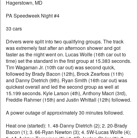
Hagerstown, MD
PA Speedweek Night #4
33 cars
Drivers were split into two qualifying groups. The track
was extremely fast after an afternoon shower and got
faster as the night went on. Lucas Wolfe (16th car out to
time) set the standard in the first group at 15.383 seconds.
Tim Wagaman Jr. (10th car out) was second quick,
followed by Brady Bacon (12th), Brock Zearfoss (11th)
and Danny Dietrich (9th). Ryan Smith (16th car out) was
quickest overall and led the second group as well at
15.199 seconds. Kyle Larson (4th), Anthony Macri (3rd),
Freddie Rahmer (15th) and Justin Whittall (12th) followed.
A power outage of approximately 30 minutes followed.
Heat one (started): 1. 48-Danny Dietrich (2); 2. 20-Brady
Bacon (1); 3. 66-Ryan Newton (3); 4. 5W-Lucas Wolfe (4);