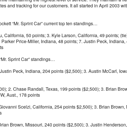
s and tracking for our customers. It all started in April 2003 wit
kett “Mr. Sprint Car” current top ten standings…
u, California, 50 points; 3. Kyle Larson, California, 49 points; 
) Parker Price-Miller, Indiana, 48 points; 7. Justin Peck, Indiana,
ts
“Mr. Sprint Car” standings…
Justin Peck, Indiana, 204 points ($2,500); 3. Austin McCarl, Iow
0); 2. Chase Randall, Texas, 199 points ($2,500); 3. Brian Brown
W, Aust., 178 points
iovanni Scelzi, California, 254 points $2,500); 3. Brian Brown, M
s
. Brian Brown, Missouri, 240 points ($2,500); 3. Justin Henderson