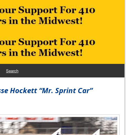
Search
se Hockett “Mr. Sprint Car”