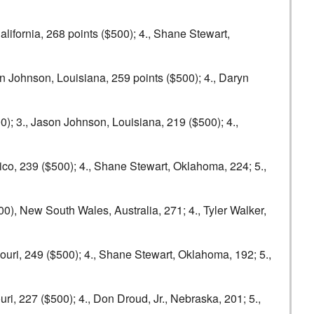
alifornia, 268 points ($500); 4., Shane Stewart,
n Johnson, Louisiana, 259 points ($500); 4., Daryn
); 3., Jason Johnson, Louisiana, 219 ($500); 4.,
ico, 239 ($500); 4., Shane Stewart, Oklahoma, 224; 5.,
00), New South Wales, Australia, 271; 4., Tyler Walker,
ouri, 249 ($500); 4., Shane Stewart, Oklahoma, 192; 5.,
ri, 227 ($500); 4., Don Droud, Jr., Nebraska, 201; 5.,