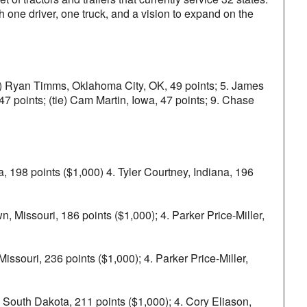
h one driver, one truck, and a vision to expand on the
(tie) Ryan Timms, Oklahoma City, OK, 49 points; 5. James
 47 points; (tie) Cam Martin, Iowa, 47 points; 9. Chase
a, 198 points ($1,000) 4. Tyler Courtney, Indiana, 196
, Missouri, 186 points ($1,000); 4. Parker Price-Miller,
issouri, 236 points ($1,000); 4. Parker Price-Miller,
, South Dakota, 211 points ($1,000); 4. Cory Eliason,