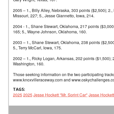
2005 – 1., Billy Alley, Nebraska, 303 points ($2,500); 2
Missouri, 227; 5., Jesse Giannetto, Iowa, 214.
2004 - 1., Shane Stewart, Oklahoma, 217 points ($3,000)
165; 5., Wayne Johnson, Oklahoma, 160.
2003 – 1., Shane Stewart, Oklahoma, 238 points ($2,500);
5., Terry McCarl, Iowa, 175.
2002 – 1., Ricky Logan, Arkansas, 202 points ($1,500); 2
Washington, 160.
Those seeking information on the two participating track
www.knoxvilleraceway.com and www.oskychallenges.com
TAGS:
2025
2025
Jesse Hockett "Mr. Sprint Car"
Jesse Hockett 