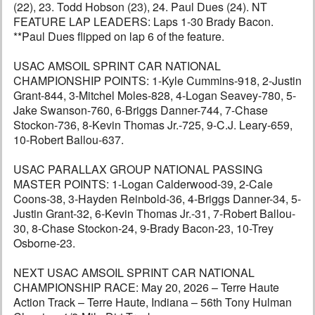
(22), 23. Todd Hobson (23), 24. Paul Dues (24). NT
FEATURE LAP LEADERS: Laps 1-30 Brady Bacon.
**Paul Dues flipped on lap 6 of the feature.
USAC AMSOIL SPRINT CAR NATIONAL
CHAMPIONSHIP POINTS: 1-Kyle Cummins-918, 2-Justin
Grant-844, 3-Mitchel Moles-828, 4-Logan Seavey-780, 5-
Jake Swanson-760, 6-Briggs Danner-744, 7-Chase
Stockon-736, 8-Kevin Thomas Jr.-725, 9-C.J. Leary-659,
10-Robert Ballou-637.
USAC PARALLAX GROUP NATIONAL PASSING
MASTER POINTS: 1-Logan Calderwood-39, 2-Cale
Coons-38, 3-Hayden Reinbold-36, 4-Briggs Danner-34, 5-
Justin Grant-32, 6-Kevin Thomas Jr.-31, 7-Robert Ballou-
30, 8-Chase Stockon-24, 9-Brady Bacon-23, 10-Trey
Osborne-23.
NEXT USAC AMSOIL SPRINT CAR NATIONAL
CHAMPIONSHIP RACE: May 20, 2026 – Terre Haute
Action Track – Terre Haute, Indiana – 56th Tony Hulman