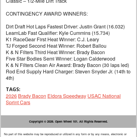
Classic – 1/2-Mile Dirt Track
CONTINGENCY AWARD WINNERS:
Dirt Draft Hot Laps Fastest Driver: Justin Grant (16.032)
LearnLab Fast Qualifier: Kyle Cummins (15.734)
K1 RaceGear First Heat Winner: C.J. Leary
TJ Forged Second Heat Winner: Robert Ballou
K & N Filters Third Heat Winner: Brady Bacon
Five Star Bodies Semi Winner: Logan Calderwood
K & N Filters Clean Air Award: Brady Bacon (30 laps led)
Rod End Supply Hard Charger: Steven Snyder Jr. (14th to
4th)
TAGS:
2026
Brady Bacon
Eldora Speedway
USAC National
Sprint Cars
Copyright © 2026. Open Wheel 101. All Rights Reserved.
No part of this website may be reproduced or utilized in any form or by any means, electronic or