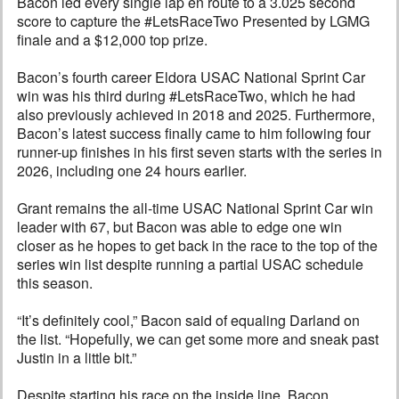
Bacon led every single lap en route to a 3.025 second
score to capture the #LetsRaceTwo Presented by LGMG
finale and a $12,000 top prize.
Bacon’s fourth career Eldora USAC National Sprint Car
win was his third during #LetsRaceTwo, which he had
also previously achieved in 2018 and 2025. Furthermore,
Bacon’s latest success finally came to him following four
runner-up finishes in his first seven starts with the series in
2026, including one 24 hours earlier.
Grant remains the all-time USAC National Sprint Car win
leader with 67, but Bacon was able to edge one win
closer as he hopes to get back in the race to the top of the
series win list despite running a partial USAC schedule
this season.
“It’s definitely cool,” Bacon said of equaling Darland on
the list. “Hopefully, we can get some more and sneak past
Justin in a little bit.”
Despite starting his race on the inside line, Bacon