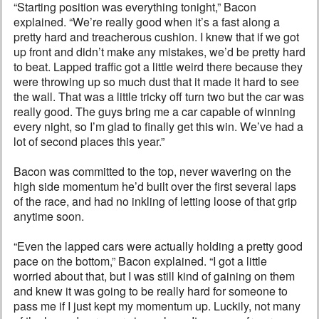
“Starting position was everything tonight,” Bacon
explained. “We’re really good when it’s a fast along a
pretty hard and treacherous cushion. I knew that if we got
up front and didn’t make any mistakes, we’d be pretty hard
to beat. Lapped traffic got a little weird there because they
were throwing up so much dust that it made it hard to see
the wall. That was a little tricky off turn two but the car was
really good. The guys bring me a car capable of winning
every night, so I’m glad to finally get this win. We’ve had a
lot of second places this year.”
Bacon was committed to the top, never wavering on the
high side momentum he’d built over the first several laps
of the race, and had no inkling of letting loose of that grip
anytime soon.
“Even the lapped cars were actually holding a pretty good
pace on the bottom,” Bacon explained. “I got a little
worried about that, but I was still kind of gaining on them
and knew it was going to be really hard for someone to
pass me if I just kept my momentum up. Luckily, not many