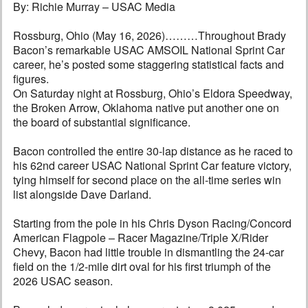
By: Richie Murray – USAC Media
Rossburg, Ohio (May 16, 2026)………Throughout Brady
Bacon’s remarkable USAC AMSOIL National Sprint Car
career, he’s posted some staggering statistical facts and
figures.
On Saturday night at Rossburg, Ohio’s Eldora Speedway,
the Broken Arrow, Oklahoma native put another one on
the board of substantial significance.
Bacon controlled the entire 30-lap distance as he raced to
his 62nd career USAC National Sprint Car feature victory,
tying himself for second place on the all-time series win
list alongside Dave Darland.
Starting from the pole in his Chris Dyson Racing/Concord
American Flagpole – Racer Magazine/Triple X/Rider
Chevy, Bacon had little trouble in dismantling the 24-car
field on the 1/2-mile dirt oval for his first triumph of the
2026 USAC season.