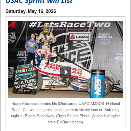
USAC Sprint Win List
Interviews
Saturday, May 16, 2026
Columns
From the Stands
Photo Gallery
Links
101 on OW 101
Search
Brady Bacon celebrates his 62nd career USAC AMSOIL National
Sprint Car win alongside his daughter in victory lane on Saturday
night at Eldora Speedway. (Ryan Sellers Photo) (Video Highlights
from FloRacing.com)