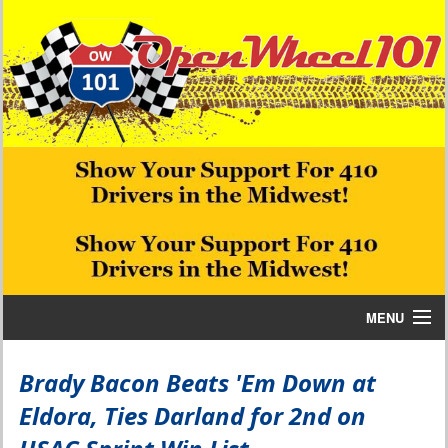
MENU
Home
Brady Bacon Beats 'Em Down at
Eldora, Ties Darland for 2nd on
Bill W Media News and Stories