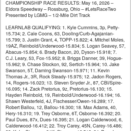
CHAMPIONSHIP RACE RESULTS: May 16, 2026 –
Eldora Speedway – Rossburg, Ohio – #LetsRaceTwo
Presented by LGMG – 1/2-Mile Dirt Track
LEARNLAB QUALIFYING: 1. Kyle Cummins, 3p, Petty-
15.734; 2. Cale Coons, 63, Dooling/Curb-Agajanian-
15.799; 3. Justin Grant, 4, TOPP-15.822; 4. Mitchel Moles,
19AZ, Reinbold/Underwood-15.834; 5. Logan Seavey, 57,
Abacus-15.854; 6. Brady Bacon, 20, Dyson-15.918; 7.
C.J. Leary, 53, Fox-15.952; 8. Briggs Danner, 39, Hogue-
15.962; 9. Chase Stockon, 92, Sertich-15.964; 10. Jake
Swanson, 5T, Daming Swanson-15.971; 11. Kevin
Thomas Jr., 3R, Rock Steady-15.975; 12. Jadon Rogers,
14, Rogers-16.023; 13. Steven Snyder Jr., 87, CBI/Spire-
16.095; 14. Zack Pretorius, 9z, Pretorius-16.130; 15.
Hayden Reinbold, 19, Reinbold/Underwood-16.194; 16.
Shawn Westerfeld, 4J, Fischesser/Owen-16.289; 17.
Robert Ballou, 12, Ballou-16.300; 18. Max Adams, 40,
Hery-16.310; 19. Trey Osborne, 6T, Osborne-16.392; 20.
Paul Dues, 87x, Dues-16.395; 21. Logan Calderwood, 6,
Calderwood-16.412; 22. Troy Carey, 45N, Carey-16.486;