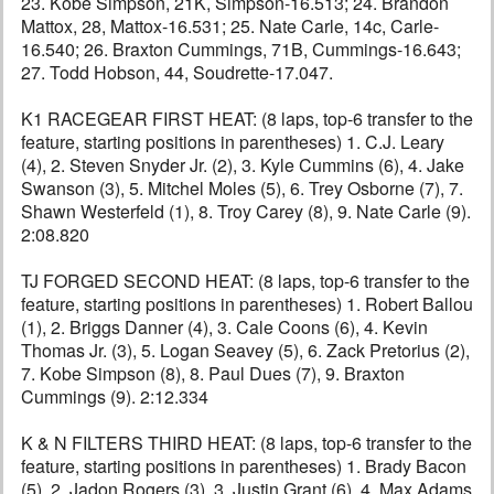
23. Kobe Simpson, 21K, Simpson-16.513; 24. Brandon
Mattox, 28, Mattox-16.531; 25. Nate Carle, 14c, Carle-
16.540; 26. Braxton Cummings, 71B, Cummings-16.643;
27. Todd Hobson, 44, Soudrette-17.047.
K1 RACEGEAR FIRST HEAT: (8 laps, top-6 transfer to the
feature, starting positions in parentheses) 1. C.J. Leary
(4), 2. Steven Snyder Jr. (2), 3. Kyle Cummins (6), 4. Jake
Swanson (3), 5. Mitchel Moles (5), 6. Trey Osborne (7), 7.
Shawn Westerfeld (1), 8. Troy Carey (8), 9. Nate Carle (9).
2:08.820
TJ FORGED SECOND HEAT: (8 laps, top-6 transfer to the
feature, starting positions in parentheses) 1. Robert Ballou
(1), 2. Briggs Danner (4), 3. Cale Coons (6), 4. Kevin
Thomas Jr. (3), 5. Logan Seavey (5), 6. Zack Pretorius (2),
7. Kobe Simpson (8), 8. Paul Dues (7), 9. Braxton
Cummings (9). 2:12.334
K & N FILTERS THIRD HEAT: (8 laps, top-6 transfer to the
feature, starting positions in parentheses) 1. Brady Bacon
(5), 2. Jadon Rogers (3), 3. Justin Grant (6), 4. Max Adams