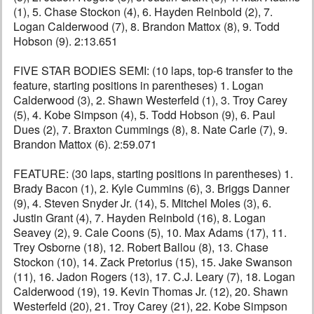
(1), 5. Chase Stockon (4), 6. Hayden Reinbold (2), 7.
Logan Calderwood (7), 8. Brandon Mattox (8), 9. Todd
Hobson (9). 2:13.651
FIVE STAR BODIES SEMI: (10 laps, top-6 transfer to the
feature, starting positions in parentheses) 1. Logan
Calderwood (3), 2. Shawn Westerfeld (1), 3. Troy Carey
(5), 4. Kobe Simpson (4), 5. Todd Hobson (9), 6. Paul
Dues (2), 7. Braxton Cummings (8), 8. Nate Carle (7), 9.
Brandon Mattox (6). 2:59.071
FEATURE: (30 laps, starting positions in parentheses) 1.
Brady Bacon (1), 2. Kyle Cummins (6), 3. Briggs Danner
(9), 4. Steven Snyder Jr. (14), 5. Mitchel Moles (3), 6.
Justin Grant (4), 7. Hayden Reinbold (16), 8. Logan
Seavey (2), 9. Cale Coons (5), 10. Max Adams (17), 11.
Trey Osborne (18), 12. Robert Ballou (8), 13. Chase
Stockon (10), 14. Zack Pretorius (15), 15. Jake Swanson
(11), 16. Jadon Rogers (13), 17. C.J. Leary (7), 18. Logan
Calderwood (19), 19. Kevin Thomas Jr. (12), 20. Shawn
Westerfeld (20), 21. Troy Carey (21), 22. Kobe Simpson