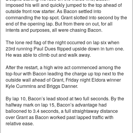
imposed his will and quickly jumped to the top ahead of
outside front row starter. As Bacon settled into
commanding the top spot. Grant slotted into second by the
end of the opening lap. But from there on out, for all
intents and purposes, all were chasing Bacon.
The lone red flag of the night occurred on lap six when
23rd running Paul Dues flipped upside down in turn one.
He was able to climb out and walk away.
After the restart, a high wire act commenced among the
top-four with Bacon leading the charge up top next to the
outside wall ahead of Grant, Friday night Eldora winner
Kyle Cummins and Briggs Danner.
By lap 10, Bacon’s lead stood at two full seconds. By the
halfway mark on lap 15, Bacon’s advantage had
ballooned to 3.4 seconds, a full straightaway distance
over Grant as Bacon worked past lapped traffic with
relative ease.