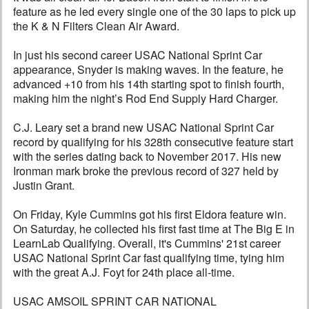
feature as he led every single one of the 30 laps to pick up
the K & N Filters Clean Air Award.
In just his second career USAC National Sprint Car
appearance, Snyder is making waves. In the feature, he
advanced +10 from his 14th starting spot to finish fourth,
making him the night’s Rod End Supply Hard Charger.
C.J. Leary set a brand new USAC National Sprint Car
record by qualifying for his 328th consecutive feature start
with the series dating back to November 2017. His new
Ironman mark broke the previous record of 327 held by
Justin Grant.
On Friday, Kyle Cummins got his first Eldora feature win.
On Saturday, he collected his first fast time at The Big E in
LearnLab Qualifying. Overall, it's Cummins' 21st career
USAC National Sprint Car fast qualifying time, tying him
with the great A.J. Foyt for 24th place all-time.
USAC AMSOIL SPRINT CAR NATIONAL