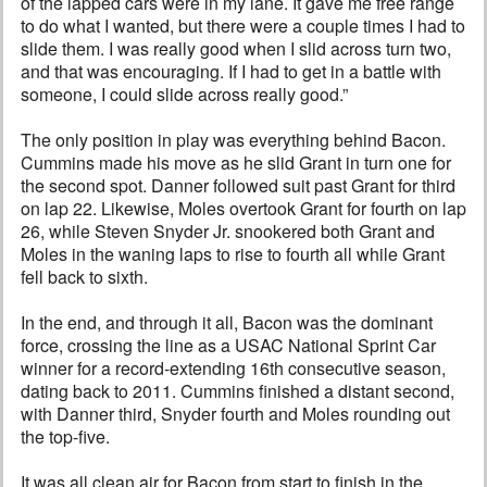
of the lapped cars were in my lane. It gave me free range
to do what I wanted, but there were a couple times I had to
slide them. I was really good when I slid across turn two,
and that was encouraging. If I had to get in a battle with
someone, I could slide across really good.”
The only position in play was everything behind Bacon.
Cummins made his move as he slid Grant in turn one for
the second spot. Danner followed suit past Grant for third
on lap 22. Likewise, Moles overtook Grant for fourth on lap
26, while Steven Snyder Jr. snookered both Grant and
Moles in the waning laps to rise to fourth all while Grant
fell back to sixth.
In the end, and through it all, Bacon was the dominant
force, crossing the line as a USAC National Sprint Car
winner for a record-extending 16th consecutive season,
dating back to 2011. Cummins finished a distant second,
with Danner third, Snyder fourth and Moles rounding out
the top-five.
It was all clean air for Bacon from start to finish in the