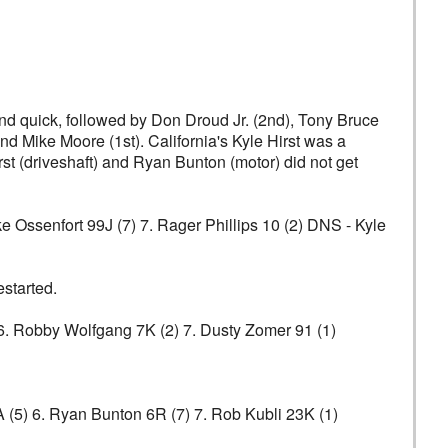
ond quick, followed by Don Droud Jr. (2nd), Tony Bruce
nd Mike Moore (1st). California's Kyle Hirst was a
arst (driveshaft) and Ryan Bunton (motor) did not get
ke Ossenfort 99J (7) 7. Rager Phillips 10 (2) DNS - Kyle
estarted.
) 6. Robby Wolfgang 7K (2) 7. Dusty Zomer 91 (1)
A (5) 6. Ryan Bunton 6R (7) 7. Rob Kubli 23K (1)