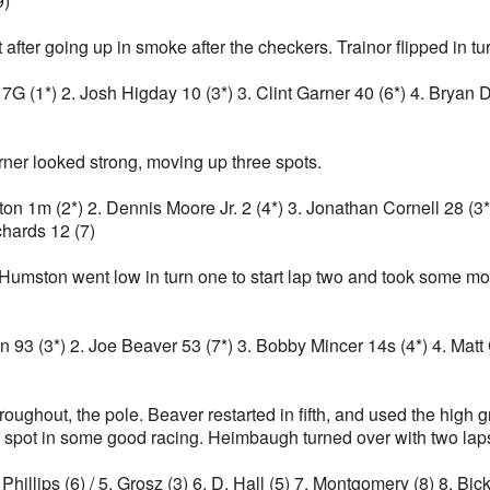
9)
t after going up in smoke after the checkers. Trainor flipped in t
r 17G (1*) 2. Josh Higday 10 (3*) 3. Clint Garner 40 (6*) 4. Bryan
arner looked strong, moving up three spots.
ston 1m (2*) 2. Dennis Moore Jr. 2 (4*) 3. Jonathan Cornell 28 (3
chards 12 (7)
umston went low in turn one to start lap two and took some mo
gan 93 (3*) 2. Joe Beaver 53 (7*) 3. Bobby Mincer 14s (4*) 4. Mat
hroughout, the pole. Beaver restarted in fifth, and used the high 
 spot in some good racing. Heimbaugh turned over with two laps t
 Phillips (6) / 5. Grosz (3) 6. D. Hall (5) 7. Montgomery (8) 8. Bi