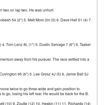
urn two on lap two. He was unhurt.
 Dobesh 54 (2*) 5. Matt Moro 2m (5) 6. Dave Hall 51 (4) 7.
*) 4. Tom Lenz 8L (1*) 5. Dustin Selvage 7 (6*) 6. Tasker
mentum away from his pursuer. The race settled into a
t Covington 95 (6*) 5. Lee Grosz 4J (5) 6. Jamie Ball 5J
groove twice to go three-wide and gain position to
o go, losing his left rear. He would be back for the B.
ckett (10) 9. Zoutte (12) 10. Heskin (11) 11. Richards (14)