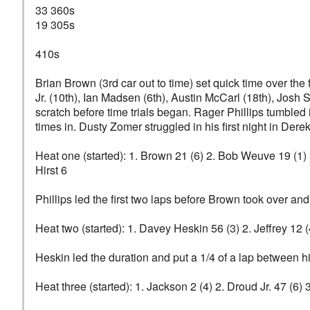
33 360s
19 305s
410s
Brian Brown (3rd car out to time) set quick time over th
Jr. (10th), Ian Madsen (6th), Austin McCarl (18th), Josh 
scratch before time trials began. Rager Phillips tumbled i
times in. Dusty Zomer struggled in his first night in Derek
Heat one (started): 1. Brown 21 (6) 2. Bob Weuve 19 (1) 
Hirst 6
Phillips led the first two laps before Brown took over an
Heat two (started): 1. Davey Heskin 56 (3) 2. Jeffrey 12
Heskin led the duration and put a 1/4 of a lap between him
Heat three (started): 1. Jackson 2 (4) 2. Droud Jr. 47 (