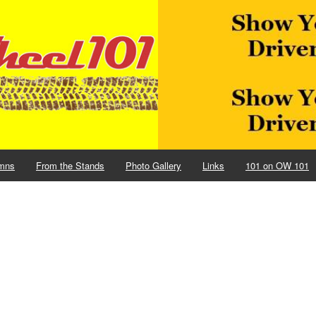
mns
From the Stands
Photo Gallery
Links
101 on OW 101