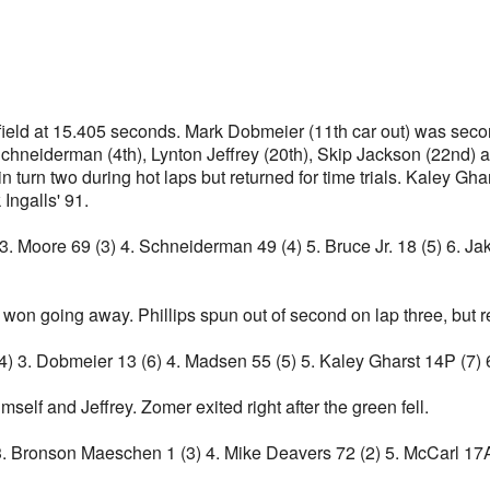
e field at 15.405 seconds. Mark Dobmeier (11th car out) was sec
Schneiderman (4th), Lynton Jeffrey (20th), Skip Jackson (22nd) a
n turn two during hot laps but returned for time trials. Kaley Gh
 Ingalls' 91.
3. Moore 69 (3) 4. Schneiderman 49 (4) 5. Bruce Jr. 18 (5) 6. Ja
d won going away. Phillips spun out of second on lap three, but r
 (4) 3. Dobmeier 13 (6) 4. Madsen 55 (5) 5. Kaley Gharst 14P (7
self and Jeffrey. Zomer exited right after the green fell.
6) 3. Bronson Maeschen 1 (3) 4. Mike Deavers 72 (2) 5. McCarl 17