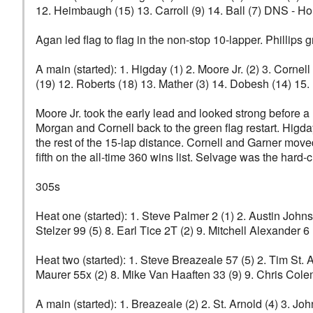
12. Heimbaugh (15) 13. Carroll (9) 14. Ball (7) DNS - Ho
Agan led flag to flag in the non-stop 10-lapper. Phillips 
A main (started): 1. Higday (1) 2. Moore Jr. (2) 3. Corne
(19) 12. Roberts (18) 13. Mather (3) 14. Dobesh (14) 15.
Moore Jr. took the early lead and looked strong before a
Morgan and Cornell back to the green flag restart. Higday 
the rest of the 15-lap distance. Cornell and Garner moved
fifth on the all-time 360 wins list. Selvage was the hard-
305s
Heat one (started): 1. Steve Palmer 2 (1) 2. Austin John
Stelzer 99 (5) 8. Earl Tice 2T (2) 9. Mitchell Alexander 6
Heat two (started): 1. Steve Breazeale 57 (5) 2. Tim St.
Maurer 55x (2) 8. Mike Van Haaften 33 (9) 9. Chris Cole
A main (started): 1. Breazeale (2) 2. St. Arnold (4) 3. J