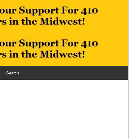
Search