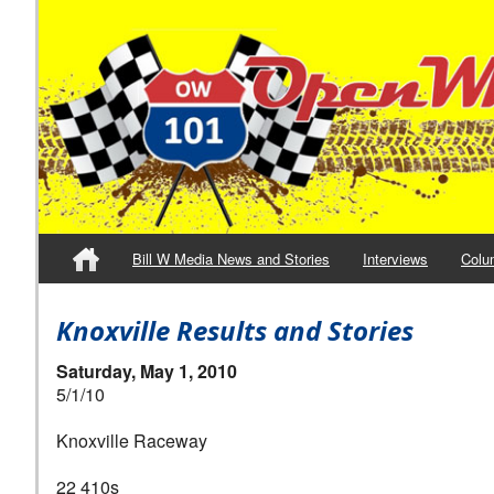
Bill W Media News and Stories
Interviews
Colu
Knoxville Results and Stories
Saturday, May 1, 2010
5/1/10
Knoxville Raceway
22 410s