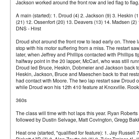
Jackson worked around the front row and led flag to flag.
A main (started): 1. Droud (4) 2. Jackson (9) 3. Heskin (
(21) 12. Ossenfort (20) 13. Deavers (13) 14. Madsen (2) 
DNS - Hirst
Droud shot around the front row to lead early on. Three
stop with his motor suffering from a miss. The restart
later, when Jeffrey and Phillips contacted with Phillips
halfway point in the 20 lapper, McCarl, who was still run
Droud led Bruce, Heskin, Dobmeier and Jackson back to g
Heskin, Jackson, Bruce and Maeschen back to that restar
had contact with Moore. The two lap restart saw Droud 
while Droud won his 12th 410 feature at Knoxville. Roo
360s
The class will time with hot laps this year. Ryan Roberts
followed by Dustin Selvage, Matt Covington, Gregg Bakk
Heat one (started, *qualified for feature): 1. Jay Russell