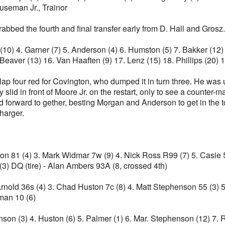
useman Jr., Trainor
grabbed the fourth and final transfer early from D. Hall and Grosz.
ll (10) 4. Garner (7) 5. Anderson (4) 6. Humston (5) 7. Bakker (1
 Beaver (13) 16. Van Haaften (9) 17. Lenz (15) 18. Phillips (20)
 lap four red for Covington, who dumped it in turn three. He was
slid in front of Moore Jr. on the restart, only to see a counter-
 forward to gether, besting Morgan and Anderson to get in the to
charger.
son 81 (4) 3. Mark Widmar 7w (9) 4. Nick Ross R99 (7) 5. Casie S
 (3) DQ (tire) - Alan Ambers 93A (8, crossed 4th)
 Arnold 36s (4) 3. Chad Huston 7c (8) 4. Matt Stephenson 55 (3) 5
man 10 (6)
ohnson (3) 4. Huston (6) 5. Palmer (1) 6. Mar. Stephenson (12) 7.