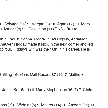
2) 8. Selvage (16) 9. Morgan (6) 10. Agan (17) 11. Moro
 19. Mincer (8) 20. Covington (11) DNS - Russell
 uninjured, but done. Moore Jr. led Higday, Anderson,
maneuver. Higday made it stick in the next corner and led
p four. Higday's win was the 16th in his career. He is
hilling 16c (6) 6. Matt Hasara 87 (10) 7. Matthew
. Jamie Ball 5J (1) 6. Marty Stephenson 36 (7) 7. Chris
 Ross (7) 8. Widmar (5) 9. Maurer (14) 10. Ambers (15) 11.