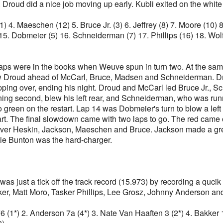
 Droud did a nice job moving up early. Kubli exited on the white 
11) 4. Maeschen (12) 5. Bruce Jr. (3) 6. Jeffrey (8) 7. Moore (10)
15. Dobmeier (5) 16. Schneiderman (7) 17. Phillips (16) 18. Wol
 laps were in the books when Weuve spun in turn two. At the sa
 saw Droud ahead of McCarl, Bruce, Madsen and Schneiderman. Dr
 tipping over, ending his night. Droud and McCarl led Bruce Jr.,
ning second, blew his left rear, and Schneiderman, who was runni
reen on the restart. Lap 14 was Dobmeier's turn to blow a left
t. The final slowdown came with two laps to go. The red came o
over Heskin, Jackson, Maeschen and Bruce. Jackson made a great
kie Bunton was the hard-charger.
 was just a tick off the track record (15.973) by recording a quc
er, Matt Moro, Tasker Phillips, Lee Grosz, Johnny Anderson an
 76 (1*) 2. Anderson 7a (4*) 3. Nate Van Haaften 3 (2*) 4. Bakker