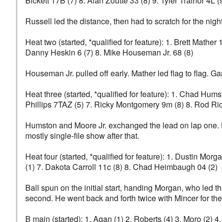
Bickett 17B (7) 8. Alan Zoutte 33 (8) 9. Tyler Trainor 4L (
Russell led the distance, then had to scratch for the nigh
Heat two (started, *qualified for feature): 1. Brett Mathe
Danny Heskin 6 (7) 8. Mike Houseman Jr. 68 (8)
Houseman Jr. pulled off early. Mather led flag to flag. G
Heat three (started, *qualified for feature): 1. Chad Hum
Phillips 7TAZ (5) 7. Ricky Montgomery 9m (8) 8. Rod Ri
Humston and Moore Jr. exchanged the lead on lap one. H
mostly single-file show after that.
Heat four (started, *qualified for feature): 1. Dustin Mor
(1) 7. Dakota Carroll 11c (8) 8. Chad Heimbaugh 04 (2)
Ball spun on the initial start, handing Morgan, who led t
second. He went back and forth twice with Mincer for the
B main (started): 1. Agan (1) 2. Roberts (4) 3. Moro (2) 4.