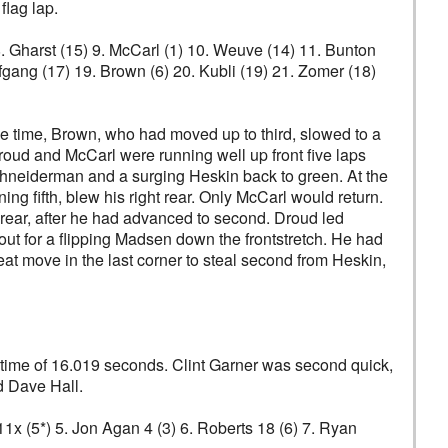
flag lap.
 8. Gharst (15) 9. McCarl (1) 10. Weuve (14) 11. Bunton
fgang (17) 19. Brown (6) 20. Kubli (19) 21. Zomer (18)
me time, Brown, who had moved up to third, slowed to a
oud and McCarl were running well up front five laps
 Schneiderman and a surging Heskin back to green. At the
ng fifth, blew his right rear. Only McCarl would return.
 rear, after he had advanced to second. Droud led
ut for a flipping Madsen down the frontstretch. He had
 move in the last corner to steal second from Heskin,
ik time of 16.019 seconds. Clint Garner was second quick,
d Dave Hall.
 11x (5*) 5. Jon Agan 4 (3) 6. Roberts 18 (6) 7. Ryan