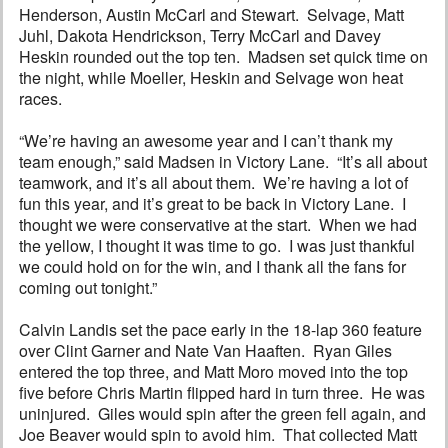
Henderson, Austin McCarl and Stewart. Selvage, Matt
Juhl, Dakota Hendrickson, Terry McCarl and Davey
Heskin rounded out the top ten. Madsen set quick time on
the night, while Moeller, Heskin and Selvage won heat
races.
“We’re having an awesome year and I can’t thank my
team enough,” said Madsen in Victory Lane. “It’s all about
teamwork, and it’s all about them. We’re having a lot of
fun this year, and it’s great to be back in Victory Lane. I
thought we were conservative at the start. When we had
the yellow, I thought it was time to go. I was just thankful
we could hold on for the win, and I thank all the fans for
coming out tonight.”
Calvin Landis set the pace early in the 18-lap 360 feature
over Clint Garner and Nate Van Haaften. Ryan Giles
entered the top three, and Matt Moro moved into the top
five before Chris Martin flipped hard in turn three. He was
uninjured. Giles would spin after the green fell again, and
Joe Beaver would spin to avoid him. That collected Matt