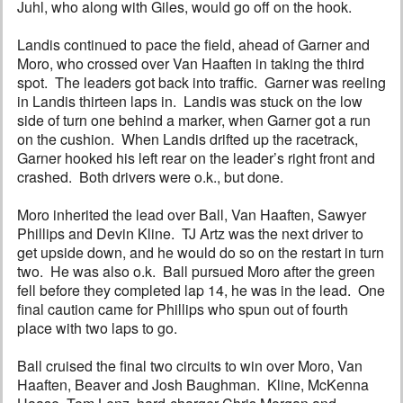
Juhl, who along with Giles, would go off on the hook.
Landis continued to pace the field, ahead of Garner and
Moro, who crossed over Van Haaften in taking the third
spot. The leaders got back into traffic. Garner was reeling
in Landis thirteen laps in. Landis was stuck on the low
side of turn one behind a marker, when Garner got a run
on the cushion. When Landis drifted up the racetrack,
Garner hooked his left rear on the leader’s right front and
crashed. Both drivers were o.k., but done.
Moro inherited the lead over Ball, Van Haaften, Sawyer
Phillips and Devin Kline. TJ Artz was the next driver to
get upside down, and he would do so on the restart in turn
two. He was also o.k. Ball pursued Moro after the green
fell before they completed lap 14, he was in the lead. One
final caution came for Phillips who spun out of fourth
place with two laps to go.
Ball cruised the final two circuits to win over Moro, Van
Haaften, Beaver and Josh Baughman. Kline, McKenna