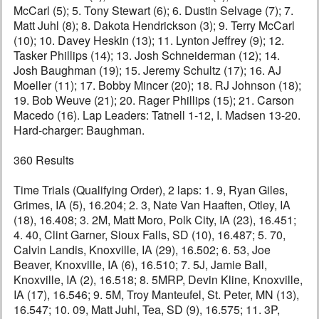
McCarl (5); 5. Tony Stewart (6); 6. Dustin Selvage (7); 7.
Matt Juhl (8); 8. Dakota Hendrickson (3); 9. Terry McCarl
(10); 10. Davey Heskin (13); 11. Lynton Jeffrey (9); 12.
Tasker Phillips (14); 13. Josh Schneiderman (12); 14.
Josh Baughman (19); 15. Jeremy Schultz (17); 16. AJ
Moeller (11); 17. Bobby Mincer (20); 18. RJ Johnson (18);
19. Bob Weuve (21); 20. Rager Phillips (15); 21. Carson
Macedo (16). Lap Leaders: Tatnell 1-12, I. Madsen 13-20.
Hard-charger: Baughman.
360 Results
Time Trials (Qualifying Order), 2 laps: 1. 9, Ryan Giles,
Grimes, IA (5), 16.204; 2. 3, Nate Van Haaften, Otley, IA
(18), 16.408; 3. 2M, Matt Moro, Polk City, IA (23), 16.451;
4. 40, Clint Garner, Sioux Falls, SD (10), 16.487; 5. 70,
Calvin Landis, Knoxville, IA (29), 16.502; 6. 53, Joe
Beaver, Knoxville, IA (6), 16.510; 7. 5J, Jamie Ball,
Knoxville, IA (2), 16.518; 8. 5MRP, Devin Kline, Knoxville,
IA (17), 16.546; 9. 5M, Troy Manteufel, St. Peter, MN (13),
16.547; 10. 09, Matt Juhl, Tea, SD (9), 16.575; 11. 3P,