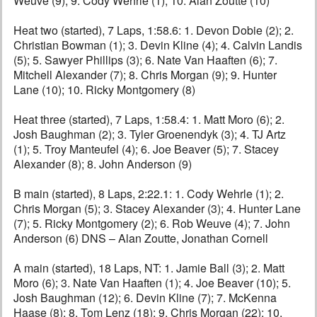
Weuve (9); 9. Cody Wehrle (1); 10. Alan Zoutte (10)
Heat two (started), 7 Laps, 1:58.6: 1. Devon Dobie (2); 2.
Christian Bowman (1); 3. Devin Kline (4); 4. Calvin Landis
(5); 5. Sawyer Phillips (3); 6. Nate Van Haaften (6); 7.
Mitchell Alexander (7); 8. Chris Morgan (9); 9. Hunter
Lane (10); 10. Ricky Montgomery (8)
Heat three (started), 7 Laps, 1:58.4: 1. Matt Moro (6); 2.
Josh Baughman (2); 3. Tyler Groenendyk (3); 4. TJ Artz
(1); 5. Troy Manteufel (4); 6. Joe Beaver (5); 7. Stacey
Alexander (8); 8. John Anderson (9)
B main (started), 8 Laps, 2:22.1: 1. Cody Wehrle (1); 2.
Chris Morgan (5); 3. Stacey Alexander (3); 4. Hunter Lane
(7); 5. Ricky Montgomery (2); 6. Rob Weuve (4); 7. John
Anderson (6) DNS – Alan Zoutte, Jonathan Cornell
A main (started), 18 Laps, NT: 1. Jamie Ball (3); 2. Matt
Moro (6); 3. Nate Van Haaften (1); 4. Joe Beaver (10); 5.
Josh Baughman (12); 6. Devin Kline (7); 7. McKenna
Haase (8); 8. Tom Lenz (18); 9. Chris Morgan (22); 10.