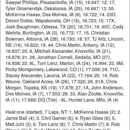
Sawyer Phillips, Pleasantville, IA (15), 16.647; 12. 17,
Tyler Groenendyk, Oskaloosa, IA (25), 16.667; 13. 55,
McKenna Haase, Des Moines, IA (8), 16.722; 14. 23D,
Devon Dobie, Wapakoneta, OH (16), 16.723; 15. 17X,
Josh Baughman, Odessa, TX (20), 16.731; 16. 40C, Cody
Wehrle, Burlington, IA (3), 16.772; 17. 15, Christian
Bowman, Altoona, IA (28), 16.793; 18. 57, TJ Artz, Lincoln,
NE (14), 16.822; 19. 44, Chris Martin, Ankeny, IA (12),
16.837; 20. 6, Mitchell Alexander, Knoxville, IA (21),
16.878; 21. 28, Jonathan Cornell, Sedalia, MO (27),
16.938; 22. 8L, Tom Lenz, Marion, IA (24), 16.994; 23. 9M,
Ricky Montgomery, Lakewood, CO (1), 17.008; 24. 71C,
Stacey Alexander, Lacona, IA (22), 17.164; 25. 19, Rob
Weuve, Oakland Acres, IA (26), 17.320; 26. 81A, Chris
Morgan, Topeka, KS (19), 17.478; 27. 1A, John Anderson,
Des Moines, IA (7), 17.503; 28. 33, Alan Zoutte, Knoxville,
IA (11), 17.569; DQ (Tire) - 9L, Hunter Lane, Milo, IA (4)
Heat one (started), 7 Laps, NT: 1. McKenna Haase (2); 2.
Jamie Ball (4); 3. Clint Garner (5); 4. Ryan Giles (6); 5.
Matt Juhl (3); 6. Tom Lenz (8); 7. Chris Martin (7); 8. Rob