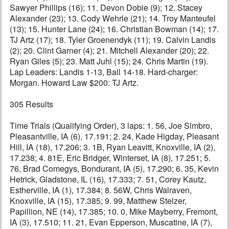
Sawyer Phillips (16); 11. Devon Dobie (9); 12. Stacey
Alexander (23); 13. Cody Wehrle (21); 14. Troy Manteufel
(13); 15. Hunter Lane (24); 16. Christian Bowman (14); 17.
TJ Artz (17); 18. Tyler Groenendyk (11); 19. Calvin Landis
(2); 20. Clint Garner (4); 21. Mitchell Alexander (20); 22.
Ryan Giles (5); 23. Matt Juhl (15); 24. Chris Martin (19).
Lap Leaders: Landis 1-13, Ball 14-18. Hard-charger:
Morgan. Howard Law $200: TJ Artz.
305 Results
Time Trials (Qualifying Order), 3 laps: 1. 56, Joe Simbro,
Pleasantville, IA (6), 17.191; 2. 24, Kade Higday, Pleasant
Hill, IA (18), 17.206; 3. 1B, Ryan Leavitt, Knoxville, IA (2),
17.238; 4. 81E, Eric Bridger, Winterset, IA (8), 17.251; 5.
76, Brad Comegys, Bondurant, IA (5), 17.290; 6. 35, Kevin
Hetrick, Gladstone, IL (16), 17.333; 7. 51, Corey Kautz,
Estherville, IA (1), 17.384; 8. 56W, Chris Walraven,
Knoxville, IA (15), 17.385; 9. 99, Matthew Stelzer,
Papillion, NE (14), 17.385; 10. 0, Mike Mayberry, Fremont,
IA (3), 17.510; 11. 21, Evan Epperson, Muscatine, IA (7),