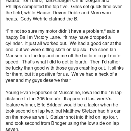
Haase, Tom Lenz, hard-charger Chris Morgan and
Phillips completed the top five. Giles set quick time over
the field, while Haase, Devon Dobie and Moro won
heats. Cody Wehrle claimed the B.
“I’m not so sure my motor didn’t have a problem,” said a
happy Ball in Victory Lane. “It may have dropped a
cylinder. It just all worked out. We had a good car at the
end, but we were sitting sixth on lap six. I’ve seen Ian
Madsen run the top and come off the bottom to get more
speed. That’s what I did to get to fourth. Then I’d rather
be lucky than good with those guys crashing out. It stinks
for them, but it’s positive for us. We’ve had a heck of a
year and my guys deserve this.”
Young Evan Epperson of Muscatine, Iowa led the 15-lap
distance in the 305 feature. It appeared last week’s
feature winner, Eric Bridger, would be a factor when he
took second on lap two, but Matthew Stelzer had his car
on the move as well. Stelzer shot into third on lap four,
and took second from Bridger using the low side on lap
seven.