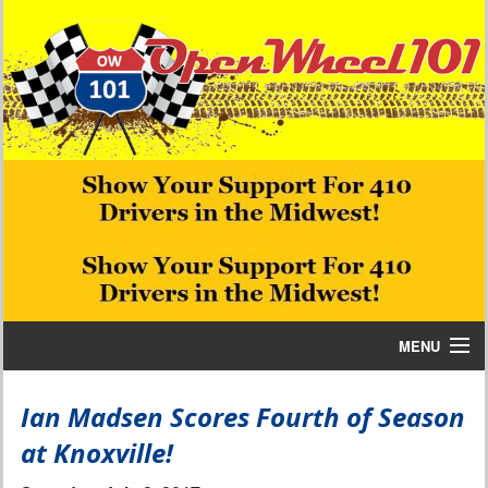
MENU
Home
Ian Madsen Scores Fourth of Season
at Knoxville!
Bill W Media News and Stories