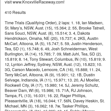
visit www.KnoxvilleRaceway.com!
410 Results
Time Trials (Qualifying Order), 2 laps: 1. 18, Ian Madsen,
St. Mary’s, NSW, Aust. (15), 15.364; 2. 55, Brooke Tatnell,
Sans Souci, NSW, Aust. (8), 15.514; 3. 4, Dakota
Hendrickson, Omaha, NE (20), 15.737; 4. 2KS, Austin
McCarl, Altoona, IA (5), 15.747; 5. 59, Justin Henderson,
Tea, SD (1), 15.748; 6. 49, Josh Schneiderman, West
Burlington, IA (14), 15.785; 7. 09, Matt Juhl, Tea, SD (2),
15.819; 8. 14, Tony Stewart, Columbus, IN (10), 15.819; 9.
12, Lynton Jeffrey, Sydney, NSW, Aust. (12), 15.823; 10.
3G, Carson Macedo, Lemoore, CA (16), 15.888; 11. 24,
Terry McCarl, Altoona, IA (9), 15.901; 12. 1B, Dustin
Selvage, Indianola, IA (11), 15.971; 13. 20, AJ Moeller,
Rockwell City, IA (17), 15.980; 14. 5J, Jeremy Schultz,
Beaver Dam, WI (6), 15.986; 15. 71A, RJ Johnson,
Tampa, FL (13), 16.031; 16. 22, Rager Phillips,
Pleasantville, IA (18), 16.044; 17. 56N, Davey Heskin, St.
Michael, MN (3), 16.062; 18. 7w, Tasker Phillips,