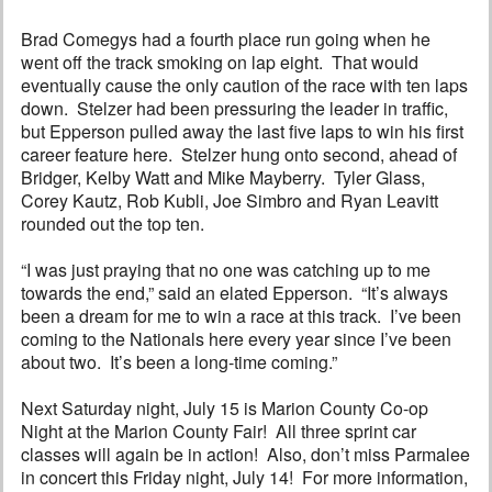
Brad Comegys had a fourth place run going when he
went off the track smoking on lap eight. That would
eventually cause the only caution of the race with ten laps
down. Stelzer had been pressuring the leader in traffic,
but Epperson pulled away the last five laps to win his first
career feature here. Stelzer hung onto second, ahead of
Bridger, Kelby Watt and Mike Mayberry. Tyler Glass,
Corey Kautz, Rob Kubli, Joe Simbro and Ryan Leavitt
rounded out the top ten.
“I was just praying that no one was catching up to me
towards the end,” said an elated Epperson. “It’s always
been a dream for me to win a race at this track. I’ve been
coming to the Nationals here every year since I’ve been
about two. It’s been a long-time coming.”
Next Saturday night, July 15 is Marion County Co-op
Night at the Marion County Fair! All three sprint car
classes will again be in action! Also, don’t miss Parmalee
in concert this Friday night, July 14! For more information,