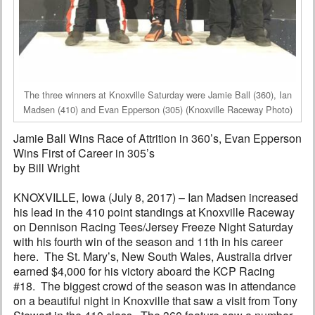
The three winners at Knoxville Saturday were Jamie Ball (360), Ian
Madsen (410) and Evan Epperson (305) (Knoxville Raceway Photo)
Jamie Ball Wins Race of Attrition in 360’s, Evan Epperson
Wins First of Career in 305’s
by Bill Wright
KNOXVILLE, Iowa (July 8, 2017) – Ian Madsen increased
his lead in the 410 point standings at Knoxville Raceway
on Dennison Racing Tees/Jersey Freeze Night Saturday
with his fourth win of the season and 11th in his career
here. The St. Mary’s, New South Wales, Australia driver
earned $4,000 for his victory aboard the KCP Racing
#18. The biggest crowd of the season was in attendance
on a beautiful night in Knoxville that saw a visit from Tony