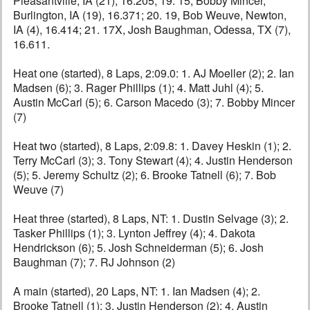
Pleasantville, IA (21), 16.205; 19. 15, Bobby Mincer,
Burlington, IA (19), 16.371; 20. 19, Bob Weuve, Newton,
IA (4), 16.414; 21. 17X, Josh Baughman, Odessa, TX (7),
16.611.
Heat one (started), 8 Laps, 2:09.0: 1. AJ Moeller (2); 2. Ian
Madsen (6); 3. Rager Phillips (1); 4. Matt Juhl (4); 5.
Austin McCarl (5); 6. Carson Macedo (3); 7. Bobby Mincer
(7)
Heat two (started), 8 Laps, 2:09.8: 1. Davey Heskin (1); 2.
Terry McCarl (3); 3. Tony Stewart (4); 4. Justin Henderson
(5); 5. Jeremy Schultz (2); 6. Brooke Tatnell (6); 7. Bob
Weuve (7)
Heat three (started), 8 Laps, NT: 1. Dustin Selvage (3); 2.
Tasker Phillips (1); 3. Lynton Jeffrey (4); 4. Dakota
Hendrickson (6); 5. Josh Schneiderman (5); 6. Josh
Baughman (7); 7. RJ Johnson (2)
A main (started), 20 Laps, NT: 1. Ian Madsen (4); 2.
Brooke Tatnell (1); 3. Justin Henderson (2); 4. Austin