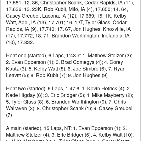
17.581; 12. 36, Christopher Scank, Cedar Rapids, IA (11),
17.636; 13. 23K, Rob Kubli, Milo, IA (4), 17.650; 14. 64,
Casey Greubel, Lacona, IA (12), 17.689; 15. 1K, Kelby
Watt, Adel, IA (13), 17.701; 16. 12T, Tyler Glass, Cedar
Rapids, IA (9), 17.743; 17. 67, Jon Hughes, Knoxville, IA
(17), 17.772; 18. 71, Brandon Worthington, Indianola, IA
(10), 17.832.
Heat one (started), 6 Laps, 1:48.7: 1. Matthew Stelzer (2);
2. Evan Epperson (1); 3. Brad Comegys (4); 4. Corey
Kautz (3); 5. Kelby Watt (8); 6. Joe Simbro (6); 7. Ryan
Leavitt (5); 8. Rob Kubli (7); 9. Jon Hughes (9)
Heat two (started), 6 Laps, 1:47.6: 1. Kevin Hetrick (4); 2.
Kade Higday (6); 3. Eric Bridger (5); 4. Mike Mayberry (2);
5. Tyler Glass (8); 6. Brandon Worthington (9); 7. Chris
Walraven (3); 8. Christopher Scank (1); 9. Casey Greubel
(7)
A main (started), 15 Laps, NT: 1. Evan Epperson (1); 2.
Matthew Stelzer (4); 3. Eric Bridger (6); 4. Kelby Watt (10);