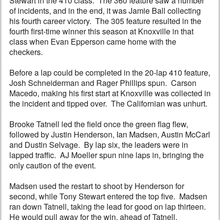
Stewart in the 410 class. The 360 feature saw a number
of incidents, and in the end, it was Jamie Ball collecting
his fourth career victory. The 305 feature resulted in the
fourth first-time winner this season at Knoxville in that
class when Evan Epperson came home with the
checkers.
Before a lap could be completed in the 20-lap 410 feature,
Josh Schneiderman and Rager Phillips spun. Carson
Macedo, making his first start at Knoxville was collected in
the incident and tipped over. The Californian was unhurt.
Brooke Tatnell led the field once the green flag flew,
followed by Justin Henderson, Ian Madsen, Austin McCarl
and Dustin Selvage. By lap six, the leaders were in
lapped traffic. AJ Moeller spun nine laps in, bringing the
only caution of the event.
Madsen used the restart to shoot by Henderson for
second, while Tony Stewart entered the top five. Madsen
ran down Tatnell, taking the lead for good on lap thirteen.
He would pull away for the win, ahead of Tatnell,