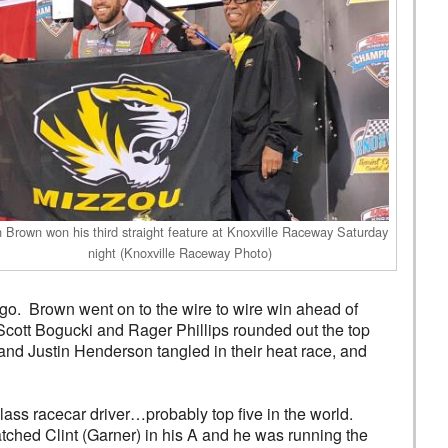
n Brown won his third straight feature at Knoxville Raceway Saturday
night (Knoxville Raceway Photo)
o go. Brown went on to the wire to wire win ahead of
ott Bogucki and Rager Phillips rounded out the top
and Justin Henderson tangled in their heat race, and
class racecar driver…probably top five in the world.
atched Clint (Garner) in his A and he was running the