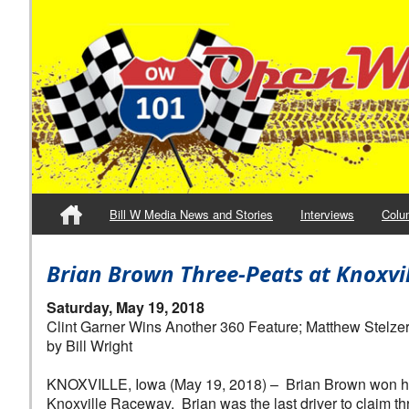
Bill W Media News and Stories
Interviews
Colu
Brian Brown Three-Peats at Knoxvi
Saturday, May 19, 2018
Clint Garner Wins Another 360 Feature; Matthew Stelze
by Bill Wright
KNOXVILLE, Iowa (May 19, 2018) – Brian Brown won his t
Knoxville Raceway. Brian was the last driver to claim thre