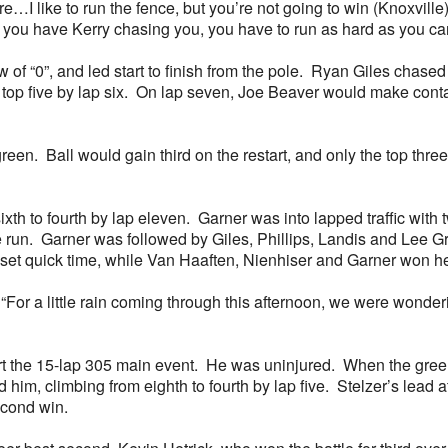
e…I like to run the fence, but you’re not going to win (Knoxvill
 you have Kerry chasing you, you have to run as hard as you ca
raw of “0”, and led start to finish from the pole. Ryan Giles chas
op five by lap six. On lap seven, Joe Beaver would make contact
reen. Ball would gain third on the restart, and only the top thr
xth to fourth by lap eleven. Garner was into lapped traffic with 
ace run. Garner was followed by Giles, Phillips, Landis and Le
set quick time, while Van Haaften, Nienhiser and Garner won he
. “For a little rain coming through this afternoon, we were wond
rt the 15-lap 305 main event. He was uninjured. When the green
im, climbing from eighth to fourth by lap five. Stelzer’s lead
second win.