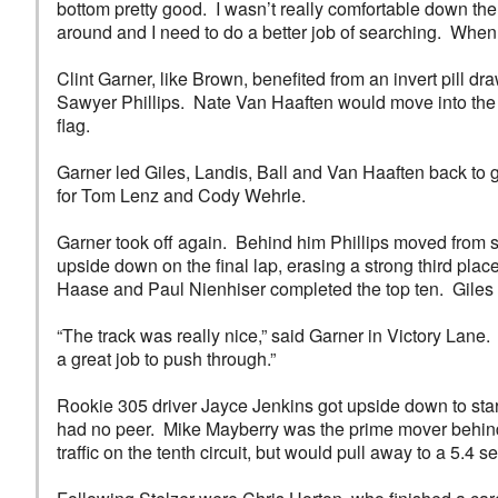
bottom pretty good. I wasn’t really comfortable down ther
around and I need to do a better job of searching. When
Clint Garner, like Brown, benefited from an invert pill d
Sawyer Phillips. Nate Van Haaften would move into the t
flag.
Garner led Giles, Landis, Ball and Van Haaften back to g
for Tom Lenz and Cody Wehrle.
Garner took off again. Behind him Phillips moved from si
upside down on the final lap, erasing a strong third pl
Haase and Paul Nienhiser completed the top ten. Giles 
“The track was really nice,” said Garner in Victory Lane
a great job to push through.”
Rookie 305 driver Jayce Jenkins got upside down to sta
had no peer. Mike Mayberry was the prime mover behind h
traffic on the tenth circuit, but would pull away to a 5.4 