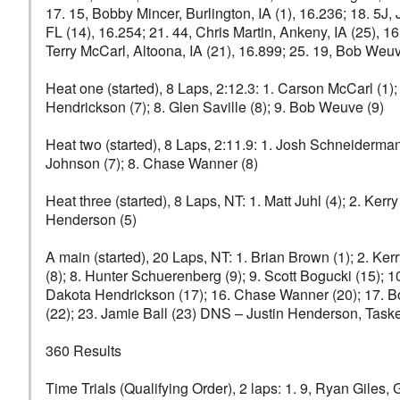
17. 15, Bobby Mincer, Burlington, IA (1), 16.236; 18. 5J
FL (14), 16.254; 21. 44, Chris Martin, Ankeny, IA (25), 
Terry McCarl, Altoona, IA (21), 16.899; 25. 19, Bob Weuv
Heat one (started), 8 Laps, 2:12.3: 1. Carson McCarl (1);
Hendrickson (7); 8. Glen Saville (8); 9. Bob Weuve (9)
Heat two (started), 8 Laps, 2:11.9: 1. Josh Schneiderman (
Johnson (7); 8. Chase Wanner (8)
Heat three (started), 8 Laps, NT: 1. Matt Juhl (4); 2. Kerry
Henderson (5)
A main (started), 20 Laps, NT: 1. Brian Brown (1); 2. Ker
(8); 8. Hunter Schuerenberg (9); 9. Scott Bogucki (15); 1
Dakota Hendrickson (17); 16. Chase Wanner (20); 17. Bob 
(22); 23. Jamie Ball (23) DNS – Justin Henderson, Taske
360 Results
Time Trials (Qualifying Order), 2 laps: 1. 9, Ryan Giles, G