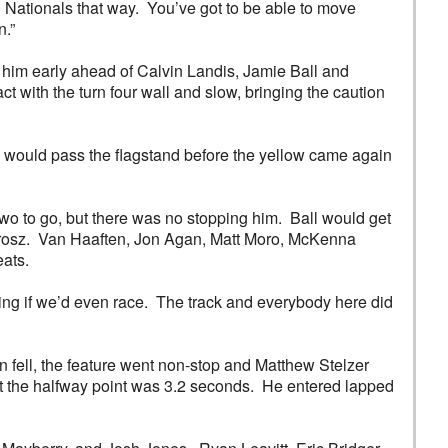
e) Nationals that way. You’ve got to be able to move
n.”
ed him early ahead of Calvin Landis, Jamie Ball and
 with the turn four wall and slow, bringing the caution
ee would pass the flagstand before the yellow came again
two to go, but there was no stopping him. Ball would get
e Grosz. Van Haaften, Jon Agan, Matt Moro, McKenna
ats.
ering if we’d even race. The track and everybody here did
 fell, the feature went non-stop and Matthew Stelzer
 at the halfway point was 3.2 seconds. He entered lapped