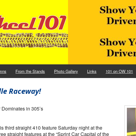
mns
From the Stands
Photo Gallery
Links
101 on OW 101
lle Raceway!
r Dominates in 305’s
hird straight 410 feature Saturday night at the
e straight features at the “Sprint Car Capital of the