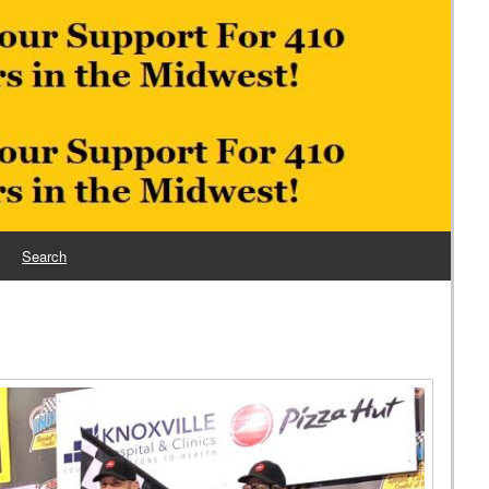
Search