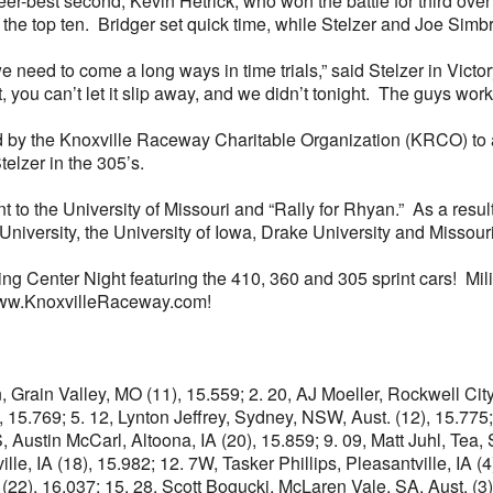
er-best second, Kevin Hetrick, who won the battle for third ove
he top ten. Bridger set quick time, while Stelzer and Joe Simb
e need to come a long ways in time trials,” said Stelzer in Victory
 you can’t let it slip away, and we didn’t tonight. The guys work th
ded by the Knoxville Raceway Charitable Organization (KRCO) to 
elzer in the 305’s.
o the University of Missouri and “Rally for Rhyan.” As a result, t
University, the University of Iowa, Drake University and Missouri
ing Center Night featuring the 410, 360 and 305 sprint cars! Mi
t www.KnoxvilleRaceway.com!
n, Grain Valley, MO (11), 15.559; 2. 20, AJ Moeller, Rockwell Ci
, 15.769; 5. 12, Lynton Jeffrey, Sydney, NSW, Aust. (12), 15.775;
Austin McCarl, Altoona, IA (20), 15.859; 9. 09, Matt Juhl, Tea, 
ille, IA (18), 15.982; 12. 7W, Tasker Phillips, Pleasantville, IA 
22), 16.037; 15. 28, Scott Bogucki, McLaren Vale, SA, Aust. (3),