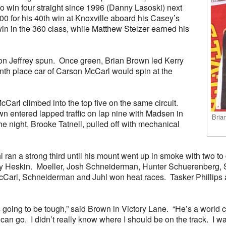
 to win four straight since 1996 (Danny Lasoski) next
0 for his 40th win at Knoxville aboard his Casey’s
n in the 360 class, while Matthew Stelzer earned his
ton Jeffrey spun. Once green, Brian Brown led Kerry
nth place car of Carson McCarl would spin at the
McCarl climbed into the top five on the same circuit.
own entered lapped traffic on lap nine with Madsen in
Bria
the night, Brooke Tatnell, pulled off with mechanical
l ran a strong third until his mount went up in smoke with two t
 Heskin. Moeller, Josh Schneiderman, Hunter Schuerenberg, Sc
McCarl, Schneiderman and Juhl won heat races. Tasker Phillips 
as going to be tough,” said Brown in Victory Lane. “He’s a world 
can go. I didn’t really know where I should be on the track. I w