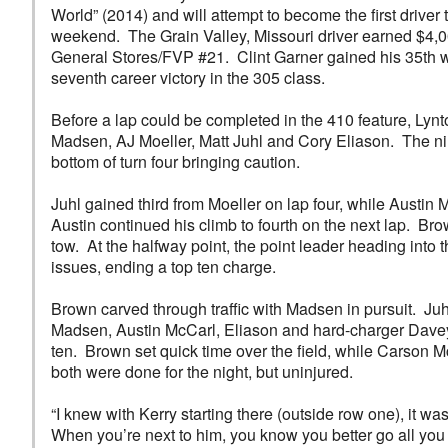
World” (2014) and will attempt to become the first driver
weekend. The Grain Valley, Missouri driver earned $4,00
General Stores/FVP #21. Clint Garner gained his 35th wi
seventh career victory in the 305 class.
Before a lap could be completed in the 410 feature, Lyn
Madsen, AJ Moeller, Matt Juhl and Cory Eliason. The ni
bottom of turn four bringing caution.
Juhl gained third from Moeller on lap four, while Austin 
Austin continued his climb to fourth on the next lap. Br
tow. At the halfway point, the point leader heading into 
issues, ending a top ten charge.
Brown carved through traffic with Madsen in pursuit. Juh
Madsen, Austin McCarl, Eliason and hard-charger Davey
ten. Brown set quick time over the field, while Carson 
both were done for the night, but uninjured.
“I knew with Kerry starting there (outside row one), it w
When you’re next to him, you know you better go all you 