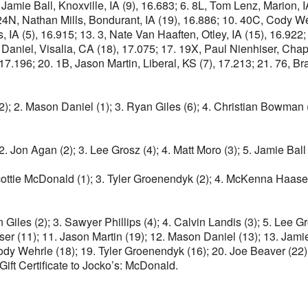
, Jamie Ball, Knoxville, IA (9), 16.683; 6. 8L, Tom Lenz, Marion, 
4N, Nathan Mills, Bondurant, IA (19), 16.886; 10. 40C, Cody Weh
IA (5), 16.915; 13. 3, Nate Van Haaften, Otley, IA (15), 16.922; 
aniel, Visalia, CA (18), 17.075; 17. 19X, Paul Nienhiser, Chapin
), 17.196; 20. 1B, Jason Martin, Liberal, KS (7), 17.213; 21. 76, 
2); 2. Mason Daniel (1); 3. Ryan Giles (6); 4. Christian Bowman (
2. Jon Agan (2); 3. Lee Grosz (4); 4. Matt Moro (3); 5. Jamie Ball 
 Scottie McDonald (1); 3. Tyler Groenendyk (2); 4. McKenna Haase 
n Giles (2); 3. Sawyer Phillips (4); 4. Calvin Landis (3); 5. Lee G
er (11); 11. Jason Martin (19); 12. Mason Daniel (13); 13. Jam
Cody Wehrle (18); 19. Tyler Groenendyk (16); 20. Joe Beaver (22
ft Certificate to Jocko’s: McDonald.