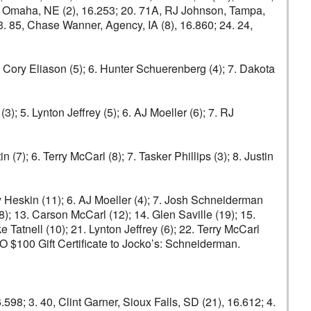
son, Omaha, NE (2), 16.253; 20. 71A, RJ Johnson, Tampa,
23. 85, Chase Wanner, Agency, IA (8), 16.860; 24. 24,
5. Cory Eliason (5); 6. Hunter Schuerenberg (4); 7. Dakota
); 5. Lynton Jeffrey (5); 6. AJ Moeller (6); 7. RJ
n (7); 6. Terry McCarl (8); 7. Tasker Phillips (3); 8. Justin
ey Heskin (11); 6. AJ Moeller (4); 7. Josh Schneiderman
8); 13. Carson McCarl (12); 14. Glen Saville (19); 15.
Tatnell (10); 21. Lynton Jeffrey (6); 22. Terry McCarl
 $100 Gift Certificate to Jocko’s: Schneiderman.
6.598; 3. 40, Clint Garner, Sioux Falls, SD (21), 16.612; 4.