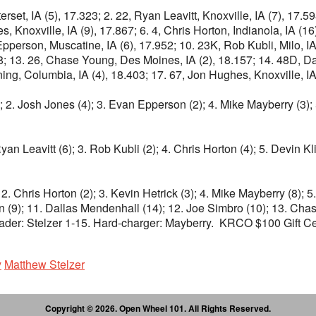
rset, IA (5), 17.323; 2. 22, Ryan Leavitt, Knoxville, IA (7), 17.59
, Knoxville, IA (9), 17.867; 6. 4, Chris Horton, Indianola, IA (16
Epperson, Muscatine, IA (6), 17.952; 10. 23K, Rob Kubli, Milo, IA
58; 13. 26, Chase Young, Des Moines, IA (2), 18.157; 14. 48D, D
ng, Columbia, IA (4), 18.403; 17. 67, Jon Hughes, Knoxville, IA
); 2. Josh Jones (4); 3. Evan Epperson (2); 4. Mike Mayberry (3); 
yan Leavitt (6); 3. Rob Kubli (2); 4. Chris Horton (4); 5. Devin Kl
2. Chris Horton (2); 3. Kevin Hetrick (3); 4. Mike Mayberry (8); 5.
on (9); 11. Dallas Mendenhall (14); 12. Joe Simbro (10); 13. Ch
ader: Stelzer 1-15. Hard-charger: Mayberry. KRCO $100 Gift Certi
y
Matthew Stelzer
Copyright © 2026. Open Wheel 101. All Rights Reserved.