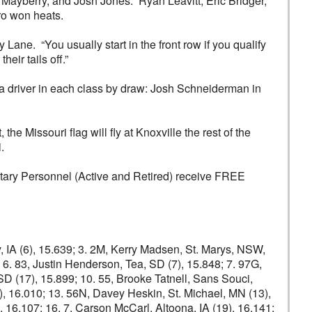
r Mayberry, and Josh Jones. Ryan Leavitt, Eric Bridger,
ro won heats.
 Lane. “You usually start in the front row if you qualify
eir tails off.”
a driver in each class by draw: Josh Schneiderman in
he Missouri flag will fly at Knoxville the rest of the
.
litary Personnel (Active and Retired) receive FREE
ty, IA (6), 15.639; 3. 2M, Kerry Madsen, St. Marys, NSW,
 6. 83, Justin Henderson, Tea, SD (7), 15.848; 7. 97G,
SD (17), 15.899; 10. 55, Brooke Tatnell, Sans Souci,
(4), 16.010; 13. 56N, Davey Heskin, St. Michael, MN (13),
 16.107; 16. 7, Carson McCarl, Altoona, IA (19), 16.141;