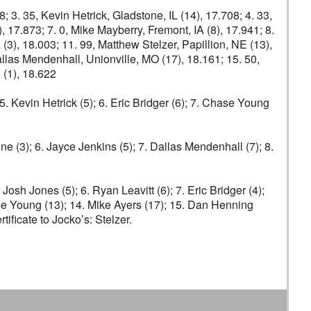
8; 3. 35, Kevin Hetrick, Gladstone, IL (14), 17.708; 4. 33,
), 17.873; 7. 0, Mike Mayberry, Fremont, IA (8), 17.941; 8.
 (3), 18.003; 11. 99, Matthew Stelzer, Papillion, NE (13),
allas Mendenhall, Unionville, MO (17), 18.161; 15. 50,
 (1), 18.622
5. Kevin Hetrick (5); 6. Eric Bridger (6); 7. Chase Young
ine (3); 6. Jayce Jenkins (5); 7. Dallas Mendenhall (7); 8.
 Josh Jones (5); 6. Ryan Leavitt (6); 7. Eric Bridger (4);
ase Young (13); 14. Mike Ayers (17); 15. Dan Henning
ficate to Jocko’s: Stelzer.