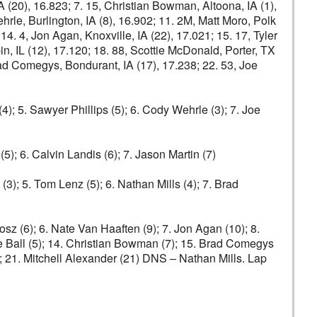
IA (20), 16.823; 7. 15, Christian Bowman, Altoona, IA (1),
rle, Burlington, IA (8), 16.902; 11. 2M, Matt Moro, Polk
14. 4, Jon Agan, Knoxville, IA (22), 17.021; 15. 17, Tyler
, IL (12), 17.120; 18. 88, Scottie McDonald, Porter, TX
Brad Comegys, Bondurant, IA (17), 17.238; 22. 53, Joe
4); 5. Sawyer Phillips (5); 6. Cody Wehrle (3); 7. Joe
(5); 6. Calvin Landis (6); 7. Jason Martin (7)
(3); 5. Tom Lenz (5); 6. Nathan Mills (4); 7. Brad
rosz (6); 6. Nate Van Haaften (9); 7. Jon Agan (10); 8.
ie Ball (5); 14. Christian Bowman (7); 15. Brad Comegys
); 21. Mitchell Alexander (21) DNS – Nathan Mills. Lap