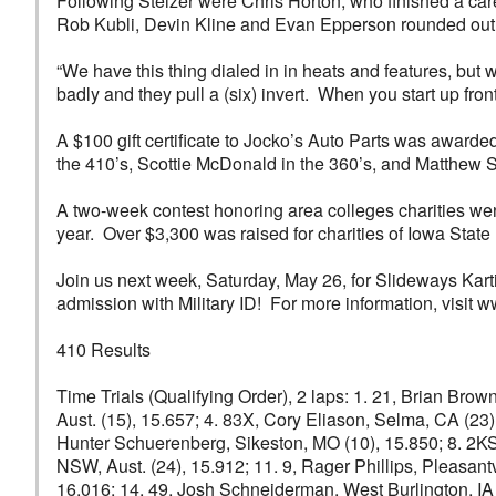
Following Stelzer were Chris Horton, who finished a care
Rob Kubli, Devin Kline and Evan Epperson rounded out t
“We have this thing dialed in in heats and features, but w
badly and they pull a (six) invert. When you start up front,
A $100 gift certificate to Jocko’s Auto Parts was awar
the 410’s, Scottie McDonald in the 360’s, and Matthew St
A two-week contest honoring area colleges charities went t
year. Over $3,300 was raised for charities of Iowa State 
Join us next week, Saturday, May 26, for Slideways Kart
admission with Military ID! For more information, visi
410 Results
Time Trials (Qualifying Order), 2 laps: 1. 21, Brian Brow
Aust. (15), 15.657; 4. 83X, Cory Eliason, Selma, CA (23)
Hunter Schuerenberg, Sikeston, MO (10), 15.850; 8. 2KS, 
NSW, Aust. (24), 15.912; 11. 9, Rager Phillips, Pleasantv
16.016; 14. 49, Josh Schneiderman, West Burlington, IA (