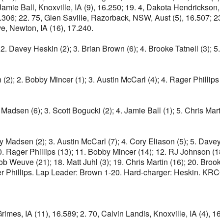
, Jamie Ball, Knoxville, IA (9), 16.250; 19. 4, Dakota Hendrick
16.306; 22. 75, Glen Saville, Razorback, NSW, Aust (5), 16.507; 
e, Newton, IA (16), 17.240.
 2. Davey Heskin (2); 3. Brian Brown (6); 4. Brooke Tatnell (3); 
2); 2. Bobby Mincer (1); 3. Austin McCarl (4); 4. Rager Phillips (3
 Madsen (6); 3. Scott Bogucki (2); 4. Jamie Ball (1); 5. Chris Marti
ry Madsen (2); 3. Austin McCarl (7); 4. Cory Eliason (5); 5. Dav
0. Rager Phillips (13); 11. Bobby Mincer (14); 12. RJ Johnson (1
Weuve (21); 18. Matt Juhl (3); 19. Chris Martin (16); 20. Brooke 
r Phillips. Lap Leader: Brown 1-20. Hard-charger: Heskin. KRCO
rimes, IA (11), 16.589; 2. 70, Calvin Landis, Knoxville, IA (4), 1