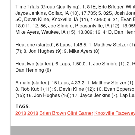
Time Trials (Group Qualifying): 1. 81E, Eric Bridger, Winte
Jayce Jenkins, Colfax, IA (10), 17.735; 5. 02S, Josh Jones
5C, Devin Kline, Knoxville, IA (11), 17.950; 9. 21, Evan 
18.011; 12. 56, Joe Simbro, Pleasantville, IA (12), 18.0
Mike Ayers, Waukee, IA (15), 18.389; 16. 41D, Dan Henni
Heat one (started), 6 Laps, 1:48.5: 1. Matthew Stelzer (1
(7); 8. Jon Hughes (9); 9. Mike Ayers (8)
Heat two (started), 6 Laps, 1:50.0: 1. Joe Simbro (1); 2. R
Dan Henning (8)
A main (started), 15 Laps, 4:33.2: 1. Matthew Stelzer (1); 
8. Rob Kubli (11); 9. Devin Kline (12); 10. Evan Eppers
(15); 16. Jon Hughes (16); 17. Jayce Jenkins (7). Lap Le
TAGS:
2018
2018
Brian Brown
Clint Garner
Knoxville Racewa