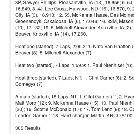
3P, Sawyer Phillips, Pleasantville, IA (13), 16.656; 5. 5J
16.849; 8. 4J, Lee Grosz, Harwood, ND (16), 16.870; 9. 2
City, IA (3), 16.913; 12. 55, McKenna Haase, Des Moines, 
Groenendyk, Oskaloosa, IA (6), 17.046; 16. 33M, Mason D
(10), 17.132; 19. 6, Mitchell Alexander, Knoxville, IA (2
Beaver, Knoxville, IA (14), 17.260.
Heat one (started), 7 Laps, 2:00.2: 1. Nate Van Haaften (
Beaver (8); 8. Mitchell Alexander (7)
Heat two (started), 7 Laps, 1:59.9: 1. Paul Nienhiser (1); 
Heat three (started), 7 Laps, NT: 1. Clint Garner (6); 2.
Comegys (7)
A main (started), 18 Laps, NT: 1. Clint Garner (1); 2. Rya
Matt Moro (12); 9. McKenna Haase (15); 10. Paul Nienhis
(20); 16. Scottie McDonald (17); 17. Tom Lenz (8); 18. 
Leader: Garner 1-18. Hard-charger: Martin. KRCO $100 Gi
305 Results