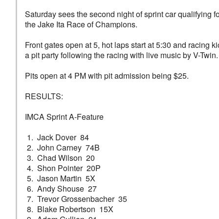
Saturday sees the second night of sprint car qualifying
the Jake Ita Race of Champions.
Front gates open at 5, hot laps start at 5:30 and racing k
a pit party following the racing with live music by V-Twin.
Pits open at 4 PM with pit admission being $25.
RESULTS:
IMCA Sprint A-Feature
1. Jack Dover 84
2. John Carney 74B
3. Chad Wilson 20
4. Shon Pointer 20P
5. Jason Martin 5X
6. Andy Shouse 27
7. Trevor Grossenbacher 35
8. Blake Robertson 15X