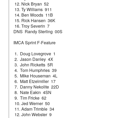
12. Nick Bryan 52
13. Ty Williams 911
14. Ben Woods 11B
15. Rick Hansen 36K
16. Troy Severin 7
DNS Randy Sterling 00S
IMCA Sprint F-Feature
1. Doug Lovegrove 1
2. Jason Danley 4X
3. John Ricketts 5R
4. Tom Humphries 39
5. Mike Houseman 4L
6. Matt Etzelmiller 17
7. Danny Nekolite 22D
8. Nate Eakin 4SN
9. Tim Fricke 62
10. Jed Werner 50
11. Adam Trimble 34
12. John Webster 9