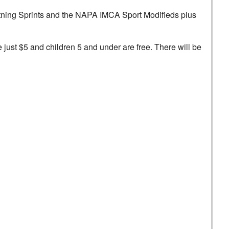
ightning Sprints and the NAPA IMCA Sport Modifieds plus
re just $5 and children 5 and under are free. There will be