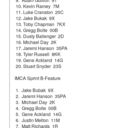
9. Adam Gullion 91
10. Kevin Ramey 7M
11. Luke Cranston 20C
12. Jake Bukak 9X
13. Toby Chapman 7KX
14. Gregg Bolte 00B
15. Dusty Ballenger 2D
16. Michael Day 2K
17. Jaremi Hanson 35PA
18. Tyler Russell 8KK
19. Gene Ackland 14G
20. Stuart Snyder 23S
IMCA Sprint B-Feature
1. Jake Bubak 9X
2. Jaremi Hanson 35PA
3. Michael Day 2K
4. Gregg Bolte 00B
5. Gene Ackland 14G
6. Justin Melton 11M
7. Matt Richards 1R