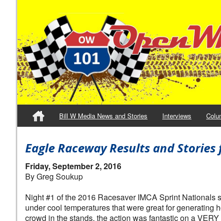
Bill W Media News and Stories
Interviews
Colu
Eagle Raceway Results and Stories 
Friday, September 2, 2016
By Greg Soukup
Night #1 of the 2016 Racesaver IMCA Sprint Nationals 
under cool temperatures that were great for generating 
crowd in the stands, the action was fantastic on a VERY f