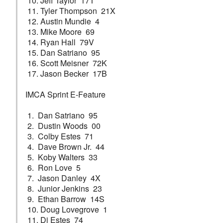
10. Jeff Taylor 17T
11. Tyler Thompson 21X
12. Austin Mundie 4
13. Mike Moore 69
14. Ryan Hall 79V
15. Dan Satriano 95
16. Scott Meisner 72K
17. Jason Becker 17B
IMCA Sprint E-Feature
1. Dan Satriano 95
2. Dustin Woods 00
3. Colby Estes 71
4. Dave Brown Jr. 44
5. Koby Walters 33
6. Ron Love 5
7. Jason Danley 4X
8. Junior Jenkins 23
9. Ethan Barrow 14S
10. Doug Lovegrove 1
11. Dj Estes 74