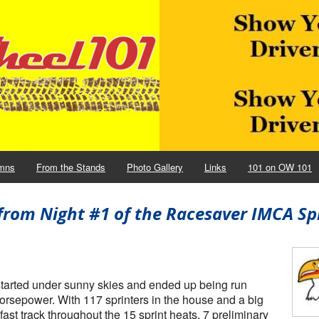
mns
From the Stands
Photo Gallery
Links
101 on OW 101
from Night #1 of the Racesaver IMCA Sp
started under sunny skies and ended up being run
horsepower. With 117 sprinters in the house and a big
ast track throughout the 15 sprint heats, 7 preliminary