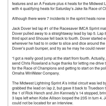
features and an A Feature plus 4 heats for the Midwest L
with 4 qualifying heats for Saturday’s Jake Ita Race of
Although there were 7 incidents in the sprint heats none 
Jack Dover led lap #1 of the Racesaver IMCA Sprint mai
Dover pulled away to a straightaway lead by lap 5. Lap 
third spot and Shouse fell back to fourth. Dover started e
wherever he had to in order to slice and dice around th
Dover’s push bumper, and try as he may he could never c
“I got a really good jump at the start from fourth. Actual
send Chris Roseland a huge thanks for letting me drive 
for the Race of Champions and getting to start on the 
Omaha WinWater Company.
The Midwest Lightning Sprint A’s initial circuit was le
grabbed the lead on lap 2, but gave it back to Truedson t
the 1 of Rick Hench and Jim Kennedy’s 14 stopped, bringin
3 laps left when Kobe Allison looped the 23S in turn 4.
could not be located for an interview.