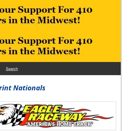
Search
rint Nationals