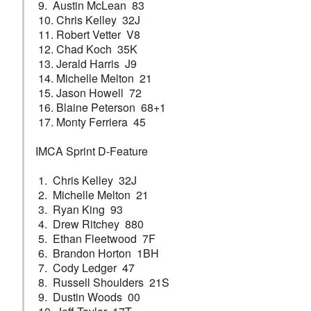
9. Austin McLean 83
10. Chris Kelley 32J
11. Robert Vetter V8
12. Chad Koch 35K
13. Jerald Harris J9
14. Michelle Melton 21
15. Jason Howell 72
16. Blaine Peterson 68+1
17. Monty Ferriera 45
IMCA Sprint D-Feature
1. Chris Kelley 32J
2. Michelle Melton 21
3. Ryan King 93
4. Drew Ritchey 880
5. Ethan Fleetwood 7F
6. Brandon Horton 1BH
7. Cody Ledger 47
8. Russell Shoulders 21S
9. Dustin Woods 00