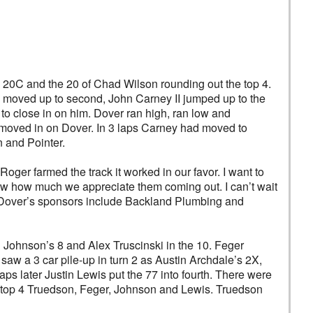
 20C and the 20 of Chad Wilson rounding out the top 4.
on moved up to second, John Carney II jumped up to the
s to close in on him. Dover ran high, ran low and
d moved in on Dover. In 3 laps Carney had moved to
 and Pointer.
Roger farmed the track it worked in our favor. I want to
now how much we appreciate them coming out. I can’t wait
. Dover’s sponsors include Backland Plumbing and
n Johnson’s 8 and Alex Truscinski in the 10. Feger
 saw a 3 car pile-up in turn 2 as Austin Archdale’s 2X,
aps later Justin Lewis put the 77 into fourth. There were
he top 4 Truedson, Feger, Johnson and Lewis. Truedson