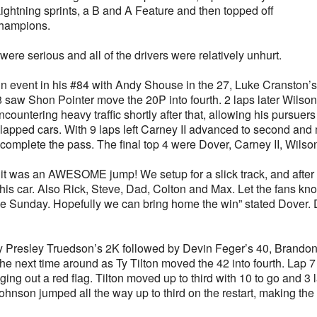
ightning sprints, a B and A Feature and then topped off
 Champions.
were serious and all of the drivers were relatively unhurt.
n event in his #84 with Andy Shouse in the 27, Luke Cranston’s
8 saw Shon Pointer move the 20P into fourth. 2 laps later Wils
ncountering heavy traffic shortly after that, allowing his pursuer
e lapped cars. With 9 laps left Carney II advanced to second an
omplete the pass. The final top 4 were Dover, Carney II, Wilson
ly, it was an AWESOME jump! We setup for a slick track, and after 
this car. Also Rick, Steve, Dad, Colton and Max. Let the fans k
pole Sunday. Hopefully we can bring home the win” stated Dover
d by Presley Truedson’s 2K followed by Devin Feger’s 40, Brando
he next time around as Ty Tilton moved the 42 into fourth. Lap 7
g out a red flag. Tilton moved up to third with 10 to go and 3 l
 Johnson jumped all the way up to third on the restart, making t