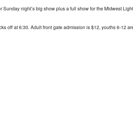
 for Sunday night’s big show plus a full show for the Midwest L
icks off at 6:30. Adult front gate admission is $12, youths 6-12 a