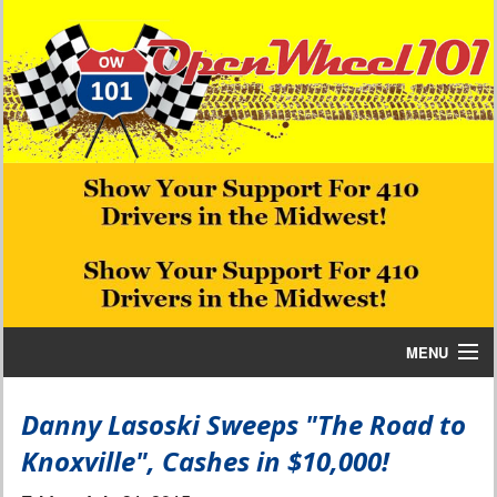
MENU
Home
Danny Lasoski Sweeps "The Road to
Knoxville", Cashes in $10,000!
Bill W Media News and Stories