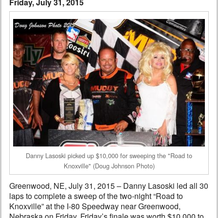
Friday, July 31, 2015
Interviews
Columns
From the Stands
Photo Gallery
Links
101 on OW 101
Search
Danny Lasoski picked up $10,000 for sweeping the "Road to
Knoxville" (Doug Johnson Photo)
Greenwood, NE, July 31, 2015 – Danny Lasoski led all 30
laps to complete a sweep of the two-night “Road to
Knoxville” at the I-80 Speedway near Greenwood,
Nebraska on Friday. Friday’s finale was worth $10,000 to