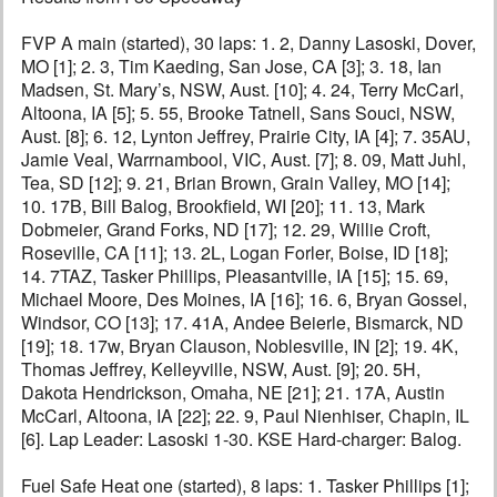
FVP A main (started), 30 laps: 1. 2, Danny Lasoski, Dover,
MO [1]; 2. 3, Tim Kaeding, San Jose, CA [3]; 3. 18, Ian
Madsen, St. Mary’s, NSW, Aust. [10]; 4. 24, Terry McCarl,
Altoona, IA [5]; 5. 55, Brooke Tatnell, Sans Souci, NSW,
Aust. [8]; 6. 12, Lynton Jeffrey, Prairie City, IA [4]; 7. 35AU,
Jamie Veal, Warrnambool, VIC, Aust. [7]; 8. 09, Matt Juhl,
Tea, SD [12]; 9. 21, Brian Brown, Grain Valley, MO [14];
10. 17B, Bill Balog, Brookfield, WI [20]; 11. 13, Mark
Dobmeier, Grand Forks, ND [17]; 12. 29, Willie Croft,
Roseville, CA [11]; 13. 2L, Logan Forler, Boise, ID [18];
14. 7TAZ, Tasker Phillips, Pleasantville, IA [15]; 15. 69,
Michael Moore, Des Moines, IA [16]; 16. 6, Bryan Gossel,
Windsor, CO [13]; 17. 41A, Andee Beierle, Bismarck, ND
[19]; 18. 17w, Bryan Clauson, Noblesville, IN [2]; 19. 4K,
Thomas Jeffrey, Kelleyville, NSW, Aust. [9]; 20. 5H,
Dakota Hendrickson, Omaha, NE [21]; 21. 17A, Austin
McCarl, Altoona, IA [22]; 22. 9, Paul Nienhiser, Chapin, IL
[6]. Lap Leader: Lasoski 1-30. KSE Hard-charger: Balog.
Fuel Safe Heat one (started), 8 laps: 1. Tasker Phillips [1];