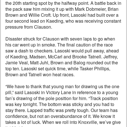
the 20th starting spot by the halfway point. A battle back in
the pack saw him mixing it up with Mark Dobmeier, Brian
Brown and Willie Croft. Up front, Lasoski had built over a
four second lead on Kaeding, who was receiving constant
pressure from Clauson.
Disaster struck for Clauson with seven laps to go when
his car went up in smoke. The final caution of the race
saw a dash to checkers. Lasoski would pull away, ahead
of Kaeding, Madsen, McCarl and Brooke Tatnell. Jeffrey,
Jamie Veal, Matt Juhl, Brown and Balog rounded out the
top ten. Lasoski set quick time, while Tasker Phillips,
Brown and Tatnell won heat races.
“We have to thank that young man for drawing us the one
pill,” said Lasoski in Victory Lane in reference to a young
fan’s drawing of the pole position for him. “Track position
was key tonight. The bottom was sticky and you had to
stay there. Lapped traffic was pretty tough. Our team has
confidence, but not an overabundance of it. We know it
takes a lot of luck. When we roll into Knoxville, we’ve give