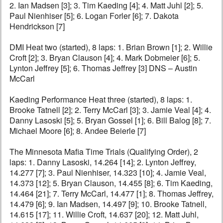
2. Ian Madsen [3]; 3. Tim Kaeding [4]; 4. Matt Juhl [2]; 5.
Paul Nienhiser [5]; 6. Logan Forler [6]; 7. Dakota
Hendrickson [7]
DMI Heat two (started), 8 laps: 1. Brian Brown [1]; 2. Willie
Croft [2]; 3. Bryan Clauson [4]; 4. Mark Dobmeier [6]; 5.
Lynton Jeffrey [5]; 6. Thomas Jeffrey [3] DNS – Austin
McCarl
Kaeding Performance Heat three (started), 8 laps: 1.
Brooke Tatnell [2]; 2. Terry McCarl [3]; 3. Jamie Veal [4]; 4.
Danny Lasoski [5]; 5. Bryan Gossel [1]; 6. Bill Balog [8]; 7.
Michael Moore [6]; 8. Andee Beierle [7]
The Minnesota Mafia Time Trials (Qualifying Order), 2
laps: 1. Danny Lasoski, 14.264 [14]; 2. Lynton Jeffrey,
14.277 [7]; 3. Paul Nienhiser, 14.323 [10]; 4. Jamie Veal,
14.373 [12]; 5. Bryan Clauson, 14.455 [8]; 6. Tim Kaeding,
14.464 [21]; 7. Terry McCarl, 14.477 [1]; 8. Thomas Jeffrey,
14.479 [6]; 9. Ian Madsen, 14.497 [9]; 10. Brooke Tatnell,
14.615 [17]; 11. Willie Croft, 14.637 [20]; 12. Matt Juhl,