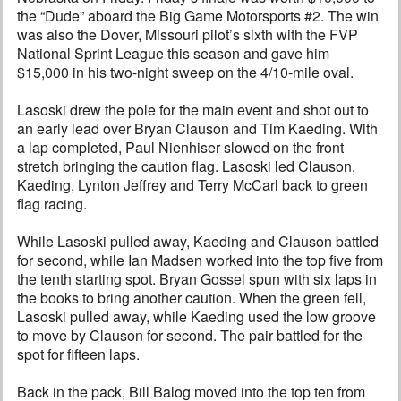
the “Dude” aboard the Big Game Motorsports #2. The win
was also the Dover, Missouri pilot’s sixth with the FVP
National Sprint League this season and gave him
$15,000 in his two-night sweep on the 4/10-mile oval.
Lasoski drew the pole for the main event and shot out to
an early lead over Bryan Clauson and Tim Kaeding. With
a lap completed, Paul Nienhiser slowed on the front
stretch bringing the caution flag. Lasoski led Clauson,
Kaeding, Lynton Jeffrey and Terry McCarl back to green
flag racing.
While Lasoski pulled away, Kaeding and Clauson battled
for second, while Ian Madsen worked into the top five from
the tenth starting spot. Bryan Gossel spun with six laps in
the books to bring another caution. When the green fell,
Lasoski pulled away, while Kaeding used the low groove
to move by Clauson for second. The pair battled for the
spot for fifteen laps.
Back in the pack, Bill Balog moved into the top ten from