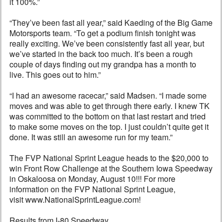
it 100%.”
“They’ve been fast all year,” said Kaeding of the Big Game
Motorsports team. “To get a podium finish tonight was
really exciting. We’ve been consistently fast all year, but
we’ve started in the back too much. It’s been a rough
couple of days finding out my grandpa has a month to
live. This goes out to him.”
“I had an awesome racecar,” said Madsen. “I made some
moves and was able to get through there early. I knew TK
was committed to the bottom on that last restart and tried
to make some moves on the top. I just couldn’t quite get it
done. It was still an awesome run for my team.”
The FVP National Sprint League heads to the $20,000 to
win Front Row Challenge at the Southern Iowa Speedway
in Oskaloosa on Monday, August 10!!! For more
information on the FVP National Sprint League,
visit www.NationalSprintLeague.com!
Results from I-80 Speedway