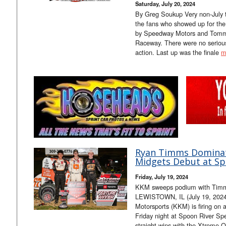
Saturday, July 20, 2024
By Greg Soukup Very non-July t
the fans who showed up for the
by Speedway Motors and Tommy
Raceway. There were no serious 
action. Last up was the finale
m
Ryan Timms Dominat
Midgets Debut at S
Friday, July 19, 2024
KKM sweeps podium with Timms
LEWISTOWN, IL (July 19, 2024
Motorsports (KKM) is firing on a
Friday night at Spoon River Sp
straight wins with the Xtreme 