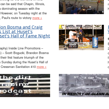
can be said that Chapin, Illinois,
 a dominating season with the
. However, on Tuesday night at the
Paul's route to victory
more »
don Bosma and Craig
 List at Huset's
et's Hall of Fame Night
aphy) Inside Line Promotions –
) – Scott Bogucki, Brandon Bosma
eir first feature triumph of the
Sunday during the Huset’s Hall of
e Cressman Sanitation 410
more »