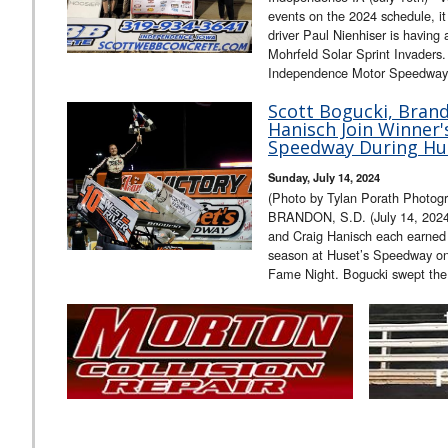
events on the 2024 schedule, it 
driver Paul Nienhiser is having
Mohrfeld Solar Sprint Invaders
Independence Motor Speedway, 
Scott Bogucki, Bran
Hanisch Join Winner's
Speedway During Hus
Sunday, July 14, 2024
(Photo by Tylan Porath Photogr
BRANDON, S.D. (July 14, 2024
and Craig Hanisch each earned th
season at Huset’s Speedway on 
Fame Night. Bogucki swept th