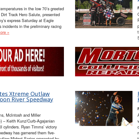
F
emperatures in the low 70’s greeted
 Dirt Track Hero Salute, presented
’s express Saturday at Eagle
incidents in the preliminary racing
ore »
es Xtreme Outlaw
poon River Speedway
F
, McIntosh and Miller
) – Keith Kunz/Curb-Agajanian
ll cylinders. Ryan Timms’ victory
eedway has garnered them five-
Outlaw Midget Series presented by