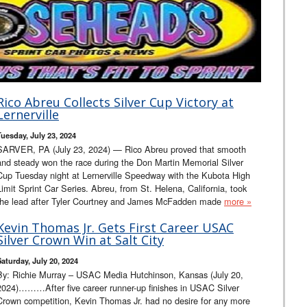
Rico Abreu Collects Silver Cup Victory at
Lernerville
Tuesday, July 23, 2024
SARVER, PA (July 23, 2024) — Rico Abreu proved that smooth
and steady won the race during the Don Martin Memorial Silver
Cup Tuesday night at Lernerville Speedway with the Kubota High
Limit Sprint Car Series. Abreu, from St. Helena, California, took
the lead after Tyler Courtney and James McFadden made
more »
Kevin Thomas Jr. Gets First Career USAC
Silver Crown Win at Salt City
Saturday, July 20, 2024
By: Richie Murray – USAC Media Hutchinson, Kansas (July 20,
2024)………After five career runner-up finishes in USAC Silver
Crown competition, Kevin Thomas Jr. had no desire for any more