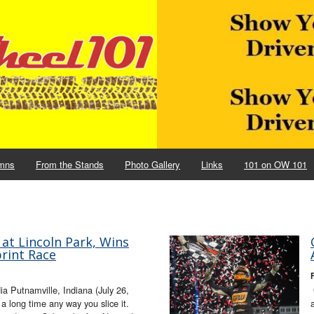
mns
From the Stands
Photo Gallery
Links
101 on OW 101
at Lincoln Park, Wins
rint Race
F
 Putnamville, Indiana (July 26,
 long time any way you slice it.