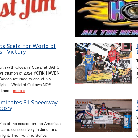
s Scelzi for World of
sh Victory
orth with Giovanni Scelzi at BAPS
tlaws triumph of 2024 YORK HAVEN,
adden returned to one of his
night – World of Outlaws NOS
y Lane.
more »
ominates 81 Speedway
ctory
 wins of the season on the American
r came consecutively in June, and
 night. The five-time Series