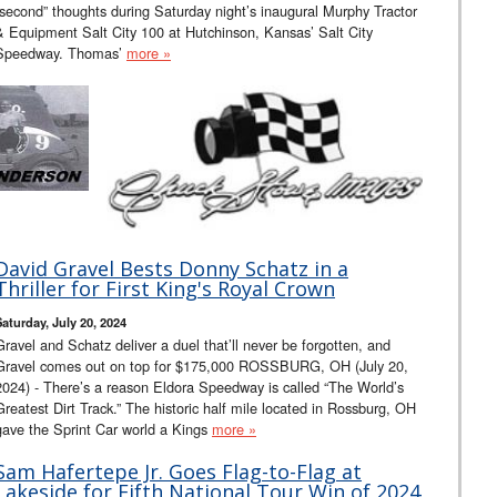
“second” thoughts during Saturday night’s inaugural Murphy Tractor
& Equipment Salt City 100 at Hutchinson, Kansas’ Salt City
Speedway. Thomas’
more »
David Gravel Bests Donny Schatz in a
Thriller for First King's Royal Crown
Saturday, July 20, 2024
Gravel and Schatz deliver a duel that’ll never be forgotten, and
Gravel comes out on top for $175,000 ROSSBURG, OH (July 20,
2024) - There’s a reason Eldora Speedway is called “The World’s
Greatest Dirt Track.” The historic half mile located in Rossburg, OH
gave the Sprint Car world a Kings
more »
Sam Hafertepe Jr. Goes Flag-to-Flag at
Lakeside for Fifth National Tour Win of 2024