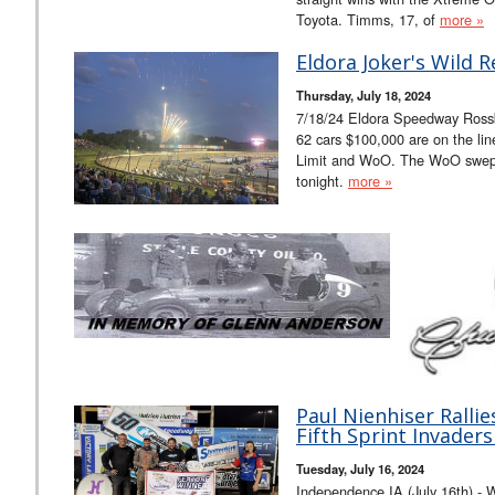
Toyota. Timms, 17, of
more »
Eldora Joker's Wild R
Thursday, July 18, 2024
7/18/24 Eldora Speedway Rossb
62 cars $100,000 are on the li
Limit and WoO. The WoO swept
tonight.
more »
Paul Nienhiser Rallie
Fifth Sprint Invaders
Tuesday, July 16, 2024
Independence IA (July 16th) - Wi