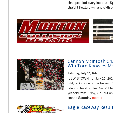
champion led every lap at 81 Sp
straight Feature win and sixth o
Cannon McIntosh Cha
Win Tom Knowles Me
Saturday, July 20, 2024
LEWISTOWN, IL (July 20, 2024) 
grid, racing one of the fastest 
talent in front of him. No prob
year-old from Bixby, OK, put on
smarts Saturday
more »
Eagle Raceway Result