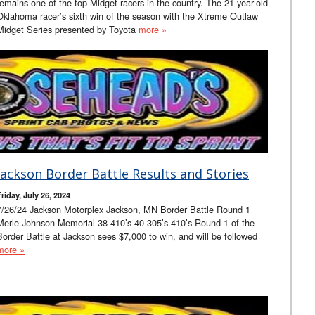
remains one of the top Midget racers in the country. The 21-year-old
Oklahoma racer’s sixth win of the season with the Xtreme Outlaw
Midget Series presented by Toyota
more »
Jackson Border Battle Results and Stories
riday, July 26, 2024
7/26/24 Jackson Motorplex Jackson, MN Border Battle Round 1
Merle Johnson Memorial 38 410’s 40 305’s 410’s Round 1 of the
Border Battle at Jackson sees $7,000 to win, and will be followed
more »