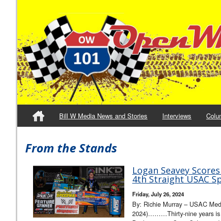
Bill W Media News and Stories
Interviews
Colu
From the Stands
Logan Seavey Scores 
4th Straight USAC Sp
Friday, July 26, 2024
By: Richie Murray – USAC Media
2024)………Thirty-nine years is a