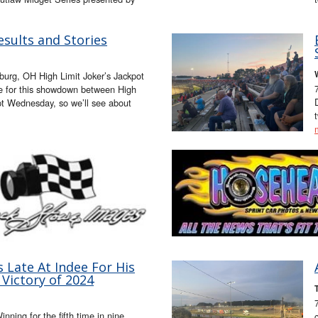
esults and Stories
urg, OH High Limit Joker’s Jackpot
ne for this showdown between High
 Wednesday, so we’ll see about
s Late At Indee For His
 Victory of 2024
nning for the fifth time in nine