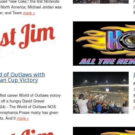
ced “new Coke;” the first Nintendo
 North America; Michael Jordan was
ar; and Tears
more »
d of Outlaws with
an Cup Victory
F
irst career World of Outlaws victory
off a hungry David Gravel
024) - The World of Outlaws NOS
nnsylvania Posse rivalry has given
s. And it
more »