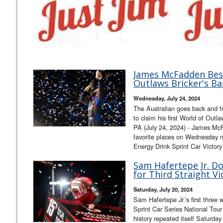
James McFadden Best
Outlaws Bricker's Ba
Wednesday, July 24, 2024
The Australian goes back and f
to claim his first World of Ou
PA (July 24, 2024) - James McF
favorite places on Wednesday 
Energy Drink Sprint Car Victor
Sam Hafertepe Jr. D
for Third Straight Vi
Saturday, July 20, 2024
Sam Hafertepe Jr.’s first three
Sprint Car Series National Tou
history repeated itself Saturday