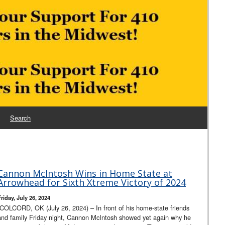
Search
Cannon McIntosh Wins in Home State at
Arrowhead for Sixth Xtreme Victory of 2024
riday, July 26, 2024
COLCORD, OK (July 26, 2024) – In front of his home-state friends
and family Friday night, Cannon McIntosh showed yet again why he