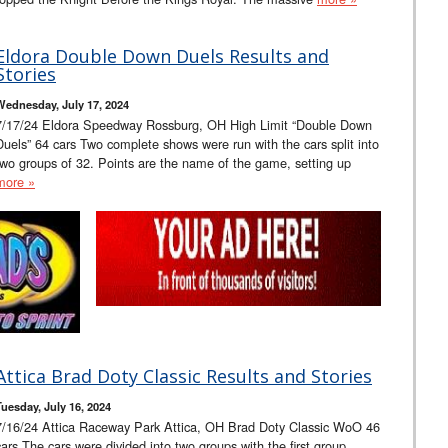
Eldora Double Down Duels Results and
Stories
Wednesday, July 17, 2024
7/17/24 Eldora Speedway Rossburg, OH High Limit “Double Down
Duels” 64 cars Two complete shows were run with the cars split into
two groups of 32. Points are the name of the game, setting up
more »
Attica Brad Doty Classic Results and Stories
Tuesday, July 16, 2024
7/16/24 Attica Raceway Park Attica, OH Brad Doty Classic WoO 46
cars The cars were divided into two groups with the first group