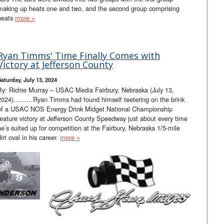
making up heats one and two, and the second group comprising
heats
more »
Ryan Timms' Time Finally Comes with
Victory at Jefferson County
Saturday, July 13, 2024
By: Richie Murray – USAC Media Fairbury, Nebraska (July 13,
2024)………Ryan Timms had found himself teetering on the brink
of a USAC NOS Energy Drink Midget National Championship
feature victory at Jefferson County Speedway just about every time
he’s suited up for competition at the Fairbury, Nebraska 1/5-mile
dirt oval in his career.
more »