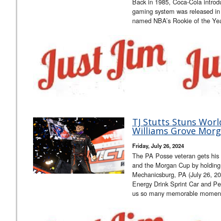
Back in 1985, Coca-Cola introdu
gaming system was released in
named NBA’s Rookie of the Ye
TJ Stutts Stuns Worl
Williams Grove Morg
Friday, July 26, 2024
The PA Posse veteran gets his f
and the Morgan Cup by holding 
Mechanicsburg, PA (July 26, 2
Energy Drink Sprint Car and Pe
us so many memorable moment