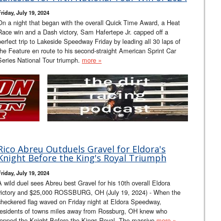
riday, July 19, 2024
On a night that began with the overall Quick Time Award, a Heat
Race win and a Dash victory, Sam Hafertepe Jr. capped off a
perfect trip to Lakeside Speedway Friday by leading all 30 laps of
the Feature en route to his second-straight American Sprint Car
Series National Tour triumph.
more »
Rico Abreu Outduels Gravel for Eldora's
Knight Before the King's Royal Triumph
riday, July 19, 2024
A wild duel sees Abreu best Gravel for his 10th overall Eldora
victory and $25,000 ROSSBURG, OH (July 19, 2024) - When the
checkered flag waved on Friday night at Eldora Speedway,
residents of towns miles away from Rossburg, OH knew who
topped the Knight Before the Kings Royal. The massive
more »