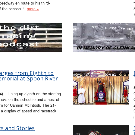
eedway en route to his third-
f the season. “I
more »
rges from Eighth to
morial at Spoon River
– Lining up eighth on the starting
tracks on the schedule and a host of
lem for Cannon McIntosh. The 21-
 a display of speed and racetrack
s and Stories