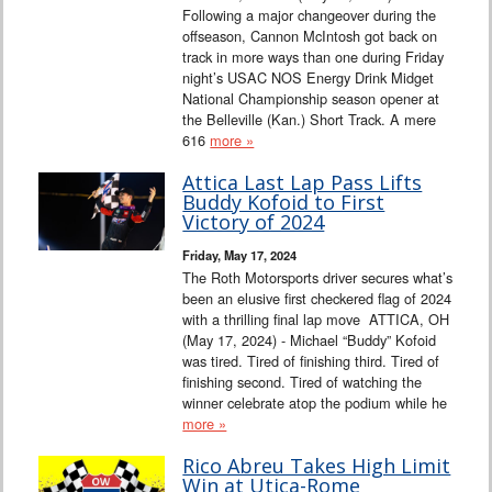
Following a major changeover during the
offseason, Cannon McIntosh got back on
track in more ways than one during Friday
night’s USAC NOS Energy Drink Midget
National Championship season opener at
the Belleville (Kan.) Short Track. A mere
616
more »
Attica Last Lap Pass Lifts
Buddy Kofoid to First
Victory of 2024
Friday, May 17, 2024
The Roth Motorsports driver secures what’s
been an elusive first checkered flag of 2024
with a thrilling final lap move ATTICA, OH
(May 17, 2024) - Michael “Buddy” Kofoid
was tired. Tired of finishing third. Tired of
finishing second. Tired of watching the
winner celebrate atop the podium while he
more »
Rico Abreu Takes High Limit
Win at Utica-Rome