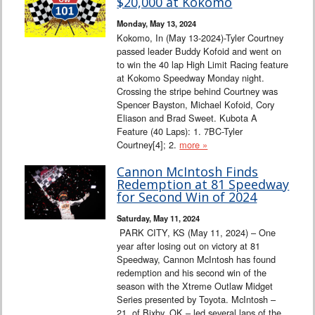
$20,000 at Kokomo
Monday, May 13, 2024
Kokomo, In (May 13-2024)-Tyler Courtney
passed leader Buddy Kofoid and went on
to win the 40 lap High Limit Racing feature
at Kokomo Speedway Monday night.
Crossing the stripe behind Courtney was
Spencer Bayston, Michael Kofoid, Cory
Eliason and Brad Sweet. Kubota A
Feature (40 Laps): 1. 7BC-Tyler
Courtney[4]; 2.
more »
Cannon McIntosh Finds
Redemption at 81 Speedway
for Second Win of 2024
Saturday, May 11, 2024
PARK CITY, KS (May 11, 2024) – One
year after losing out on victory at 81
Speedway, Cannon McIntosh has found
redemption and his second win of the
season with the Xtreme Outlaw Midget
Series presented by Toyota. McIntosh –
21, of Bixby, OK – led several laps of the