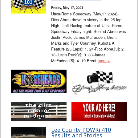
Friday, May 17, 2024
Utica-Rome Speedway (May,17 2024)-
Rico Abreu drove to victory in the 25 lap
High Limit Racing feature at Utica-Rome
Speedway Friday night. Behind Abreu was
Justin Peck, James McFadden, Brent
Marks and Tyler Courtney. Kubota A
Feature (25 Laps): 1. 24-Rico Abreu[3]; 2.
13-Justin Peck[2]; 3. 83-James
McFadden[5]; 4. 19-Brent
more »
Lee County POWRi 410
Results and Stories