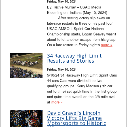
Friday, May 10, 2024
By: Richie Murray – USAC Media
Bloomington, Indiana (May 10, 2024)
………After seeing victory slip away on
late-race restarts in three of his past four
USAC AMSOIL Sprint Car National
Championship starts, Logan Seavey wasn't
about to let another escape from his grasp.
On a late restart in Friday night's
more »
34 Raceway High Limit
Results and Stories
Friday, May 10, 2024
5/10/24 34 Raceway High Limit Sprint Cars
44 cars Cars were divided into two
qualifying groups. Kerry Madsen (7th car
out to time) set quick time in the first group
and quick time overall on the 3/8-mile oval
at
more »
David Gravel's Lincoln
Victory Lifts Big Game
Motorsports to Historic