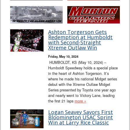
Ashton Torgerson Gets
Redemption at Humboldt
with Second-Straight
Xtreme Outlaw Win
Friday, May 10, 2024
HUMBOLDT, KS (May 10, 2024) –
Humboldt Speedway holds a special place
in the heart of Ashton Torgerson. It’s
where he made his national Midget series
debut with the Xtreme Outlaw Midget
Series presented by Toyota one year ago
and nearly went to Victory Lane, leading
the first 21 laps
more »
Logan Seavey Savors First
Bloomington USAC Sprint
Win at Larry Rice Classic