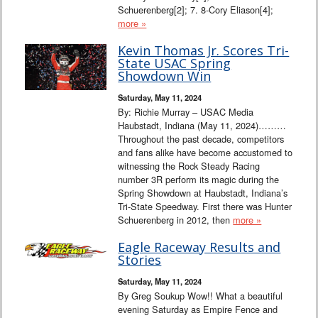
Schuerenberg[2]; 7. 8-Cory Eliason[4];
more »
Kevin Thomas Jr. Scores Tri-
State USAC Spring
Showdown Win
Saturday, May 11, 2024
By: Richie Murray – USAC Media
Haubstadt, Indiana (May 11, 2024)………
Throughout the past decade, competitors
and fans alike have become accustomed to
witnessing the Rock Steady Racing
number 3R perform its magic during the
Spring Showdown at Haubstadt, Indiana’s
Tri-State Speedway. First there was Hunter
Schuerenberg in 2012, then
more »
Eagle Raceway Results and
Stories
Saturday, May 11, 2024
By Greg Soukup Wow!! What a beautiful
evening Saturday as Empire Fence and