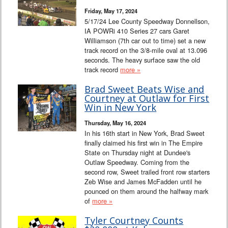
Friday, May 17, 2024
5/17/24 Lee County Speedway Donnellson,
IA POWRi 410 Series 27 cars Garet
Williamson (7th car out to time) set a new
track record on the 3/8-mile oval at 13.096
seconds. The heavy surface saw the old
track record
more »
Brad Sweet Beats Wise and
Courtney at Outlaw for First
Win in New York
Thursday, May 16, 2024
In his 16th start in New York, Brad Sweet
finally claimed his first win in The Empire
State on Thursday night at Dundee's
Outlaw Speedway. Coming from the
second row, Sweet trailed front row starters
Zeb Wise and James McFadden until he
pounced on them around the halfway mark
of
more »
Tyler Courtney Counts