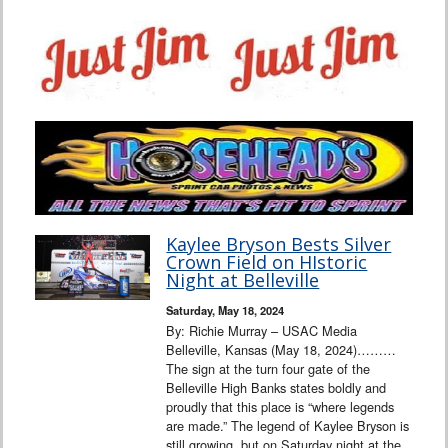
Kaylee Bryson Bests Silver
Crown Field on HIstoric
Night at Belleville
Saturday, May 18, 2024
By: Richie Murray – USAC Media
Belleville, Kansas (May 18, 2024)………
The sign at the turn four gate of the
Belleville High Banks states boldly and
proudly that this place is “where legends
are made.” The legend of Kaylee Bryson is
still growing, but on Saturday night at the