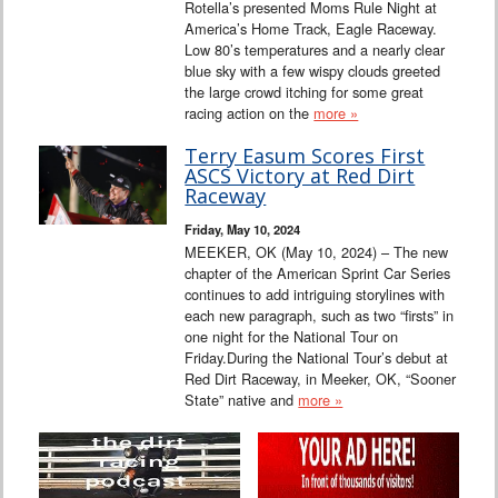
Rotella’s presented Moms Rule Night at
America’s Home Track, Eagle Raceway.
Low 80’s temperatures and a nearly clear
blue sky with a few wispy clouds greeted
the large crowd itching for some great
racing action on the
more »
Terry Easum Scores First
ASCS Victory at Red Dirt
Raceway
Friday, May 10, 2024
MEEKER, OK (May 10, 2024) – The new
chapter of the American Sprint Car Series
continues to add intriguing storylines with
each new paragraph, such as two “firsts” in
one night for the National Tour on
Friday.During the National Tour’s debut at
Red Dirt Raceway, in Meeker, OK, “Sooner
State” native and
more »