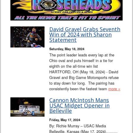
David Gravel Grabs Seventh
Win of 2024 with Sharon
Statement
Saturday, May 18, 2024
The point leader leads every lap at the
Ohio oval and puts himself in a tie for
eighth on the all-time win list
HARTFORD, OH (May 18, 2024) - David
Gravel and Big Game Motorsports refuse
to stay down for long. The pairing has
consistently been the fastest team
more »
Cannon McIntosh Mans
USAC Midget Opener in
Belleville
Friday, May 17, 2024
By: Richie Murray – USAC Media
Belleville, Kansas (May 17, 2024)………