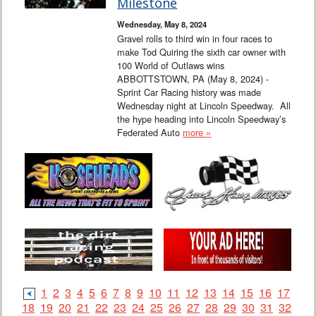
Milestone
Wednesday, May 8, 2024
Gravel rolls to third win in four races to
make Tod Quiring the sixth car owner with
100 World of Outlaws wins
ABBOTTSTOWN, PA (May 8, 2024) -
Sprint Car Racing history was made
Wednesday night at Lincoln Speedway. All
the hype heading into Lincoln Speedway’s
Federated Auto
more »
1
2
3
4
5
6
7
8
9
10
11
12
13
14
15
16
17
18
19
20
21
22
23
24
25
26
27
28
29
30
31
32