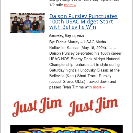
1/2-mile
more »
Daison Pursley Punctuates
100th USAC Midget Start
with Belleville Win
Saturday, May 18, 2024
By: Richie Murray – USAC Media
Belleville, Kansas (May 18, 2024)………
Daison Pursley celebrated his 100th career
USAC NOS Energy Drink Midget National
Championship feature start in style during
Saturday night’s Huncovsky Classic at the
Belleville (Kan.) Short Track. Pursley
(Locust Grove, Okla.) tracked down and
passed Ryan Timms with
more »