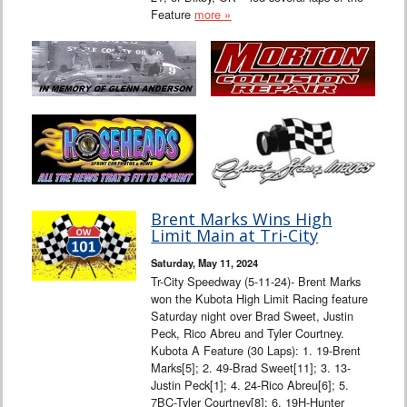
Feature
more »
Brent Marks Wins High
Limit Main at Tri-City
Saturday, May 11, 2024
Tr-City Speedway (5-11-24)- Brent Marks
won the Kubota High Limit Racing feature
Saturday night over Brad Sweet, Justin
Peck, Rico Abreu and Tyler Courtney.
Kubota A Feature (30 Laps): 1. 19-Brent
Marks[5]; 2. 49-Brad Sweet[11]; 3. 13-
Justin Peck[1]; 4. 24-Rico Abreu[6]; 5.
7BC-Tyler Courtney[8]; 6. 19H-Hunter