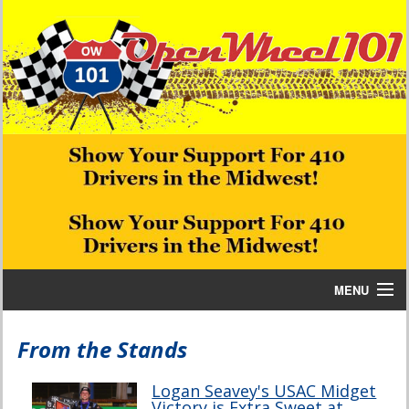
MENU
Home
From the Stands
Bill W Media News and Stories
Logan Seavey's USAC Midget
Victory is Extra Sweet at