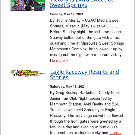
Interviews
Sweet Springs
Sunday, May 19, 2024
Columns
By: Richie Murray – USAC Media Sweet
Springs, Missouri (May 19, 2024)………
Before Sunday night, the last time Logan
From the Stands
Seavey bolted out of the gate with a fast
qualifying time at Missouri’s Sweet Springs
Photo Gallery
Motorsports Complex, he followed it up by
closing out the night with a feature victory.
He
more »
Links
Eagle Raceway Results and
101 on OW 101
Stories
Saturday, May 18, 2024
Search
By Greg Soukup Buckets of Candy Night-
Junior Fan Club Night, presented by
Mammoth Station, Avid Realty and S&L
Trenching was held Saturday at Eagle
Raceway. The very large crowd that flowed
through the front gates were greeted by a
fabulous day and evening with mid-80’s
temperatures, a cloudless sky and
more »