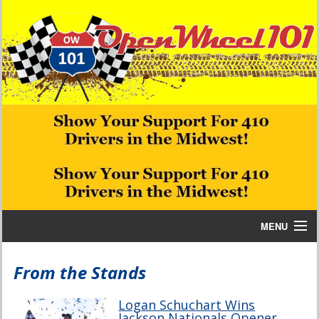
MENU
Home
From the Stands
Bill W Media News and Stories
Logan Schuchart Wins
Jackson Nationals Opener