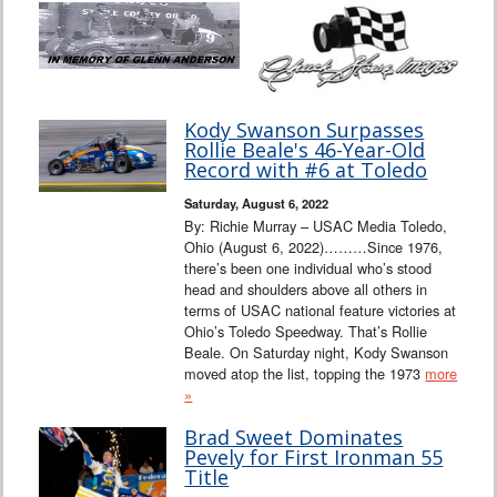
Kody Swanson Surpasses
Rollie Beale's 46-Year-Old
Record with #6 at Toledo
Saturday, August 6, 2022
By: Richie Murray – USAC Media Toledo,
Ohio (August 6, 2022)………Since 1976,
there’s been one individual who’s stood
head and shoulders above all others in
terms of USAC national feature victories at
Ohio’s Toledo Speedway. That’s Rollie
Beale. On Saturday night, Kody Swanson
moved atop the list, topping the 1973
more
»
Brad Sweet Dominates
Pevely for First Ironman 55
Title