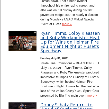
Larson down. That’s been evident
throughout his entire racing career, and
also was on full display during his first
pavement midget start in nearly a decade
during Monday’s USAC Midget Special
Event at Lucas
more »
Ryan Timms, Colby Klaassen
and Koby Werkmeister Heat
Up for Wins on Heiman Fire
Equipment Night at Huset's
Speedway
Sunday, July 31, 2022
Inside Line Promotions – BRANDON, S.D.
(July 31, 2022) – Ryan Timms, Colby
Klaassen and Koby Werkmeister produced
impressive triumphs on Sunday at Huset’s
Speedway, which hosted Heiman Fire
Equipment Night. Timms led the final nine
laps of the 25-lap Casey’s 410 Sprint Cars
presented by Big Frig main event
more »
Donny Schatz Returns to