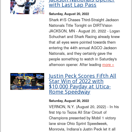
Interviews
with Last Lap Pass
Saturday, August 20, 2022
Columns
Shark #1S Chases Third-Straight Jackson
Nationals Title Tonight on DIRTVision
JACKSON, MN - August 20, 2022 - Logan
From the Stands
Schuchart and Shark Racing already knew
that all eyes were pointed towards them
Photo Gallery
entering the 44th annual AGCO Jackson
Nationals, and they certainly gave the
people something to watch in Saturday's
Links
afternoon opener. After leading
more »
101 on OW 101
Justin Peck Scores Fifth All
Star Win of 2022 with
$10,000 Payday at Utica-
Search
Rome Speedway
Saturday, August 20, 2022
VERNON, N.Y. (August 20, 2022) - In his
first trip to Tezos All Star Circuit of
Champions presented by Mobil 1 victory
lane since Ohio Sprint Speedweek,
Monrovia, Indiana’s Justin Peck let it all