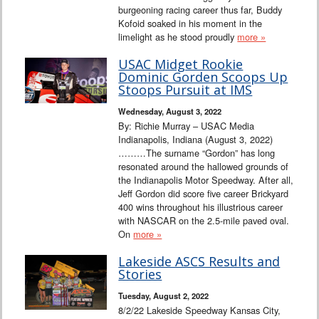
burgeoning racing career thus far, Buddy
Kofoid soaked in his moment in the
limelight as he stood proudly
more »
USAC Midget Rookie
Dominic Gorden Scoops Up
Stoops Pursuit at IMS
Wednesday, August 3, 2022
By: Richie Murray – USAC Media
Indianapolis, Indiana (August 3, 2022)
………The surname “Gordon” has long
resonated around the hallowed grounds of
the Indianapolis Motor Speedway. After all,
Jeff Gordon did score five career Brickyard
400 wins throughout his illustrious career
with NASCAR on the 2.5-mile paved oval.
On
more »
Lakeside ASCS Results and
Stories
Tuesday, August 2, 2022
8/2/22 Lakeside Speedway Kansas City,