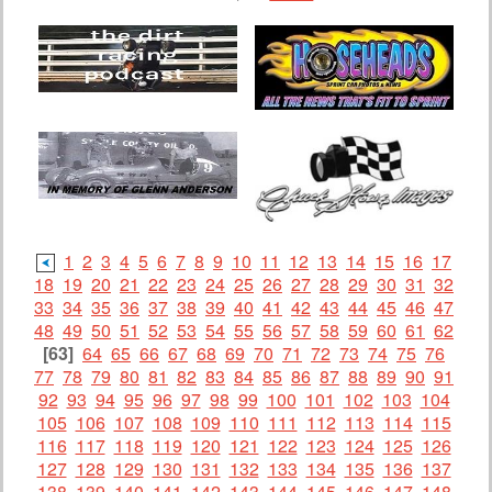
1
2
3
4
5
6
7
8
9
10
11
12
13
14
15
16
17
18
19
20
21
22
23
24
25
26
27
28
29
30
31
32
33
34
35
36
37
38
39
40
41
42
43
44
45
46
47
48
49
50
51
52
53
54
55
56
57
58
59
60
61
62
[63]
64
65
66
67
68
69
70
71
72
73
74
75
76
77
78
79
80
81
82
83
84
85
86
87
88
89
90
91
92
93
94
95
96
97
98
99
100
101
102
103
104
105
106
107
108
109
110
111
112
113
114
115
116
117
118
119
120
121
122
123
124
125
126
127
128
129
130
131
132
133
134
135
136
137
138
139
140
141
142
143
144
145
146
147
148