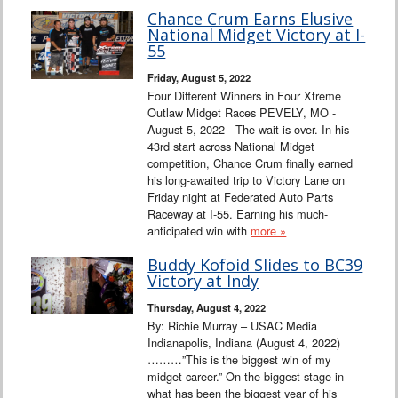
Chance Crum Earns Elusive
National Midget Victory at I-
55
Friday, August 5, 2022
Four Different Winners in Four Xtreme
Outlaw Midget Races PEVELY, MO -
August 5, 2022 - The wait is over. In his
43rd start across National Midget
competition, Chance Crum finally earned
his long-awaited trip to Victory Lane on
Friday night at Federated Auto Parts
Raceway at I-55. Earning his much-
anticipated win with
more »
Buddy Kofoid Slides to BC39
Victory at Indy
Thursday, August 4, 2022
By: Richie Murray – USAC Media
Indianapolis, Indiana (August 4, 2022)
………”This is the biggest win of my
midget career.” On the biggest stage in
what has been the biggest year of his