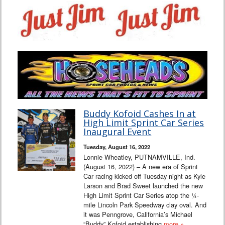
Buddy Kofoid Cashes In at
High Limit Sprint Car Series
Inaugural Event
Tuesday, August 16, 2022
Lonnie Wheatley, PUTNAMVILLE, Ind.
(August 16, 2022) – A new era of Sprint
Car racing kicked off Tuesday night as Kyle
Larson and Brad Sweet launched the new
High Limit Sprint Car Series atop the ¼-
mile Lincoln Park Speedway clay oval. And
it was Penngrove, California’s Michael
“Buddy” Kofoid establishing
more »