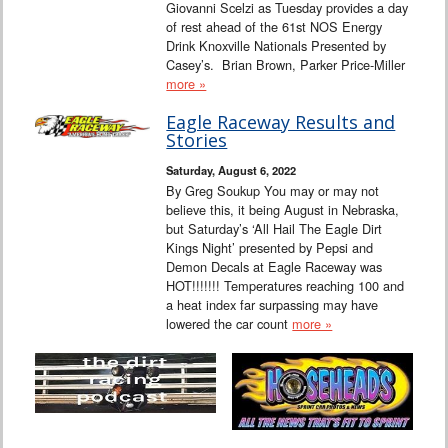
Giovanni Scelzi as Tuesday provides a day
of rest ahead of the 61st NOS Energy
Drink Knoxville Nationals Presented by
Casey’s. Brian Brown, Parker Price-Miller
more »
Eagle Raceway Results and
Stories
Saturday, August 6, 2022
By Greg Soukup You may or may not
believe this, it being August in Nebraska,
but Saturday’s ‘All Hail The Eagle Dirt
Kings Night’ presented by Pepsi and
Demon Decals at Eagle Raceway was
HOT!!!!!!! Temperatures reaching 100 and
a heat index far surpassing may have
lowered the car count
more »