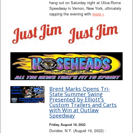
hang out on Saturday night at Utica-Rome
Speedway in Vernon, New York, ultimately
capping the evening with
more »
Brent Marks Opens Tri-
State Summer Swing
Presented by Elliott's
Custom Trailers and Carts
with Win at Outlaw
Speedway
Friday, August 19, 2022
Dundee, N.Y. (August 19, 2022) -