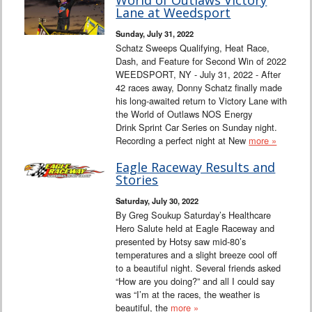
World of Outlaws Victory
Lane at Weedsport
Sunday, July 31, 2022
Schatz Sweeps Qualifying, Heat Race,
Dash, and Feature for Second Win of 2022
WEEDSPORT, NY - July 31, 2022 - After
42 races away, Donny Schatz finally made
his long-awaited return to Victory Lane with
the World of Outlaws NOS Energy
Drink Sprint Car Series on Sunday night.
Recording a perfect night at New
more »
Eagle Raceway Results and
Stories
Saturday, July 30, 2022
By Greg Soukup Saturday’s Healthcare
Hero Salute held at Eagle Raceway and
presented by Hotsy saw mid-80’s
temperatures and a slight breeze cool off
to a beautiful night. Several friends asked
“How are you doing?” and all I could say
was “I’m at the races, the weather is
beautiful, the
more »