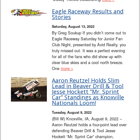
Eagle Raceway Results and
Stories
Saturday, August 13, 2022
By Greg Soukup If you didn’t come out to
Eagle Raceway Saturday for Junior Fan
Club Night, presented by Avid Realty, you
truly missed out. It was a perfect evening
for all of the fans who did show up with
clear blue skies and a cool north breeze.
One
more »
Aaron Reutzel Holds Slim
Lead in Beaver Drill & Tool
Jesse Hockett “Mr. Sprint
Car” Standings as Knoxville
Nationals Loom!
Tuesday, August 9, 2022
(Bill W) Knoxville, IA, August 9, 2022 –
Aaron Reutzel holds a four-point lead over
defending Beaver Drill & Tool Jesse
Hockett “Mr. Sprint Car” champion,