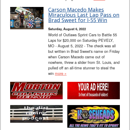
Carson Macedo Makes
Miraculous Last Lap Pass on
Brad Sweet for I-55 Win
Saturday, August 6, 2022
World of Outlaws Sprint Cars to Battle 55
Laps for $20,000 on Saturday PEVELY,
MO - August 5, 2022 - The check was all
but written in Brad Sweet's name on Friday
when Carson Macedo came out of
nowhere, threw a slider from St. Louis, and
pulled off an all-time stunner to steal the
win
more »