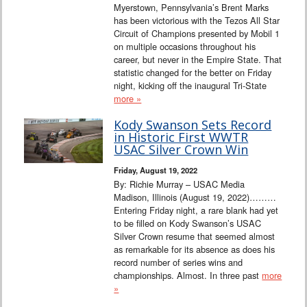
Myerstown, Pennsylvania’s Brent Marks
has been victorious with the Tezos All Star
Circuit of Champions presented by Mobil 1
on multiple occasions throughout his
career, but never in the Empire State. That
statistic changed for the better on Friday
night, kicking off the inaugural Tri-State
more »
Kody Swanson Sets Record
in Historic First WWTR
USAC Silver Crown Win
Friday, August 19, 2022
By: Richie Murray – USAC Media
Madison, Illinois (August 19, 2022)………
Entering Friday night, a rare blank had yet
to be filled on Kody Swanson’s USAC
Silver Crown resume that seemed almost
as remarkable for its absence as does his
record number of series wins and
championships. Almost. In three past
more
»