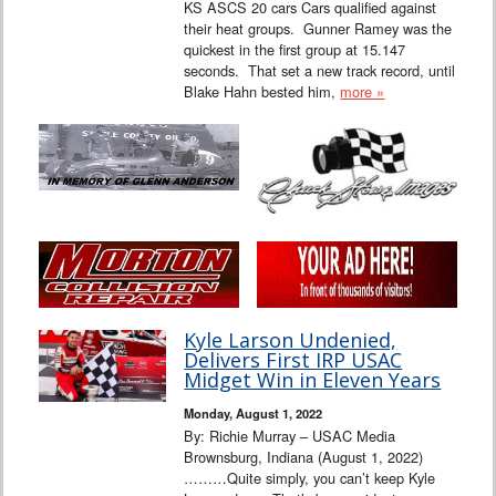
KS ASCS 20 cars Cars qualified against
their heat groups. Gunner Ramey was the
quickest in the first group at 15.147
seconds. That set a new track record, until
Blake Hahn bested him,
more »
Kyle Larson Undenied,
Delivers First IRP USAC
Midget Win in Eleven Years
Monday, August 1, 2022
By: Richie Murray – USAC Media
Brownsburg, Indiana (August 1, 2022)
………Quite simply, you can’t keep Kyle