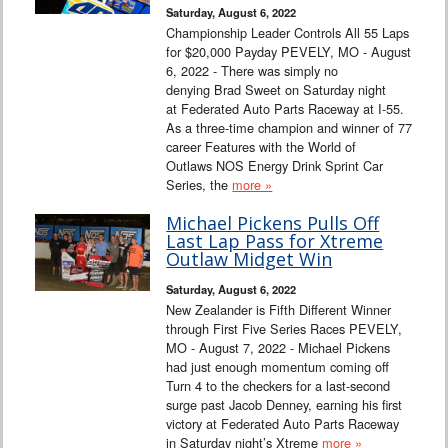
Saturday, August 6, 2022
Championship Leader Controls All 55 Laps
for $20,000 Payday PEVELY, MO - August
6, 2022 - There was simply no
denying Brad Sweet on Saturday night
at Federated Auto Parts Raceway at I-55.
As a three-time champion and winner of 77
career Features with the World of
Outlaws NOS Energy Drink Sprint Car
Series, the
more »
Michael Pickens Pulls Off
Last Lap Pass for Xtreme
Outlaw Midget Win
Saturday, August 6, 2022
New Zealander is Fifth Different Winner
through First Five Series Races PEVELY,
MO - August 7, 2022 - Michael Pickens
had just enough momentum coming off
Turn 4 to the checkers for a last-second
surge past Jacob Denney, earning his first
victory at Federated Auto Parts Raceway
in Saturday night’s Xtreme
more »