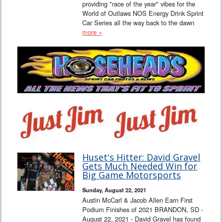
providing "race of the year" vibes for the
World of Outlaws NOS Energy Drink Sprint
Car Series all the way back to the dawn
more »
Huset's Hitter: David Gravel
Gets Much Needed Win for
Big Game Motorsports
Sunday, August 22, 2021
Austin McCarl & Jacob Allen Earn First
Podium Finishes of 2021 BRANDON, SD -
August 22, 2021 - David Gravel has found