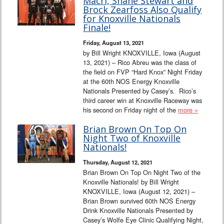
Macri, Shane Stewart and
Brock Zearfoss Also Qualify
for Knoxville Nationals
Finale!
Friday, August 13, 2021
by Bill Wright KNOXVILLE, Iowa (August
13, 2021) – Rico Abreu was the class of
the field on FVP “Hard Knox” Night Friday
at the 60th NOS Energy Knoxville
Nationals Presented by Casey’s. Rico’s
third career win at Knoxville Raceway was
his second on Friday night of the
more »
Brian Brown On Top On
Night Two of Knoxville
Nationals!
Thursday, August 12, 2021
Brian Brown On Top On Night Two of the
Knoxville Nationals! by Bill Wright
KNOXVILLE, Iowa (August 12, 2021) –
Brian Brown survived 60th NOS Energy
Drink Knoxville Nationals Presented by
Casey’s Wolfe Eye Clinic Qualifying Night,