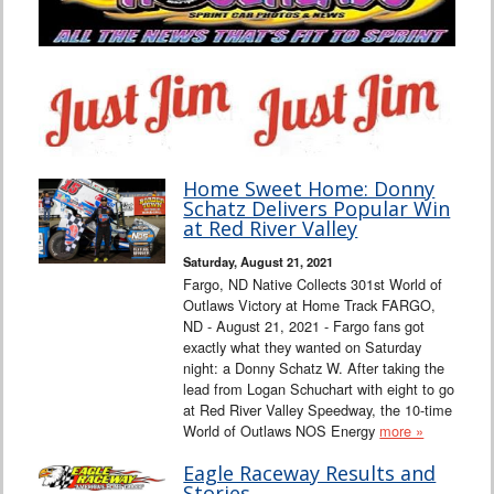
Home Sweet Home: Donny
Schatz Delivers Popular Win
at Red River Valley
Saturday, August 21, 2021
Fargo, ND Native Collects 301st World of
Outlaws Victory at Home Track FARGO,
ND - August 21, 2021 - Fargo fans got
exactly what they wanted on Saturday
night: a Donny Schatz W. After taking the
lead from Logan Schuchart with eight to go
at Red River Valley Speedway, the 10-time
World of Outlaws NOS Energy
more »
Eagle Raceway Results and
Stories