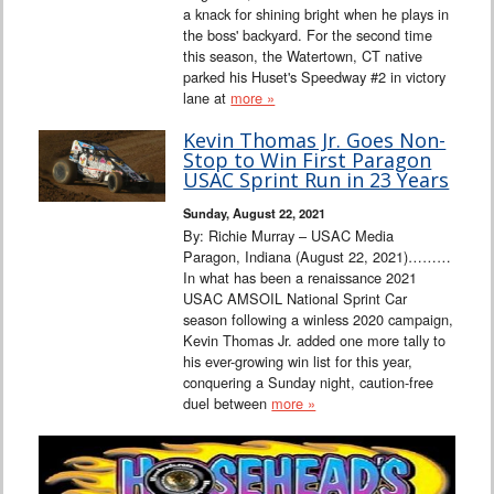
a knack for shining bright when he plays in
the boss' backyard. For the second time
this season, the Watertown, CT native
parked his Huset's Speedway #2 in victory
lane at
more »
Kevin Thomas Jr. Goes Non-
Stop to Win First Paragon
USAC Sprint Run in 23 Years
Sunday, August 22, 2021
By: Richie Murray – USAC Media
Paragon, Indiana (August 22, 2021)………
In what has been a renaissance 2021
USAC AMSOIL National Sprint Car
season following a winless 2020 campaign,
Kevin Thomas Jr. added one more tally to
his ever-growing win list for this year,
conquering a Sunday night, caution-free
duel between
more »