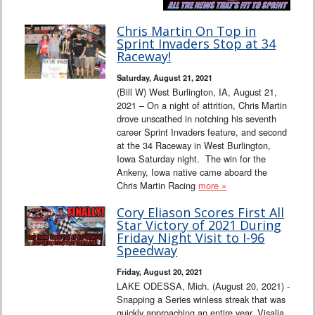
Chris Martin On Top in
Sprint Invaders Stop at 34
Raceway!
Saturday, August 21, 2021
(Bill W) West Burlington, IA, August 21,
2021 – On a night of attrition, Chris Martin
drove unscathed in notching his seventh
career Sprint Invaders feature, and second
at the 34 Raceway in West Burlington,
Iowa Saturday night. The win for the
Ankeny, Iowa native came aboard the
Chris Martin Racing
more »
Cory Eliason Scores First All
Star Victory of 2021 During
Friday Night Visit to I-96
Speedway
Friday, August 20, 2021
LAKE ODESSA, Mich. (August 20, 2021) -
Snapping a Series winless streak that was
quickly approaching an entire year, Visalia,