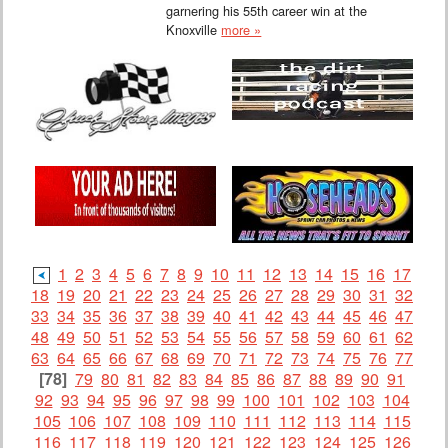
garnering his 55th career win at the
Knoxville
more »
1
2
3
4
5
6
7
8
9
10
11
12
13
14
15
16
17
18
19
20
21
22
23
24
25
26
27
28
29
30
31
32
33
34
35
36
37
38
39
40
41
42
43
44
45
46
47
48
49
50
51
52
53
54
55
56
57
58
59
60
61
62
63
64
65
66
67
68
69
70
71
72
73
74
75
76
77
[78]
79
80
81
82
83
84
85
86
87
88
89
90
91
92
93
94
95
96
97
98
99
100
101
102
103
104
105
106
107
108
109
110
111
112
113
114
115
116
117
118
119
120
121
122
123
124
125
126