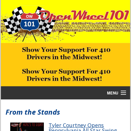
MENU
Home
From the Stands
Bill W Media News and Stories
Tyler Courtney Opens
Pennsylvania All Star Swing