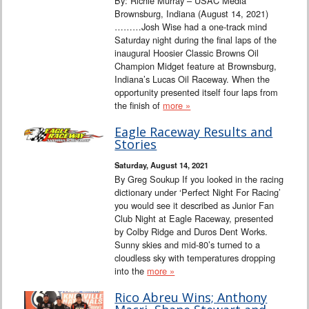
By: Richie Murray – USAC Media
Brownsburg, Indiana (August 14, 2021)
………Josh Wise had a one-track mind
Saturday night during the final laps of the
inaugural Hoosier Classic Browns Oil
Champion Midget feature at Brownsburg,
Indiana’s Lucas Oil Raceway. When the
opportunity presented itself four laps from
the finish of
more »
Eagle Raceway Results and
Stories
Saturday, August 14, 2021
By Greg Soukup If you looked in the racing
dictionary under ‘Perfect Night For Racing’
you would see it described as Junior Fan
Club Night at Eagle Raceway, presented
by Colby Ridge and Duros Dent Works.
Sunny skies and mid-80’s turned to a
cloudless sky with temperatures dropping
into the
more »
Rico Abreu Wins; Anthony