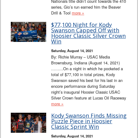
Nationals title didn’t count towards the 410
series, Gio’s run earned him the Beaver
Drill & Tool
more »
$77,100 Night for Kody
Swanson Capped Off with
Hoosier Classic Silver Crown
Win
Saturday, August 14, 2021
By: Richie Murray – USAC Media
Brownsburg, Indiana (August 14, 2021)
………On a night in which he pocketed a
total of $77,100 in total prizes, Kody
Swanson saved his best for his last in an
encore performance during Saturday
night’s inaugural Hoosier Classic USAC
Silver Crown feature at Lucas Oil Raceway
more »
Kody Swanson Finds Missing
Puzzle Piece in Hoosier
Classic Sprint Win
Saturday, August 14, 2021