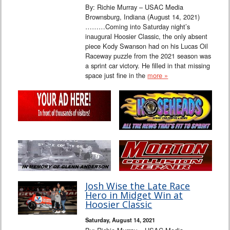
By: Richie Murray – USAC Media
Brownsburg, Indiana (August 14, 2021)
………Coming into Saturday night’s
inaugural Hoosier Classic, the only absent
piece Kody Swanson had on his Lucas Oil
Raceway puzzle from the 2021 season was
a sprint car victory. He filled in that missing
space just fine in the
more »
Josh Wise the Late Race
Hero in Midget Win at
Hoosier Classic
Saturday, August 14, 2021