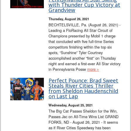
Interviews
with Thunder Cup Victory at
Grandview
Columns
Thursday, August 26, 2021
BECHTELSVILLE, Pa. (August 26, 2021) -
Leading a FloRacing All Star Circuit of
From the Stands
Champions presented by Mobil 1 charge
that concluded with five full-time Series
Photo Gallery
competitors finishing within the top six
spots, “Sunshine” Tyler Courtney
accomplished another “first” on Thursday
Links
night and earned a first-ever All Star victory
in Pennsylvania Posse
more »
101 on OW 101
Perfect Pounce: Brad Sweet
Steals River Cities Thriller
Search
from Sheldon Haudenschild
on Last Lap
Wednesday, August 25, 2021
The Big Cat Passes Sheldon for the Win,
Passes Jac on All-Time Wins List GRAND
FORKS, ND - August 26, 2021 - It seems
as if River Cities Speedway has been