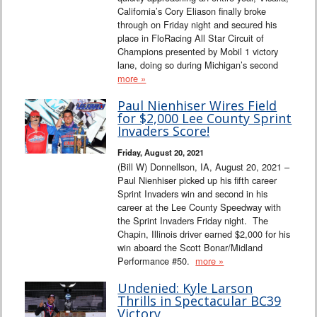
California’s Cory Eliason finally broke
through on Friday night and secured his
place in FloRacing All Star Circuit of
Champions presented by Mobil 1 victory
lane, doing so during Michigan’s second
more »
Paul Nienhiser Wires Field
for $2,000 Lee County Sprint
Invaders Score!
Friday, August 20, 2021
(Bill W) Donnellson, IA, August 20, 2021 –
Paul Nienhiser picked up his fifth career
Sprint Invaders win and second in his
career at the Lee County Speedway with
the Sprint Invaders Friday night. The
Chapin, Illinois driver earned $2,000 for his
win aboard the Scott Bonar/Midland
Performance #50.
more »
Undenied: Kyle Larson
Thrills in Spectacular BC39
Victory