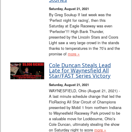
Saturday, August 21, 2021
By Greg Soukup If last week was the
‘Perfect night for racing’, then this
Saturday at Eagle Raceway was even
‘Perfecter’!!! High Bank Thunder,
presented by the Lincoln Stars and Coors
Light saw a very large crowd in the stands
thanks to temperatures in the 70’s and the
promise of
more »
Cole Duncan Steals Lead
Late for Waynesfield All
Star/FAST Series Victory
Saturday, August 21, 2021
WAYNESFIELD, Ohio (August 21, 2021) -
A last minute schedule change that led the
FloRacing All Star Circuit of Champions
presented by Mobil 1 from northern Indiana
to Waynesfield Raceway Park proved to be
a valuable move for Lockbourne, Ohio’s
Cole Duncan, ultimately stealing the show
on Saturday night to score
more »