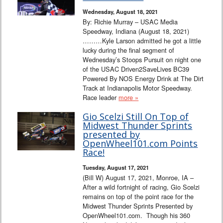
Wednesday, August 18, 2021
By: Richie Murray – USAC Media
Speedway, Indiana (August 18, 2021)
………Kyle Larson admitted he got a little
lucky during the final segment of
Wednesday’s Stoops Pursuit on night one
of the USAC Driven2SaveLives BC39
Powered By NOS Energy Drink at The Dirt
Track at Indianapolis Motor Speedway.
Race leader
more »
Gio Scelzi Still On Top of
Midwest Thunder Sprints
presented by
OpenWheel101.com Points
Race!
Tuesday, August 17, 2021
(Bill W) August 17, 2021, Monroe, IA –
After a wild fortnight of racing, Gio Scelzi
remains on top of the point race for the
Midwest Thunder Sprints Presented by
OpenWheel101.com. Though his 360