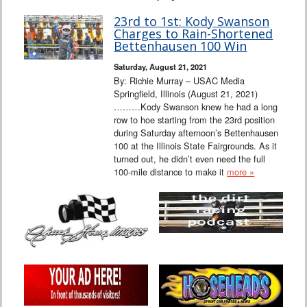
23rd to 1st: Kody Swanson
Charges to Rain-Shortened
Bettenhausen 100 Win
Saturday, August 21, 2021
By: Richie Murray – USAC Media
Springfield, Illinois (August 21, 2021)
………Kody Swanson knew he had a long
row to hoe starting from the 23rd position
during Saturday afternoon’s Bettenhausen
100 at the Illinois State Fairgrounds. As it
turned out, he didn’t even need the full
100-mile distance to make it
more »