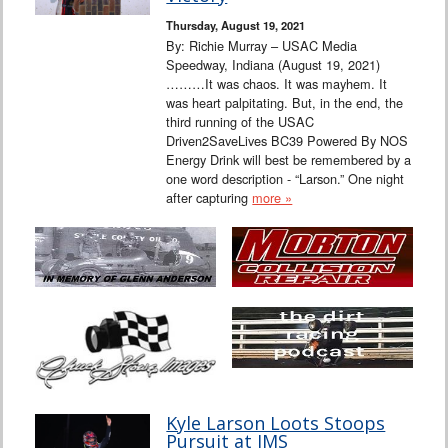
Thursday, August 19, 2021
By: Richie Murray – USAC Media
Speedway, Indiana (August 19, 2021)
………It was chaos. It was mayhem. It
was heart palpitating. But, in the end, the
third running of the USAC
Driven2SaveLives BC39 Powered By NOS
Energy Drink will best be remembered by a
one word description - “Larson.” One night
after capturing
more »
Kyle Larson Loots Stoops
Pursuit at IMS