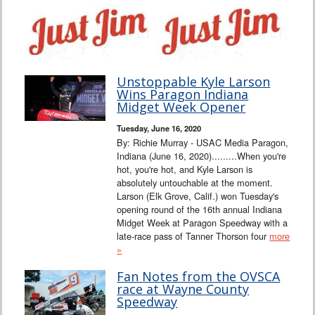
Unstoppable Kyle Larson
Wins Paragon Indiana
Midget Week Opener
Tuesday, June 16, 2020
By: Richie Murray - USAC Media Paragon,
Indiana (June 16, 2020).........When you're
hot, you're hot, and Kyle Larson is
absolutely untouchable at the moment.
Larson (Elk Grove, Calif.) won Tuesday's
opening round of the 16th annual Indiana
Midget Week at Paragon Speedway with a
late-race pass of Tanner Thorson four
more
»
Fan Notes from the OVSCA
race at Wayne County
Speedway