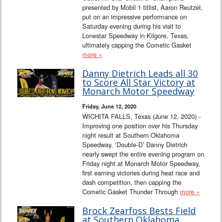
presented by Mobil 1 titlist, Aaron Reutzel,
put on an impressive performance on
Saturday evening during his visit to
Lonestar Speedway in Kilgore, Texas,
ultimately capping the Cometic Gasket
more »
Danny Dietrich Leads all 30
to Score All Star Victory at
Monarch Motor Speedway
Friday, June 12, 2020
WICHITA FALLS, Texas (June 12, 2020) -
Improving one position over his Thursday
night result at Southern Oklahoma
Speedway, ‘Double-D’ Danny Dietrich
nearly swept the entire evening program on
Friday night at Monarch Motor Speedway,
first earning victories during heat race and
dash competition, then capping the
Cometic Gasket Thunder Through
more »
Brock Zearfoss Bests Field
at Southern Oklahoma