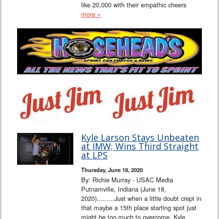
like 20,000 with their empathic cheers
more »
Kyle Larson Stays Unbeaten
at IMW; Wins Third Straight
at LPS
Thursday, June 18, 2020
By: Richie Murray - USAC Media
Putnamville, Indiana (June 18,
2020).........Just when a little doubt crept in
that maybe a 15th place starting spot just
might be too much to overcome, Kyle