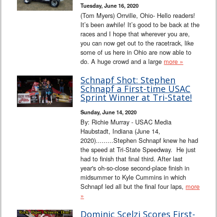
Tuesday, June 16, 2020
(Tom Myers) Orrville, Ohio- Hello readers!
It’s been awhile! It’s good to be back at the
races and I hope that wherever you are,
you can now get out to the racetrack, like
some of us here in Ohio are now able to
do. A huge crowd and a large
more »
Schnapf Shot: Stephen
Schnapf a First-time USAC
Sprint Winner at Tri-State!
Sunday, June 14, 2020
By: Richie Murray - USAC Media
Haubstadt, Indiana (June 14,
2020).........Stephen Schnapf knew he had
the speed at Tri-State Speedway. He just
had to finish that final third. After last
year's oh-so-close second-place finish in
midsummer to Kyle Cummins in which
Schnapf led all but the final four laps,
more
»
Dominic Scelzi Scores First-