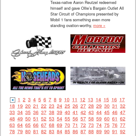
Texas-native Aaron Reutzel redeemed
himself and gave Ollie’s Bargain Outlet All
Star Circuit of Champions presented by
Mobil 1 fans something even more
standing ovation-worthy,
more »
1
2
3
4
5
6
7
8
9
10
11
12
13
14
15
16
17
18
19
20
21
22
23
24
25
26
27
28
29
30
31
32
33
34
35
36
37
38
39
40
41
42
43
44
45
46
47
48
49
50
51
52
53
54
55
56
57
58
59
60
61
62
63
64
65
66
67
68
69
70
71
72
73
74
75
76
77
78
79
80
81
82
83
84
85
86
87
88
89
90
91
92