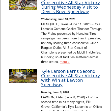
Consecutive All Star Victory
During Wednesday Visit to
Devil's Bowl Speedway
Wednesday, June 10, 2020
MESQUITE, Texas (June 11, 2020) - Kyle
Larson’s Cometic Gasket Thunder Through
The Plains presented by Hercules Tires
campaign has been more than impressive,
not only scoring three consecutive Ollie’s
Bargain Outlet All Star Circuit of
Champions presented by Mobil 1 victories,
but doing so at facilities scattered across
three states,
more »
Kyle Larson Earns Second
Consecutive All Star Victory
with Win at Lawton
Speedway
Monday, June 8, 2020
LAWTON, Okla. (June 8, 2020) - For the
second time in as many nights, Elk
Grove, California’s Kyle Larson is an Ollie’s