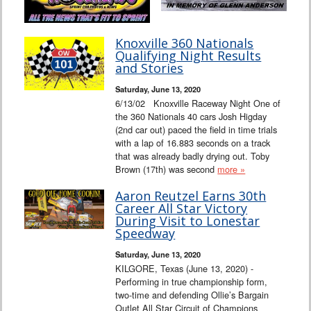
Knoxville 360 Nationals
Qualifying Night Results
and Stories
Saturday, June 13, 2020
6/13/02 Knoxville Raceway Night One of
the 360 Nationals 40 cars Josh Higday
(2nd car out) paced the field in time trials
with a lap of 16.883 seconds on a track
that was already badly drying out. Toby
Brown (17th) was second
more »
Aaron Reutzel Earns 30th
Career All Star Victory
During Visit to Lonestar
Speedway
Saturday, June 13, 2020
KILGORE, Texas (June 13, 2020) -
Performing in true championship form,
two-time and defending Ollie’s Bargain
Outlet All Star Circuit of Champions