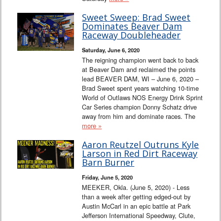
Sweet Sweep: Brad Sweet
Dominates Beaver Dam
Raceway Doubleheader
Saturday, June 6, 2020
The reigning champion went back to back
at Beaver Dam and reclaimed the points
lead BEAVER DAM, WI – June 6, 2020 –
Brad Sweet spent years watching 10-time
World of Outlaws NOS Energy Drink Sprint
Car Series champion Donny Schatz drive
away from him and dominate races. The
more »
Aaron Reutzel Outruns Kyle
Larson in Red Dirt Raceway
Barn Burner
Friday, June 5, 2020
MEEKER, Okla. (June 5, 2020) - Less
than a week after getting edged-out by
Austin McCarl in an epic battle at Park
Jefferson International Speedway, Clute,