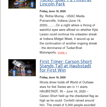
Interviews
Lincoln Park
Friday, June 19, 2020
Columns
By: Richie Murray - USAC Media
Putnamville, Indiana (June 19,
2020).........On a night where a throng of
From the Stands
watchful eyes were affixed on whether Kyle
Larson could continue his unbeaten streak
Photo Gallery
at Indiana Midget Week, it wound up as
the continuation of another ongoing streak
- the dominance of Tucker-Boat
Links
Motorsports,
more »
101 on OW 101
First Timer: Carson Short
Stands Tall at Haubstadt
for First Win
Search
Friday, June 19, 2020
Illinois driver holds off World of Outlaws
stars for first Series win in 11 starts
HAUBSTADT, IN – June 19, 2020 –
Carson Short held up the checkered flag as
high as he could. Confetti rained around
him. The crowd of 5,000 people sounded