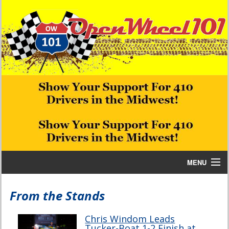
MENU
Home
From the Stands
Bill W Media News and Stories
Chris Windom Leads
Tucker-Boat 1-2 Finish at