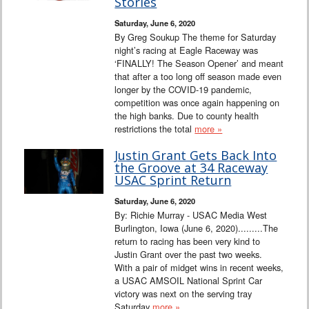
Stories
Saturday, June 6, 2020
By Greg Soukup The theme for Saturday
night’s racing at Eagle Raceway was
‘FINALLY! The Season Opener’ and meant
that after a too long off season made even
longer by the COVID-19 pandemic,
competition was once again happening on
the high banks. Due to county health
restrictions the total
more »
Justin Grant Gets Back Into
the Groove at 34 Raceway
USAC Sprint Return
Saturday, June 6, 2020
By: Richie Murray - USAC Media West
Burlington, Iowa (June 6, 2020).........The
return to racing has been very kind to
Justin Grant over the past two weeks.
With a pair of midget wins in recent weeks,
a USAC AMSOIL National Sprint Car
victory was next on the serving tray
Saturday
more »