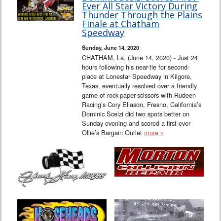
Ever All Star Victory During
Thunder Through the Plains
Finale at Chatham
Speedway
Sunday, June 14, 2020
CHATHAM, La. (June 14, 2020) - Just 24
hours following his near-tie for second-
place at Lonestar Speedway in Kilgore,
Texas, eventually resolved over a friendly
game of rock-paper-scissors with Rudeen
Racing’s Cory Eliason, Fresno, California’s
Dominic Scelzi did two spots better on
Sunday evening and scored a first-ever
Ollie’s Bargain Outlet
more »