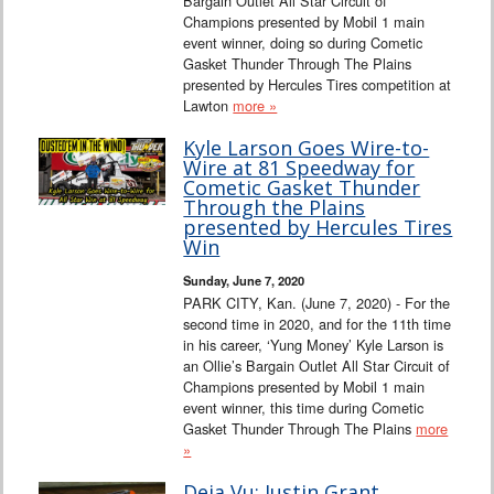
Bargain Outlet All Star Circuit of
Champions presented by Mobil 1 main
event winner, doing so during Cometic
Gasket Thunder Through The Plains
presented by Hercules Tires competition at
Lawton
more »
Kyle Larson Goes Wire-to-
Wire at 81 Speedway for
Cometic Gasket Thunder
Through the Plains
presented by Hercules Tires
Win
Sunday, June 7, 2020
PARK CITY, Kan. (June 7, 2020) - For the
second time in 2020, and for the 11th time
in his career, ‘Yung Money’ Kyle Larson is
an Ollie’s Bargain Outlet All Star Circuit of
Champions presented by Mobil 1 main
event winner, this time during Cometic
Gasket Thunder Through The Plains
more
»
Deja Vu: Justin Grant