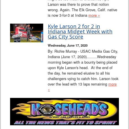
Larson was there to prove that notion
wrong. Again. The Elk Grove, Calif. native
is now 3-for-3 at Indiana
more »
Kyle Larson 2 for 2 in
Indiana Midget Week with
Gas City Score
Wednesday, June 17, 2020
By: Richie Murray - USAC Media Gas City,
Indiana (June 17, 2020).........Wednesday
morning began with a bounty being placed
upon Kyle Larson's head. At the end of
the day, he remained elusive to all his
challengers vying to catch him. Larson took
over the lead with 13 laps remaining
more
»