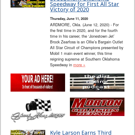
Speedway for First All Star
Victory of 2020
Thursday, June 11, 2020
ARDMORE, Okla. (June 12, 2020) - For
the first time in 2020, and for the fourth
time in his career, the ‘Jonestown Jet’
Brock Zearfoss is an Ollie’s Bargain Outlet
All Star Circuit of Champions presented by
Mobil 1 main event winner, this time
reigning supreme at Southern Oklahoma
Speedway in
more »
Kyle Larson Earns Third