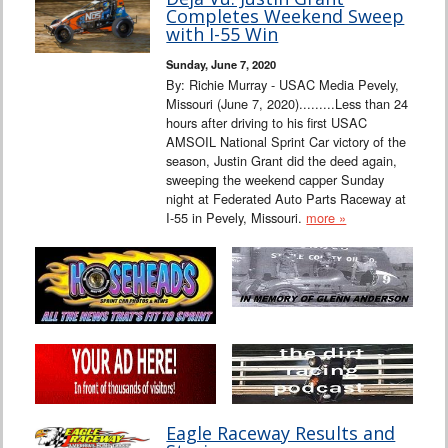
Completes Weekend Sweep
with I-55 Win
Sunday, June 7, 2020
By: Richie Murray - USAC Media Pevely,
Missouri (June 7, 2020).........Less than 24
hours after driving to his first USAC
AMSOIL National Sprint Car victory of the
season, Justin Grant did the deed again,
sweeping the weekend capper Sunday
night at Federated Auto Parts Raceway at
I-55 in Pevely, Missouri.
more »
Eagle Raceway Results and