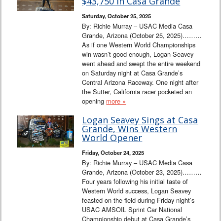
$43,750 in Casa Grande
Saturday, October 25, 2025
By: Richie Murray – USAC Media Casa
Grande, Arizona (October 25, 2025)………
As if one Western World Championships
win wasn’t good enough, Logan Seavey
went ahead and swept the entire weekend
on Saturday night at Casa Grande’s
Central Arizona Raceway. One night after
the Sutter, California racer pocketed an
opening
more »
Logan Seavey Sings at Casa
Grande, Wins Western
World Opener
Friday, October 24, 2025
By: Richie Murray – USAC Media Casa
Grande, Arizona (October 23, 2025)………
Four years following his initial taste of
Western World success, Logan Seavey
feasted on the field during Friday night’s
USAC AMSOIL Sprint Car National
Championship debut at Casa Grande’s