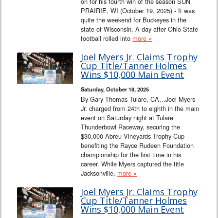
on for his fourth win of the season SUN
PRAIRIE, WI (October 19, 2025) - It was
quite the weekend for Buckeyes in the
state of Wisconsin. A day after Ohio State
football rolled into
more »
Joel Myers Jr. Claims Trophy
Cup Title/Tanner Holmes
Wins $10,000 Main Event
Saturday, October 18, 2025
By Gary Thomas Tulare, CA…Joel Myers
Jr. charged from 24th to eighth in the main
event on Saturday night at Tulare
Thunderbowl Raceway, securing the
$30,000 Abreu Vineyards Trophy Cup
benefiting the Rayce Rudeen Foundation
championship for the first time in his
career. While Myers captured the title
Jacksonville,
more »
Joel Myers Jr. Claims Trophy
Cup Title/Tanner Holmes
Wins $10,000 Main Event