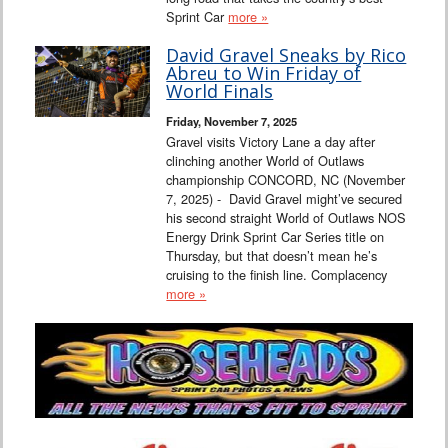
Sprint Car
more »
David Gravel Sneaks by Rico
Abreu to Win Friday of
World Finals
Friday, November 7, 2025
Gravel visits Victory Lane a day after
clinching another World of Outlaws
championship CONCORD, NC (November
7, 2025) - David Gravel might’ve secured
his second straight World of Outlaws NOS
Energy Drink Sprint Car Series title on
Thursday, but that doesn’t mean he’s
cruising to the finish line. Complacency
more »