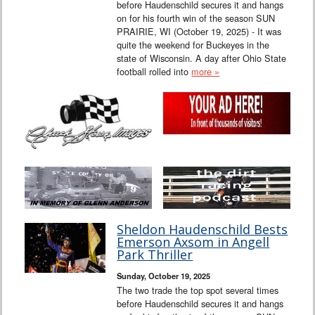
before Haudenschild secures it and hangs
on for his fourth win of the season SUN
PRAIRIE, WI (October 19, 2025) - It was
quite the weekend for Buckeyes in the
state of Wisconsin. A day after Ohio State
football rolled into
more »
Sheldon Haudenschild Bests
Emerson Axsom in Angell
Park Thriller
Sunday, October 19, 2025
The two trade the top spot several times
before Haudenschild secures it and hangs