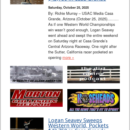
Saturday, October 25, 2025
By: Richie Murray – USAC Media Casa
Grande, Arizona (October 25, 2025)………
As if one Western World Championships
win wasn’t good enough, Logan Seavey
went ahead and swept the entire weekend
on Saturday night at Casa Grande’s
Central Arizona Raceway. One night after
the Sutter, California racer pocketed an
opening
more »
Logan Seavey Sweeps
Western World, Pockets