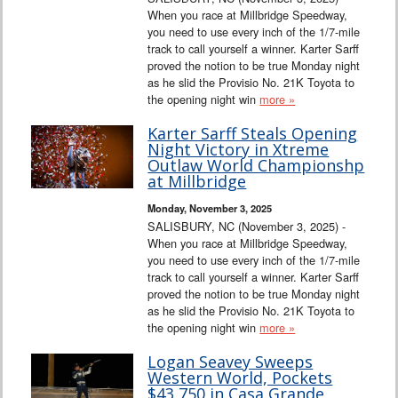
When you race at Millbridge Speedway,
you need to use every inch of the 1/7-mile
track to call yourself a winner. Karter Sarff
proved the notion to be true Monday night
as he slid the Provisio No. 21K Toyota to
the opening night win
more »
Karter Sarff Steals Opening
Night Victory in Xtreme
Outlaw World Championshp
at Millbridge
Monday, November 3, 2025
SALISBURY, NC (November 3, 2025) -
When you race at Millbridge Speedway,
you need to use every inch of the 1/7-mile
track to call yourself a winner. Karter Sarff
proved the notion to be true Monday night
as he slid the Provisio No. 21K Toyota to
the opening night win
more »
Logan Seavey Sweeps
Western World, Pockets
$43,750 in Casa Grande