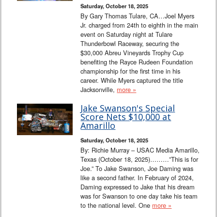
Saturday, October 18, 2025
By Gary Thomas Tulare, CA…Joel Myers
Jr. charged from 24th to eighth in the main
event on Saturday night at Tulare
Thunderbowl Raceway, securing the
$30,000 Abreu Vineyards Trophy Cup
benefiting the Rayce Rudeen Foundation
championship for the first time in his
career. While Myers captured the title
Jacksonville,
more »
Jake Swanson's Special
Score Nets $10,000 at
Amarillo
Saturday, October 18, 2025
By: Richie Murray – USAC Media Amarillo,
Texas (October 18, 2025)………”This is for
Joe.” To Jake Swanson, Joe Daming was
like a second father. In February of 2024,
Daming expressed to Jake that his dream
was for Swanson to one day take his team
to the national level. One
more »