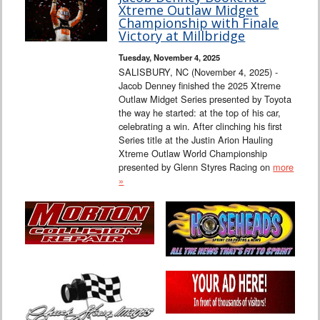
Xtreme Outlaw Midget
Championship with Finale
Victory at Millbridge
Tuesday, November 4, 2025
SALISBURY, NC (November 4, 2025) -
Jacob Denney finished the 2025 Xtreme
Outlaw Midget Series presented by Toyota
the way he started: at the top of his car,
celebrating a win. After clinching his first
Series title at the Justin Arion Hauling
Xtreme Outlaw World Championship
presented by Glenn Styres Racing on
more
»