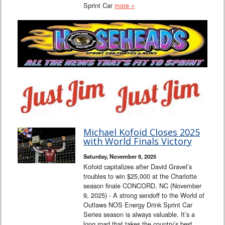
Sprint Car
more »
Michael Kofoid Closes 2025
with World Finals Victory
Saturday, November 8, 2025
Kofoid capitalizes after David Gravel’s
troubles to win $25,000 at the Charlotte
season finale CONCORD, NC (November
9, 2025) - A strong sendoff to the World of
Outlaws NOS Energy Drink Sprint Car
Series season is always valuable. It’s a
long road that takes the country’s best