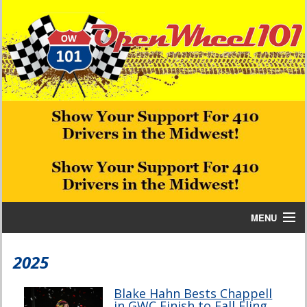
MENU
Home
2025
Bill W Media News and Stories
Blake Hahn Bests Chappell
in GWC Finish to Fall Fling