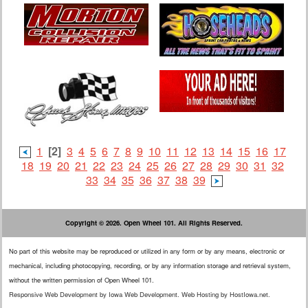
1
[2]
3
4
5
6
7
8
9
10
11
12
13
14
15
16
17
18
19
20
21
22
23
24
25
26
27
28
29
30
31
32
33
34
35
36
37
38
39
Copyright © 2026. Open Wheel 101. All Rights Reserved.
No part of this website may be reproduced or utilized in any form or by any means, electronic or
mechanical, including photocopying, recording, or by any information storage and retrieval system,
without the written permission of Open Wheel 101.
Responsive Web Development
by
Iowa Web Development
.
Web Hosting
by
HostIowa.net
.