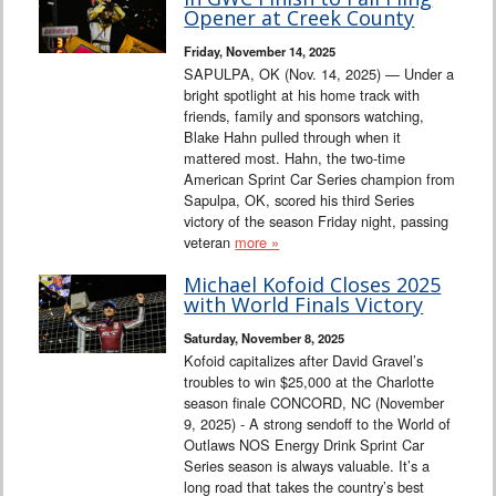
Interviews
Opener at Creek County
Friday, November 14, 2025
Columns
SAPULPA, OK (Nov. 14, 2025) — Under a
bright spotlight at his home track with
friends, family and sponsors watching,
From the Stands
Blake Hahn pulled through when it
mattered most. Hahn, the two-time
Photo Gallery
American Sprint Car Series champion from
Sapulpa, OK, scored his third Series
victory of the season Friday night, passing
Links
veteran
more »
101 on OW 101
Michael Kofoid Closes 2025
with World Finals Victory
Search
Saturday, November 8, 2025
Kofoid capitalizes after David Gravel’s
troubles to win $25,000 at the Charlotte
season finale CONCORD, NC (November
9, 2025) - A strong sendoff to the World of
Outlaws NOS Energy Drink Sprint Car
Series season is always valuable. It’s a
long road that takes the country’s best