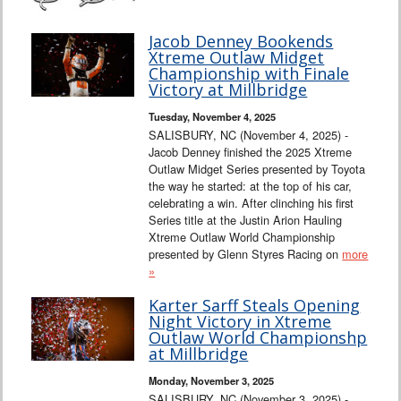
Jacob Denney Bookends
Xtreme Outlaw Midget
Championship with Finale
Victory at Millbridge
Tuesday, November 4, 2025
SALISBURY, NC (November 4, 2025) -
Jacob Denney finished the 2025 Xtreme
Outlaw Midget Series presented by Toyota
the way he started: at the top of his car,
celebrating a win. After clinching his first
Series title at the Justin Arion Hauling
Xtreme Outlaw World Championship
presented by Glenn Styres Racing on
more
»
Karter Sarff Steals Opening
Night Victory in Xtreme
Outlaw World Championshp
at Millbridge
Monday, November 3, 2025
SALISBURY, NC (November 3, 2025) -