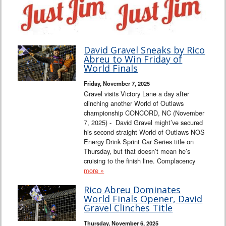
David Gravel Sneaks by Rico
Abreu to Win Friday of
World Finals
Friday, November 7, 2025
Gravel visits Victory Lane a day after
clinching another World of Outlaws
championship CONCORD, NC (November
7, 2025) - David Gravel might’ve secured
his second straight World of Outlaws NOS
Energy Drink Sprint Car Series title on
Thursday, but that doesn’t mean he’s
cruising to the finish line. Complacency
more »
Rico Abreu Dominates
World Finals Opener, David
Gravel Clinches Title
Thursday, November 6, 2025