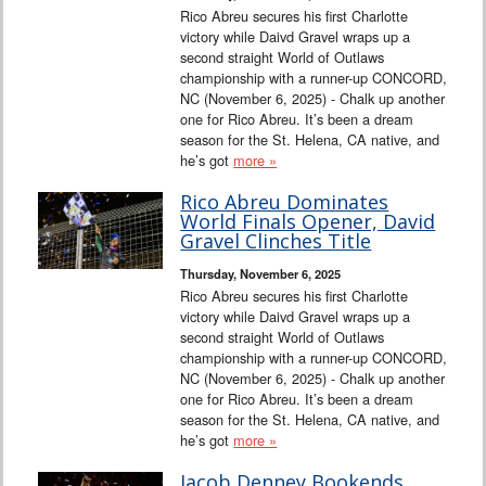
Rico Abreu secures his first Charlotte
victory while Daivd Gravel wraps up a
second straight World of Outlaws
championship with a runner-up CONCORD,
NC (November 6, 2025) - Chalk up another
one for Rico Abreu. It’s been a dream
season for the St. Helena, CA native, and
he’s got
more »
Rico Abreu Dominates
World Finals Opener, David
Gravel Clinches Title
Thursday, November 6, 2025
Rico Abreu secures his first Charlotte
victory while Daivd Gravel wraps up a
second straight World of Outlaws
championship with a runner-up CONCORD,
NC (November 6, 2025) - Chalk up another
one for Rico Abreu. It’s been a dream
season for the St. Helena, CA native, and
he’s got
more »
Jacob Denney Bookends