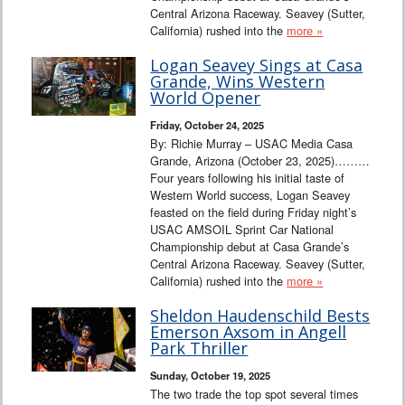
Central Arizona Raceway. Seavey (Sutter,
California) rushed into the
more »
Logan Seavey Sings at Casa
Grande, Wins Western
World Opener
Friday, October 24, 2025
By: Richie Murray – USAC Media Casa
Grande, Arizona (October 23, 2025)………
Four years following his initial taste of
Western World success, Logan Seavey
feasted on the field during Friday night’s
USAC AMSOIL Sprint Car National
Championship debut at Casa Grande’s
Central Arizona Raceway. Seavey (Sutter,
California) rushed into the
more »
Sheldon Haudenschild Bests
Emerson Axsom in Angell
Park Thriller
Sunday, October 19, 2025
The two trade the top spot several times