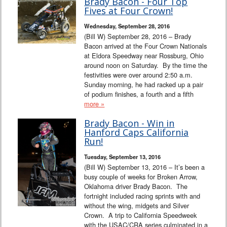
Brady Bacon - Four Top
Fives at Four Crown!
Wednesday, September 28, 2016
(Bill W) September 28, 2016 – Brady
Bacon arrived at the Four Crown Nationals
at Eldora Speedway near Rossburg, Ohio
around noon on Saturday. By the time the
festivities were over around 2:50 a.m.
Sunday morning, he had racked up a pair
of podium finishes, a fourth and a fifth
more »
Brady Bacon - Win in
Hanford Caps California
Run!
Tuesday, September 13, 2016
(Bill W) September 13, 2016 – It’s been a
busy couple of weeks for Broken Arrow,
Oklahoma driver Brady Bacon. The
fortnight included racing sprints with and
without the wing, midgets and Silver
Crown. A trip to California Speedweek
with the USAC/CRA series culminated in a