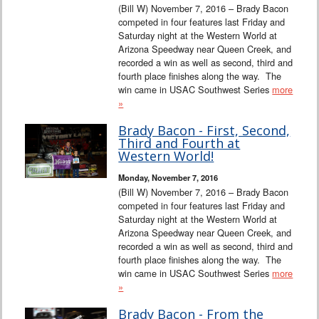
(Bill W) November 7, 2016 – Brady Bacon
competed in four features last Friday and
Saturday night at the Western World at
Arizona Speedway near Queen Creek, and
recorded a win as well as second, third and
fourth place finishes along the way. The
win came in USAC Southwest Series
more
»
Brady Bacon - First, Second,
Third and Fourth at
Western World!
Monday, November 7, 2016
(Bill W) November 7, 2016 – Brady Bacon
competed in four features last Friday and
Saturday night at the Western World at
Arizona Speedway near Queen Creek, and
recorded a win as well as second, third and
fourth place finishes along the way. The
win came in USAC Southwest Series
more
»
Brady Bacon - From the