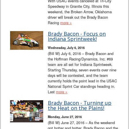
With USAC events canceled at Tri-City
Speedway in Granite City, Illinois this
weekend, the Broken Arrow, Oklahoma
driver will break out the Brady Bacon
Racing
more »
Brady Bacon - Focus on
Indiana Sprintweek!
Wednesday, July 6, 2016
(Bill W) July 6, 2016 – Brady Bacon and
the Hoffman Racing/Dynamics, Inc. #69
team are all set for Indiana Sprintweek.
Starting Thursday, seven events over nine
days will be contested, and the team
currently holds the point lead in the USAC
National Sprint Car standings heading in.
Last
more »
Brady Bacon - Turning up
the Heat on the Plains!
Monday, June 27, 2016
(Bill W) June 27, 2016 – As the weekend
got hotter and hotter, Brady Bacon and the