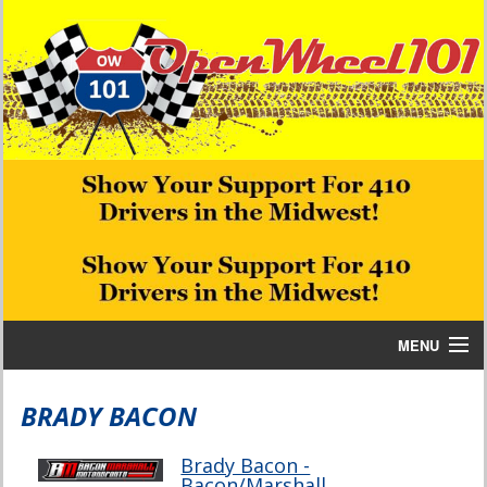
MENU
Home
BRADY BACON
Bill W Media News and Stories
Brady Bacon -
Bacon/Marshall