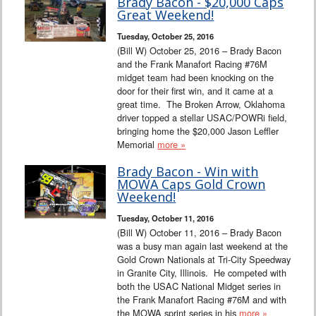
Brady Bacon - $20,000 Caps
Great Weekend!
Tuesday, October 25, 2016
(Bill W) October 25, 2016 – Brady Bacon
and the Frank Manafort Racing #76M
midget team had been knocking on the
door for their first win, and it came at a
great time. The Broken Arrow, Oklahoma
driver topped a stellar USAC/POWRi field,
bringing home the $20,000 Jason Leffler
Memorial
more »
Brady Bacon - Win with
MOWA Caps Gold Crown
Weekend!
Tuesday, October 11, 2016
(Bill W) October 11, 2016 – Brady Bacon
was a busy man again last weekend at the
Gold Crown Nationals at Tri-City Speedway
in Granite City, Illinois. He competed with
both the USAC National Midget series in
the Frank Manafort Racing #76M and with
the MOWA sprint series in his
more »