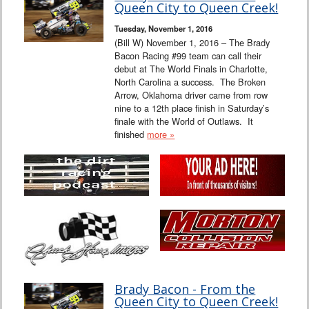
Queen City to Queen Creek!
Tuesday, November 1, 2016
(Bill W) November 1, 2016 – The Brady
Bacon Racing #99 team can call their
debut at The World Finals in Charlotte,
North Carolina a success. The Broken
Arrow, Oklahoma driver came from row
nine to a 12th place finish in Saturday’s
finale with the World of Outlaws. It
finished
more »
Brady Bacon - From the
Queen City to Queen Creek!