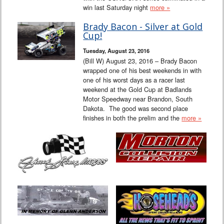
win last Saturday night
more »
Brady Bacon - Silver at Gold
Cup!
Tuesday, August 23, 2016
(Bill W) August 23, 2016 – Brady Bacon
wrapped one of his best weekends in with
one of his worst days as a racer last
weekend at the Gold Cup at Badlands
Motor Speedway near Brandon, South
Dakota. The good was second place
finishes in both the prelim and the
more »