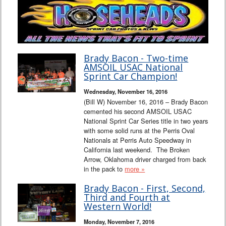
Brady Bacon - Two-time
AMSOIL USAC National
Sprint Car Champion!
Wednesday, November 16, 2016
(Bill W) November 16, 2016 – Brady Bacon
cemented his second AMSOIL USAC
National Sprint Car Series title in two years
with some solid runs at the Perris Oval
Nationals at Perris Auto Speedway in
California last weekend. The Broken
Arrow, Oklahoma driver charged from back
in the pack to
more »
Brady Bacon - First, Second,
Third and Fourth at
Western World!
Monday, November 7, 2016