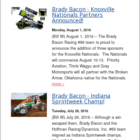
Brady Bacon - Knoxville
Nationals Partners
Announced!
Monday, August 1, 2016
(Bill W) August 1, 2016 – The Brady
Bacon Racing #99 team is proud to
announce the addition of three sponsors
for the Knoxville Nationals. The Nationals
will commence August 10-13. Priority
Aviation, Think Wagyu and Gray
Motorsports will all partner with the Broken
Arrow, Oklahoma native for the Nationals.
more »
Brady Bacon - Indiana
Sprintweek Champ!
Tuesday, July 26, 2016
(Bill W) July 26, 2016 – Although a win
escaped them, Brady Bacon and the
Hoffman Racing/Dynamics, Inc. #69 team
reigned as Indiana Sprintweek champs.