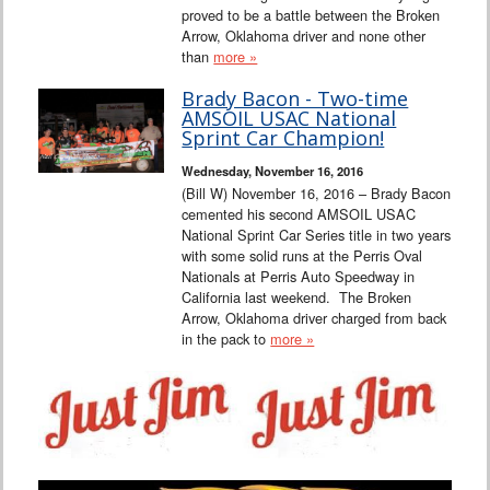
proved to be a battle between the Broken
Arrow, Oklahoma driver and none other
than
more »
Brady Bacon - Two-time
AMSOIL USAC National
Sprint Car Champion!
Wednesday, November 16, 2016
(Bill W) November 16, 2016 – Brady Bacon
cemented his second AMSOIL USAC
National Sprint Car Series title in two years
with some solid runs at the Perris Oval
Nationals at Perris Auto Speedway in
California last weekend. The Broken
Arrow, Oklahoma driver charged from back
in the pack to
more »