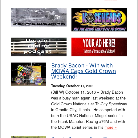
Brady Bacon - Win with
MOWA Caps Gold Crown
Weekend!
Tuesday, October 11, 2016
(Bill W) October 11, 2016 – Brady Bacon
was a busy man again last weekend at the
Gold Crown Nationals at Tri-City Speedway
in Granite City, Illinois. He competed with
both the USAC National Midget series in
the Frank Manafort Racing #76M and with
the MOWA sprint series in his
more »