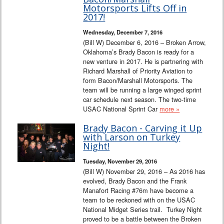
Interviews
Motorsports Lifts Off in
2017!
Columns
Wednesday, December 7, 2016
(Bill W) December 6, 2016 – Broken Arrow,
Oklahoma’s Brady Bacon is ready for a
From the Stands
new venture in 2017. He is partnering with
Richard Marshall of Priority Aviation to
Photo Gallery
form Bacon/Marshall Motorsports. The
team will be running a large winged sprint
car schedule next season. The two-time
Links
USAC National Sprint Car
more »
101 on OW 101
Brady Bacon - Carving it Up
with Larson on Turkey
Night!
Search
Tuesday, November 29, 2016
(Bill W) November 29, 2016 – As 2016 has
evolved, Brady Bacon and the Frank
Manafort Racing #76m have become a
team to be reckoned with on the USAC
National Midget Series trail. Turkey Night
proved to be a battle between the Broken