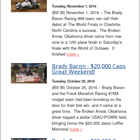
Tuesday, November 1, 2016
(Bill W) November 1, 2016 – The Brady
Bacon Racing #99 team can call their
debut at The World Finals in Charlotte,
North Carolina a success. The Broken
Arrow, Oklahoma driver came from row
nine to a 12th place finish in Saturday’s
finale with the World of Outlaws. It
finished
more »
Brady Bacon - $20,000 Caps
Great Weekend!
Tuesday, October 25, 2016
(Bill W) October 25, 2016 – Brady Bacon
and the Frank Manafort Racing #76M
midget team had been knocking on the
door for their first win, and it came at a
great time. The Broken Arrow, Oklahoma
driver topped a stellar USAC/POWRi field,
bringing home the $20,000 Jason Leffler
Memorial
more »