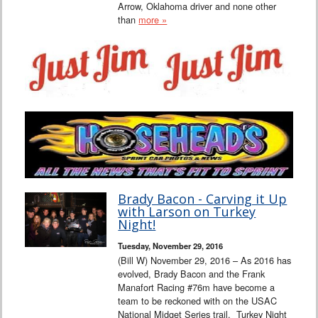
Arrow, Oklahoma driver and none other
than
more »
Brady Bacon - Carving it Up
with Larson on Turkey
Night!
Tuesday, November 29, 2016
(Bill W) November 29, 2016 – As 2016 has
evolved, Brady Bacon and the Frank
Manafort Racing #76m have become a
team to be reckoned with on the USAC
National Midget Series trail. Turkey Night