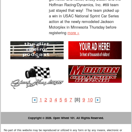
Hoffman Racing/Dynamics, Inc. #69 team
just stayed that way! The team picked up
a win in USAC National Sprint Car Series
action at the newly remodeled Jackson
Motorplex in Minnesota Thursday before
registering
more »
1
2
3
4
5
6
7
[8]
9
10
Copyright © 2026. Open Wheel 101. All Rights Reserved.
No part of this website may be reproduced or utilized in any form or by any means, electronic or