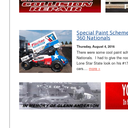
Special Paint Scheme
360 Nationals
Thursday, August 4, 2016
There were some cool paint sche
Nationals. I had to give the n
Lone Star State look on his #17..
cars....
more »