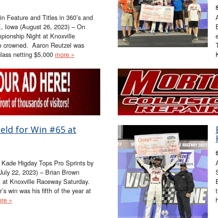
 Feature and Titles in 360’s and
, Iowa (August 26, 2023) – On
onship Night at Knoxville
e crowned. Aaron Reutzel was
class netting $5,000
more »
eld for Win #65 at
 Kade Higday Tops Pro Sprints by
July 22, 2023) – Brian Brown
t at Knoxville Raceway Saturday.
’s win was his fifth of the year at
re »