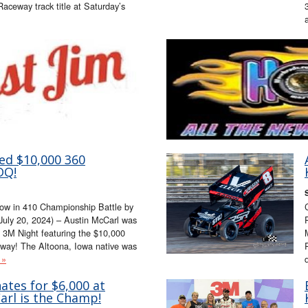
Raceway track title at Saturday’s
ed $10,000 360
DQ!
low in 410 Championship Battle by
July 20, 2024) – Austin McCarl was
 3M Night featuring the $10,000
eway! The Altoona, Iowa native was
 »
tes for $6,000 at
Carl is the Champ!