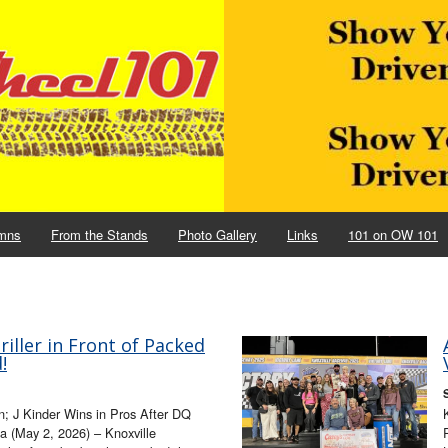
mns
From the Stands
Photo Gallery
Links
101 on OW 101
ller in Front of Packed
!
; J Kinder Wins in Pros After DQ
 (May 2, 2026) – Knoxville