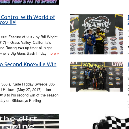
 Control with World of
xville!
305 Feature of 2017 by Bill Wright
) – Grass Valley, California’s
e Racing #49 up front all night
Brownells Big Guns Bash Friday
more »
o Second Knoxville Win
in 360’s, Kade Higday Sweeps 305
LE, Iowa (May 27, 2017) – Ian
18 to his second win of the season
day on Slideways Karting