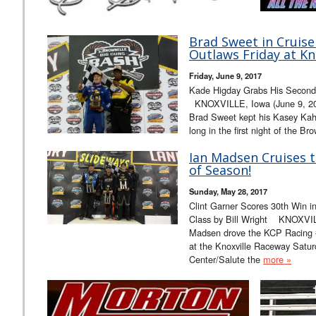
Brad Sweet in Cruise
Outlaws Friday at Kno
Friday, June 9, 2017
Kade Higday Grabs His Second 
KNOXVILLE, Iowa (June 9, 2017
Brad Sweet kept his Kasey Kahn
long in the first night of the 
Ian Madsen Cruises t
of Season!
Sunday, May 28, 2017
Clint Garner Scores 30th Win 
Class by Bill Wright KNOXVIL
Madsen drove the KCP Racing #
at the Knoxville Raceway Satur
Center/Salute the
more »