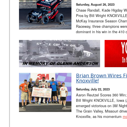
Saturday, August 26, 2023
Chase Randall, Kade Higday Win
Pros by Bill Wright KNOXVILLE
McKay Insurance Season Champi
Raceway, three champions wer
dominant in his win in the 410 
Brian Brown Wires Fi
Knoxville!
Saturday, July 22, 2023
Aaron Reutzel Scores 360 Win;
Bill Wright KNOXVILLE, Iowa (
emerged victorious on 3M Nigh
The Grain Valley, Missouri driver
Knoxville, as his momentum
mo