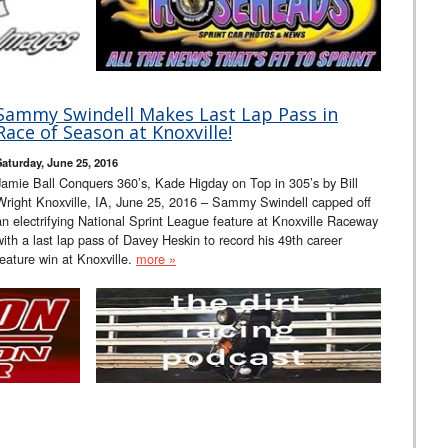
Sammy Swindell Makes Last Lap Pass in
Race of Season at Knoxville!
Saturday, June 25, 2016
Jamie Ball Conquers 360’s, Kade Higday on Top in 305’s by Bill
Wright Knoxville, IA, June 25, 2016 – Sammy Swindell capped off
an electrifying National Sprint League feature at Knoxville Raceway
with a last lap pass of Davey Heskin to record his 49th career
feature win at Knoxville.
more »