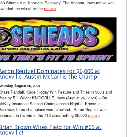
360 Shootout at Knoxville Raceway! The Altoona, Iowa native was
awarded the win after the
more »
Aaron Reutzel Dominates for $6,000 at
Knoxville; Austin McCarl is the Champ!
Saturday, August 26, 2023
Chase Randall, Kade Higday Win Feature and Titles in 360’s and
Pros by Bill Wright KNOXVILLE, Iowa (August 26, 2023) – On
McKay Insurance Season Championship Night at Knoxville
Raceway, three champions were crowned. Aaron Reutzel was
dominant in his win in the 410 class netting $5,000
more »
Brian Brown Wires Field for Win #65 at
Knoxville!