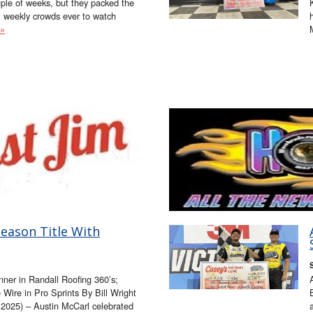
ple of weeks, but they packed the
t weekly crowds ever to watch
 »
eason Title With
nner in Randall Roofing 360’s;
Wire in Pro Sprints By Bill Wright
025) – Austin McCarl celebrated