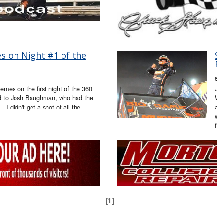
s on Night #1 of the
mes on the first night of the 360
od to Josh Baughman, who had the
.I didn't get a shot of all the
[1]