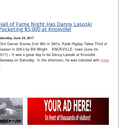
Hall of Fame Night Has Danny Lasoski
Pocketing $5,000 at Knoxville!
Saturday, June 24, 2017
Clint Garner Scores 31st Win in 360’s, Kade Higday Takes Third of
Season in 305’s by Bill Wright KNOXVILLE, Iowa (June 24,
2017) – It was a great day to be Danny Lasoski at Knoxville
Raceway on Saturday. In the afternoon, he was inducted with
more
»