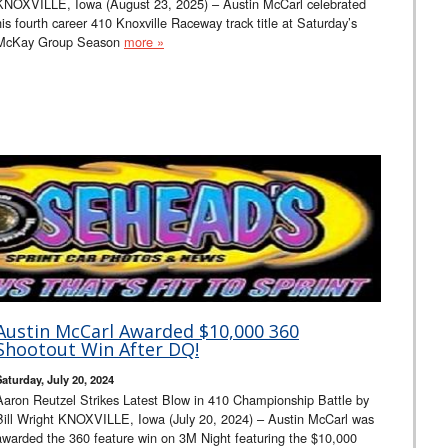
KNOXVILLE, Iowa (August 23, 2025) – Austin McCarl celebrated
his fourth career 410 Knoxville Raceway track title at Saturday’s
McKay Group Season
more »
Austin McCarl Awarded $10,000 360
Shootout Win After DQ!
Saturday, July 20, 2024
Aaron Reutzel Strikes Latest Blow in 410 Championship Battle by
Bill Wright KNOXVILLE, Iowa (July 20, 2024) – Austin McCarl was
awarded the 360 feature win on 3M Night featuring the $10,000