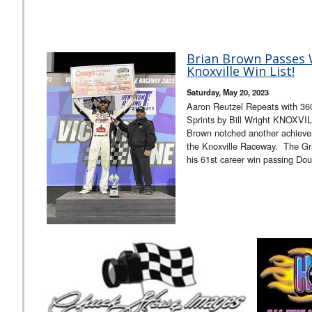
Brian Brown Passes 
Knoxville Win List!
Saturday, May 20, 2023
Aaron Reutzel Repeats with 36
Sprints by Bill Wright KNOXVIL
Brown notched another achieve
the Knoxville Raceway. The Grai
his 61st career win passing D