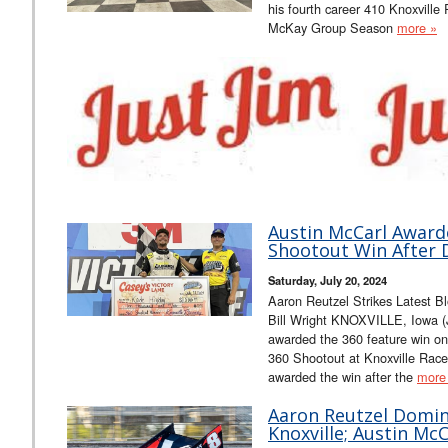
his fourth career 410 Knoxville 
McKay Group Season
more »
Austin McCarl Award
Shootout Win After 
Saturday, July 20, 2024
Aaron Reutzel Strikes Latest B
Bill Wright KNOXVILLE, Iowa (
awarded the 360 feature win on
360 Shootout at Knoxville Rac
awarded the win after the
more
Aaron Reutzel Domina
Knoxville; Austin Mc