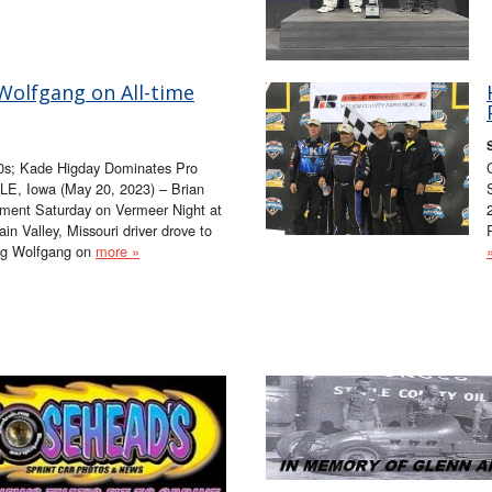
Wolfgang on All-time
0s; Kade Higday Dominates Pro
LE, Iowa (May 20, 2023) – Brian
ment Saturday on Vermeer Night at
n Valley, Missouri driver drove to
oug Wolfgang on
more »