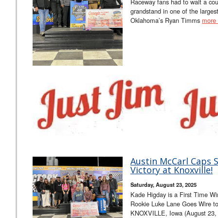
Raceway fans had to wait a cou
grandstand in one of the larges
Oklahoma’s Ryan Timms
more
Austin McCarl Caps S
Victory at Knoxville!
Saturday, August 23, 2025
Kade Higday is a First Time Wi
Rookie Luke Lane Goes Wire to 
KNOXVILLE, Iowa (August 23, 2