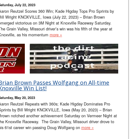
Saturday, July 22, 2023
Aaron Reutzel Scores 360 Win; Kade Higday Tops Pro Sprints by
Bill Wright KNOXVILLE, Iowa (July 22, 2023) – Brian Brown
emerged victorious on 3M Night at Knoxville Raceway Saturday.
The Grain Valley, Missouri driver’s win was his fifth of the year at
Knoxville, as his momentum
more »
Brian Brown Passes Wolfgang on All-time
Knoxville Win List!
Saturday, May 20, 2023
Aaron Reutzel Repeats with 360s; Kade Higday Dominates Pro
Sprints by Bill Wright KNOXVILLE, Iowa (May 20, 2023) – Brian
Brown notched another achievement Saturday on Vermeer Night at
the Knoxville Raceway. The Grain Valley, Missouri driver drove to
his 61st career win passing Doug Wolfgang on
more »