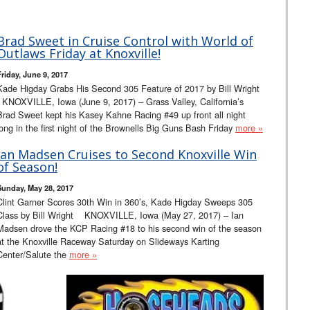
Brad Sweet in Cruise Control with World of
Outlaws Friday at Knoxville!
Friday, June 9, 2017
Kade Higday Grabs His Second 305 Feature of 2017 by Bill Wright
KNOXVILLE, Iowa (June 9, 2017) – Grass Valley, California’s
Brad Sweet kept his Kasey Kahne Racing #49 up front all night
long in the first night of the Brownells Big Guns Bash Friday
more »
Ian Madsen Cruises to Second Knoxville Win
of Season!
Sunday, May 28, 2017
Clint Garner Scores 30th Win in 360’s, Kade Higday Sweeps 305
Class by Bill Wright KNOXVILLE, Iowa (May 27, 2017) – Ian
Madsen drove the KCP Racing #18 to his second win of the season
at the Knoxville Raceway Saturday on Slideways Karting
Center/Salute the
more »