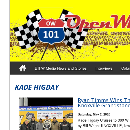
Bill W Media News and Stories
Interviews
Colu
KADE HIGDAY
Ryan Timms Wins Thri
Knoxville Grandstand
Saturday, May 2, 2026
Kade Higday Cruises to 360 Win
by Bill Wright KNOXVILLE, Iowa