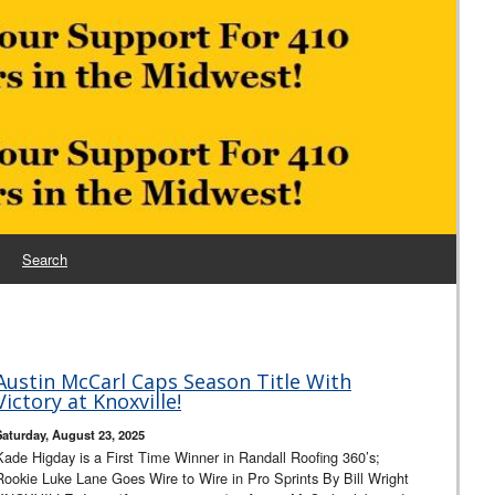
Search
Austin McCarl Caps Season Title With
Victory at Knoxville!
Saturday, August 23, 2025
Kade Higday is a First Time Winner in Randall Roofing 360’s;
Rookie Luke Lane Goes Wire to Wire in Pro Sprints By Bill Wright