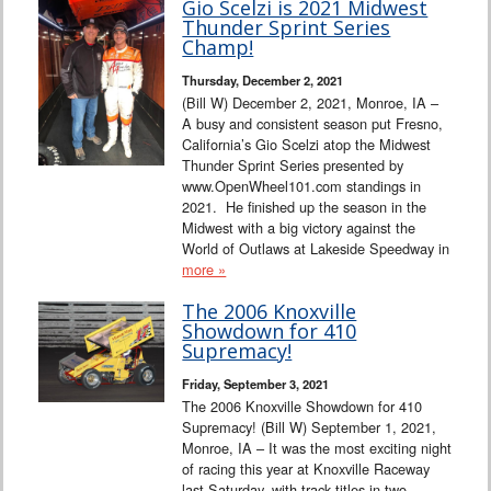
Gio Scelzi is 2021 Midwest
Thunder Sprint Series
Champ!
Thursday, December 2, 2021
(Bill W) December 2, 2021, Monroe, IA –
A busy and consistent season put Fresno,
California’s Gio Scelzi atop the Midwest
Thunder Sprint Series presented by
www.OpenWheel101.com standings in
2021. He finished up the season in the
Midwest with a big victory against the
World of Outlaws at Lakeside Speedway in
more »
The 2006 Knoxville
Showdown for 410
Supremacy!
Friday, September 3, 2021
The 2006 Knoxville Showdown for 410
Supremacy! (Bill W) September 1, 2021,
Monroe, IA – It was the most exciting night
of racing this year at Knoxville Raceway
last Saturday, with track titles in two