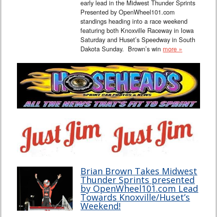
early lead in the Midwest Thunder Sprints
Presented by OpenWheel101.com
standings heading into a race weekend
featuring both Knoxville Raceway in Iowa
Saturday and Huset’s Speedway in South
Dakota Sunday. Brown’s win
more »
Brian Brown Takes Midwest
Thunder Sprints presented
by OpenWheel101.com Lead
Towards Knoxville/Huset’s
Weekend!