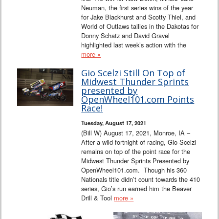
Neuman, the first series wins of the year
for Jake Blackhurst and Scotty Thiel, and
World of Outlaws tallies in the Dakotas for
Donny Schatz and David Gravel
highlighted last week’s action with the
more »
Gio Scelzi Still On Top of
Midwest Thunder Sprints
presented by
OpenWheel101.com Points
Race!
Tuesday, August 17, 2021
(Bill W) August 17, 2021, Monroe, IA –
After a wild fortnight of racing, Gio Scelzi
remains on top of the point race for the
Midwest Thunder Sprints Presented by
OpenWheel101.com. Though his 360
Nationals title didn’t count towards the 410
series, Gio’s run earned him the Beaver
Drill & Tool
more »