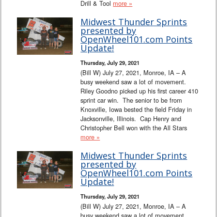
Drill & Tool
more »
Midwest Thunder Sprints
presented by
OpenWheel101.com Points
Update!
Thursday, July 29, 2021
(Bill W) July 27, 2021, Monroe, IA – A
busy weekend saw a lot of movement.
Riley Goodno picked up his first career 410
sprint car win. The senior to be from
Knoxville, Iowa bested the field Friday in
Jacksonville, Illinois. Cap Henry and
Christopher Bell won with the All Stars
more »
Midwest Thunder Sprints
presented by
OpenWheel101.com Points
Update!
Thursday, July 29, 2021
(Bill W) July 27, 2021, Monroe, IA – A
busy weekend saw a lot of movement.