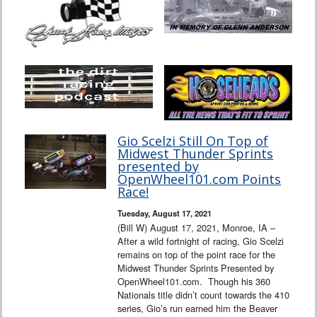
Gio Scelzi Still On Top of
Midwest Thunder Sprints
presented by
OpenWheel101.com Points
Race!
Tuesday, August 17, 2021
(Bill W) August 17, 2021, Monroe, IA –
After a wild fortnight of racing, Gio Scelzi
remains on top of the point race for the
Midwest Thunder Sprints Presented by
OpenWheel101.com. Though his 360
Nationals title didn’t count towards the 410
series, Gio’s run earned him the Beaver