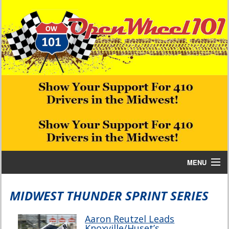
MENU
Home
MIDWEST THUNDER SPRINT SERIES
Bill W Media News and Stories
Aaron Reutzel Leads
Knoxville/Huset’s