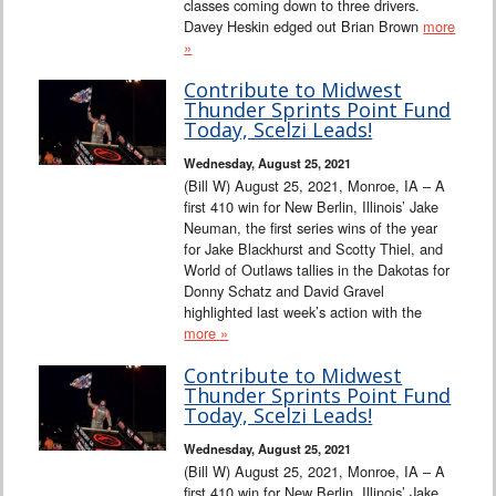
classes coming down to three drivers.
Davey Heskin edged out Brian Brown
more
»
Contribute to Midwest
Thunder Sprints Point Fund
Today, Scelzi Leads!
Wednesday, August 25, 2021
(Bill W) August 25, 2021, Monroe, IA – A
first 410 win for New Berlin, Illinois’ Jake
Neuman, the first series wins of the year
for Jake Blackhurst and Scotty Thiel, and
World of Outlaws tallies in the Dakotas for
Donny Schatz and David Gravel
highlighted last week’s action with the
more »
Contribute to Midwest
Thunder Sprints Point Fund
Today, Scelzi Leads!
Wednesday, August 25, 2021
(Bill W) August 25, 2021, Monroe, IA – A
first 410 win for New Berlin, Illinois’ Jake