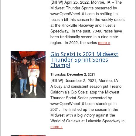
(Bill W) April 25, 2022, Monroe, IA – The
Midwest Thunder Sprints presented by
www.OpenWheel101.com is shifting its
focus a bit this season to the weekly racers
at the Knoxville Raceway and Huset’s
Speedway. In the past, 70-80 races have
been traditionally scored in a nine-state
region. In 2022, the series
more »
Gio Scelzi is 2021 Midwest
Thunder Sprint Series
Champ!
Thursday, December 2, 2021
(Bill W) December 2, 2021, Monroe, IA –
A busy and consistent season put Fresno,
California’s Gio Scelzi atop the Midwest
Thunder Sprint Series presented by
www.OpenWheel101.com standings in
2021. He finished up the season in the
Midwest with a big victory against the
World of Outlaws at Lakeside Speedway in
more »