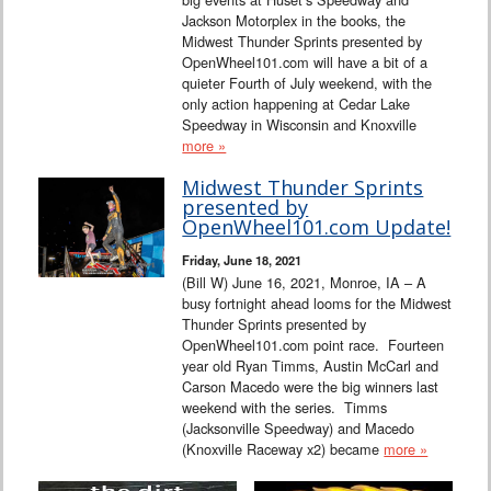
Jackson Motorplex in the books, the
Midwest Thunder Sprints presented by
OpenWheel101.com will have a bit of a
quieter Fourth of July weekend, with the
only action happening at Cedar Lake
Speedway in Wisconsin and Knoxville
more »
Midwest Thunder Sprints
presented by
OpenWheel101.com Update!
Friday, June 18, 2021
(Bill W) June 16, 2021, Monroe, IA – A
busy fortnight ahead looms for the Midwest
Thunder Sprints presented by
OpenWheel101.com point race. Fourteen
year old Ryan Timms, Austin McCarl and
Carson Macedo were the big winners last
weekend with the series. Timms
(Jacksonville Speedway) and Macedo
(Knoxville Raceway x2) became
more »