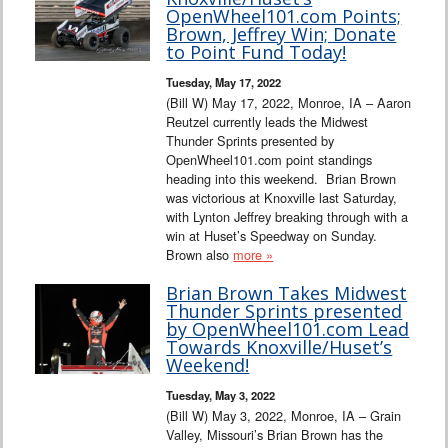
Interviews
OpenWheel101.com Points;
Brown, Jeffrey Win; Donate
to Point Fund Today!
Columns
Tuesday, May 17, 2022
(Bill W) May 17, 2022, Monroe, IA – Aaron
From the Stands
Reutzel currently leads the Midwest
Thunder Sprints presented by
Photo Gallery
OpenWheel101.com point standings
heading into this weekend. Brian Brown
was victorious at Knoxville last Saturday,
Links
with Lynton Jeffrey breaking through with a
win at Huset’s Speedway on Sunday.
101 on OW 101
Brown also
more »
Brian Brown Takes Midwest
Search
Thunder Sprints presented
by OpenWheel101.com Lead
Towards Knoxville/Huset’s
Weekend!
Tuesday, May 3, 2022
(Bill W) May 3, 2022, Monroe, IA – Grain
Valley, Missouri’s Brian Brown has the