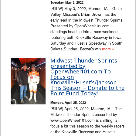
Tuesday, May 3, 2022
(Bill W) May 3, 2022, Monroe, IA – Grain
Valley, Missouri’s Brian Brown has the
early lead in the Midwest Thunder Sprints
Presented by OpenWheel101.com
standings heading into a race weekend
featuring both Knoxville Raceway in Iowa
Saturday and Huset’s Speedway in South
Dakota Sunday. Brown’s win
more »
Midwest Thunder Sprints
presented by
OpenWheel101.com To
Focus on
Knoxville/Huset’s/Jackson
This Season – Donate to the
Point Fund Today!
Monday, April 25, 2022
(Bill W) April 25, 2022, Monroe, IA – The
Midwest Thunder Sprints presented by
www.OpenWheel101.com is shifting its
focus a bit this season to the weekly racers
at the Knoxville Raceway and Huset’s