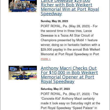
Lance Dewease $29,000
Richer with Bob Weikert
Memorial Win at Port Royal
Speedway
Sunday, May 28, 2023
PORT ROYAL, Pa. (May 28, 2023) - For
the second time in three tries, Lance
Dewease is a Tezos All Star Circuit of
Champions presented by Mobil 1 feature
winner, doing so in fantastic fashion with a
$29,000 payday in the annual Bob Weikert
Memorial at Port Royal Speedway in Port
more »
Anthony Macri Checks Out
For $10,000 in Bob Weikert
Memorial Opener at Port
Royal Speedway
Saturday, May 27, 2023
PORT ROYAL, Pa. (May 27, 2023) - The
“Concrete Kid” Anthony Macri certainly
made it look easy on Saturday night at the
Port Royal Speedway “Speed Palace” in