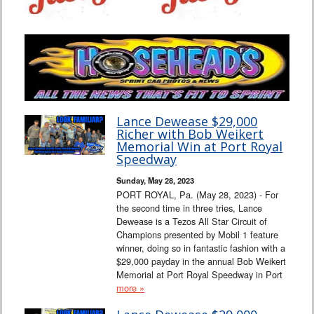
Lance Dewease $29,000
Richer with Bob Weikert
Memorial Win at Port Royal
Speedway
Sunday, May 28, 2023
PORT ROYAL, Pa. (May 28, 2023) - For
the second time in three tries, Lance
Dewease is a Tezos All Star Circuit of
Champions presented by Mobil 1 feature
winner, doing so in fantastic fashion with a
$29,000 payday in the annual Bob Weikert
Memorial at Port Royal Speedway in Port
more »