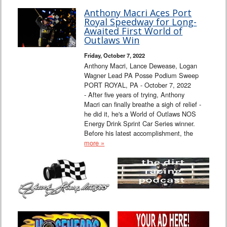
Anthony Macri Aces Port
Royal Speedway for Long-
Awaited First World of
Outlaws Win
Friday, October 7, 2022
Anthony Macri, Lance Dewease, Logan
Wagner Lead PA Posse Podium Sweep
PORT ROYAL, PA - October 7, 2022
- After five years of trying, Anthony
Macri can finally breathe a sigh of relief -
he did it, he's a World of Outlaws NOS
Energy Drink Sprint Car Series winner.
Before his latest accomplishment, the
more »