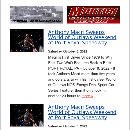
Anthony Macri Sweeps
World of Outlaws Weekend
at Port Royal Speedway
Saturday, October 8, 2022
Macri is First Driver Since 1979 to Win
First Two WoO Features Back-to-Back
PORT ROYAL, PA - October 8, 2022 - It
took Anthony Macri more than five years
and 60 starts to win his first-career World
of Outlaws NOS Energy DrinkSprint Car
Series Feature; then it only took him
another 23 hours to
more »
Anthony Macri Sweeps
World of Outlaws Weekend
at Port Royal Speedway
Saturday, October 8, 2022