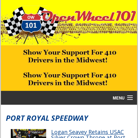
MENU
Home
PORT ROYAL SPEEDWAY
Bill W Media News and Stories
Logan Seavey Retains USAC
Silver Crown Throne at Port