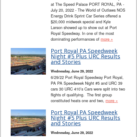
at The Speed Palace PORT ROYAL, PA -
July 20, 2022 - The World of Outlaws NOS
Energy Drink Sprint Car Series offered a
$20,000 midweek special and Kyle
Larson showed up to show out at Port
Royal Speedway. In one of the most
dominating performances of
more »
Port Royal PA Speedweek
Night #5 Plus URC Results
and Stories
Wednesday, June 29, 2022
6/29/22 Port Royal Speedway Port Royal,
PA PA Speedweek Night #5 and URC 39
cars 30 URC 410’s Cars were split into two
flights of qualifying. The first group
constituted heats one and two,
more »
Port Royal PA Speedweek
Night #5 Plus URC Results
and Stories
Wednesday, June 29, 2022