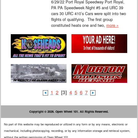
6/29/22 Port Royal Speedway Port Royal,
PA PA Speedweek Night #5 and URC 39
cars 30 URC 410’s Cars were split into two
flights of qualifying. The first group
constituted heats one and two,
more »
1
2
[3]
4
5
6
7
Copyright © 2026. Open Wheel 101. All Rights Reserved.
No part of this website may be reproduced or utilized in any form or by any means, electronic or
mechanical, including photocopying, recording, or by any information storage and retrieval system,
without the written permission of Open Wheel 101.