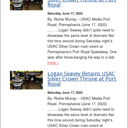
Interviews
Royal
Saturday, June 17, 2023
Columns
By: Richie Murray – USAC Media Port
Royal, Pennsylvania (June 17, 2023)
………Logan Seavey didn’t quite need to
From the Stands
showcase the same level of dramatic flair
this time around during Saturday night’s
Photo Gallery
USAC Silver Crown main event at
Pennsylvania’s Port Royal Speedway. One
year after fence-banging his way to a last
Links
more »
101 on OW 101
Logan Seavey Retains USAC
Silver Crown Throne at Port
Royal
Search
Saturday, June 17, 2023
By: Richie Murray – USAC Media Port
Royal, Pennsylvania (June 17, 2023)
………Logan Seavey didn’t quite need to
showcase the same level of dramatic flair
this time around during Saturday night’s
USAC Silver Crown main event at