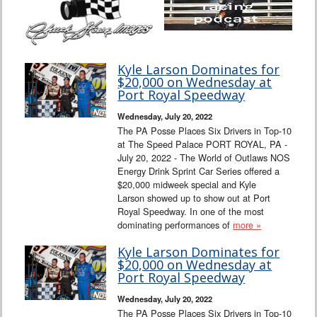
Kyle Larson Dominates for
$20,000 on Wednesday at
Port Royal Speedway
Wednesday, July 20, 2022
The PA Posse Places Six Drivers in Top-10
at The Speed Palace PORT ROYAL, PA -
July 20, 2022 - The World of Outlaws NOS
Energy Drink Sprint Car Series offered a
$20,000 midweek special and Kyle
Larson showed up to show out at Port
Royal Speedway. In one of the most
dominating performances of
more »
Kyle Larson Dominates for
$20,000 on Wednesday at
Port Royal Speedway
Wednesday, July 20, 2022
The PA Posse Places Six Drivers in Top-10