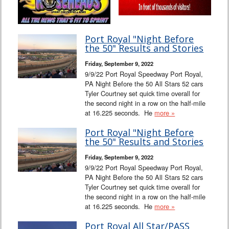
Port Royal "Night Before
the 50" Results and Stories
Friday, September 9, 2022
9/9/22 Port Royal Speedway Port Royal,
PA Night Before the 50 All Stars 52 cars
Tyler Courtney set quick time overall for
the second night in a row on the half-mile
at 16.225 seconds. He
more »
Port Royal "Night Before
the 50" Results and Stories
Friday, September 9, 2022
9/9/22 Port Royal Speedway Port Royal,
PA Night Before the 50 All Stars 52 cars
Tyler Courtney set quick time overall for
the second night in a row on the half-mile
at 16.225 seconds. He
more »
Port Royal All Star/PASS