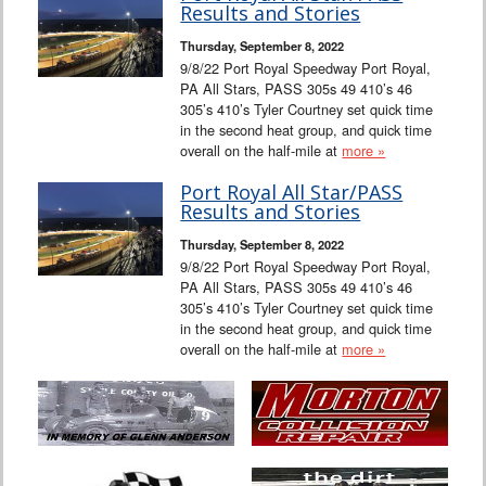
Results and Stories
Thursday, September 8, 2022
9/8/22 Port Royal Speedway Port Royal,
PA All Stars, PASS 305s 49 410’s 46
305’s 410’s Tyler Courtney set quick time
in the second heat group, and quick time
overall on the half-mile at
more »
Port Royal All Star/PASS
Results and Stories
Thursday, September 8, 2022
9/8/22 Port Royal Speedway Port Royal,
PA All Stars, PASS 305s 49 410’s 46
305’s 410’s Tyler Courtney set quick time
in the second heat group, and quick time
overall on the half-mile at
more »