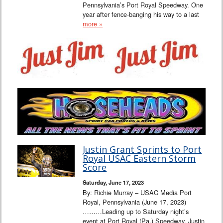
Pennsylvania’s Port Royal Speedway. One
year after fence-banging his way to a last
more »
Justin Grant Sprints to Port
Royal USAC Eastern Storm
Score
Saturday, June 17, 2023
By: Richie Murray – USAC Media Port
Royal, Pennsylvania (June 17, 2023)
………Leading up to Saturday night’s
event at Port Royal (Pa.) Speedway, Justin