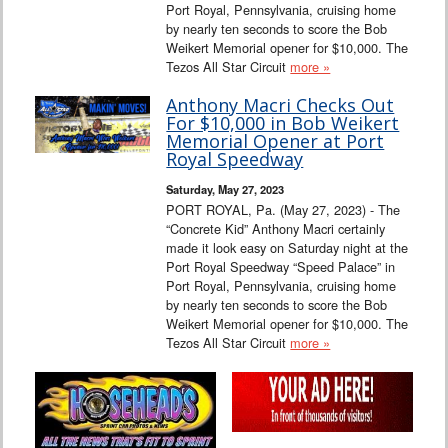
Port Royal, Pennsylvania, cruising home
by nearly ten seconds to score the Bob
Weikert Memorial opener for $10,000. The
Tezos All Star Circuit
more »
Anthony Macri Checks Out
For $10,000 in Bob Weikert
Memorial Opener at Port
Royal Speedway
Saturday, May 27, 2023
PORT ROYAL, Pa. (May 27, 2023) - The
“Concrete Kid” Anthony Macri certainly
made it look easy on Saturday night at the
Port Royal Speedway “Speed Palace” in
Port Royal, Pennsylvania, cruising home
by nearly ten seconds to score the Bob
Weikert Memorial opener for $10,000. The
Tezos All Star Circuit
more »