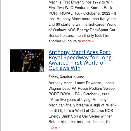
Macri is First Driver Since 1979 to Win
First Two WoO Features Back-to-Back
PORT ROYAL, PA - October 8, 2022 - It
took Anthony Macri more than five years
and 60 starts to win his first-career World
of Outlaws NOS Energy DrinkSprint Car
Series Feature; then it only took him
another 23 hours to
more »
Anthony Macri Aces Port
Royal Speedway for Long-
Awaited First World of
Outlaws Win
Friday, October 7, 2022
Anthony Macri, Lance Dewease, Logan
Wagner Lead PA Posse Podium Sweep
PORT ROYAL, PA - October 7, 2022
- After five years of trying, Anthony
Macri can finally breathe a sigh of relief -
he did it, he's a World of Outlaws NOS
Energy Drink Sprint Car Series winner.
Before his latest accomplishment, the
more »