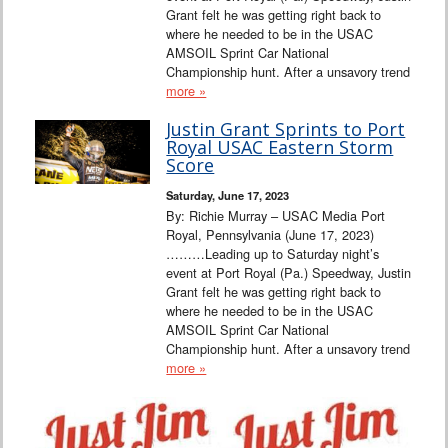
Grant felt he was getting right back to
where he needed to be in the USAC
AMSOIL Sprint Car National
Championship hunt. After a unsavory trend
more »
Justin Grant Sprints to Port
Royal USAC Eastern Storm
Score
Saturday, June 17, 2023
By: Richie Murray – USAC Media Port
Royal, Pennsylvania (June 17, 2023)
………Leading up to Saturday night’s
event at Port Royal (Pa.) Speedway, Justin
Grant felt he was getting right back to
where he needed to be in the USAC
AMSOIL Sprint Car National
Championship hunt. After a unsavory trend
more »