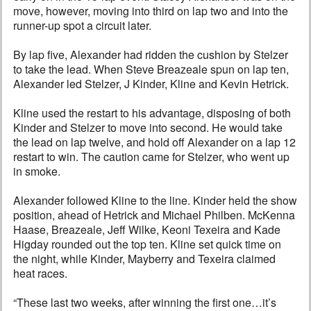
move, however, moving into third on lap two and into the
runner-up spot a circuit later.
By lap five, Alexander had ridden the cushion by Stelzer
to take the lead. When Steve Breazeale spun on lap ten,
Alexander led Stelzer, J Kinder, Kline and Kevin Hetrick.
Kline used the restart to his advantage, disposing of both
Kinder and Stelzer to move into second. He would take
the lead on lap twelve, and hold off Alexander on a lap 12
restart to win. The caution came for Stelzer, who went up
in smoke.
Alexander followed Kline to the line. Kinder held the show
position, ahead of Hetrick and Michael Philben. McKenna
Haase, Breazeale, Jeff Wilke, Keoni Texeira and Kade
Higday rounded out the top ten. Kline set quick time on
the night, while Kinder, Mayberry and Texeira claimed
heat races.
“These last two weeks, after winning the first one…it’s