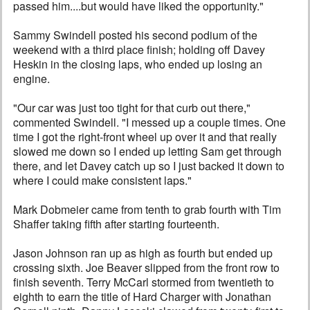
passed him....but would have liked the opportunity."
Sammy Swindell posted his second podium of the
weekend with a third place finish; holding off Davey
Heskin in the closing laps, who ended up losing an
engine.
"Our car was just too tight for that curb out there,"
commented Swindell. "I messed up a couple times. One
time I got the right-front wheel up over it and that really
slowed me down so I ended up letting Sam get through
there, and let Davey catch up so I just backed it down to
where I could make consistent laps."
Mark Dobmeier came from tenth to grab fourth with Tim
Shaffer taking fifth after starting fourteenth.
Jason Johnson ran up as high as fourth but ended up
crossing sixth. Joe Beaver slipped from the front row to
finish seventh. Terry McCarl stormed from twentieth to
eighth to earn the title of Hard Charger with Jonathan