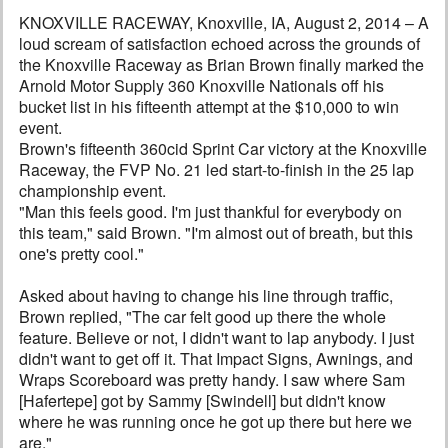
KNOXVILLE RACEWAY, Knoxville, IA, August 2, 2014 – A
loud scream of satisfaction echoed across the grounds of
the Knoxville Raceway as Brian Brown finally marked the
Arnold Motor Supply 360 Knoxville Nationals off his
bucket list in his fifteenth attempt at the $10,000 to win
event.
Brown's fifteenth 360cid Sprint Car victory at the Knoxville
Raceway, the FVP No. 21 led start-to-finish in the 25 lap
championship event.
"Man this feels good. I'm just thankful for everybody on
this team," said Brown. "I'm almost out of breath, but this
one's pretty cool."
Asked about having to change his line through traffic,
Brown replied, "The car felt good up there the whole
feature. Believe or not, I didn't want to lap anybody. I just
didn't want to get off it. That Impact Signs, Awnings, and
Wraps Scoreboard was pretty handy. I saw where Sam
[Hafertepe] got by Sammy [Swindell] but didn't know
where he was running once he got up there but here we
are."