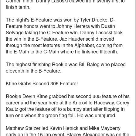
Cornell ninth. Danny Lasoski clawed from twenty-first to
finish tenth.
The night's E-Feature was won by Tyler Drueke. D-
Feature honors went to Johnny Herrera with Dustin
Selvage taking the C-Feature win. Danny Lasoski took
the win in the B-Feature. Jac Haudenschild moved
through the most features in the Alphabet, coming from
the E-Main to the C-Main where he finished fifteenth.
The highest finishing Rookie was Bill Balog who placed
eleventh in the B-Feature.
Kline Grabs Second 305 Feature!
Rookie Devin Kline grabbed his second 305 feature of his
career and the year here at the Knoxville Raceway. Corey
Kautz got the feature off to a bumpy start after flipping in
turn one when the green flag fell. He was uninjured.
Matthew Stelzer led Kevin Hetrick and Mike Mayberry
early on in the 15-lap event. Stacey Alexander was on the