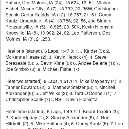
Palmer, Des Moines, IA (24), 18.624; 19. F1, Michael
Fishel, Mason City, IA (7), 18.732; 20. 36W, Christopher
Scank, Cedar Rapids, IA (12), 18.757; 21. 51, Corey
Kautz, Urbandale, IA (4), 18.786; 22. 56, Joe Simbro,
Pleasantville, IA (5), 18.825; 23. 50K, Kevin Hiemstra,
Knoxville, IA (8), 19.902; 24. 82, Lee Patterson, Des
Moines, IA (3), 21.253.
Heat one (started), 6 Laps, 1:47.0: 1. J Kinder (3); 2.
McKenna Haase (2); 3. Kevin Hetrick (4); 4. Steve
Breazeale (5); 5. Devin Kline (6); 6. Andee Beierle (1); 7.
Joe Simbro (8); 8. Michael Fishel (7)
Heat two (started), 6 Laps, 1:51.1: 1. Mike Mayberry (4); 2.
Tanner Edwards (2); 3. Matthew Stelzer (5); 4. Mitchell
Alexander (6); 5. Jeff Wilke (3); 6. Terri O'Connell (1); 7.
Christopher Scank (7) DNS – Kevin Hiemstra
Heat three (started), 6 Laps, 1:49.7: 1. Keoni Texeira (3);
2. Kade Higday (1); 3. Stacey Alexander (6); 4. Bob
Hildreth (2); 5. Mike Philben (4); 6. Corey Kautz (5); 7. Lee