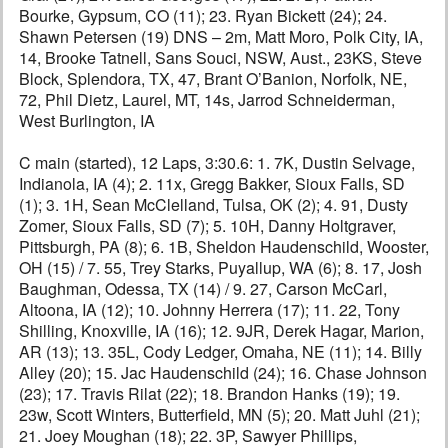
Bourke, Gypsum, CO (11); 23. Ryan Bickett (24); 24.
Shawn Petersen (19) DNS – 2m, Matt Moro, Polk City, IA,
14, Brooke Tatnell, Sans Souci, NSW, Aust., 23KS, Steve
Block, Splendora, TX, 47, Brant O’Banion, Norfolk, NE,
72, Phil Dietz, Laurel, MT, 14s, Jarrod Schneiderman,
West Burlington, IA
C main (started), 12 Laps, 3:30.6: 1. 7K, Dustin Selvage,
Indianola, IA (4); 2. 11x, Gregg Bakker, Sioux Falls, SD
(1); 3. 1H, Sean McClelland, Tulsa, OK (2); 4. 91, Dusty
Zomer, Sioux Falls, SD (7); 5. 10H, Danny Holtgraver,
Pittsburgh, PA (8); 6. 1B, Sheldon Haudenschild, Wooster,
OH (15) / 7. 55, Trey Starks, Puyallup, WA (6); 8. 17, Josh
Baughman, Odessa, TX (14) / 9. 27, Carson McCarl,
Altoona, IA (12); 10. Johnny Herrera (17); 11. 22, Tony
Shilling, Knoxville, IA (16); 12. 9JR, Derek Hagar, Marion,
AR (13); 13. 35L, Cody Ledger, Omaha, NE (11); 14. Billy
Alley (20); 15. Jac Haudenschild (24); 16. Chase Johnson
(23); 17. Travis Rilat (22); 18. Brandon Hanks (19); 19.
23w, Scott Winters, Butterfield, MN (5); 20. Matt Juhl (21);
21. Joey Moughan (18); 22. 3P, Sawyer Phillips,