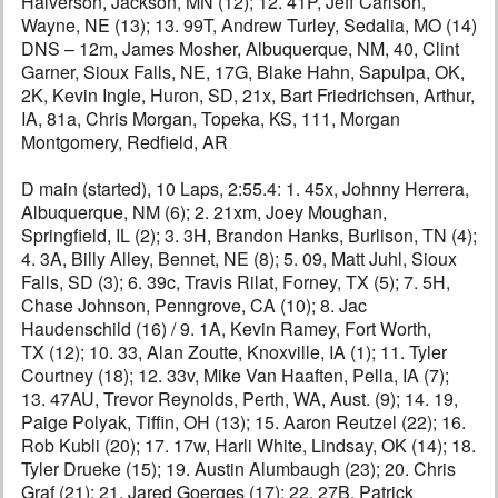
Halverson, Jackson, MN (12); 12. 41P, Jeff Carlson,
Wayne, NE (13); 13. 99T, Andrew Turley, Sedalia, MO (14)
DNS – 12m, James Mosher, Albuquerque, NM, 40, Clint
Garner, Sioux Falls, NE, 17G, Blake Hahn, Sapulpa, OK,
2K, Kevin Ingle, Huron, SD, 21x, Bart Friedrichsen, Arthur,
IA, 81a, Chris Morgan, Topeka, KS, 111, Morgan
Montgomery, Redfield, AR
D main (started), 10 Laps, 2:55.4: 1. 45x, Johnny Herrera,
Albuquerque, NM (6); 2. 21xm, Joey Moughan,
Springfield, IL (2); 3. 3H, Brandon Hanks, Burlison, TN (4);
4. 3A, Billy Alley, Bennet, NE (8); 5. 09, Matt Juhl, Sioux
Falls, SD (3); 6. 39c, Travis Rilat, Forney, TX (5); 7. 5H,
Chase Johnson, Penngrove, CA (10); 8. Jac
Haudenschild (16) / 9. 1A, Kevin Ramey, Fort Worth,
TX (12); 10. 33, Alan Zoutte, Knoxville, IA (1); 11. Tyler
Courtney (18); 12. 33v, Mike Van Haaften, Pella, IA (7);
13. 47AU, Trevor Reynolds, Perth, WA, Aust. (9); 14. 19,
Paige Polyak, Tiffin, OH (13); 15. Aaron Reutzel (22); 16.
Rob Kubli (20); 17. 17w, Harli White, Lindsay, OK (14); 18.
Tyler Drueke (15); 19. Austin Alumbaugh (23); 20. Chris
Graf (21); 21. Jared Goerges (17); 22. 27B, Patrick