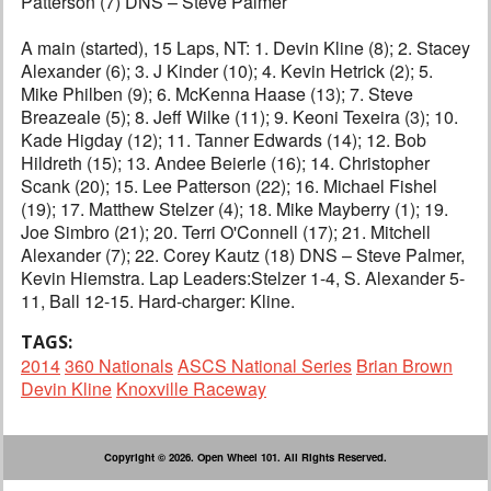
Patterson (7) DNS – Steve Palmer
A main (started), 15 Laps, NT: 1. Devin Kline (8); 2. Stacey
Alexander (6); 3. J Kinder (10); 4. Kevin Hetrick (2); 5.
Mike Philben (9); 6. McKenna Haase (13); 7. Steve
Breazeale (5); 8. Jeff Wilke (11); 9. Keoni Texeira (3); 10.
Kade Higday (12); 11. Tanner Edwards (14); 12. Bob
Hildreth (15); 13. Andee Beierle (16); 14. Christopher
Scank (20); 15. Lee Patterson (22); 16. Michael Fishel
(19); 17. Matthew Stelzer (4); 18. Mike Mayberry (1); 19.
Joe Simbro (21); 20. Terri O'Connell (17); 21. Mitchell
Alexander (7); 22. Corey Kautz (18) DNS – Steve Palmer,
Kevin Hiemstra. Lap Leaders:Stelzer 1-4, S. Alexander 5-
11, Ball 12-15. Hard-charger: Kline.
TAGS:
2014
360 Nationals
ASCS National Series
Brian Brown
Devin Kline
Knoxville Raceway
Copyright © 2026. Open Wheel 101. All Rights Reserved.