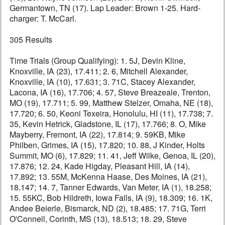
Germantown, TN (17). Lap Leader: Brown 1-25. Hard-
charger: T. McCarl.
305 Results
Time Trials (Group Qualifying): 1. 5J, Devin Kline,
Knoxville, IA (23), 17.411; 2. 6, Mitchell Alexander,
Knoxville, IA (10), 17.631; 3. 71C, Stacey Alexander,
Lacona, IA (16), 17.706; 4. 57, Steve Breazeale, Trenton,
MO (19), 17.711; 5. 99, Matthew Stelzer, Omaha, NE (18),
17.720; 6. 50, Keoni Texeira, Honolulu, HI (11), 17.738; 7.
35, Kevin Hetrick, Gladstone, IL (17), 17.766; 8. O, Mike
Mayberry, Fremont, IA (22), 17.814; 9. 59KB, Mike
Philben, Grimes, IA (15), 17.820; 10. 88, J Kinder, Holts
Summit, MO (6), 17.829; 11. 41, Jeff Wilke, Genoa, IL (20),
17.876; 12. 24, Kade Higday, Pleasant Hill, IA (14),
17.892; 13. 55M, McKenna Haase, Des Moines, IA (21),
18.147; 14. 7, Tanner Edwards, Van Meter, IA (1), 18.258;
15. 55KC, Bob Hildreth, Iowa Falls, IA (9), 18.309; 16. 1K,
Andee Beierle, Bismarck, ND (2), 18.485; 17. 71G, Terri
O'Connell, Corinth, MS (13), 18.513; 18. 29, Steve