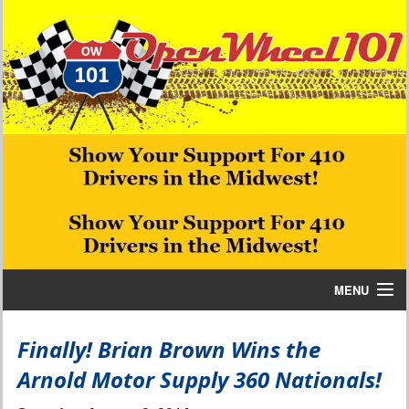
MENU
Home
Finally! Brian Brown Wins the
Arnold Motor Supply 360 Nationals!
Bill W Media News and Stories