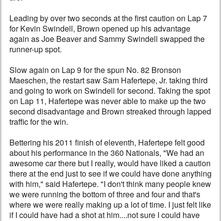
Leading by over two seconds at the first caution on Lap 7
for Kevin Swindell, Brown opened up his advantage
again as Joe Beaver and Sammy Swindell swapped the
runner-up spot.
Slow again on Lap 9 for the spun No. 82 Bronson
Maeschen, the restart saw Sam Hafertepe, Jr. taking third
and going to work on Swindell for second. Taking the spot
on Lap 11, Hafertepe was never able to make up the two
second disadvantage and Brown streaked through lapped
traffic for the win.
Bettering his 2011 finish of eleventh, Hafertepe felt good
about his performance in the 360 Nationals, "We had an
awesome car there but I really, would have liked a caution
there at the end just to see if we could have done anything
with him," said Hafertepe. "I don't think many people knew
we were running the bottom of three and four and that's
where we were really making up a lot of time. I just felt like
if I could have had a shot at him....not sure I could have