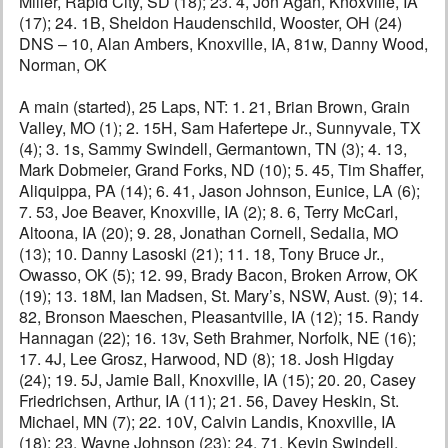
Miller, Rapid City, SD (18); 23. 4, Jon Agan, Knoxville, IA
(17); 24. 1B, Sheldon Haudenschild, Wooster, OH (24)
DNS – 10, Alan Ambers, Knoxville, IA, 81w, Danny Wood,
Norman, OK
A main (started), 25 Laps, NT: 1. 21, Brian Brown, Grain
Valley, MO (1); 2. 15H, Sam Hafertepe Jr., Sunnyvale, TX
(4); 3. 1s, Sammy Swindell, Germantown, TN (3); 4. 13,
Mark Dobmeier, Grand Forks, ND (10); 5. 45, Tim Shaffer,
Aliquippa, PA (14); 6. 41, Jason Johnson, Eunice, LA (6);
7. 53, Joe Beaver, Knoxville, IA (2); 8. 6, Terry McCarl,
Altoona, IA (20); 9. 28, Jonathan Cornell, Sedalia, MO
(13); 10. Danny Lasoski (21); 11. 18, Tony Bruce Jr.,
Owasso, OK (5); 12. 99, Brady Bacon, Broken Arrow, OK
(19); 13. 18M, Ian Madsen, St. Mary’s, NSW, Aust. (9); 14.
82, Bronson Maeschen, Pleasantville, IA (12); 15. Randy
Hannagan (22); 16. 13v, Seth Brahmer, Norfolk, NE (16);
17. 4J, Lee Grosz, Harwood, ND (8); 18. Josh Higday
(24); 19. 5J, Jamie Ball, Knoxville, IA (15); 20. 20, Casey
Friedrichsen, Arthur, IA (11); 21. 56, Davey Heskin, St.
Michael, MN (7); 22. 10V, Calvin Landis, Knoxville, IA
(18); 23. Wayne Johnson (23); 24. 71, Kevin Swindell,