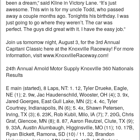
been a dream,” said Kline in Victory Lane. “It’s just
awesome. This win is for my uncle Todd, who passed
away a couple months ago. Tonightis his birthday. I was
just going to go where they weren’t. The car was
perfect. The guys did great with it. I have the easy job.”
Join us tomorrow night, August 3, for the 3rd Annual
Capitani Classic here at the Knoxville Raceway! For more
information, visit www.KnoxvilleRaceway.com!
24th Annual Arnold Motor Supply Knoxville 360 Nationals
Results
E main (started), 8 Laps, NT: 1. 12, Tyler Drueke, Eagle,
NE (1); 2. 9w, Jac Haudenschild, Wooster, OH (4); 3. 9x,
Jared Goerges, East Gull Lake, MN (2); 4. 4c, Tyler
Courtney, Indianapolis, IN (6); 5. 4x, Shawn Petersen,
Irving, TX (3); 6. 23K, Rob Kubli, Milo, IA (7); 7. 20G, Chris
Graf, Glencoe, MN (8); 8. 87, Aaron Reutzel, Clute, TX (9);
9. 33A, Austin Alumbaugh, Higginsville, MO (11); 10. 17B,
Ryan Bickett, Ramona, SD (10) / 11. 32, Brandon