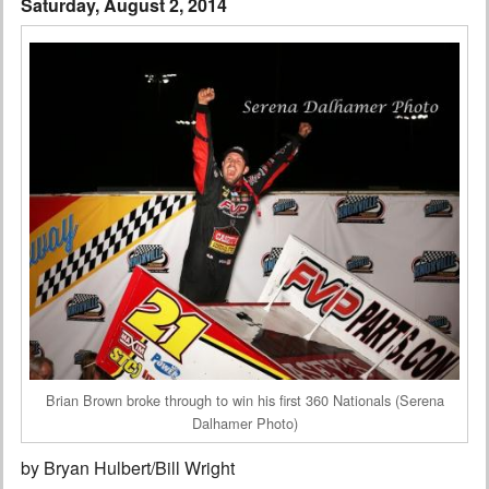
Saturday, August 2, 2014
Interviews
Columns
From the Stands
Photo Gallery
Links
101 on OW 101
Search
Brian Brown broke through to win his first 360 Nationals (Serena
Dalhamer Photo)
by Bryan Hulbert/Bill Wright