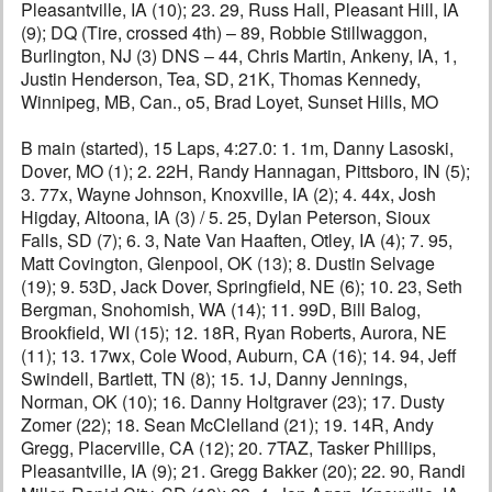
Pleasantville, IA (10); 23. 29, Russ Hall, Pleasant Hill, IA
(9); DQ (Tire, crossed 4th) – 89, Robbie Stillwaggon,
Burlington, NJ (3) DNS – 44, Chris Martin, Ankeny, IA, 1,
Justin Henderson, Tea, SD, 21K, Thomas Kennedy,
Winnipeg, MB, Can., o5, Brad Loyet, Sunset Hills, MO
B main (started), 15 Laps, 4:27.0: 1. 1m, Danny Lasoski,
Dover, MO (1); 2. 22H, Randy Hannagan, Pittsboro, IN (5);
3. 77x, Wayne Johnson, Knoxville, IA (2); 4. 44x, Josh
Higday, Altoona, IA (3) / 5. 25, Dylan Peterson, Sioux
Falls, SD (7); 6. 3, Nate Van Haaften, Otley, IA (4); 7. 95,
Matt Covington, Glenpool, OK (13); 8. Dustin Selvage
(19); 9. 53D, Jack Dover, Springfield, NE (6); 10. 23, Seth
Bergman, Snohomish, WA (14); 11. 99D, Bill Balog,
Brookfield, WI (15); 12. 18R, Ryan Roberts, Aurora, NE
(11); 13. 17wx, Cole Wood, Auburn, CA (16); 14. 94, Jeff
Swindell, Bartlett, TN (8); 15. 1J, Danny Jennings,
Norman, OK (10); 16. Danny Holtgraver (23); 17. Dusty
Zomer (22); 18. Sean McClelland (21); 19. 14R, Andy
Gregg, Placerville, CA (12); 20. 7TAZ, Tasker Phillips,
Pleasantville, IA (9); 21. Gregg Bakker (20); 22. 90, Randi