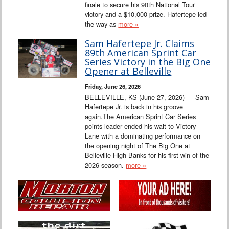
finale to secure his 90th National Tour
victory and a $10,000 prize. Hafertepe led
the way as
more »
Sam Hafertepe Jr. Claims
89th American Sprint Car
Series Victory in the Big One
Opener at Belleville
Friday, June 26, 2026
BELLEVILLE, KS (June 27, 2026) — Sam
Hafertepe Jr. is back in his groove
again.The American Sprint Car Series
points leader ended his wait to Victory
Lane with a dominating performance on
the opening night of The Big One at
Belleville High Banks for his first win of the
2026 season.
more »