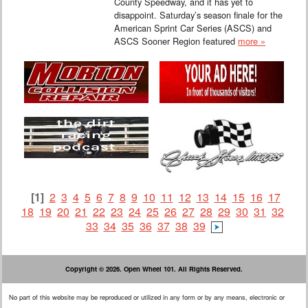
County Speedway, and it has yet to
disappoint. Saturday’s season finale for the
American Sprint Car Series (ASCS) and
ASCS Sooner Region featured
more »
[1]
2
3
4
5
6
7
8
9
10
11
12
13
14
15
16
17
18
19
20
21
22
23
24
25
26
27
28
29
30
31
32
33
34
35
36
37
38
39
Copyright © 2026. Open Wheel 101. All Rights Reserved.
No part of this website may be reproduced or utilized in any form or by any means, electronic or