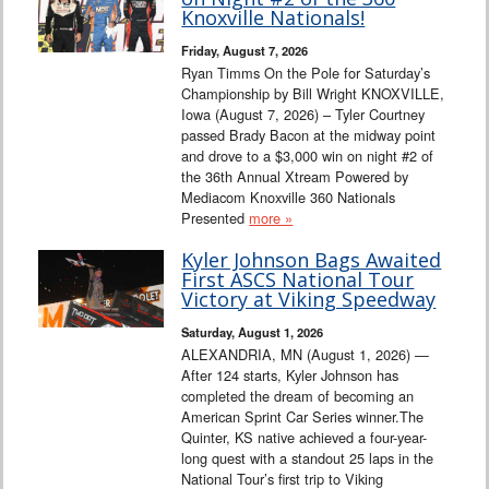
Interviews
Knoxville Nationals!
Friday, August 7, 2026
Columns
Ryan Timms On the Pole for Saturday’s
Championship by Bill Wright KNOXVILLE,
Iowa (August 7, 2026) – Tyler Courtney
From the Stands
passed Brady Bacon at the midway point
and drove to a $3,000 win on night #2 of
Photo Gallery
the 36th Annual Xtream Powered by
Mediacom Knoxville 360 Nationals
Presented
more »
Links
Kyler Johnson Bags Awaited
101 on OW 101
First ASCS National Tour
Victory at Viking Speedway
Search
Saturday, August 1, 2026
ALEXANDRIA, MN (August 1, 2026) —
After 124 starts, Kyler Johnson has
completed the dream of becoming an
American Sprint Car Series winner.The
Quinter, KS native achieved a four-year-
long quest with a standout 25 laps in the
National Tour’s first trip to Viking