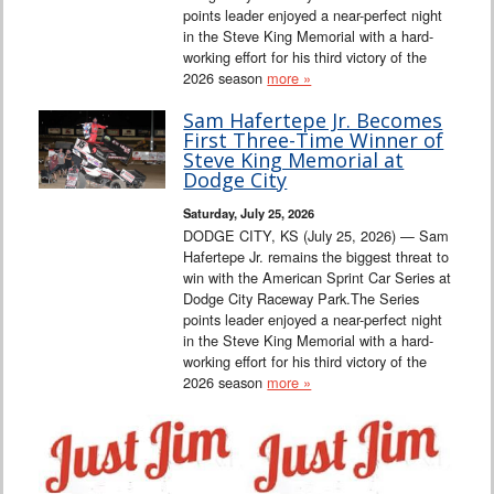
points leader enjoyed a near-perfect night
in the Steve King Memorial with a hard-
working effort for his third victory of the
2026 season
more »
Sam Hafertepe Jr. Becomes
First Three-Time Winner of
Steve King Memorial at
Dodge City
Saturday, July 25, 2026
DODGE CITY, KS (July 25, 2026) — Sam
Hafertepe Jr. remains the biggest threat to
win with the American Sprint Car Series at
Dodge City Raceway Park.The Series
points leader enjoyed a near-perfect night
in the Steve King Memorial with a hard-
working effort for his third victory of the
2026 season
more »