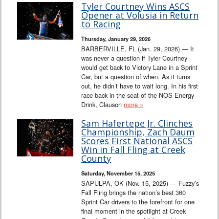
Tyler Courtney Wins ASCS
Opener at Volusia in Return
to Racing
Thursday, January 29, 2026
BARBERVILLE, FL (Jan. 29, 2026) — It
was never a question if Tyler Courtney
would get back to Victory Lane in a Sprint
Car, but a question of when. As it turns
out, he didn’t have to wait long. In his first
race back in the seat of the NOS Energy
Drink, Clauson
more »
Sam Hafertepe Jr. Clinches
Championship, Zach Daum
Scores First National ASCS
Win in Fall Fling at Creek
County
Saturday, November 15, 2025
SAPULPA, OK (Nov. 15, 2025) — Fuzzy’s
Fall Fling brings the nation’s best 360
Sprint Car drivers to the forefront for one
final moment in the spotlight at Creek