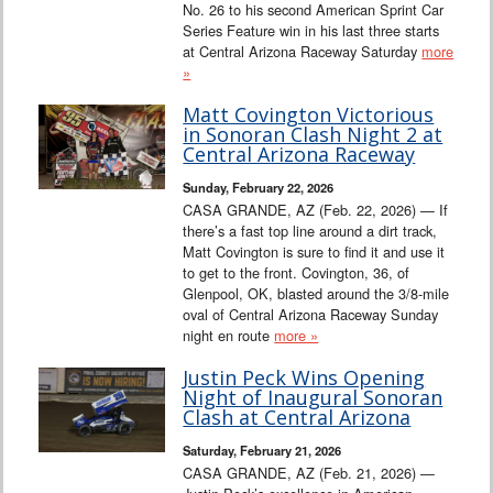
No. 26 to his second American Sprint Car
Series Feature win in his last three starts
at Central Arizona Raceway Saturday
more
»
Matt Covington Victorious
in Sonoran Clash Night 2 at
Central Arizona Raceway
Sunday, February 22, 2026
CASA GRANDE, AZ (Feb. 22, 2026) — If
there’s a fast top line around a dirt track,
Matt Covington is sure to find it and use it
to get to the front. Covington, 36, of
Glenpool, OK, blasted around the 3/8-mile
oval of Central Arizona Raceway Sunday
night en route
more »
Justin Peck Wins Opening
Night of Inaugural Sonoran
Clash at Central Arizona
Saturday, February 21, 2026
CASA GRANDE, AZ (Feb. 21, 2026) —