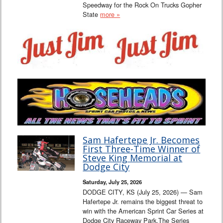
Speedway for the Rock On Trucks Gopher
State
more »
Sam Hafertepe Jr. Becomes
First Three-Time Winner of
Steve King Memorial at
Dodge City
Saturday, July 25, 2026
DODGE CITY, KS (July 25, 2026) — Sam
Hafertepe Jr. remains the biggest threat to
win with the American Sprint Car Series at
Dodge City Raceway Park.The Series