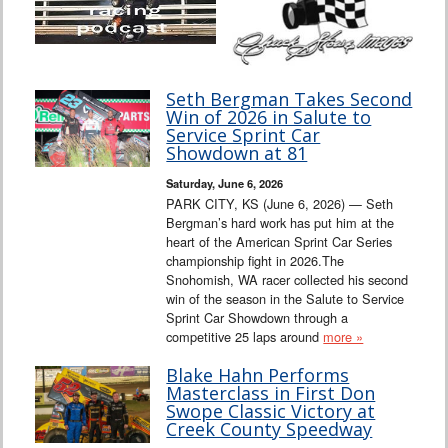
Seth Bergman Takes Second
Win of 2026 in Salute to
Service Sprint Car
Showdown at 81
Saturday, June 6, 2026
PARK CITY, KS (June 6, 2026) — Seth
Bergman’s hard work has put him at the
heart of the American Sprint Car Series
championship fight in 2026.The
Snohomish, WA racer collected his second
win of the season in the Salute to Service
Sprint Car Showdown through a
competitive 25 laps around
more »
Blake Hahn Performs
Masterclass in First Don
Swope Classic Victory at
Creek County Speedway