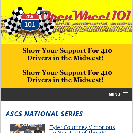
MENU
Home
ASCS NATIONAL SERIES
Bill W Media News and Stories
Tyler Courtney Victorious
on Night #2 of the 360