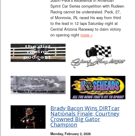
Justin Peck’s excellence in American
Sprint Car Series competition with Rudeen
Racing cannot be understated. Peck, 27,
of Monrovia, IN, raced his way from third
to the lead in 12 laps Saturday night at
Central Arizona Raceway to claim victory
on opening night
more »
Brady Bacon Wins DIRTcar
Nationals Finale; Courtney
Crowned Big Gator
Champion
Monday, February 2, 2026