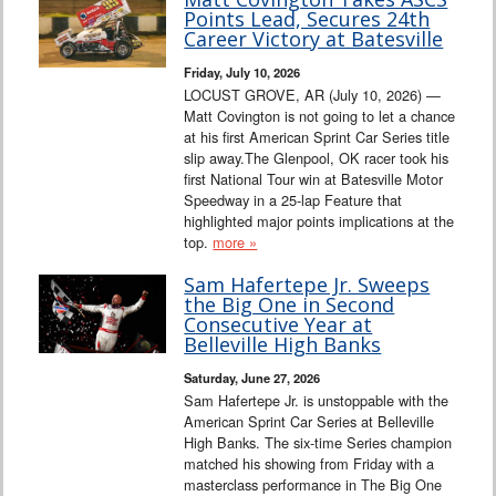
Points Lead, Secures 24th
Career Victory at Batesville
Friday, July 10, 2026
LOCUST GROVE, AR (July 10, 2026) —
Matt Covington is not going to let a chance
at his first American Sprint Car Series title
slip away.The Glenpool, OK racer took his
first National Tour win at Batesville Motor
Speedway in a 25-lap Feature that
highlighted major points implications at the
top.
more »
Sam Hafertepe Jr. Sweeps
the Big One in Second
Consecutive Year at
Belleville High Banks
Saturday, June 27, 2026
Sam Hafertepe Jr. is unstoppable with the
American Sprint Car Series at Belleville
High Banks. The six-time Series champion
matched his showing from Friday with a
masterclass performance in The Big One