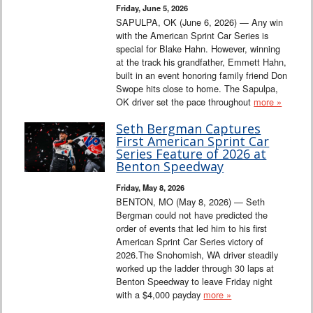
Friday, June 5, 2026
SAPULPA, OK (June 6, 2026) — Any win
with the American Sprint Car Series is
special for Blake Hahn. However, winning
at the track his grandfather, Emmett Hahn,
built in an event honoring family friend Don
Swope hits close to home. The Sapulpa,
OK driver set the pace throughout
more »
Seth Bergman Captures
First American Sprint Car
Series Feature of 2026 at
Benton Speedway
Friday, May 8, 2026
BENTON, MO (May 8, 2026) — Seth
Bergman could not have predicted the
order of events that led him to his first
American Sprint Car Series victory of
2026.The Snohomish, WA driver steadily
worked up the ladder through 30 laps at
Benton Speedway to leave Friday night
with a $4,000 payday
more »