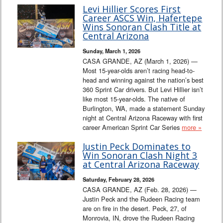
Levi Hillier Scores First
Career ASCS Win, Hafertepe
Wins Sonoran Clash Title at
Central Arizona
Sunday, March 1, 2026
CASA GRANDE, AZ (March 1, 2026) —
Most 15-year-olds aren’t racing head-to-
head and winning against the nation’s best
360 Sprint Car drivers. But Levi Hillier isn’t
like most 15-year-olds. The native of
Burlington, WA, made a statement Sunday
night at Central Arizona Raceway with first
career American Sprint Car Series
more »
Justin Peck Dominates to
Win Sonoran Clash Night 3
at Central Arizona Raceway
Saturday, February 28, 2026
CASA GRANDE, AZ (Feb. 28, 2026) —
Justin Peck and the Rudeen Racing team
are on fire in the desert. Peck, 27, of
Monrovia, IN, drove the Rudeen Racing