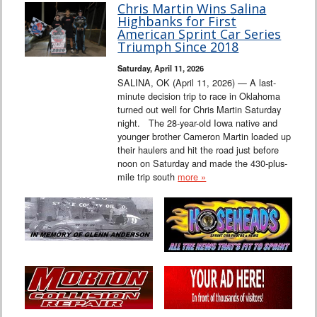
Chris Martin Wins Salina
Highbanks for First
American Sprint Car Series
Triumph Since 2018
Saturday, April 11, 2026
SALINA, OK (April 11, 2026) — A last-
minute decision trip to race in Oklahoma
turned out well for Chris Martin Saturday
night. The 28-year-old Iowa native and
younger brother Cameron Martin loaded up
their haulers and hit the road just before
noon on Saturday and made the 430-plus-
mile trip south
more »