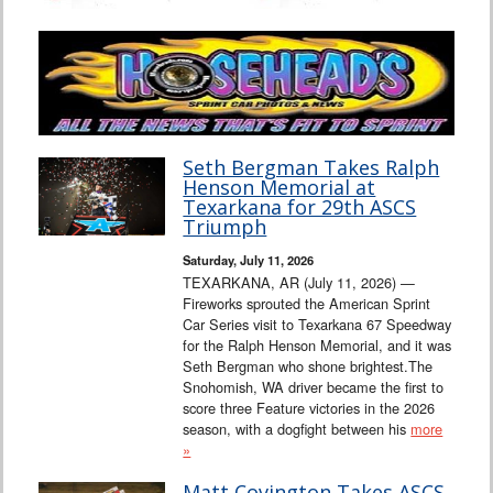
Seth Bergman Takes Ralph
Henson Memorial at
Texarkana for 29th ASCS
Triumph
Saturday, July 11, 2026
TEXARKANA, AR (July 11, 2026) —
Fireworks sprouted the American Sprint
Car Series visit to Texarkana 67 Speedway
for the Ralph Henson Memorial, and it was
Seth Bergman who shone brightest.The
Snohomish, WA driver became the first to
score three Feature victories in the 2026
season, with a dogfight between his
more
»
Matt Covington Takes ASCS