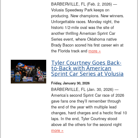
BARBERVILLE, FL (Feb. 2, 2026) —
Volusia Speedway Park keeps on
producing. New champions. New winners.
Unforgettable races. Monday night, the
historic 1/2-mile oval was the site of
another thrilling American Sprint Car
Series event, where Oklahoma native
Brady Bacon scored his first career win at
the Florida track and
more »
Tyler Courtney Goes Back-
to-Back with American
Sprint Car Series at Volusia
Friday, January 30, 2026
BARBERVILLE, FL (Jan. 30, 2026) —
America’s second Sprint Car race of 2026
gave fans one they’ll remember through
the end of the year with multiple lead
changes, hard charges and a hectic final 10
laps. In the end, Tyler Courtney stood
above all the others for the second night
more »