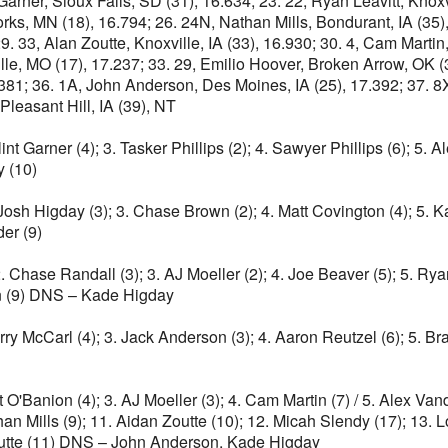
Garner, Sioux Falls, SD (31), 16.634; 23. 22, Ryan Leavitt, Knoxvi
s, MN (18), 16.794; 26. 24N, Nathan Mills, Bondurant, IA (35), 
 33, Alan Zoutte, Knoxville, IA (33), 16.930; 30. 4, Cam Martin,
ville, MO (17), 17.237; 33. 29, Emilio Hoover, Broken Arrow, OK (
81; 36. 1A, John Anderson, Des Moines, IA (25), 17.392; 37. 8X,
Pleasant Hill, IA (39), NT
int Garner (4); 3. Tasker Phillips (2); 4. Sawyer Phillips (6); 5. 
y (10)
. Josh Higday (3); 3. Chase Brown (2); 4. Matt Covington (4); 5. K
der (9)
 2. Chase Randall (3); 3. AJ Moeller (2); 4. Joe Beaver (5); 5. Ry
on (9) DNS – Kade Higday
Terry McCarl (4); 3. Jack Anderson (3); 4. Aaron Reutzel (6); 5. 
nt O'Banion (4); 3. AJ Moeller (3); 4. Cam Martin (7) / 5. Alex Van
an Mills (9); 11. Aidan Zoutte (10); 12. Micah Slendy (17); 13.
Zoutte (11) DNS – John Anderson, Kade Higday