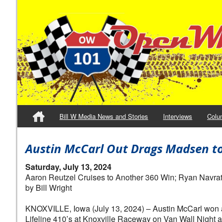
Bill W Media News and Stories
Interviews
Colu
Austin McCarl Out Drags Madsen to t
Saturday, July 13, 2024
Aaron Reutzel Cruises to Another 360 Win; Ryan Navrati
by Bill Wright
KNOXVILLE, Iowa (July 13, 2024) – Austin McCarl won an
Lifeline 410’s at Knoxville Raceway on Van Wall Night at