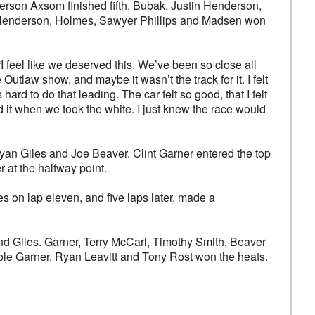
erson Axsom finished fifth. Bubak, Justin Henderson,
ld Henderson, Holmes, Sawyer Phillips and Madsen won
“I feel like we deserved this. We’ve been so close all
 Outlaw show, and maybe it wasn’t the track for it. I felt
ard to do that leading. The car felt so good, that I felt
 it when we took the white. I just knew the race would
Ryan Giles and Joe Beaver. Clint Garner entered the top
 at the halfway point.
s on lap eleven, and five laps later, made a
d Giles. Garner, Terry McCarl, Timothy Smith, Beaver
Cole Garner, Ryan Leavitt and Tony Rost won the heats.