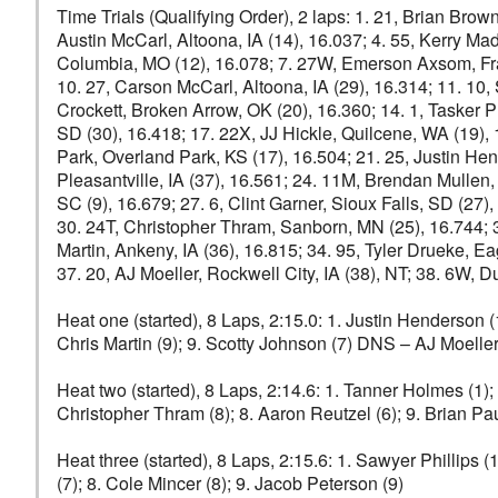
Time Trials (Qualifying Order), 2 laps: 1. 21, Brian Bro
Austin McCarl, Altoona, IA (14), 16.037; 4. 55, Kerry Ma
Columbia, MO (12), 16.078; 7. 27W, Emerson Axsom, Frankl
10. 27, Carson McCarl, Altoona, IA (29), 16.314; 11. 10
Crockett, Broken Arrow, OK (20), 16.360; 14. 1, Tasker Phi
SD (30), 16.418; 17. 22X, JJ Hickle, Quilcene, WA (19), 
Park, Overland Park, KS (17), 16.504; 21. 25, Justin Hen
Pleasantville, IA (37), 16.561; 24. 11M, Brendan Mullen,
SC (9), 16.679; 27. 6, Clint Garner, Sioux Falls, SD (27
30. 24T, Christopher Thram, Sanborn, MN (25), 16.744; 3
Martin, Ankeny, IA (36), 16.815; 34. 95, Tyler Drueke, E
37. 20, AJ Moeller, Rockwell City, IA (38), NT; 38. 6W, D
Heat one (started), 8 Laps, 2:15.0: 1. Justin Henderson (1
Chris Martin (9); 9. Scotty Johnson (7) DNS – AJ Moelle
Heat two (started), 8 Laps, 2:14.6: 1. Tanner Holmes (1); 
Christopher Thram (8); 8. Aaron Reutzel (6); 9. Brian P
Heat three (started), 8 Laps, 2:15.6: 1. Sawyer Phillips (
(7); 8. Cole Mincer (8); 9. Jacob Peterson (9)