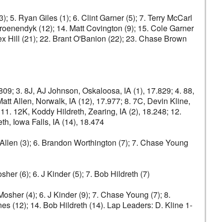
; 5. Ryan Giles (1); 6. Clint Garner (5); 7. Terry McCarl
 Groenendyk (12); 14. Matt Covington (9); 15. Cole Garner
lex Hill (21); 22. Brant O'Banion (22); 23. Chase Brown
809; 3. 8J, AJ Johnson, Oskaloosa, IA (1), 17.829; 4. 88,
Matt Allen, Norwalk, IA (12), 17.977; 8. 7C, Devin Kline,
; 11. 12K, Koddy Hildreth, Zearing, IA (2), 18.248; 12.
th, Iowa Falls, IA (14), 18.474
tt Allen (3); 6. Brandon Worthington (7); 7. Chase Young
sher (6); 6. J Kinder (5); 7. Bob Hildreth (7)
Mosher (4); 6. J Kinder (9); 7. Chase Young (7); 8.
nes (12); 14. Bob Hildreth (14). Lap Leaders: D. Kline 1-