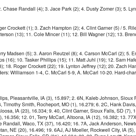
 2. Chase Randall (4); 3. Jace Park (2); 4. Dusty Zomer (3); 5. L
ger Crockett (1); 3. Zach Hampton (2); 4. Clint Garner (5) / 5. Ri
 Peterson (13); 11. Cole Mincer (11); 12. Bill Wagner (12); 13.
Kerry Madsen (5); 3. Aaron Reutzel (8); 4. Carson McCarl (2); 5. 
(16); 10. Tasker Phillips (15); 11. Matt Juhl (19); 12. Sam Hafer
8); 18. Roger Crockett (22); 19. Lynton Jeffrey (12); 20. Zach H
ders: Williamson 1-4, C. McCarl 5-9, A. McCarl 10-20. Hard-char
lips, Pleasantville, IA (3), 15.897; 2. 6N, Kaleb Johnson, Sioux 
86, Timothy Smith, Rocheport, MO (1), 16.279; 6. 2C, Hank Davis
loosa, IA (23), 16.334; 9. 40, Clint Garner, Sioux Falls, SD (7),
6.356; 12. 01, Terry McCarl, Altoona, IA (12), 16.382; 13. 77X, 
 Randall, Waco, TX (37), 16.420; 16. 7A, Jack Anderson, Newton,
tan, NE (20), 16.496; 19. 6AJ, AJ Moeller, Rockwell City, IA (5)