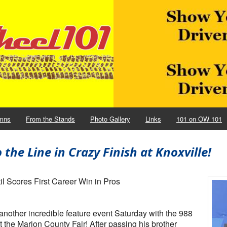
mns
From the Stands
Photo Gallery
Links
101 on OW 101
he Line in Crazy Finish at Knoxville!
l Scores First Career Win in Pros
other incredible feature event Saturday with the 988
 the Marion County Fair! After passing his brother