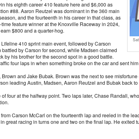
in his eighth career 410 feature here and $6,000 as
uction #88. Aaron Reutzel was dominant in the 360 main
 season, and the fourteenth in his career in that class, as
st-time feature winner at the Knoxville Raceway in 2024,
 earn $800 and a quarter-hog.
Sat
8 Lifeline 410 sprint main event, followed by Carson
 battled by Carson for second, while Madsen claimed
k by his brother for the second spot in a good battle.
affic four laps in when something broke on the car and sent him 
 Brown and Jake Bubak. Brown was the next to see misfortune e
arson leading Austin, Madsen, Aaron Reutzel and Bubak back to
of four at the halfway point. Two laps later, Chase Randall, wh
tion.
 from Carson McCarl on the fourteenth lap and reeled in the leade
 in great racing in turns one and two on the final lap. He exited 