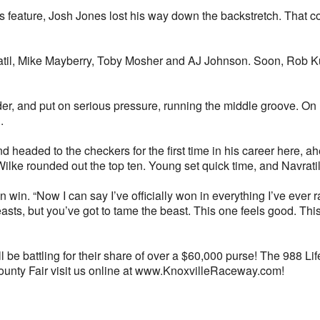
 feature, Josh Jones lost his way down the backstretch. That col
atil, Mike Mayberry, Toby Mosher and AJ Johnson. Soon, Rob Kubl
ader, and put on serious pressure, running the middle groove. On 
.
nd headed to the checkers for the first time in his career here, 
ke rounded out the top ten. Young set quick time, and Navrati
 win. “Now I can say I’ve officially won in everything I’ve ever rac
ts beasts, but you’ve got to tame the beast. This one feels good.
 be battling for their share of over a $60,000 purse! The 988 Lif
ounty Fair visit us online at www.KnoxvilleRaceway.com!