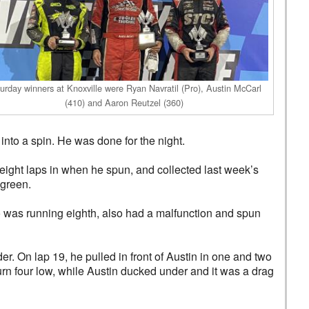
urday winners at Knoxville were Ryan Navratil (Pro), Austin McCarl
(410) and Aaron Reutzel (360)
into a spin. He was done for the night.
ight laps in when he spun, and collected last week’s
 green.
o was running eighth, also had a malfunction and spun
r. On lap 19, he pulled in front of Austin in one and two
turn four low, while Austin ducked under and it was a drag