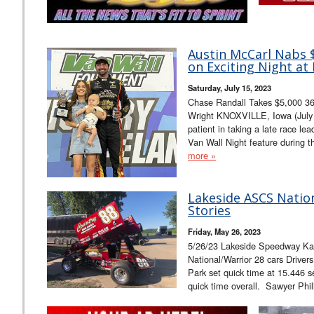
Austin McCarl Nabs $
on Exciting Night at 
Saturday, July 15, 2023
Chase Randall Takes $5,000 36
Wright KNOXVILLE, Iowa (July 
patient in taking a late race le
Van Wall Night feature during 
more »
Lakeside ASCS Natio
Stories
Friday, May 26, 2023
5/26/23 Lakeside Speedway K
National/Warrior 28 cars Driver
Park set quick time at 15.446 s
quick time overall. Sawyer Phi