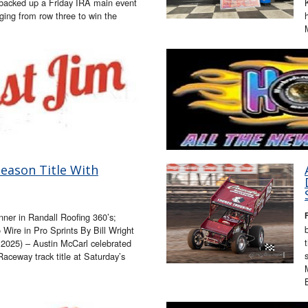
 backed up a Friday IRA main event
ging from row three to win the
eason Title With
nner in Randall Roofing 360’s;
Wire in Pro Sprints By Bill Wright
025) – Austin McCarl celebrated
Raceway track title at Saturday’s