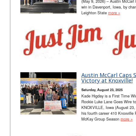
(May 9, 2026) – Austin McCarl
win in Davenport, Iowa, by char
Leighton State
more »
Austin McCarl Caps S
Victory at Knoxville!
Saturday, August 23, 2025
Kade Higday is a First Time Wi
Rookie Luke Lane Goes Wire to 
KNOXVILLE, Iowa (August 23, 2
his fourth career 410 Knoxville 
McKay Group Season
more »