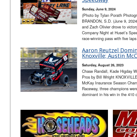
Sunday, June 9, 2024
(Photo by Tylan Porath Photogr
BRANDON, S.D. (June 9, 2024)
and Zach Olivier drove to vict
Company Night at Huset’s Speed
race-winning pass with five lap
Aaron Reutzel Domina
Knoxville; Austin Mc
Saturday, August 26, 2023
Chase Randall, Kade Higday Win
Pros by Bill Wright KNOXVILLE
McKay Insurance Season Champi
Raceway, three champions wer
dominant in his win in the 410 