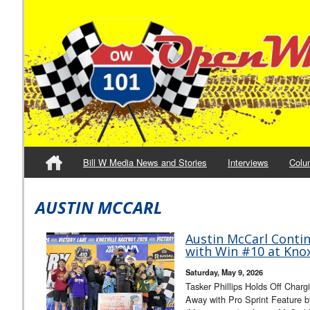
Bill W Media News and Stories
Interviews
Colu
AUSTIN MCCARL
Austin McCarl Conti
with Win #10 at Knoxv
Saturday, May 9, 2026
Tasker Phillips Holds Off Charg
Away with Pro Sprint Feature 