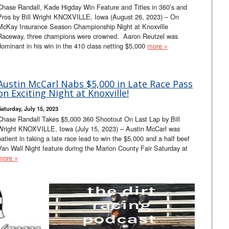
Chase Randall, Kade Higday Win Feature and Titles in 360’s and
Pros by Bill Wright KNOXVILLE, Iowa (August 26, 2023) – On
McKay Insurance Season Championship Night at Knoxville
Raceway, three champions were crowned. Aaron Reutzel was
dominant in his win in the 410 class netting $5,000
more »
Austin McCarl Nabs $5,000 in Late Race Pass
on Exciting Night at Knoxville!
Saturday, July 15, 2023
Chase Randall Takes $5,000 360 Shootout On Last Lap by Bill
Wright KNOXVILLE, Iowa (July 15, 2023) – Austin McCarl was
patient in taking a late race lead to win the $5,000 and a half beef
Van Wall Night feature during the Marion County Fair Saturday at
more »