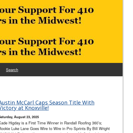
Search
Austin McCarl Caps Season Title With
Victory at Knoxville!
Saturday, August 23, 2025
Kade Higday is a First Time Winner in Randall Roofing 360’s;
Rookie Luke Lane Goes Wire to Wire in Pro Sprints By Bill Wright