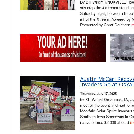
By Bill Wright KNOXVILLE, Iowa
sits atop the 410 point standin
Saturday night, he won a three-
#1 of the Xtream Powered by M
Presented by Great Southern
m
Austin McCarl Recove
Invaders Go at Oskal
Thursday, July 17, 2025
by Bill Wright Oskaloosa, IA, J
most of the event and had to re
Mohrfeld Solar Sprint Invaders 
Southern Iowa Speedway in Osk
native earned $2,000 aboard
m