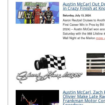
Austin McCarl Out D
in Crazy Finish at Kno
Saturday, July 13, 2024
Aaron Reutzel Cruises to Anoth
First Career Win in Pros by Bi
2024) – Austin McCarl won anot
Saturday with the 988 Lifeline
Wall Night at the Marion
more 
Austin McCarl, Zach
Olivier Make Late R
Frankman Motor Com
Speedway