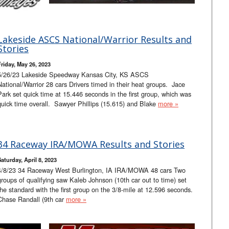
Lakeside ASCS National/Warrior Results and
Stories
Friday, May 26, 2023
5/26/23 Lakeside Speedway Kansas City, KS ASCS
National/Warrior 28 cars Drivers timed in their heat groups. Jace
Park set quick time at 15.446 seconds in the first group, which was
quick time overall. Sawyer Phillips (15.615) and Blake
more »
34 Raceway IRA/MOWA Results and Stories
Saturday, April 8, 2023
4/8/23 34 Raceway West Burlington, IA IRA/MOWA 48 cars Two
groups of qualifying saw Kaleb Johnson (10th car out to time) set
the standard with the first group on the 3/8-mile at 12.596 seconds.
Chase Randall (9th car
more »