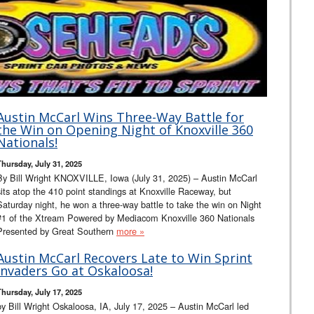
Austin McCarl Wins Three-Way Battle for
the Win on Opening Night of Knoxville 360
Nationals!
Thursday, July 31, 2025
By Bill Wright KNOXVILLE, Iowa (July 31, 2025) – Austin McCarl
sits atop the 410 point standings at Knoxville Raceway, but
Saturday night, he won a three-way battle to take the win on Night
#1 of the Xtream Powered by Mediacom Knoxville 360 Nationals
Presented by Great Southern
more »
Austin McCarl Recovers Late to Win Sprint
Invaders Go at Oskaloosa!
Thursday, July 17, 2025
by Bill Wright Oskaloosa, IA, July 17, 2025 – Austin McCarl led