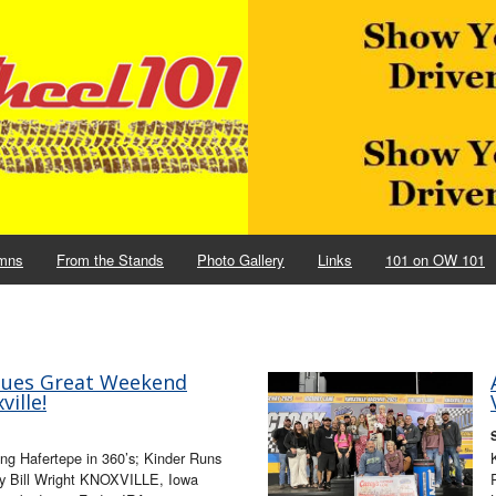
mns
From the Stands
Photo Gallery
Links
101 on OW 101
nues Great Weekend
ille!
ing Hafertepe in 360’s; Kinder Runs
by Bill Wright KNOXVILLE, Iowa