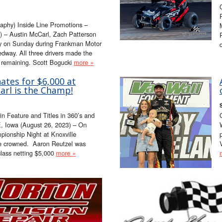
aphy) Inside Line Promotions –
 – Austin McCarl, Zach Patterson
ory on Sunday during Frankman Motor
way. All three drivers made the
s remaining. Scott Bogucki
more »
tes for $6,000 at
Carl is the Champ!
 Feature and Titles in 360’s and
, Iowa (August 26, 2023) – On
onship Night at Knoxville
e crowned. Aaron Reutzel was
class netting $5,000
more »