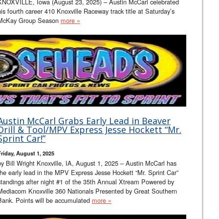
KNOXVILLE, Iowa (August 23, 2025) – Austin McCarl celebrated
his fourth career 410 Knoxville Raceway track title at Saturday’s
McKay Group Season
more »
Austin McCarl Grabs Early Lead in Beaver
Drill & Tool/MPV Express Jesse Hockett “Mr.
Sprint Car!”
Friday, August 1, 2025
by Bill Wright Knoxville, IA, August 1, 2025 – Austin McCarl has
the early lead in the MPV Express Jesse Hockett “Mr. Sprint Car”
standings after night #1 of the 35th Annual Xtream Powered by
Mediacom Knoxville 360 Nationals Presented by Great Southern
Bank. Points will be accumulated
more »