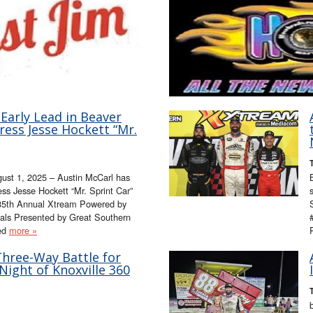
Early Lead in Beaver
ress Jesse Hockett “Mr.
ugust 1, 2025 – Austin McCarl has
ss Jesse Hockett “Mr. Sprint Car”
e 35th Annual Xtream Powered by
als Presented by Great Southern
ted
more »
Three-Way Battle for
ight of Knoxville 360