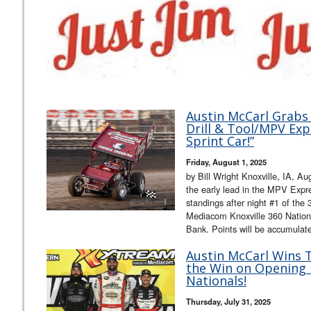
Austin McCarl Grabs 
Drill & Tool/MPV Exp
Sprint Car!”
Friday, August 1, 2025
by Bill Wright Knoxville, IA, A
the early lead in the MPV Expre
standings after night #1 of th
Mediacom Knoxville 360 Nation
Bank. Points will be accumula
Austin McCarl Wins 
the Win on Opening N
Nationals!
Thursday, July 31, 2025