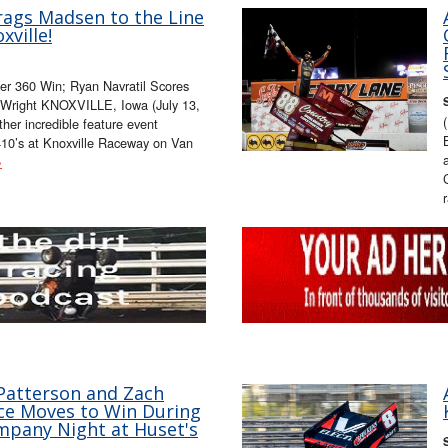
rags Madsen to the Line
xville!
er 360 Win; Ryan Navratil Scores
ll Wright KNOXVILLE, Iowa (July 13,
her incredible feature event
 410’s at Knoxville Raceway on Van
»
 Patterson and Zach
ace Moves to Win During
pany Night at Huset's