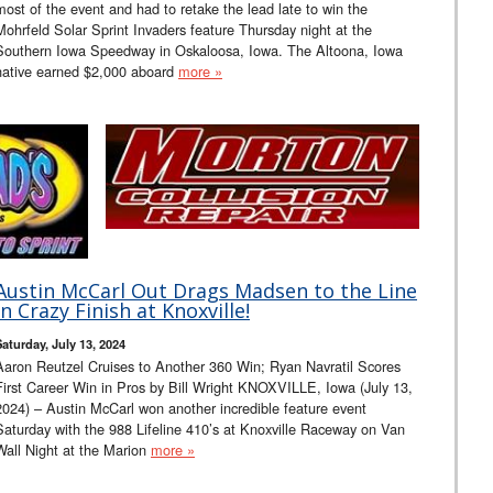
most of the event and had to retake the lead late to win the
Mohrfeld Solar Sprint Invaders feature Thursday night at the
Southern Iowa Speedway in Oskaloosa, Iowa. The Altoona, Iowa
native earned $2,000 aboard
more »
Austin McCarl Out Drags Madsen to the Line
in Crazy Finish at Knoxville!
Saturday, July 13, 2024
Aaron Reutzel Cruises to Another 360 Win; Ryan Navratil Scores
First Career Win in Pros by Bill Wright KNOXVILLE, Iowa (July 13,
2024) – Austin McCarl won another incredible feature event
Saturday with the 988 Lifeline 410’s at Knoxville Raceway on Van
Wall Night at the Marion
more »