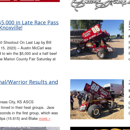
5,000 in Late Race Pass
Knoxville!
0 Shootout On Last Lap by Bill
15, 2023) – Austin McCarl was
ad to win the $5,000 and a half beef
the Marion County Fair Saturday at
nal/Warrior Results and
ansas City, KS ASCS
s timed in their heat groups. Jace
econds in the first group, which was
llips (15.615) and Blake
more »