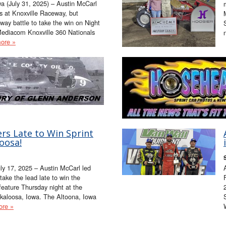
 (July 31, 2025) – Austin McCarl
gs at Knoxville Raceway, but
way battle to take the win on Night
ediacom Knoxville 360 Nationals
ore »
rs Late to Win Sprint
oosa!
uly 17, 2025 – Austin McCarl led
take the lead late to win the
feature Thursday night at the
aloosa, Iowa. The Altoona, Iowa
ore »