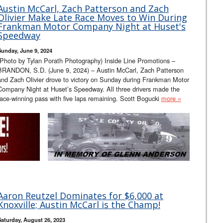
Austin McCarl, Zach Patterson and Zach
Olivier Make Late Race Moves to Win During
Frankman Motor Company Night at Huset's
Speedway
Sunday, June 9, 2024
(Photo by Tylan Porath Photography) Inside Line Promotions –
BRANDON, S.D. (June 9, 2024) – Austin McCarl, Zach Patterson
and Zach Olivier drove to victory on Sunday during Frankman Motor
Company Night at Huset’s Speedway. All three drivers made the
race-winning pass with five laps remaining. Scott Bogucki
more »
Aaron Reutzel Dominates for $6,000 at
Knoxville; Austin McCarl is the Champ!
Saturday, August 26, 2023