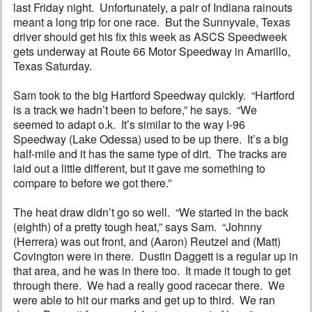
last Friday night. Unfortunately, a pair of Indiana rainouts
meant a long trip for one race. But the Sunnyvale, Texas
driver should get his fix this week as ASCS Speedweek
gets underway at Route 66 Motor Speedway in Amarillo,
Texas Saturday.
Sam took to the big Hartford Speedway quickly. “Hartford
is a track we hadn’t been to before,” he says. “We
seemed to adapt o.k. It’s similar to the way I-96
Speedway (Lake Odessa) used to be up there. It’s a big
half-mile and it has the same type of dirt. The tracks are
laid out a little different, but it gave me something to
compare to before we got there.”
The heat draw didn’t go so well. “We started in the back
(eighth) of a pretty tough heat,” says Sam. “Johnny
(Herrera) was out front, and (Aaron) Reutzel and (Matt)
Covington were in there. Dustin Daggett is a regular up in
that area, and he was in there too. It made it tough to get
through there. We had a really good racecar there. We
were able to hit our marks and get up to third. We ran