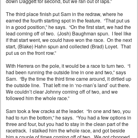
down Daggett for second, but we ran out of laps.”
The third place finish put Sam in the redraw, where he
earned the fourth starting spot in the feature. “That put us
in a good position,” he says. “On the first start, we had the
lead coming off of two. (Josh) Baughman spun. I feel like
if that start went, we could have won the race. On the next
start, (Blake) Hahn spun and collected (Brad) Loyet. That
put us on the front row.”
With Herrera on the pole, it would be a race to turn two. “I
had been running the outside line in one and two,” says
Sam. “By the time the third time came around, it dirtied up
the outside line. That left me in ‘no-man’s land’ out there.
We couldn’t clear Johnny coming off of two, and we
followed him the whole race.”
Sam took a few cracks at the leader. “In one and two, you
had to run the bottom,” he says. “You had a few options in
three and four, but you had to stay in the clean part of the
racetrack. I stalked him the whole race, and got beside
him a couple of times coming off of two. We got chopped