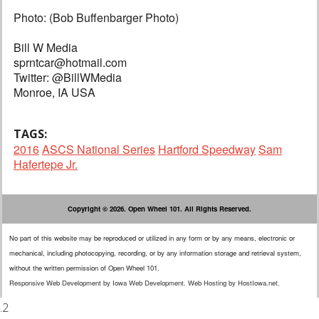
Photo: (Bob Buffenbarger Photo)
Bill W Media
sprntcar@hotmail.com
Twitter: @BillWMedia
Monroe, IA USA
TAGS:
2016
ASCS National Series
Hartford Speedway
Sam
Hafertepe Jr.
Copyright © 2026. Open Wheel 101. All Rights Reserved.
No part of this website may be reproduced or utilized in any form or by any means, electronic or
mechanical, including photocopying, recording, or by any information storage and retrieval system,
without the written permission of Open Wheel 101.
Responsive Web Development
by
Iowa Web Development
.
Web Hosting
by
HostIowa.net
.
.2