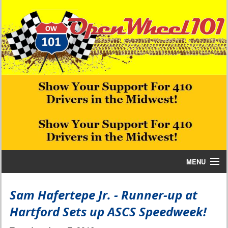
MENU
Home
Sam Hafertepe Jr. - Runner-up at
Hartford Sets up ASCS Speedweek!
Bill W Media News and Stories