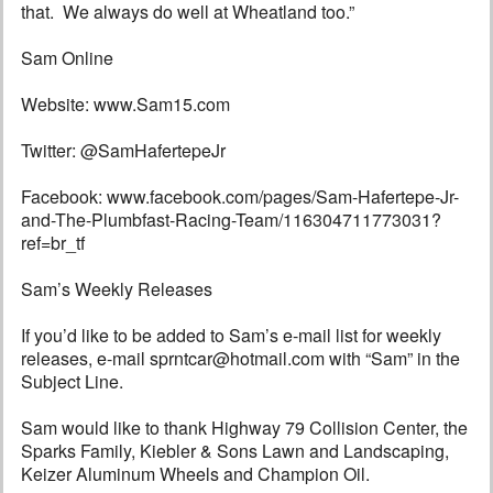
that. We always do well at Wheatland too.”
Sam Online
Website: www.Sam15.com
Twitter: @SamHafertepeJr
Facebook: www.facebook.com/pages/Sam-Hafertepe-Jr-
and-The-Plumbfast-Racing-Team/116304711773031?
ref=br_tf
Sam’s Weekly Releases
If you’d like to be added to Sam’s e-mail list for weekly
releases, e-mail sprntcar@hotmail.com with “Sam” in the
Subject Line.
Sam would like to thank Highway 79 Collision Center, the
Sparks Family, Kiebler & Sons Lawn and Landscaping,
Keizer Aluminum Wheels and Champion Oil.