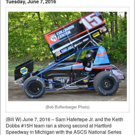
Tuesday, June 7, 2016
Interviews
Columns
From the Stands
Photo Gallery
Links
101 on OW 101
Search
(Bob Buffenbarger Photo)
(Bill W) June 7, 2016 – Sam Hafertepe Jr. and the Keith
Dobbs #15H team ran a strong second at Hartford
Speedway in Michigan with the ASCS National Series