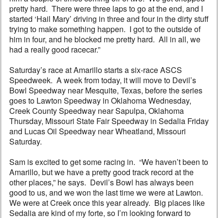
pretty hard. There were three laps to go at the end, and I
started ‘Hail Mary’ driving in three and four in the dirty stuff
trying to make something happen. I got to the outside of
him in four, and he blocked me pretty hard. All in all, we
had a really good racecar.”
Saturday’s race at Amarillo starts a six-race ASCS
Speedweek. A week from today, it will move to Devil’s
Bowl Speedway near Mesquite, Texas, before the series
goes to Lawton Speedway in Oklahoma Wednesday,
Creek County Speedway near Sapulpa, Oklahoma
Thursday, Missouri State Fair Speedway in Sedalia Friday
and Lucas Oil Speedway near Wheatland, Missouri
Saturday.
Sam is excited to get some racing in. “We haven’t been to
Amarillo, but we have a pretty good track record at the
other places,” he says. Devil’s Bowl has always been
good to us, and we won the last time we were at Lawton.
We were at Creek once this year already. Big places like
Sedalia are kind of my forte, so I’m looking forward to