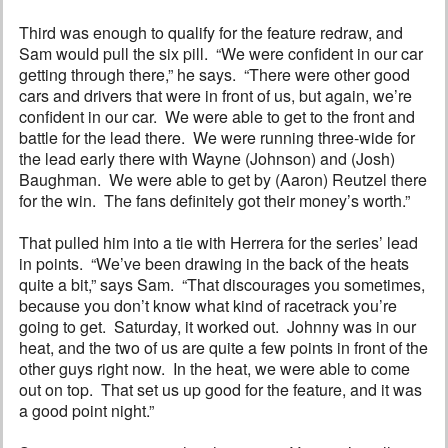
Third was enough to qualify for the feature redraw, and
Sam would pull the six pill. “We were confident in our car
getting through there,” he says. “There were other good
cars and drivers that were in front of us, but again, we’re
confident in our car. We were able to get to the front and
battle for the lead there. We were running three-wide for
the lead early there with Wayne (Johnson) and (Josh)
Baughman. We were able to get by (Aaron) Reutzel there
for the win. The fans definitely got their money’s worth.”
That pulled him into a tie with Herrera for the series’ lead
in points. “We’ve been drawing in the back of the heats
quite a bit,” says Sam. “That discourages you sometimes,
because you don’t know what kind of racetrack you’re
going to get. Saturday, it worked out. Johnny was in our
heat, and the two of us are quite a few points in front of the
other guys right now. In the heat, we were able to come
out on top. That set us up good for the feature, and it was
a good point night.”