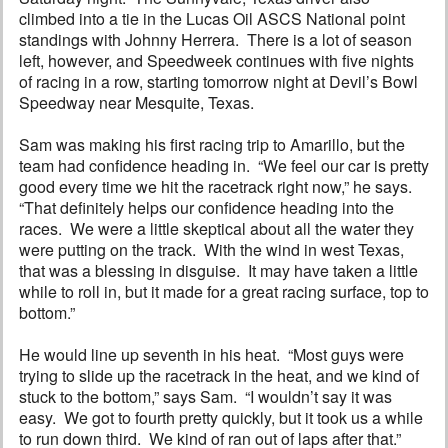
climbed into a tie in the Lucas Oil ASCS National point
standings with Johnny Herrera. There is a lot of season
left, however, and Speedweek continues with five nights
of racing in a row, starting tomorrow night at Devil’s Bowl
Speedway near Mesquite, Texas.
Sam was making his first racing trip to Amarillo, but the
team had confidence heading in. “We feel our car is pretty
good every time we hit the racetrack right now,” he says.
“That definitely helps our confidence heading into the
races. We were a little skeptical about all the water they
were putting on the track. With the wind in west Texas,
that was a blessing in disguise. It may have taken a little
while to roll in, but it made for a great racing surface, top to
bottom.”
He would line up seventh in his heat. “Most guys were
trying to slide up the racetrack in the heat, and we kind of
stuck to the bottom,” says Sam. “I wouldn’t say it was
easy. We got to fourth pretty quickly, but it took us a while
to run down third. We kind of ran out of laps after that.”