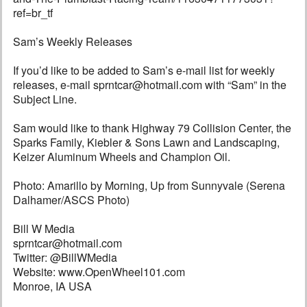
ref=br_tf
Sam’s Weekly Releases
If you’d like to be added to Sam’s e-mail list for weekly
releases, e-mail sprntcar@hotmail.com with “Sam” in the
Subject Line.
Sam would like to thank Highway 79 Collision Center, the
Sparks Family, Kiebler & Sons Lawn and Landscaping,
Keizer Aluminum Wheels and Champion Oil.
Photo: Amarillo by Morning, Up from Sunnyvale (Serena
Dalhamer/ASCS Photo)
Bill W Media
sprntcar@hotmail.com
Twitter: @BillWMedia
Website: www.OpenWheel101.com
Monroe, IA USA