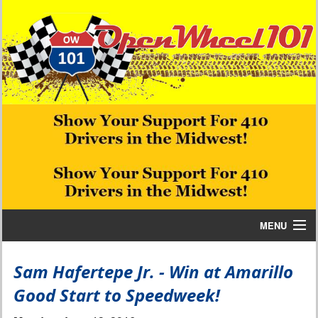
MENU
Home
Sam Hafertepe Jr. - Win at Amarillo
Good Start to Speedweek!
Bill W Media News and Stories