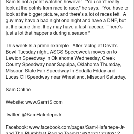
Sam is not a point watcher, however. “You can’t really
look at the points from race to race,” he says. “You have to
look at the bigger picture, and there’s a lot of races left. A
guy may have a bad night one night and have a DNF, but
at the same time, they may have a fast racecar. There’s
just a lot that happens during a season.”
This week is a prime example. After racing at Devil’s
Bowl Tuesday night, ASCS Speedweek moves on to
Lawton Speedway in Oklahoma Wednesday, Creek
County Speedway near Sapulpa, Oklahoma Thursday,
Missouri State Fair Speedway in Sedalia Friday and
Lucas Oil Speedway near Wheatland, Missouri Saturday.
Sam Online
Website: www.Sam15.com
Twitter: @SamHafertepeJr
Facebook: www.facebook.com/pages/Sam-Hafertepe-Jr-
and-The-Plumbfast-Racing-Team/116304711773031?