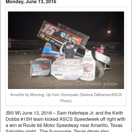
Monday, June 13, 2016
Interviews
Columns
From the Stands
Photo Gallery
Links
101 on OW 101
Search
Amarillo by Morning, Up from Sunnyvale (Serena Dalhamer/ASCS
Photo)
(Bill W) June 13, 2016 – Sam Hafertepe Jr. and the Keith
Dobbs #15H team kicked ASCS Speedweek off right with
a win at Route 66 Motor Speedway near Amarillo, Texas
Saturday night. The Sunnyvale, Texas driver also