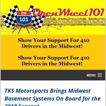
MENU
Home
TKS Motorsports Brings Midwest
Basement Systems On Board for the
Bill W Media News and Stories