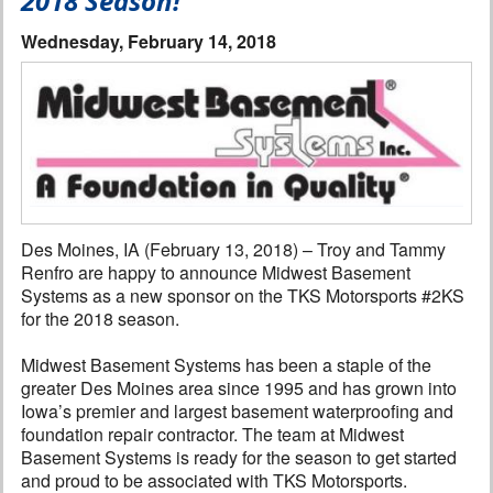
2018 Season!
Interviews
Wednesday, February 14, 2018
Columns
From the Stands
Photo Gallery
Links
Des Moines, IA (February 13, 2018) – Troy and Tammy
Renfro are happy to announce Midwest Basement
101 on OW 101
Systems as a new sponsor on the TKS Motorsports #2KS
for the 2018 season.
Search
Midwest Basement Systems has been a staple of the
greater Des Moines area since 1995 and has grown into
Iowa’s premier and largest basement waterproofing and
foundation repair contractor. The team at Midwest
Basement Systems is ready for the season to get started
and proud to be associated with TKS Motorsports.