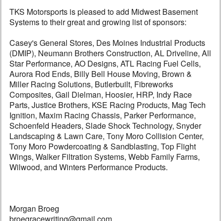
TKS Motorsports is pleased to add Midwest Basement
Systems to their great and growing list of sponsors:
Casey's General Stores, Des Moines Industrial Products
(DMIP), Neumann Brothers Construction, AL Driveline, All
Star Performance, AO Designs, ATL Racing Fuel Cells,
Aurora Rod Ends, Billy Bell House Moving, Brown &
Miller Racing Solutions, Butlerbuilt, Fibreworks
Composites, Gail Dielman, Hoosier, HRP, Indy Race
Parts, Justice Brothers, KSE Racing Products, Mag Tech
Ignition, Maxim Racing Chassis, Parker Performance,
Schoenfeld Headers, Slade Shock Technology, Snyder
Landscaping & Lawn Care, Tony Moro Collision Center,
Tony Moro Powdercoating & Sandblasting, Top Flight
Wings, Walker Filtration Systems, Webb Family Farms,
Wilwood, and Winters Performance Products.
Morgan Broeg
broegracewriting@gmail.com