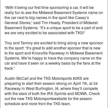
“With it being our first time sponsoring a car, it will be
really fun to see the Midwest Basement Systems name on
the car next to big names in the sport like Casey’s
General Stores,” said Tim Heady, President of Midwest
Basement Systems. “It’s a unique sport to be a part of and
we are very excited to be associated with TKS!”
Troy and Tammy are excited to bring along a new sponsor
to the sport: “It’s great to add another sponsor that is new
to the sport and Knoxville Raceway in Midwest Basement
Systems. We’re happy to have the company name on the
car and have it seen on a weekly basis by the fans at the
track.”
Austin McCarl and the TKS Motorsports #2KS are
preparing to start their season strong on April 7th, at 34
Raceway in West Burlington, IA, where they’ll compete
with the stars of both the IRA Sprints and MOWA. Check
out the new TKS Motorsportswebsite for the season
schedule and more from the TKS team.