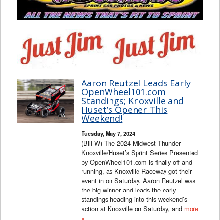
Aaron Reutzel Leads Early
OpenWheel101.com
Standings; Knoxville and
Huset’s Opener This
Weekend!
Tuesday, May 7, 2024
(Bill W) The 2024 Midwest Thunder
Knoxville/Huset’s Sprint Series Presented
by OpenWheel101.com is finally off and
running, as Knoxville Raceway got their
event in on Saturday. Aaron Reutzel was
the big winner and leads the early
standings heading into this weekend’s
action at Knoxville on Saturday, and
more
»