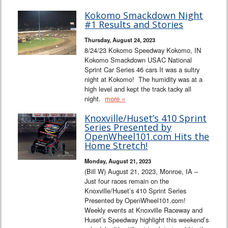
Kokomo Smackdown Night
#1 Results and Stories
Thursday, August 24, 2023
8/24/23 Kokomo Speedway Kokomo, IN
Kokomo Smackdown USAC National
Sprint Car Series 46 cars It was a sultry
night at Kokomo! The humidity was at a
high level and kept the track tacky all
night.
more »
Knoxville/Huset’s 410 Sprint
Series Presented by
OpenWheel101.com Hits the
Home Stretch!
Monday, August 21, 2023
(Bill W) August 21, 2023, Monroe, IA –
Just four races remain on the
Knoxville/Huset’s 410 Sprint Series
Presented by OpenWheel101.com!
Weekly events at Knoxville Raceway and
Huset’s Speedway highlight this weekend’s