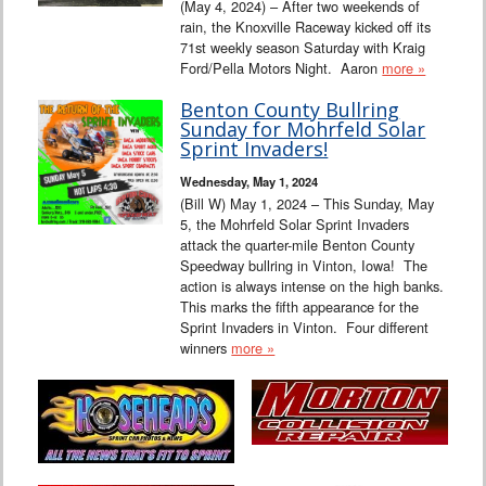
(May 4, 2024) – After two weekends of
rain, the Knoxville Raceway kicked off its
71st weekly season Saturday with Kraig
Ford/Pella Motors Night. Aaron
more »
Benton County Bullring
Sunday for Mohrfeld Solar
Sprint Invaders!
Wednesday, May 1, 2024
(Bill W) May 1, 2024 – This Sunday, May
5, the Mohrfeld Solar Sprint Invaders
attack the quarter-mile Benton County
Speedway bullring in Vinton, Iowa! The
action is always intense on the high banks.
This marks the fifth appearance for the
Sprint Invaders in Vinton. Four different
winners
more »