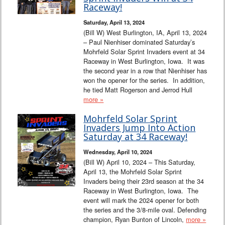
Raceway!
Saturday, April 13, 2024
(Bill W) West Burlington, IA, April 13, 2024
– Paul Nienhiser dominated Saturday’s
Mohrfeld Solar Sprint Invaders event at 34
Raceway in West Burlington, Iowa. It was
the second year in a row that Nienhiser has
won the opener for the series. In addition,
he tied Matt Rogerson and Jerrod Hull
more »
Mohrfeld Solar Sprint
Invaders Jump Into Action
Saturday at 34 Raceway!
Wednesday, April 10, 2024
(Bill W) April 10, 2024 – This Saturday,
April 13, the Mohrfeld Solar Sprint
Invaders being their 23rd season at the 34
Raceway in West Burlington, Iowa. The
event will mark the 2024 opener for both
the series and the 3/8-mile oval. Defending
champion, Ryan Bunton of Lincoln,
more »