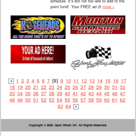
schedule. It’s still not too late to add to the
point fund! Your FREE ad (if
more »
1
2
3
4
5
6
7
[8]
9
10
11
12
13
14
15
16
17
18
19
20
21
22
23
24
25
26
27
28
29
30
31
32
33
34
35
36
37
38
39
40
41
42
43
44
45
46
47
48
49
50
51
52
53
54
55
56
57
58
59
60
61
62
63
64
Copyright © 2026. Open Wheel 101. All Rights Reserved.