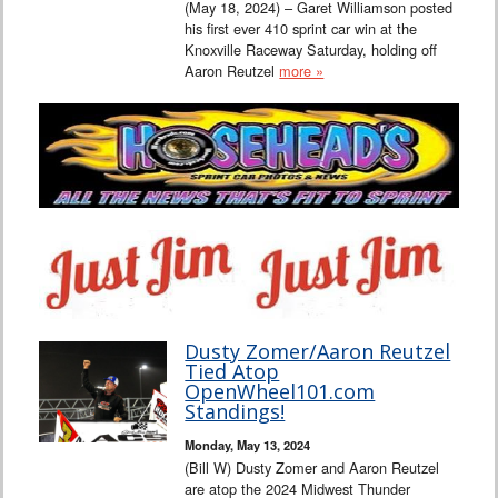
(May 18, 2024) – Garet Williamson posted
his first ever 410 sprint car win at the
Knoxville Raceway Saturday, holding off
Aaron Reutzel
more »
Dusty Zomer/Aaron Reutzel
Tied Atop
OpenWheel101.com
Standings!
Monday, May 13, 2024
(Bill W) Dusty Zomer and Aaron Reutzel
are atop the 2024 Midwest Thunder