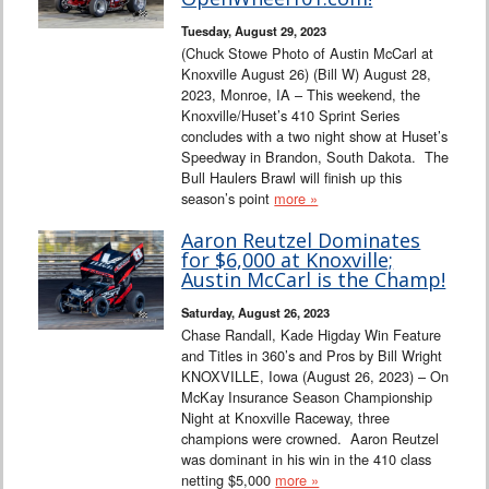
Tuesday, August 29, 2023
(Chuck Stowe Photo of Austin McCarl at
Knoxville August 26) (Bill W) August 28,
2023, Monroe, IA – This weekend, the
Knoxville/Huset’s 410 Sprint Series
concludes with a two night show at Huset’s
Speedway in Brandon, South Dakota. The
Bull Haulers Brawl will finish up this
season’s point
more »
Aaron Reutzel Dominates
for $6,000 at Knoxville;
Austin McCarl is the Champ!
Saturday, August 26, 2023
Chase Randall, Kade Higday Win Feature
and Titles in 360’s and Pros by Bill Wright
KNOXVILLE, Iowa (August 26, 2023) – On
McKay Insurance Season Championship
Night at Knoxville Raceway, three
champions were crowned. Aaron Reutzel
was dominant in his win in the 410 class
netting $5,000
more »