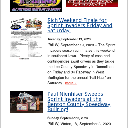
Rich Weekend Finale for
Sprint Invaders Friday and
Saturday!
Tuesday, September 19, 2023
(Bill W) September 19, 2023 – The Sprint
Invaders season culminates this weekend
in southeast Iowa. Plenty of cash and
contingencies await drivers as they tackle
the Lee County Speedway in Donnellson
on Friday and 34 Raceway in West
Burlington for the annual “Fall Haul” on
Saturday.
more »
Paul Nienhiser Sweeps
Sprint Invaders at the
Benton County Speedway
Bullring!
Sunday, September 3, 2023
(Bill W) Vinton, IA, September 3, 2023 –