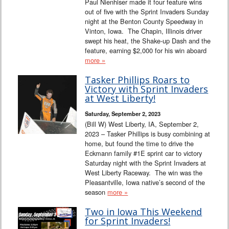
Paul Nienhiser made it four feature wins
out of five with the Sprint Invaders Sunday
night at the Benton County Speedway in
Vinton, Iowa. The Chapin, Illinois driver
swept his heat, the Shake-up Dash and the
feature, earning $2,000 for his win aboard
more »
Tasker Phillips Roars to
Victory with Sprint Invaders
at West Liberty!
Saturday, September 2, 2023
(Bill W) West Liberty, IA, September 2,
2023 – Tasker Phillips is busy combining at
home, but found the time to drive the
Eckmann family #1E sprint car to victory
Saturday night with the Sprint Invaders at
West Liberty Raceway. The win was the
Pleasantville, Iowa native’s second of the
season
more »
Two in Iowa This Weekend
for Sprint Invaders!