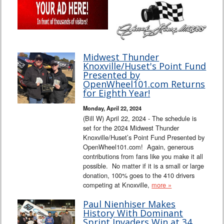
Midwest Thunder
Knoxville/Huset's Point Fund
Presented by
OpenWheel101.com Returns
for Eighth Year!
Monday, April 22, 2024
(Bill W) April 22, 2024 - The schedule is
set for the 2024 Midwest Thunder
Knoxville/Huset’s Point Fund Presented by
OpenWheel101.com! Again, generous
contributions from fans like you make it all
possible. No matter if it is a small or large
donation, 100% goes to the 410 drivers
competing at Knoxville,
more »
Paul Nienhiser Makes
History With Dominant
Sprint Invaders Win at 34