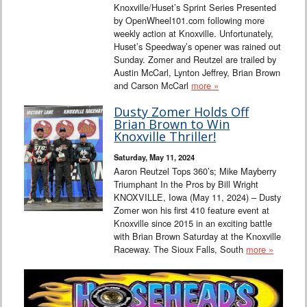
Knoxville/Huset’s Sprint Series Presented
by OpenWheel101.com following more
weekly action at Knoxville. Unfortunately,
Huset’s Speedway’s opener was rained out
Sunday. Zomer and Reutzel are trailed by
Austin McCarl, Lynton Jeffrey, Brian Brown
and Carson McCarl
more »
Dusty Zomer Holds Off
Brian Brown to Win
Knoxville Thriller!
Saturday, May 11, 2024
Aaron Reutzel Tops 360’s; Mike Mayberry
Triumphant In the Pros by Bill Wright
KNOXVILLE, Iowa (May 11, 2024) – Dusty
Zomer won his first 410 feature event at
Knoxville since 2015 in an exciting battle
with Brian Brown Saturday at the Knoxville
Raceway. The Sioux Falls, South
more »