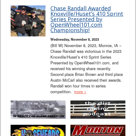
Chase Randall Awarded
Knoxville/Huset’s 410 Sprint
Series Presented by
OpenWheel101.com
Championship!
Wednesday, November 8, 2023
(Bill W) November 8, 2023, Monroe, IA –
Chase Randall was victorious in the 2023
Knoxville/Huset’s 410 Sprint Series
Presented by OpenWheel101.com, and
received his winning share recently.
Second place Brian Brown and third place
Austin McCarl also received their awards.
Randall won four times in series
competition.
more »