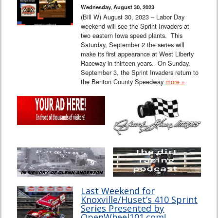
Wednesday, August 30, 2023
(Bill W) August 30, 2023 – Labor Day
weekend will see the Sprint Invaders at
two eastern Iowa speed plants. This
Saturday, September 2 the series will
make its first appearance at West Liberty
Raceway in thirteen years. On Sunday,
September 3, the Sprint Invaders return to
the Benton County Speedway
more »
Last Weekend for
Knoxville/Huset’s 410 Sprint
Series Presented by
OpenWheel101.com!