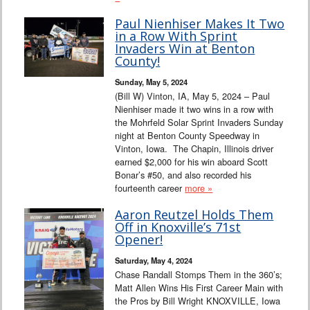
Paul Nienhiser Makes It Two
in a Row With Sprint
Invaders Win at Benton
County!
Sunday, May 5, 2024
(Bill W) Vinton, IA, May 5, 2024 – Paul
Nienhiser made it two wins in a row with
the Mohrfeld Solar Sprint Invaders Sunday
night at Benton County Speedway in
Vinton, Iowa. The Chapin, Illinois driver
earned $2,000 for his win aboard Scott
Bonar’s #50, and also recorded his
fourteenth career
more »
Aaron Reutzel Holds Them
Off in Knoxville’s 71st
Opener!
Saturday, May 4, 2024
Chase Randall Stomps Them in the 360’s;
Matt Allen Wins His First Career Main with
the Pros by Bill Wright KNOXVILLE, Iowa