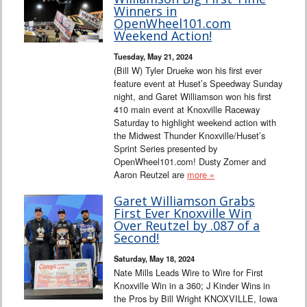
Interviews
Winners in
OpenWheel101.com
Weekend Action!
Columns
Tuesday, May 21, 2024
(Bill W) Tyler Drueke won his first ever
From the Stands
feature event at Huset’s Speedway Sunday
night, and Garet Williamson won his first
Photo Gallery
410 main event at Knoxville Raceway
Saturday to highlight weekend action with
the Midwest Thunder Knoxville/Huset’s
Links
Sprint Series presented by
OpenWheel101.com! Dusty Zomer and
101 on OW 101
Aaron Reutzel are
more »
Garet Williamson Grabs
Search
First Ever Knoxville Win
Over Reutzel by .087 of a
Second!
Saturday, May 18, 2024
Nate Mills Leads Wire to Wire for First
Knoxville Win in a 360; J Kinder Wins in
the Pros by Bill Wright KNOXVILLE, Iowa