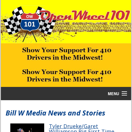
MENU
Home
Bill W Media News and Stories
Bill W Media News and Stories
Tyler Drueke/Garet
Williamson Big First Time