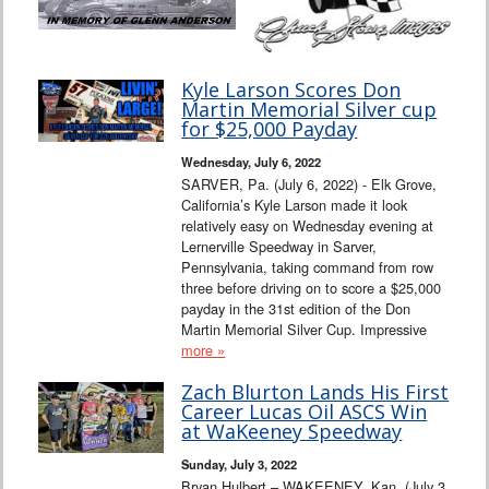
Kyle Larson Scores Don
Martin Memorial Silver cup
for $25,000 Payday
Wednesday, July 6, 2022
SARVER, Pa. (July 6, 2022) - Elk Grove,
California’s Kyle Larson made it look
relatively easy on Wednesday evening at
Lernerville Speedway in Sarver,
Pennsylvania, taking command from row
three before driving on to score a $25,000
payday in the 31st edition of the Don
Martin Memorial Silver Cup. Impressive
more »
Zach Blurton Lands His First
Career Lucas Oil ASCS Win
at WaKeeney Speedway
Sunday, July 3, 2022
Bryan Hulbert – WAKEENEY, Kan. (July 3,