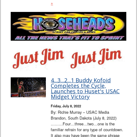
»
4...3...2...1 Buddy Kofoid
Completes the Cycle,
Launches to Huset's USAC
Midget Victory
Friday, July 8, 2022
By: Richie Murray – USAC Media
Brandon, South Dakota (July 8, 2022)
………Four…three…two…one is the
familiar refrain for any type of countdown.
It also may have been the same phrase