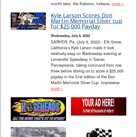
month later, the Kokomo, Indiana,
more »
Kyle Larson Scores Don
Martin Memorial Silver cup
for $25,000 Payday
Wednesday, July 6, 2022
SARVER, Pa. (July 6, 2022) - Elk Grove,
California’s Kyle Larson made it look
relatively easy on Wednesday evening at
Lernerville Speedway in Sarver,
Pennsylvania, taking command from row
three before driving on to score a $25,000
payday in the 31st edition of the Don
Martin Memorial Silver Cup. Impressive
more »