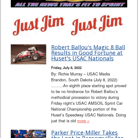
Robert Ballou's Magic 8 Ball
Results in Good Fortune at
Huset's USAC Nationals
Friday, July 8, 2022
By: Richie Murray – USAC Media
Brandon, South Dakota (July 8, 2022)
………An eighth place starting spot proved
to be no hindrance for Robert Ballou’s
methodical procession to victory during
Friday night’s USAC AMSOIL Sprint Car
National Championship portion of the
Huset’s Speedway USAC Nationals. Doing
just that is old
more »
Parker Price-Miller Takes
the Loot in Ransomville for