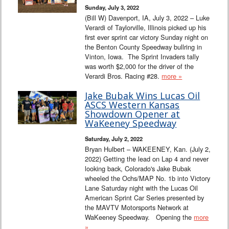
Sunday, July 3, 2022
(Bill W) Davenport, IA, July 3, 2022 – Luke
Verardi of Taylorville, Illinois picked up his
first ever sprint car victory Sunday night on
the Benton County Speedway bullring in
Vinton, Iowa. The Sprint Invaders tally
was worth $2,000 for the driver of the
Verardi Bros. Racing #28.
more »
Jake Bubak Wins Lucas Oil
ASCS Western Kansas
Showdown Opener at
WaKeeney Speedway
Saturday, July 2, 2022
Bryan Hulbert – WAKEENEY, Kan. (July 2,
2022) Getting the lead on Lap 4 and never
looking back, Colorado's Jake Bubak
wheeled the Ochs/MAP No. 1b into Victory
Lane Saturday night with the Lucas Oil
American Sprint Car Series presented by
the MAVTV Motorsports Network at
WaKeeney Speedway. Opening the
more
»