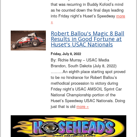
that was recurring in Buddy Kofoid’s mind
as he counted down the final days leading
into Friday night’s Huset’s Speedway
more
»
Robert Ballou's Magic 8 Ball
Results in Good Fortune at
Huset's USAC Nationals
Friday, July 8, 2022
By: Richie Murray – USAC Media
Brandon, South Dakota (July 8, 2022)
………An eighth place starting spot proved
to be no hindrance for Robert Ballou’s
methodical procession to victory during
Friday night’s USAC AMSOIL Sprint Car
National Championship portion of the
Huset’s Speedway USAC Nationals. Doing
just that is old
more »