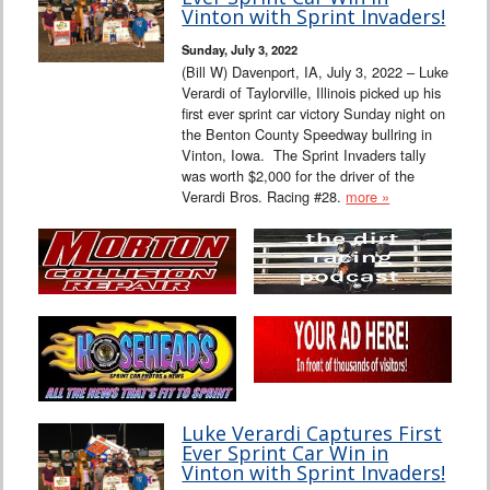
Vinton with Sprint Invaders!
Sunday, July 3, 2022
(Bill W) Davenport, IA, July 3, 2022 – Luke
Verardi of Taylorville, Illinois picked up his
first ever sprint car victory Sunday night on
the Benton County Speedway bullring in
Vinton, Iowa. The Sprint Invaders tally
was worth $2,000 for the driver of the
Verardi Bros. Racing #28.
more »
Luke Verardi Captures First
Ever Sprint Car Win in
Vinton with Sprint Invaders!