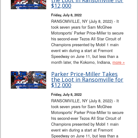
$12,000
Friday, July 8, 2022
RANSOMVILLE, NY (July 8, 2022) - It
took seven years for Sam McGhee
Motorsports’ Parker Price-Miller to secure
his second-ever Tezos All Star Circuit of
Champions presented by Mobil 1 main
event win during a start at Fremont
Speedway on June 11, but less than a
month later, the Kokomo, Indiana,
more »
Parker Price-Miller Takes
the Loot in Ransomville for
$12,000
Friday, July 8, 2022
RANSOMVILLE, NY (July 8, 2022) - It
took seven years for Sam McGhee
Motorsports’ Parker Price-Miller to secure
his second-ever Tezos All Star Circuit of
Champions presented by Mobil 1 main
event win during a start at Fremont
Speedway on June 11, but less than a