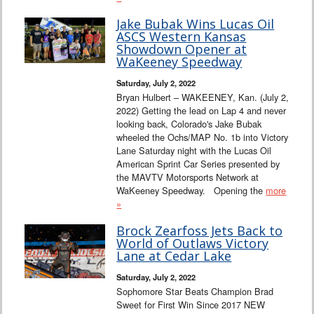
Jake Bubak Wins Lucas Oil
ASCS Western Kansas
Showdown Opener at
WaKeeney Speedway
Saturday, July 2, 2022
Bryan Hulbert – WAKEENEY, Kan. (July 2,
2022) Getting the lead on Lap 4 and never
looking back, Colorado's Jake Bubak
wheeled the Ochs/MAP No. 1b into Victory
Lane Saturday night with the Lucas Oil
American Sprint Car Series presented by
the MAVTV Motorsports Network at
WaKeeney Speedway. Opening the
more
»
Brock Zearfoss Jets Back to
World of Outlaws Victory
Lane at Cedar Lake
Saturday, July 2, 2022
Sophomore Star Beats Champion Brad
Sweet for First Win Since 2017 NEW