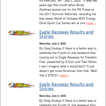
RICHMOND, WI - July 2, 2022 - It was five
years ago this month when Brock
Zearfoss scored one for the PA Posse at
the 2017 Summer Nationals, recording his
first-career World of Outlaws NOS Energy
Drink Sprint Car Series win at one
more »
Eagle Raceway Results and
Stories
Saturday, July 2, 2022
By Greg Soukup If there is a better way to
celebrate the Fourth of July weekend than
coming out to Eagle Raceway for Freedom
Fest, presented by A1Iron and Twin Rivers
I can’t imagine what it would be!!!! It just
doesn’t get more American than that. Wait!
Yes it DOES!!
more »
Eagle Raceway Results and
Stories
Saturday, July 2, 2022
By Greg Soukup If there is a better way to
celebrate the Fourth of July weekend than