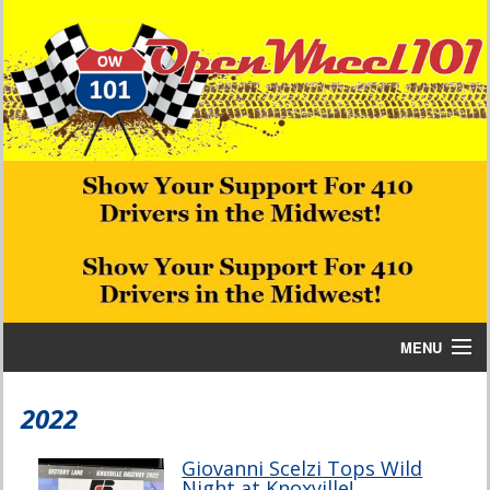
MENU
Home
2022
Bill W Media News and Stories
Giovanni Scelzi Tops Wild
Night at Knoxville!