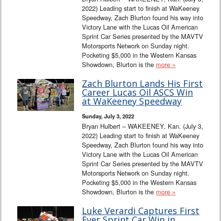
2022) Leading start to finish at WaKeeney
Speedway, Zach Blurton found his way into
Victory Lane with the Lucas Oil American
Sprint Car Series presented by the MAVTV
Motorsports Network on Sunday night.
Pocketing $5,000 in the Western Kansas
Showdown, Blurton is the
more »
Zach Blurton Lands His First
Career Lucas Oil ASCS Win
at WaKeeney Speedway
Sunday, July 3, 2022
Bryan Hulbert – WAKEENEY, Kan. (July 3,
2022) Leading start to finish at WaKeeney
Speedway, Zach Blurton found his way into
Victory Lane with the Lucas Oil American
Sprint Car Series presented by the MAVTV
Motorsports Network on Sunday night.
Pocketing $5,000 in the Western Kansas
Showdown, Blurton is the
more »
Luke Verardi Captures First
Ever Sprint Car Win in