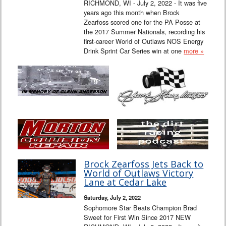
RICHMOND, WI - July 2, 2022 - It was five
years ago this month when Brock
Zearfoss scored one for the PA Posse at
the 2017 Summer Nationals, recording his
first-career World of Outlaws NOS Energy
Drink Sprint Car Series win at one
more »
Brock Zearfoss Jets Back to
World of Outlaws Victory
Lane at Cedar Lake
Saturday, July 2, 2022
Sophomore Star Beats Champion Brad
Sweet for First Win Since 2017 NEW