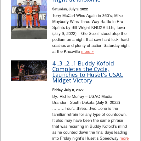
Interviews
Saturday, July 9, 2022
Terry McCarl Wins Again in 360’s; Mike
Columns
Mayberry Wins Three-Way Battle in Pro
Sprints by Bill Wright KNOXVILLE, Iowa
(July 9, 2022) – Gio Scelzi stood atop the
From the Stands
podium on a night that saw hard luck, hard
crashes and plenty of action Saturday night
Photo Gallery
at the Knoxville
more »
4...3...2...1 Buddy Kofoid
Links
Completes the Cycle,
Launches to Huset's USAC
101 on OW 101
Midget Victory
Friday, July 8, 2022
Search
By: Richie Murray – USAC Media
Brandon, South Dakota (July 8, 2022)
………Four…three…two…one is the
familiar refrain for any type of countdown.
It also may have been the same phrase
that was recurring in Buddy Kofoid’s mind
as he counted down the final days leading
into Friday night’s Huset’s Speedway
more