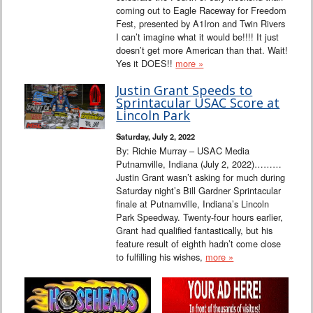
coming out to Eagle Raceway for Freedom
Fest, presented by A1Iron and Twin Rivers
I can’t imagine what it would be!!!! It just
doesn’t get more American than that. Wait!
Yes it DOES!!
more »
Justin Grant Speeds to
Sprintacular USAC Score at
Lincoln Park
Saturday, July 2, 2022
By: Richie Murray – USAC Media
Putnamville, Indiana (July 2, 2022)………
Justin Grant wasn’t asking for much during
Saturday night’s Bill Gardner Sprintacular
finale at Putnamville, Indiana’s Lincoln
Park Speedway. Twenty-four hours earlier,
Grant had qualified fantastically, but his
feature result of eighth hadn’t come close
to fulfilling his wishes,
more »