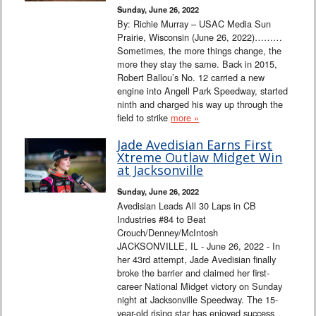
Sunday, June 26, 2022
By: Richie Murray – USAC Media Sun
Prairie, Wisconsin (June 26, 2022)………
Sometimes, the more things change, the
more they stay the same. Back in 2015,
Robert Ballou’s No. 12 carried a new
engine into Angell Park Speedway, started
ninth and charged his way up through the
field to strike
more »
Jade Avedisian Earns First
Xtreme Outlaw Midget Win
at Jacksonville
Sunday, June 26, 2022
Avedisian Leads All 30 Laps in CB
Industries #84 to Beat
Crouch/Denney/McIntosh
JACKSONVILLE, IL - June 26, 2022 - In
her 43rd attempt, Jade Avedisian finally
broke the barrier and claimed her first-
career National Midget victory on Sunday
night at Jacksonville Speedway. The 15-
year-old rising star has enjoyed success