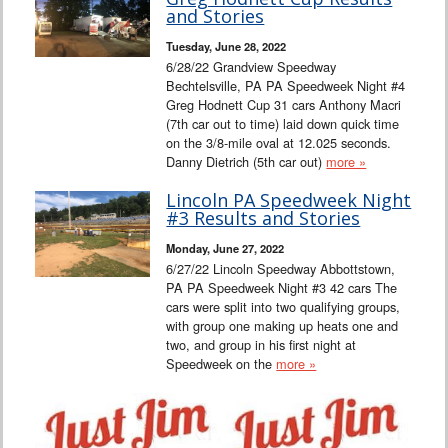
Interviews
and Stories
Tuesday, June 28, 2022
Columns
6/28/22 Grandview Speedway
Bechtelsville, PA PA Speedweek Night #4
Greg Hodnett Cup 31 cars Anthony Macri
From the Stands
(7th car out to time) laid down quick time
on the 3/8-mile oval at 12.025 seconds.
Photo Gallery
Danny Dietrich (5th car out)
more »
Lincoln PA Speedweek Night
Links
#3 Results and Stories
Monday, June 27, 2022
101 on OW 101
6/27/22 Lincoln Speedway Abbottstown,
PA PA Speedweek Night #3 42 cars The
Search
cars were split into two qualifying groups,
with group one making up heats one and
two, and group in his first night at
Speedweek on the
more »