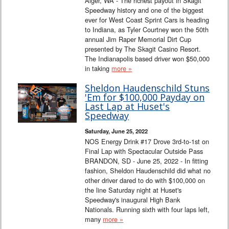
Alger, WA - The richest payout in Skagit
Speedway history and one of the biggest
ever for West Coast Sprint Cars is heading
to Indiana, as Tyler Courtney won the 50th
annual Jim Raper Memorial Dirt Cup
presented by The Skagit Casino Resort.
The Indianapolis based driver won $50,000
in taking
more »
Sheldon Haudenschild Stuns
'Em for $100,000 Payday on
Last Lap at Huset's
Speedway
Saturday, June 25, 2022
NOS Energy Drink #17 Drove 3rd-to-1st on
Final Lap with Spectacular Outside Pass
BRANDON, SD - June 25, 2022 - In fitting
fashion, Sheldon Haudenschild did what no
other driver dared to do with $100,000 on
the line Saturday night at Huset's
Speedway's inaugural High Bank
Nationals. Running sixth with four laps left,
many
more »