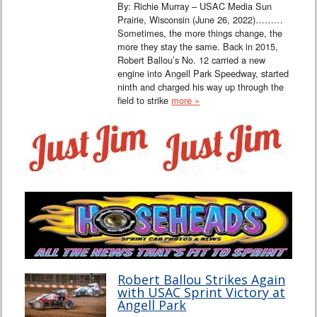
By: Richie Murray – USAC Media Sun
Prairie, Wisconsin (June 26, 2022)………
Sometimes, the more things change, the
more they stay the same. Back in 2015,
Robert Ballou’s No. 12 carried a new
engine into Angell Park Speedway, started
ninth and charged his way up through the
field to strike
more »
Robert Ballou Strikes Again
with USAC Sprint Victory at
Angell Park