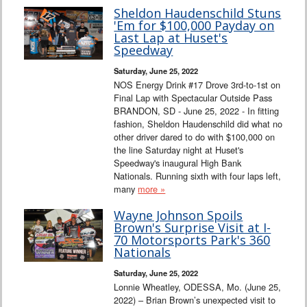
Sheldon Haudenschild Stuns
'Em for $100,000 Payday on
Last Lap at Huset's
Speedway
Saturday, June 25, 2022
NOS Energy Drink #17 Drove 3rd-to-1st on
Final Lap with Spectacular Outside Pass
BRANDON, SD - June 25, 2022 - In fitting
fashion, Sheldon Haudenschild did what no
other driver dared to do with $100,000 on
the line Saturday night at Huset's
Speedway's inaugural High Bank
Nationals. Running sixth with four laps left,
many
more »
Wayne Johnson Spoils
Brown's Surprise Visit at I-
70 Motorsports Park's 360
Nationals
Saturday, June 25, 2022
Lonnie Wheatley, ODESSA, Mo. (June 25,
2022) – Brian Brown’s unexpected visit to