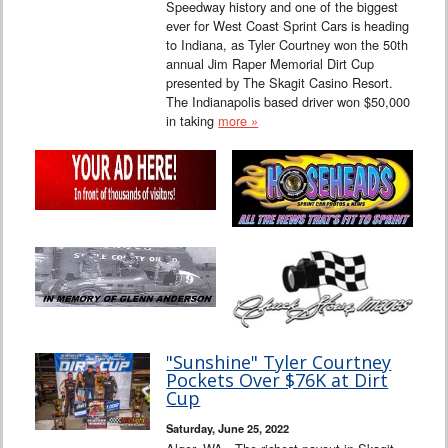
Speedway history and one of the biggest
ever for West Coast Sprint Cars is heading
to Indiana, as Tyler Courtney won the 50th
annual Jim Raper Memorial Dirt Cup
presented by The Skagit Casino Resort.
The Indianapolis based driver won $50,000
in taking
more »
"Sunshine" Tyler Courtney
Pockets Over $76K at Dirt
Cup
Saturday, June 25, 2022