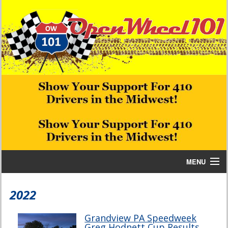
MENU
Home
2022
Bill W Media News and Stories
Grandview PA Speedweek
Greg Hodnett Cup Results