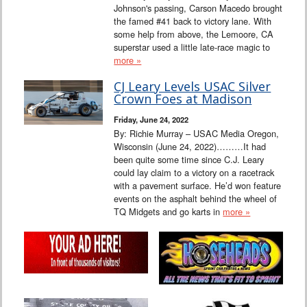
Johnson's passing, Carson Macedo brought
the famed #41 back to victory lane. With
some help from above, the Lemoore, CA
superstar used a little late-race magic to
more »
CJ Leary Levels USAC Silver
Crown Foes at Madison
Friday, June 24, 2022
By: Richie Murray – USAC Media Oregon,
Wisconsin (June 24, 2022)………It had
been quite some time since C.J. Leary
could lay claim to a victory on a racetrack
with a pavement surface. He’d won feature
events on the asphalt behind the wheel of
TQ Midgets and go karts in
more »