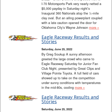
I-70 Motorsports Park very nearly netted a
$5,000 payday in Saturday night’s
Inaugural 360 Nationals atop the ½-mile
clay oval. But an ailing powerplant coupled
with a late caution opened the door for
Oklahoma City’s Wayne Johnson
more »
Eagle Raceway Results and
Stories
Saturday, June 25, 2022
By Greg Soukup A sunny afternoon
greeted the large crowd who came to
Eagle Raceway Saturday for Junior Fan
Club Night, presented by Great Clips and
Village Pointe Toyota. A full field of cars
showed up to take on the competition
under sunny conditions with temperatures
in the mid-80s, cooling
more »
Eagle Raceway Results and
Stories
Saturday, June 25, 2022