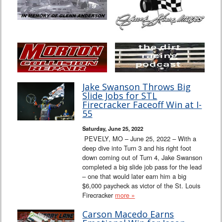
Jake Swanson Throws Big
Slide Jobs for STL
Firecracker Faceoff Win at I-
55
Saturday, June 25, 2022
PEVELY, MO – June 25, 2022 – With a
deep dive into Turn 3 and his right foot
down coming out of Turn 4, Jake Swanson
completed a big slide job pass for the lead
– one that would later earn him a big
$6,000 paycheck as victor of the St. Louis
Firecracker
more »
Carson Macedo Earns