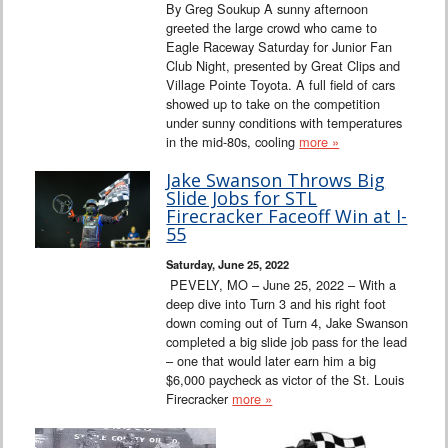
By Greg Soukup A sunny afternoon
greeted the large crowd who came to
Eagle Raceway Saturday for Junior Fan
Club Night, presented by Great Clips and
Village Pointe Toyota. A full field of cars
showed up to take on the competition
under sunny conditions with temperatures
in the mid-80s, cooling
more »
Jake Swanson Throws Big
Slide Jobs for STL
Firecracker Faceoff Win at I-
55
Saturday, June 25, 2022
PEVELY, MO – June 25, 2022 – With a
deep dive into Turn 3 and his right foot
down coming out of Turn 4, Jake Swanson
completed a big slide job pass for the lead
– one that would later earn him a big
$6,000 paycheck as victor of the St. Louis
Firecracker
more »