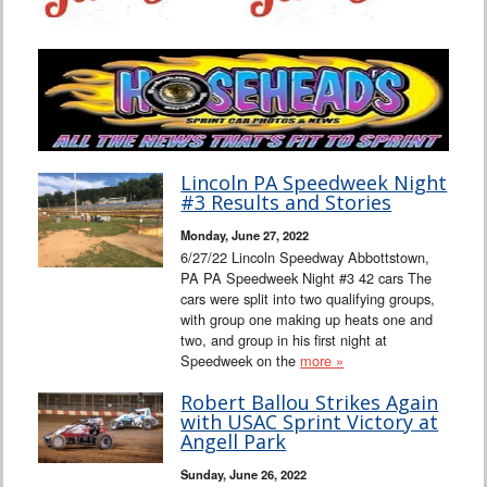
Lincoln PA Speedweek Night
#3 Results and Stories
Monday, June 27, 2022
6/27/22 Lincoln Speedway Abbottstown,
PA PA Speedweek Night #3 42 cars The
cars were split into two qualifying groups,
with group one making up heats one and
two, and group in his first night at
Speedweek on the
more »
Robert Ballou Strikes Again
with USAC Sprint Victory at
Angell Park
Sunday, June 26, 2022