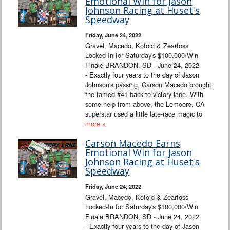
Emotional Win for Jason
Johnson Racing at Huset's
Speedway
Friday, June 24, 2022
Gravel, Macedo, Kofoid & Zearfoss
Locked-In for Saturday's $100,000/Win
Finale BRANDON, SD - June 24, 2022
- Exactly four years to the day of Jason
Johnson's passing, Carson Macedo brought
the famed #41 back to victory lane. With
some help from above, the Lemoore, CA
superstar used a little late-race magic to
more »
Carson Macedo Earns
Emotional Win for Jason
Johnson Racing at Huset's
Speedway
Friday, June 24, 2022
Gravel, Macedo, Kofoid & Zearfoss
Locked-In for Saturday's $100,000/Win
Finale BRANDON, SD - June 24, 2022
- Exactly four years to the day of Jason