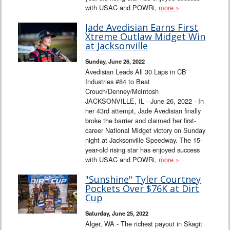
with USAC and POWRi,
more »
Jade Avedisian Earns First
Xtreme Outlaw Midget Win
at Jacksonville
Sunday, June 26, 2022
Avedisian Leads All 30 Laps in CB
Industries #84 to Beat
Crouch/Denney/McIntosh
JACKSONVILLE, IL - June 26, 2022 - In
her 43rd attempt, Jade Avedisian finally
broke the barrier and claimed her first-
career National Midget victory on Sunday
night at Jacksonville Speedway. The 15-
year-old rising star has enjoyed success
with USAC and POWRi,
more »
"Sunshine" Tyler Courtney
Pockets Over $76K at Dirt
Cup
Saturday, June 25, 2022
Alger, WA - The richest payout in Skagit