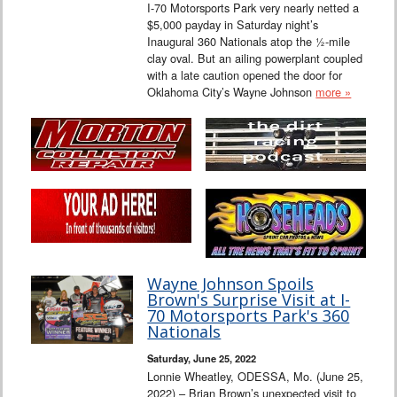
I-70 Motorsports Park very nearly netted a
$5,000 payday in Saturday night’s
Inaugural 360 Nationals atop the ½-mile
clay oval. But an ailing powerplant coupled
with a late caution opened the door for
Oklahoma City’s Wayne Johnson
more »
Wayne Johnson Spoils
Brown's Surprise Visit at I-
70 Motorsports Park's 360
Nationals
Saturday, June 25, 2022
Lonnie Wheatley, ODESSA, Mo. (June 25,
2022) – Brian Brown’s unexpected visit to