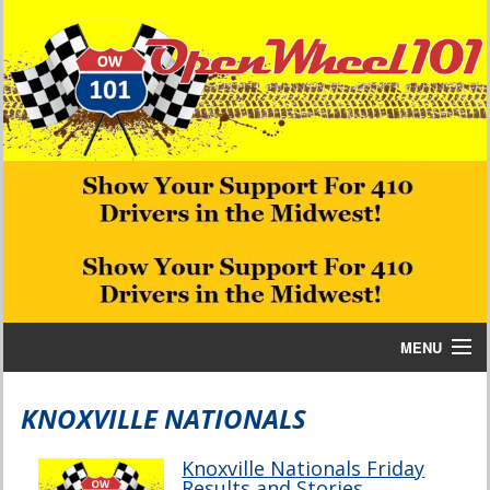
MENU
Home
KNOXVILLE NATIONALS
Bill W Media News and Stories
Knoxville Nationals Friday
Results and Stories