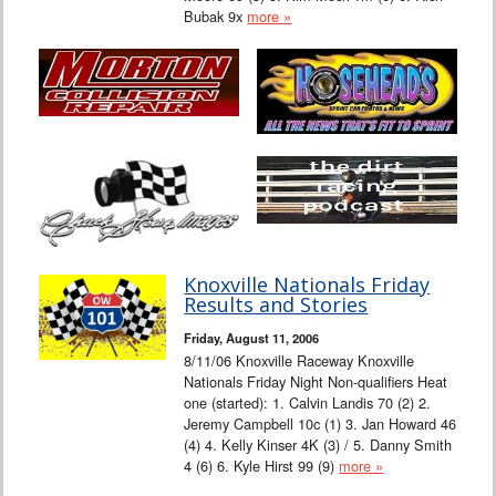
Bubak 9x
more »
Knoxville Nationals Friday
Results and Stories
Friday, August 11, 2006
8/11/06 Knoxville Raceway Knoxville
Nationals Friday Night Non-qualifiers Heat
one (started): 1. Calvin Landis 70 (2) 2.
Jeremy Campbell 10c (1) 3. Jan Howard 46
(4) 4. Kelly Kinser 4K (3) / 5. Danny Smith
4 (6) 6. Kyle Hirst 99 (9)
more »