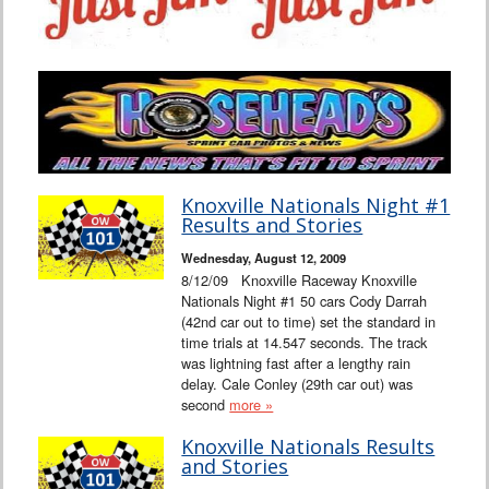
Knoxville Nationals Night #1
Results and Stories
Wednesday, August 12, 2009
8/12/09 Knoxville Raceway Knoxville
Nationals Night #1 50 cars Cody Darrah
(42nd car out to time) set the standard in
time trials at 14.547 seconds. The track
was lightning fast after a lengthy rain
delay. Cale Conley (29th car out) was
second
more »
Knoxville Nationals Results
and Stories