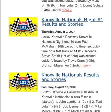
out) was second quick, followed by Mark
Smith (9th), Toni Lutar (5th), Donny Schatz
(54th), Randy
more »
Knoxville Nationals Night #1
Results and Stories
Thursday, August 9, 2007
8/9/07 Knoxville Raceway Knoxville
Nationals Night one 50 cars Paul
McMahan (30th car out to time) set quick
time on a fast track at 14.817 seconds.
Stevie Smith (1st car out) was second
quick, followed by Travis Cram (10th),
Bronson Maeschen (42nd),
more »
Knoxville Nationals Results
and Stories
Saturday, August 12, 2006
8/12/06 Knoxville Raceway 46th Annual
Knoxville Nationals 90 cars E main
(started): 1. John Lambertz 12L (1) 2. Toni
Lutar 4x (4) 3. Bob Bennett 3 (2) / 4. Mike
Moore 69 (3) 5. Kim Mock 1m (6) 6. Rich