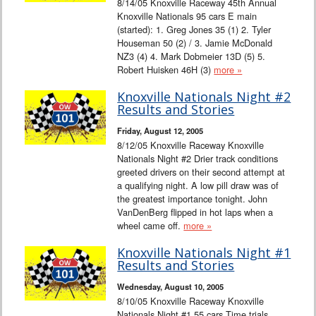
8/14/05 Knoxville Raceway 45th Annual
Knoxville Nationals 95 cars E main
(started): 1. Greg Jones 35 (1) 2. Tyler
Houseman 50 (2) / 3. Jamie McDonald
NZ3 (4) 4. Mark Dobmeier 13D (5) 5.
Robert Huisken 46H (3)
more »
Knoxville Nationals Night #2
Results and Stories
Friday, August 12, 2005
8/12/05 Knoxville Raceway Knoxville
Nationals Night #2 Drier track conditions
greeted drivers on their second attempt at
a qualifying night. A low pill draw was of
the greatest importance tonight. John
VanDenBerg flipped in hot laps when a
wheel came off.
more »
Knoxville Nationals Night #1
Results and Stories
Wednesday, August 10, 2005
8/10/05 Knoxville Raceway Knoxville
Nationals Night #1 55 cars Time trials