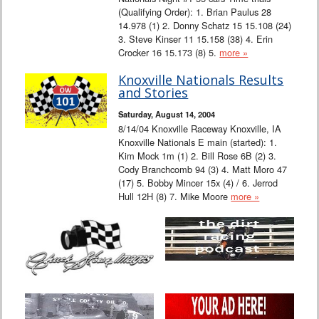
(Qualifying Order): 1. Brian Paulus 28
14.978 (1) 2. Donny Schatz 15 15.108 (24)
3. Steve Kinser 11 15.158 (38) 4. Erin
Crocker 16 15.173 (8) 5.
more »
Knoxville Nationals Results
and Stories
Saturday, August 14, 2004
8/14/04 Knoxville Raceway Knoxville, IA
Knoxville Nationals E main (started): 1.
Kim Mock 1m (1) 2. Bill Rose 6B (2) 3.
Cody Branchcomb 94 (3) 4. Matt Moro 47
(17) 5. Bobby Mincer 15x (4) / 6. Jerrod
Hull 12H (8) 7. Mike Moore
more »