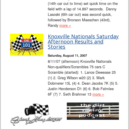
(14th car out to time) set quick time on the
field with a lap of 14.897 seconds. Danny
Lasoski (6th car out) was second quick,
followed by Bronson Maeschen (43rd),
Randy
more »
Knoxville Nationals Saturday
Afternoon Results and
Stories
Saturday, August 11, 2007
8/11/07 (afternoon) Knoxville Nationals
Non-qualifiers/Scrambles 75 cars C
Scramble (started): 1. Lance Dewease 25
(1) 2. Greg Wilson w20 (2) 3. Mark
Dobmeier 13L (4) 4. Dean Jacobs 7K (5) 5.
Justin Henderson D1 (6) 6. Bob Felmlee
6F (7) 7. Seth Brahmer 13
more »