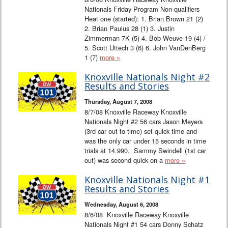
Nationals Friday Program Non-qualifiers
Heat one (started): 1. Brian Brown 21 (2)
2. Brian Paulus 28 (1) 3. Justin
Zimmerman 7K (5) 4. Bob Weuve 19 (4) /
5. Scott Uttech 3 (6) 6. John VanDenBerg
1 (7)
more »
Knoxville Nationals Night #2
Results and Stories
Thursday, August 7, 2008
8/7/08 Knoxville Raceway Knoxville
Nationals Night #2 56 cars Jason Meyers
(3rd car out to time) set quick time and
was the only car under 15 seconds in time
trials at 14.990. Sammy Swindell (1st car
out) was second quick on a
more »
Knoxville Nationals Night #1
Results and Stories
Wednesday, August 6, 2008
8/6/08 Knoxville Raceway Knoxville
Nationals Night #1 54 cars Donny Schatz