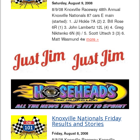
Saturday, August 9, 2008
8/9/08 Knoxville Raceway 48th Annual
Knoxville Nationals 87 cars E main
(started): 1. JJ Hickle 7A (2) 2. Bill Rose
6R (1) 3. John Lambertz 12L (4) 4. Greg
Nikitenko 6N (6) / 5. Scott Uttech 3 (3) 6.
Matt Wasmund 4w
more »
Knoxville Nationals Friday
Results and Stories
Friday, August 8, 2008
8/8/08 Knoxville Raceway Knoxville