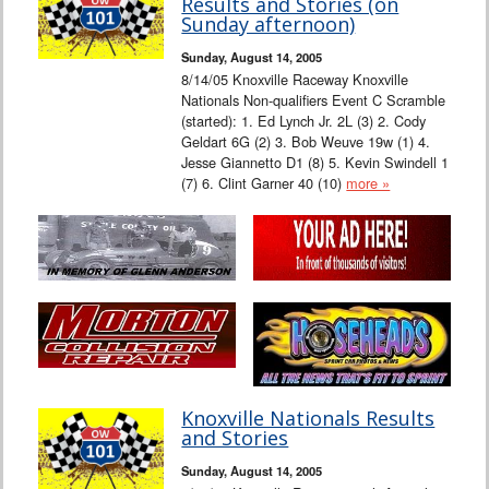
Results and Stories (on
Sunday afternoon)
Sunday, August 14, 2005
8/14/05 Knoxville Raceway Knoxville
Nationals Non-qualifiers Event C Scramble
(started): 1. Ed Lynch Jr. 2L (3) 2. Cody
Geldart 6G (2) 3. Bob Weuve 19w (1) 4.
Jesse Giannetto D1 (8) 5. Kevin Swindell 1
(7) 6. Clint Garner 40 (10)
more »
Knoxville Nationals Results
and Stories
Sunday, August 14, 2005