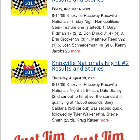
Interviews
Friday, August 14, 2009
8/14/09 Knoxville Raceway Knoxville
Columns
Nationals - Friday Night Non-qualifiers
Semi-Feature one (started): 1. Daryn
Pittman 17 (2) 2. Don Droud Jr. 47 (4) 3.
From the Stands
Erin Crocker 59 (3) 4. Matthew Reed v92
(1) 5. Josh Schneiderman 49 (9) 6. Kenny
Photo Gallery
Jacobs 25
more »
Knoxville Nationals Night #2
Links
Results and Stories
Thursday, August 13, 2009
101 on OW 101
8/13/09 Knoxville Raceway Knoxville
Nationals Night #2 57 cars Dale Blaney
Search
(2nd car out to time) set the standard in
qualifying at 15.056 seconds. Joey
Saldana (3rd car out) was second quick,
followed by Tyler Walker (4th), Stevie
Smith (23rd), Kraig Kinser
more »