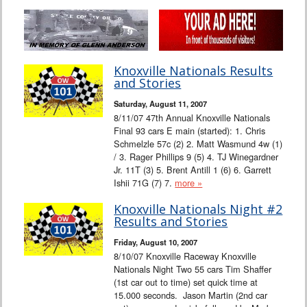
Knoxville Nationals Results
and Stories
Saturday, August 11, 2007
8/11/07 47th Annual Knoxville Nationals
Final 93 cars E main (started): 1. Chris
Schmelzle 57c (2) 2. Matt Wasmund 4w (1)
/ 3. Rager Phillips 9 (5) 4. TJ Winegardner
Jr. 11T (3) 5. Brent Antill 1 (6) 6. Garrett
Ishii 71G (7) 7.
more »
Knoxville Nationals Night #2
Results and Stories
Friday, August 10, 2007
8/10/07 Knoxville Raceway Knoxville
Nationals Night Two 55 cars Tim Shaffer
(1st car out to time) set quick time at
15.000 seconds. Jason Martin (2nd car