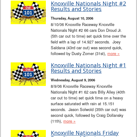
Knoxville Nationals Night #2
Results and Stories
Thursday, August 10, 2006
8/10/06 Knoxville Raceway Knoxville
Nationals Night #2 66 cars Don Droud Jr.
(5th car out to time) set quick time over the
field with a lap of 14.927 seconds. Joey
Saldana (43rd car out) was second quick,
followed by Dusty Zomer (31st),
more »
Knoxville Nationals Night #1
Results and Stories
Wednesday, August 9, 2006
8/9/06 Knoxville Raceway Knoxville
Nationals Night #1 62 cars Billy Alley (40th
car out to time) set quick time on a heavy
surface saturated with rain at 15.151
seconds. Jason Solwold (35th car out) was
second quick, followed by Craig Dollansky
(11th),
more »
Knoxville Nationals Friday