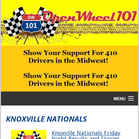
MENU
Home
KNOXVILLE NATIONALS
Bill W Media News and Stories
Knoxville Nationals Friday
Night Results and Stories