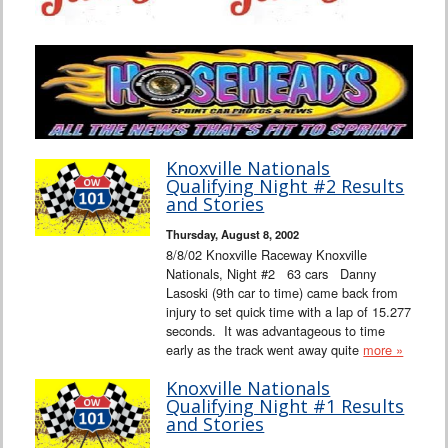
Knoxville Nationals
Qualifying Night #2 Results
and Stories
Thursday, August 8, 2002
8/8/02 Knoxville Raceway Knoxville
Nationals, Night #2 63 cars Danny
Lasoski (9th car to time) came back from
injury to set quick time with a lap of 15.277
seconds. It was advantageous to time
early as the track went away quite
more »
Knoxville Nationals
Qualifying Night #1 Results
and Stories