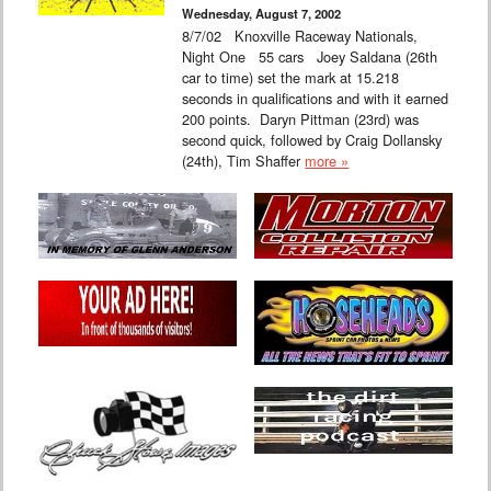
Wednesday, August 7, 2002
8/7/02 Knoxville Raceway Nationals,
Night One 55 cars Joey Saldana (26th
car to time) set the mark at 15.218
seconds in qualifications and with it earned
200 points. Daryn Pittman (23rd) was
second quick, followed by Craig Dollansky
(24th), Tim Shaffer
more »