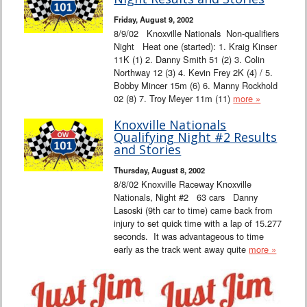
Interviews
Friday, August 9, 2002
8/9/02 Knoxville Nationals Non-qualifiers
Columns
Night Heat one (started): 1. Kraig Kinser
11K (1) 2. Danny Smith 51 (2) 3. Colin
Northway 12 (3) 4. Kevin Frey 2K (4) / 5.
From the Stands
Bobby Mincer 15m (6) 6. Manny Rockhold
02 (8) 7. Troy Meyer 11m (11)
more »
Photo Gallery
Knoxville Nationals
Qualifying Night #2 Results
Links
and Stories
Thursday, August 8, 2002
101 on OW 101
8/8/02 Knoxville Raceway Knoxville
Nationals, Night #2 63 cars Danny
Search
Lasoski (9th car to time) came back from
injury to set quick time with a lap of 15.277
seconds. It was advantageous to time
early as the track went away quite
more »