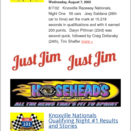
Wednesday, August 7, 2002
8/7/02 Knoxville Raceway Nationals,
Night One 55 cars Joey Saldana (26th
car to time) set the mark at 15.218
seconds in qualifications and with it earned
200 points. Daryn Pittman (23rd) was
second quick, followed by Craig Dollansky
(24th), Tim Shaffer
more »
Knoxville Nationals
Qualifying Night #1 Results
and Stories