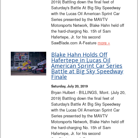
2019) Battling down the final feet of
Saturday's Battle At Big Sky Speedway
with the Lucas Oil American Sprint Car
Series presented by the MAVTV
Motorsports Network, Blake Hahn held off
the hard-charging No. 15h of Sam
Hafertepe, Jr. for his second
SawBlade.com A-Feature
more »
Blake Hahn Holds Off
Hafertepe in Lucas Oil
American Sprint Car Series
Battle at Big Sky Speedway
Finale
Saturday, July 20, 2019
Bryan Hulbert - BILLINGS, Mont. (July 20,
2019) Battling down the final feet of
Saturday's Battle At Big Sky Speedway
with the Lucas Oil American Sprint Car
Series presented by the MAVTV
Motorsports Network, Blake Hahn held off
the hard-charging No. 15h of Sam
Hafertepe, Jr. for his second