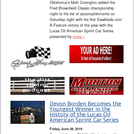
Oklahoma’s Matt Covington added the
Fred Brownfield Classic championship
night to his list of accomplishments on
Saturday night with his first Sawblade.com
A-Feature victory of the year with the
Lucas Oil American Sprint Car Series
presented by
more »
Devon Borden Becomes the
Youngest Winner in the
History of the Lucas Oil
American Sprint Car Series
Friday, June 28, 2019