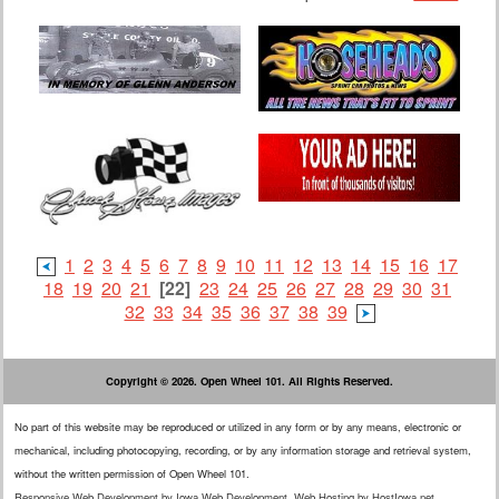
1
2
3
4
5
6
7
8
9
10
11
12
13
14
15
16
17
18
19
20
21
[22]
23
24
25
26
27
28
29
30
31
32
33
34
35
36
37
38
39
Copyright © 2026. Open Wheel 101. All Rights Reserved.
No part of this website may be reproduced or utilized in any form or by any means, electronic or
mechanical, including photocopying, recording, or by any information storage and retrieval system,
without the written permission of Open Wheel 101.
Responsive Web Development
by
Iowa Web Development
.
Web Hosting
by
HostIowa.net
.