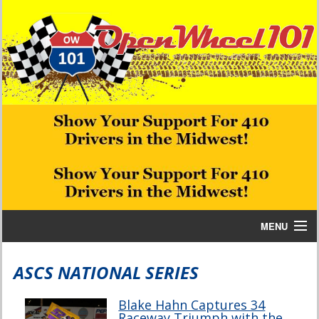
MENU
Home
ASCS NATIONAL SERIES
Bill W Media News and Stories
Blake Hahn Captures 34
Raceway Triumph with the