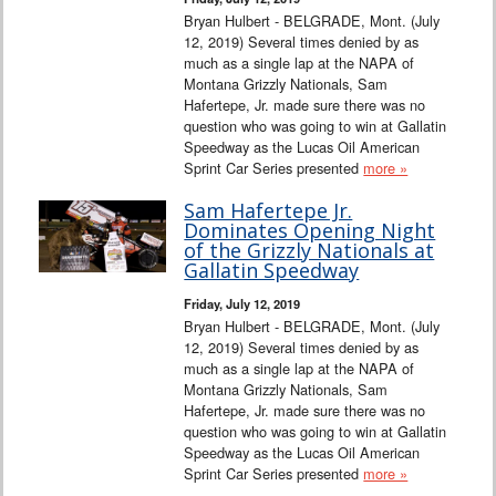
Bryan Hulbert - BELGRADE, Mont. (July
12, 2019) Several times denied by as
much as a single lap at the NAPA of
Montana Grizzly Nationals, Sam
Hafertepe, Jr. made sure there was no
question who was going to win at Gallatin
Speedway as the Lucas Oil American
Sprint Car Series presented
more »
Sam Hafertepe Jr.
Dominates Opening Night
of the Grizzly Nationals at
Gallatin Speedway
Friday, July 12, 2019
Bryan Hulbert - BELGRADE, Mont. (July
12, 2019) Several times denied by as
much as a single lap at the NAPA of
Montana Grizzly Nationals, Sam
Hafertepe, Jr. made sure there was no
question who was going to win at Gallatin
Speedway as the Lucas Oil American
Sprint Car Series presented
more »