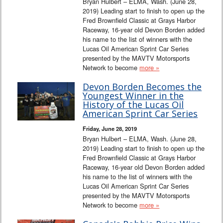
Bryan Hulbert – ELMA, Wash. (June 28,
2019) Leading start to finish to open up the
Fred Brownfield Classic at Grays Harbor
Raceway, 16-year old Devon Borden added
his name to the list of winners with the
Lucas Oil American Sprint Car Series
presented by the MAVTV Motorsports
Network to become
more »
Devon Borden Becomes the
Youngest Winner in the
History of the Lucas Oil
American Sprint Car Series
Friday, June 28, 2019
Bryan Hulbert – ELMA, Wash. (June 28,
2019) Leading start to finish to open up the
Fred Brownfield Classic at Grays Harbor
Raceway, 16-year old Devon Borden added
his name to the list of winners with the
Lucas Oil American Sprint Car Series
presented by the MAVTV Motorsports
Network to become
more »