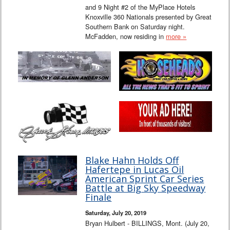
and 9 Night #2 of the MyPlace Hotels
Knoxville 360 Nationals presented by Great
Southern Bank on Saturday night.
McFadden, now residing in
more »
Blake Hahn Holds Off
Hafertepe in Lucas Oil
American Sprint Car Series
Battle at Big Sky Speedway
Finale
Saturday, July 20, 2019
Bryan Hulbert - BILLINGS, Mont. (July 20,