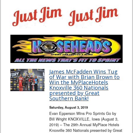
James McFadden Wins Tug
of War with Brian Brown to
Win the MyPlaceHotels
Knoxville 360 Nationals
presented by Great
Southern Bank!
Saturday, August 3, 2019
Evan Epperson Wins Pro Sprints Go by
Bill Wright KNOXVILLE, Iowa (August 3,
2019) – The 29th Annual MyPlace Hotels
Knoxville 360 Nationals presented by Great