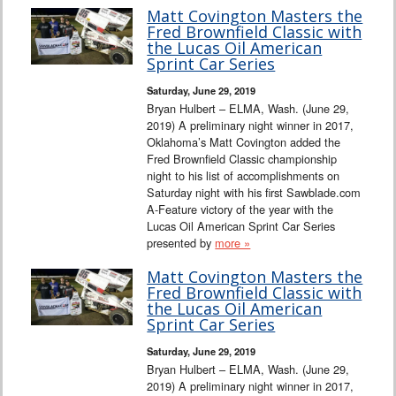
Matt Covington Masters the
Fred Brownfield Classic with
the Lucas Oil American
Sprint Car Series
Saturday, June 29, 2019
Bryan Hulbert – ELMA, Wash. (June 29,
2019) A preliminary night winner in 2017,
Oklahoma’s Matt Covington added the
Fred Brownfield Classic championship
night to his list of accomplishments on
Saturday night with his first Sawblade.com
A-Feature victory of the year with the
Lucas Oil American Sprint Car Series
presented by
more »
Matt Covington Masters the
Fred Brownfield Classic with
the Lucas Oil American
Sprint Car Series
Saturday, June 29, 2019
Bryan Hulbert – ELMA, Wash. (June 29,
2019) A preliminary night winner in 2017,