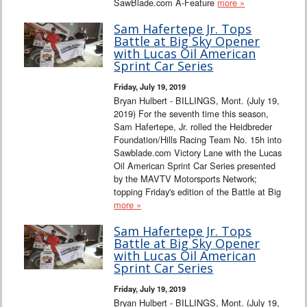
SawBlade.com A-Feature
more »
Sam Hafertepe Jr. Tops
Battle at Big Sky Opener
with Lucas Oil American
Sprint Car Series
Friday, July 19, 2019
Bryan Hulbert - BILLINGS, Mont. (July 19,
2019) For the seventh time this season,
Sam Hafertepe, Jr. rolled the Heidbreder
Foundation/Hills Racing Team No. 15h into
Sawblade.com Victory Lane with the Lucas
Oil American Sprint Car Series presented
by the MAVTV Motorsports Network;
topping Friday's edition of the Battle at Big
more »
Sam Hafertepe Jr. Tops
Battle at Big Sky Opener
with Lucas Oil American
Sprint Car Series
Friday, July 19, 2019
Bryan Hulbert - BILLINGS, Mont. (July 19,