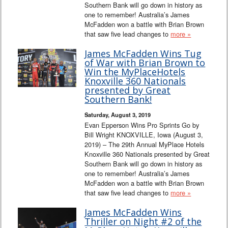
Southern Bank will go down in history as
one to remember! Australia’s James
McFadden won a battle with Brian Brown
that saw five lead changes to
more »
James McFadden Wins Tug
of War with Brian Brown to
Win the MyPlaceHotels
Knoxville 360 Nationals
presented by Great
Southern Bank!
Saturday, August 3, 2019
Evan Epperson Wins Pro Sprints Go by
Bill Wright KNOXVILLE, Iowa (August 3,
2019) – The 29th Annual MyPlace Hotels
Knoxville 360 Nationals presented by Great
Southern Bank will go down in history as
one to remember! Australia’s James
McFadden won a battle with Brian Brown
that saw five lead changes to
more »
James McFadden Wins
Thriller on Night #2 of the