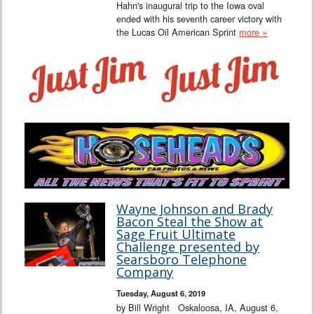
Hahn's inaugural trip to the Iowa oval
ended with his seventh career victory with
the Lucas Oil American Sprint
more »
Wayne Johnson and Brady
Bacon Steal the Show at
Sage Fruit Ultimate
Challenge presented by
Searsboro Telephone
Company
Tuesday, August 6, 2019
by Bill Wright Oskaloosa, IA, August 6,