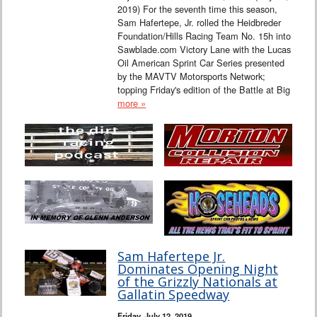
2019) For the seventh time this season,
Sam Hafertepe, Jr. rolled the Heidbreder
Foundation/Hills Racing Team No. 15h into
Sawblade.com Victory Lane with the Lucas
Oil American Sprint Car Series presented
by the MAVTV Motorsports Network;
topping Friday's edition of the Battle at Big
more »
Sam Hafertepe Jr.
Dominates Opening Night
of the Grizzly Nationals at
Gallatin Speedway
Friday, July 12, 2019