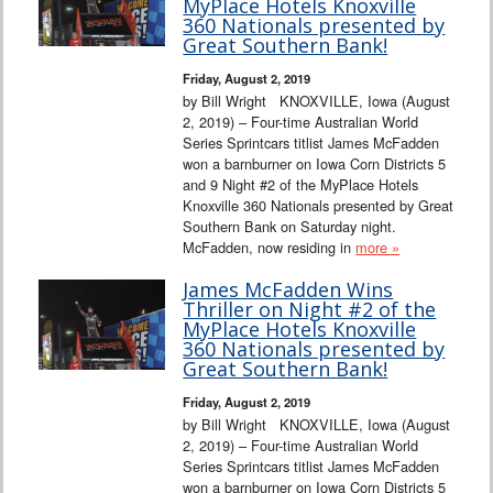
MyPlace Hotels Knoxville
360 Nationals presented by
Great Southern Bank!
Friday, August 2, 2019
by Bill Wright KNOXVILLE, Iowa (August
2, 2019) – Four-time Australian World
Series Sprintcars titlist James McFadden
won a barnburner on Iowa Corn Districts 5
and 9 Night #2 of the MyPlace Hotels
Knoxville 360 Nationals presented by Great
Southern Bank on Saturday night.
McFadden, now residing in
more »
James McFadden Wins
Thriller on Night #2 of the
MyPlace Hotels Knoxville
360 Nationals presented by
Great Southern Bank!
Friday, August 2, 2019
by Bill Wright KNOXVILLE, Iowa (August
2, 2019) – Four-time Australian World
Series Sprintcars titlist James McFadden
won a barnburner on Iowa Corn Districts 5