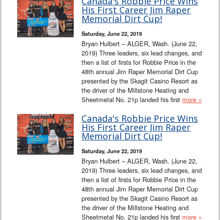
Canada's Robbie Price Wins
His First Career Jim Raper
Memorial Dirt Cup!
Saturday, June 22, 2019
Bryan Hulbert – ALGER, Wash. (June 22,
2019) Three leaders, six lead changes, and
then a list of firsts for Robbie Price in the
48th annual Jim Raper Memorial Dirt Cup
presented by the Skagit Casino Resort as
the driver of the Millstone Heating and
Sheetmetal No. 21p landed his first
more »
Canada's Robbie Price Wins
His First Career Jim Raper
Memorial Dirt Cup!
Saturday, June 22, 2019
Bryan Hulbert – ALGER, Wash. (June 22,
2019) Three leaders, six lead changes, and
then a list of firsts for Robbie Price in the
48th annual Jim Raper Memorial Dirt Cup
presented by the Skagit Casino Resort as
the driver of the Millstone Heating and
Sheetmetal No. 21p landed his first
more »