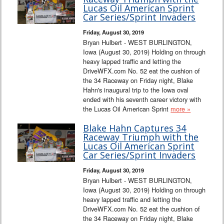
Interviews
Lucas Oil American Sprint
Car Series/Sprint Invaders
Columns
Friday, August 30, 2019
Bryan Hulbert - WEST BURLINGTON,
Iowa (August 30, 2019) Holding on through
From the Stands
heavy lapped traffic and letting the
DriveWFX.com No. 52 eat the cushion of
Photo Gallery
the 34 Raceway on Friday night, Blake
Hahn's inaugural trip to the Iowa oval
ended with his seventh career victory with
Links
the Lucas Oil American Sprint
more »
101 on OW 101
Blake Hahn Captures 34
Raceway Triumph with the
Lucas Oil American Sprint
Search
Car Series/Sprint Invaders
Friday, August 30, 2019
Bryan Hulbert - WEST BURLINGTON,
Iowa (August 30, 2019) Holding on through
heavy lapped traffic and letting the
DriveWFX.com No. 52 eat the cushion of
the 34 Raceway on Friday night, Blake