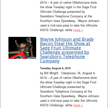
2019 – A pair of native Oklahomans stole
the show Tuesday night in the Sage Fruit
Ultimate Challenge presented by
Searsboro Telephone Company at the
Southern Iowa Speedway. Wayne Johnson
used a mid-race pass to take the Ultimate
ASCS Challenge, while
more »
Wayne Johnson and Brady
Bacon Steal the Show at
Sage Fruit Ultimate
Challenge presented by
Searsboro Telephone
Company
Tuesday, August 6, 2019
by Bill Wright Oskaloosa, IA, August 6,
2019 – A pair of native Oklahomans stole
the show Tuesday night in the Sage Fruit
Ultimate Challenge presented by
Searsboro Telephone Company at the
Southern Iowa Speedway. Wayne Johnson
used a mid-race pass to take the Ultimate
ASCS Challenge, while
more »