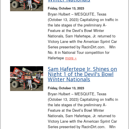
Friday, October 13, 2023
Bryan Hulbert – MESQUITE, Texas
(October 13, 2023) Capitalizing on traffic in
the late stages of the preliminary A-
Feature at the Devil’s Bowl Winter
Nationals, Sam Hafertepe, Jr. returned to
Victory Lane with the American Sprint Car
Series presented by RacinDirt.com. Win
No. 8 in National Tour competition for
Hafertepe
more »
Sam Hafertepe Jr. Shines on
Night 1 of the Devil's Bowl
Winter Nationals
Friday, October 13, 2023
Bryan Hulbert – MESQUITE, Texas
(October 13, 2023) Capitalizing on traffic in
the late stages of the preliminary A-
Feature at the Devil’s Bowl Winter
Nationals, Sam Hafertepe, Jr. returned to
Victory Lane with the American Sprint Car
Series presented by RacinDirt.com. Win