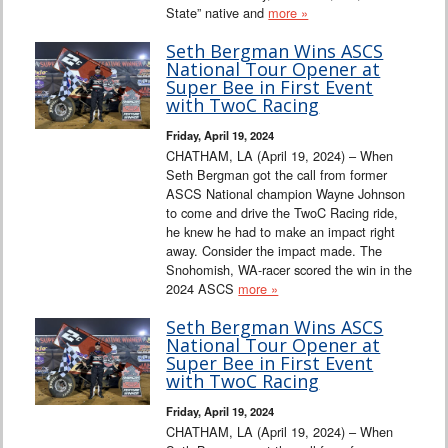
State” native and
more »
Seth Bergman Wins ASCS
National Tour Opener at
Super Bee in First Event
with TwoC Racing
Friday, April 19, 2024
CHATHAM, LA (April 19, 2024) – When
Seth Bergman got the call from former
ASCS National champion Wayne Johnson
to come and drive the TwoC Racing ride,
he knew he had to make an impact right
away. Consider the impact made. The
Snohomish, WA-racer scored the win in the
2024 ASCS
more »
Seth Bergman Wins ASCS
National Tour Opener at
Super Bee in First Event
with TwoC Racing
Friday, April 19, 2024
CHATHAM, LA (April 19, 2024) – When