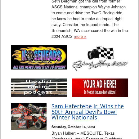
Seth Bergman got the call from former
ASCS National champion Wayne Johnson
to come and drive the TwoC Racing ride,
he knew he had to make an impact right
away. Consider the impact made. The
Snohomish, WA-racer scored the win in the
2024 ASCS
more »
Sam Hafertepe Jr. Wins the
50th Annual Devil's Bowl
Winter Nationals
Saturday, October 14, 2023
Bryan Hulbert – MESQUITE, Texas
(October 14, 2023) Fastest in Qualifying,