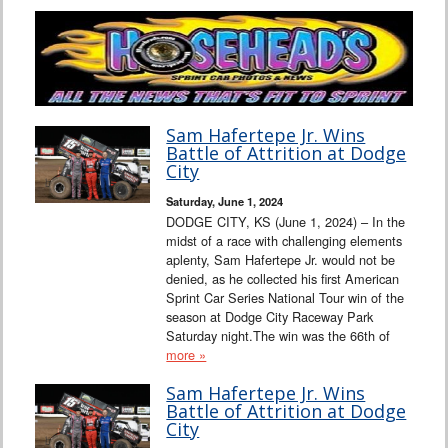
Sam Hafertepe Jr. Wins
Battle of Attrition at Dodge
City
Saturday, June 1, 2024
DODGE CITY, KS (June 1, 2024) – In the
midst of a race with challenging elements
aplenty, Sam Hafertepe Jr. would not be
denied, as he collected his first American
Sprint Car Series National Tour win of the
season at Dodge City Raceway Park
Saturday night.The win was the 66th of
more »
Sam Hafertepe Jr. Wins
Battle of Attrition at Dodge
City