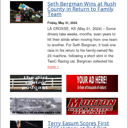
Seth Bergman Wins at Rush
County in Return to Family
Team
Friday, May 31, 2024
LA CROSSE, KS (May 31, 2024) – Some
drivers take weeks, months, even years to
hit their stride when moving from one team
to another. For Seth Bergman, it took one
race.In his return to his family-owned No.
23 machine, following a short stint in the
TwoC Racing car, Bergman collected his
more »
Terry Easum Scores First