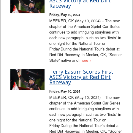
ASCS Victory at Red Dirt
Raceway
Friday, May 10, 2024
MEEKER, OK (May 10, 2024) – The new
chapter of the American Sprint Car Series
continues to add intriguing storylines with
each new paragraph, such as two “firsts” in
one night for the National Tour on
Friday.During the National Tour’s debut at
Red Dirt Raceway, in Meeker, OK, “Sooner
State” native and
more »
Terry Easum Scores First
ASCS Victory at Red Dirt
Raceway
Friday, May 10, 2024
MEEKER, OK (May 10, 2024) – The new
chapter of the American Sprint Car Series
continues to add intriguing storylines with
each new paragraph, such as two “firsts” in
one night for the National Tour on
Friday.During the National Tour’s debut at
Red Dirt Raceway, in Meeker, OK, “Sooner