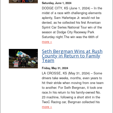
Saturday, June 1, 2024
DODGE CITY, KS (June 1, 2024) – In the
midst of a race with challenging elements
aplenty, Sam Hafertepe Jr. would not be
denied, as he collected his first American
Sprint Car Series National Tour win of the
season at Dodge City Raceway Park
Saturday night.The win was the 66th of
more »
Seth Bergman Wins at Rush
County in Return to Family
Team
Friday, May 31, 2024
LA CROSSE, KS (May 31, 2024) – Some
drivers take weeks, months, even years to
hit their stride when moving from one team
to another. For Seth Bergman, it took one
race.In his return to his family-owned No.
23 machine, following a short stint in the
TwoC Racing car, Bergman collected his
more »