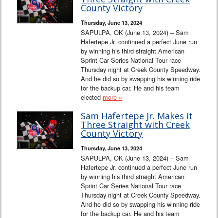
Interviews
County Victory
Thursday, June 13, 2024
Columns
SAPULPA, OK (June 13, 2024) – Sam
Hafertepe Jr. continued a perfect June run
by winning his third straight American
From the Stands
Sprint Car Series National Tour race
Thursday night at Creek County Speedway.
Photo Gallery
And he did so by swapping his winning ride
for the backup car. He and his team
elected
more »
Links
Sam Hafertepe Jr. Makes it
101 on OW 101
Three Straight with Creek
County Victory
Search
Thursday, June 13, 2024
SAPULPA, OK (June 13, 2024) – Sam
Hafertepe Jr. continued a perfect June run
by winning his third straight American
Sprint Car Series National Tour race
Thursday night at Creek County Speedway.
And he did so by swapping his winning ride
for the backup car. He and his team