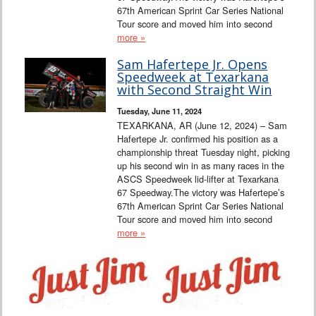
67th American Sprint Car Series National
Tour score and moved him into second
more »
Sam Hafertepe Jr. Opens
Speedweek at Texarkana
with Second Straight Win
Tuesday, June 11, 2024
TEXARKANA, AR (June 12, 2024) – Sam
Hafertepe Jr. confirmed his position as a
championship threat Tuesday night, picking
up his second win in as many races in the
ASCS Speedweek lid-lifter at Texarkana
67 Speedway.The victory was Hafertepe’s
67th American Sprint Car Series National
Tour score and moved him into second
more »