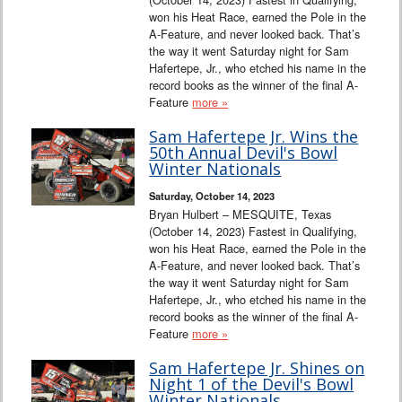
won his Heat Race, earned the Pole in the
A-Feature, and never looked back. That’s
the way it went Saturday night for Sam
Hafertepe, Jr., who etched his name in the
record books as the winner of the final A-
Feature
more »
Sam Hafertepe Jr. Wins the
50th Annual Devil's Bowl
Winter Nationals
Saturday, October 14, 2023
Bryan Hulbert – MESQUITE, Texas
(October 14, 2023) Fastest in Qualifying,
won his Heat Race, earned the Pole in the
A-Feature, and never looked back. That’s
the way it went Saturday night for Sam
Hafertepe, Jr., who etched his name in the
record books as the winner of the final A-
Feature
more »
Sam Hafertepe Jr. Shines on
Night 1 of the Devil's Bowl
Winter Nationals