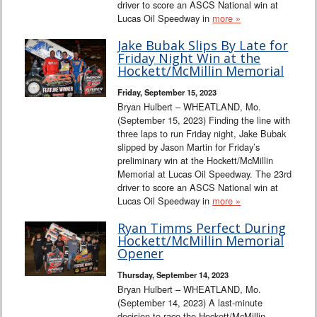
driver to score an ASCS National win at
Lucas Oil Speedway in
more »
Jake Bubak Slips By Late for
Friday Night Win at the
Hockett/McMillin Memorial
Friday, September 15, 2023
Bryan Hulbert – WHEATLAND, Mo.
(September 15, 2023) Finding the line with
three laps to run Friday night, Jake Bubak
slipped by Jason Martin for Friday’s
preliminary win at the Hockett/McMillin
Memorial at Lucas Oil Speedway. The 23rd
driver to score an ASCS National win at
Lucas Oil Speedway in
more »
Ryan Timms Perfect During
Hockett/McMillin Memorial
Opener
Thursday, September 14, 2023
Bryan Hulbert – WHEATLAND, Mo.
(September 14, 2023) A last-minute
decision to race the Hockett/McMillin