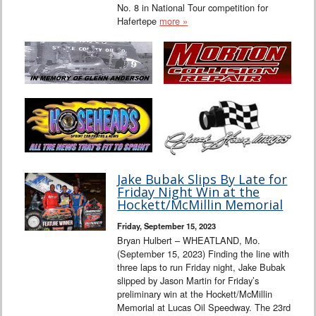
No. 8 in National Tour competition for
Hafertepe
more »
Jake Bubak Slips By Late for
Friday Night Win at the
Hockett/McMillin Memorial
Friday, September 15, 2023
Bryan Hulbert – WHEATLAND, Mo.
(September 15, 2023) Finding the line with
three laps to run Friday night, Jake Bubak
slipped by Jason Martin for Friday’s
preliminary win at the Hockett/McMillin
Memorial at Lucas Oil Speedway. The 23rd