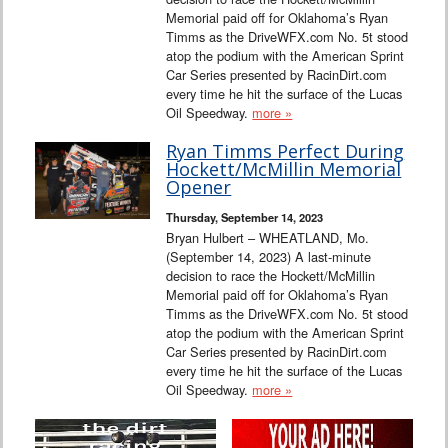
Memorial paid off for Oklahoma’s Ryan
Timms as the DriveWFX.com No. 5t stood
atop the podium with the American Sprint
Car Series presented by RacinDirt.com
every time he hit the surface of the Lucas
Oil Speedway.
more »
Ryan Timms Perfect During
Hockett/McMillin Memorial
Opener
Thursday, September 14, 2023
Bryan Hulbert – WHEATLAND, Mo.
(September 14, 2023) A last-minute
decision to race the Hockett/McMillin
Memorial paid off for Oklahoma’s Ryan
Timms as the DriveWFX.com No. 5t stood
atop the podium with the American Sprint
Car Series presented by RacinDirt.com
every time he hit the surface of the Lucas
Oil Speedway.
more »