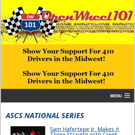
MENU
Home
ASCS NATIONAL SERIES
Bill W Media News and Stories
Sam Hafertepe Jr. Makes it
Three Straight with Creek