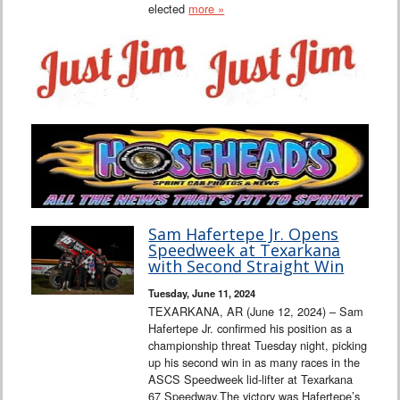
elected
more »
Sam Hafertepe Jr. Opens
Speedweek at Texarkana
with Second Straight Win
Tuesday, June 11, 2024
TEXARKANA, AR (June 12, 2024) – Sam
Hafertepe Jr. confirmed his position as a
championship threat Tuesday night, picking
up his second win in as many races in the
ASCS Speedweek lid-lifter at Texarkana
67 Speedway.The victory was Hafertepe’s