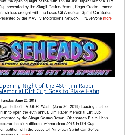
from the opening night of the 48th annual Jim Raper Memorial Dirt
Cup presented by the Skagit Casino/Resort, Roger Crockett ended
his winless drought with the Lucas Oil American Sprint Car Series
presented by the MAVTV Motorsports Network. "Everyone
more
»
Opening Night of the 48th Jim Raper
Memorial Dirt Cup Goes to Blake Hahn
Thursday, June 20, 2019
Bryan Hulbert - ALGER, Wash. (June 20, 2019) Leading start to
finish to open the 48th annual Jim Raper Memorial Dirt Cup
presented by the Skagit Casino/Resort, Oklahoma's Blake Hahn
became the sixth different winner since 2015 in Dirt Cup
competition with the Lucas Oil American Sprint Car Series
presented by
more »