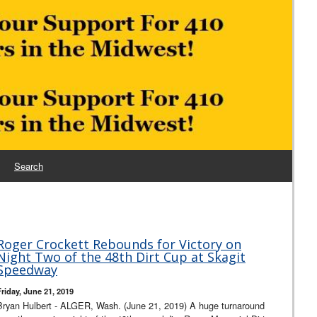
Search
Roger Crockett Rebounds for Victory on
Night Two of the 48th Dirt Cup at Skagit
Speedway
Friday, June 21, 2019
Bryan Hulbert - ALGER, Wash. (June 21, 2019) A huge turnaround