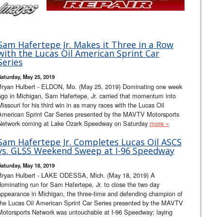
Sam Hafertepe Jr. Makes it Three in a Row
with the Lucas Oil American Sprint Car
Series
Saturday, May 25, 2019
Bryan Hulbert - ELDON, Mo. (May 25, 2019) Dominating one week
ago in Michigan, Sam Hafertepe, Jr. carried that momentum into
Missouri for his third win in as many races with the Lucas Oil
American Sprint Car Series presented by the MAVTV Motorsports
Network coming at Lake Ozark Speedway on Saturday
more »
Sam Hafertepe Jr. Completes Lucas Oil ASCS
vs. GLSS Weekend Sweep at I-96 Speedway
Saturday, May 18, 2019
Bryan Hulbert - LAKE ODESSA, Mich. (May 18, 2019) A
dominating run for Sam Hafertepe, Jr. to close the two day
appearance in Michigan, the three-time and defending champion of
the Lucas Oil American Sprint Car Series presented by the MAVTV
Motorsports Network was untouchable at I-96 Speedway; laying