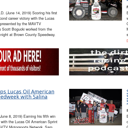
 (June 14, 2019) Scoring his first
ond career victory with the Lucas
s presented by the MAVTV
's Scott Bogucki worked from the
ay night at Brown County Speedway.
ops Lucas Oil American
eedweek with Salina
une 8, 2019) Earning his fifth win
 with the Lucas Oil American Sprint
MAVTV Motorsports Network, Sam