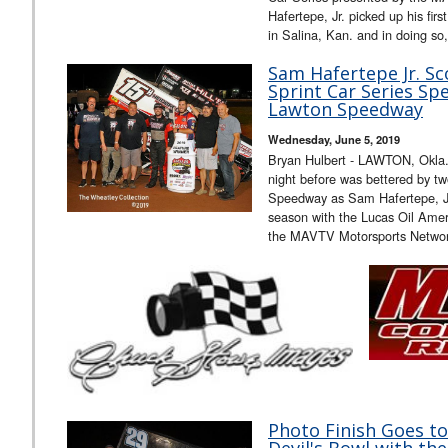
Hafertepe, Jr. picked up his fir
in Salina, Kan. and in doing so
Sam Hafertepe Jr. Sc
Sprint Car Series Sp
Lawton Speedway
Wednesday, June 5, 2019
Bryan Hulbert - LAWTON, Okla. 
night before was bettered by 
Speedway as Sam Hafertepe, Jr. 
season with the Lucas Oil Amer
the MAVTV Motorsports Netwo
Photo Finish Goes to 
Devil's Bowl with th