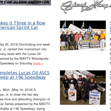
kes it Three in a Row
merican Sprint Car
May 25, 2019) Dominating one week
, Jr. carried that momentum into
 many races with the Lucas Oil
esented by the MAVTV Motorsports
 Speedway on Saturday
more »
ompletes Lucas Oil ASCS
eep at I-96 Speedway
 Mich. (May 18, 2019) A
e, Jr. to close the two day
ree-time and defending champion of
 Car Series presented by the MAVTV
chable at I-96 Speedway; laying