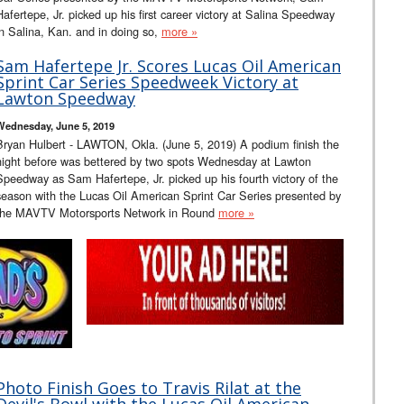
Hafertepe, Jr. picked up his first career victory at Salina Speedway
in Salina, Kan. and in doing so,
more »
Sam Hafertepe Jr. Scores Lucas Oil American
Sprint Car Series Speedweek Victory at
Lawton Speedway
Wednesday, June 5, 2019
Bryan Hulbert - LAWTON, Okla. (June 5, 2019) A podium finish the
night before was bettered by two spots Wednesday at Lawton
Speedway as Sam Hafertepe, Jr. picked up his fourth victory of the
season with the Lucas Oil American Sprint Car Series presented by
the MAVTV Motorsports Network in Round
more »
Photo Finish Goes to Travis Rilat at the
Devil's Bowl with the Lucas Oil American