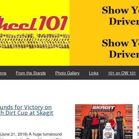
mns
From the Stands
Photo Gallery
Links
101 on OW 101
unds for Victory on
h Dirt Cup at Skagit
(June 21, 2019) A huge turnaround