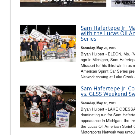
Sam Hafertepe Jr. Ma
with the Lucas Oil A
Series
Saturday, May 25, 2019
Bryan Hulbert - ELDON, Mo. (
ago in Michigan, Sam Hafertepe
Missouri for his third win in as
American Sprint Car Series pr
Network coming at Lake Ozark
Sam Hafertepe Jr. C
vs. GLSS Weekend Sw
Saturday, May 18, 2019
Bryan Hulbert - LAKE ODESSA,
dominating run for Sam Hafertep
appearance in Michigan, the th
the Lucas Oil American Sprint
Motorsports Network was untou