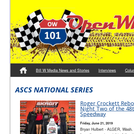
Bill W Media News and Stories
Interviews
Colu
ASCS NATIONAL SERIES
Roger Crockett Rebo
Night Two of the 48t
Speedway
Friday, June 21, 2019
Bryan Hulbert - ALGER, Wash. 