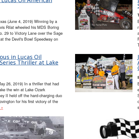
as (June 4, 2019) Winning by a
ravis Rilat wheeled his MDS Boring
o. 29 to Victory Lane over the Sage
 at the Devil's Bowl Speedway on
ious in Lucas Oil
eries Thriller at Lake
 26, 2019) In a thriller that had
ake the win at Lake Ozark
y II held off the hard-charging duo
ington for his first victory of the
 »