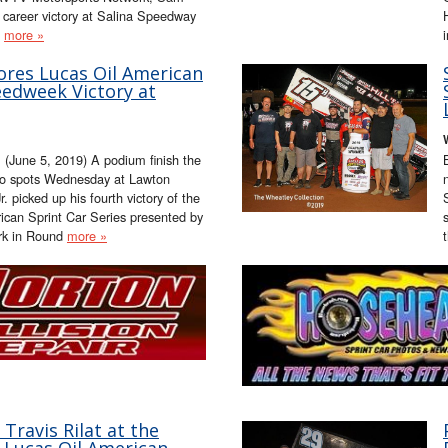
st career victory at Salina Speedway
,
more »
ores Lucas Oil American
eedweek Victory at
(June 5, 2019) A podium finish the
two spots Wednesday at Lawton
picked up his fourth victory of the
ican Sprint Car Series presented by
rk in Round
more »
Travis Rilat at the
e Lucas Oil American