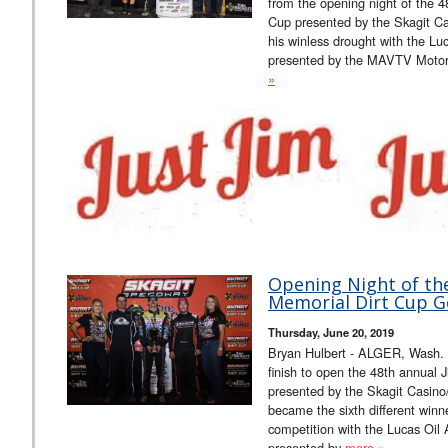
from the opening night of the 
Cup presented by the Skagit Ca
his winless drought with the Lu
presented by the MAVTV Moto
»
Opening Night of th
Memorial Dirt Cup G
Thursday, June 20, 2019
Bryan Hulbert - ALGER, Wash. (
finish to open the 48th annual
presented by the Skagit Casin
became the sixth different winn
competition with the Lucas Oil
presented by
more »