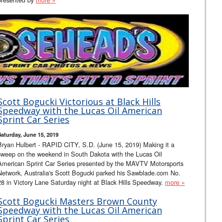
Scott Bogucki Victorious at Black Hills
Speedway with the Lucas Oil American
Sprint Car Series
Saturday, June 15, 2019
Bryan Hulbert - RAPID CITY, S.D. (June 15, 2019) Making it a
sweep on the weekend in South Dakota with the Lucas Oil
American Sprint Car Series presented by the MAVTV Motorsports
Network, Australia's Scott Bogucki parked his Sawblade.com No.
28 in Victory Lane Saturday night at Black Hills Speedway.
more »
Scott Bogucki Masters Brown County
Speedway with the Lucas Oil American
Sprint Car Series