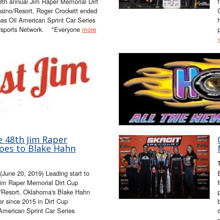
48th annual Jim Raper Memorial Dirt
sino/Resort, Roger Crockett ended
cas Oil American Sprint Car Series
rsports Network. "Everyone
more
e 48th Jim Raper
oes to Blake Hahn
June 20, 2019) Leading start to
 Jim Raper Memorial Dirt Cup
o/Resort, Oklahoma's Blake Hahn
er since 2015 in Dirt Cup
 American Sprint Car Series