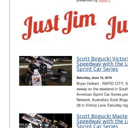
Scott Bogucki Victori
Speedway with the L
Sprint Car Series
Saturday, June 15, 2019
Bryan Hulbert - RAPID CITY, S.
sweep on the weekend in South
American Sprint Car Series pr
Network, Australia's Scott Bog
28 in Victory Lane Saturday ni
Scott Bogucki Maste
Speedway with the L
Sprint Car Series