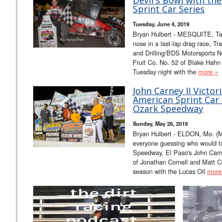
Sprint Car Series
Tuesday, June 4, 2019
Bryan Hulbert - MESQUITE, Tex
nose in a last-lap drag race, T
and Drilling/BDS Motorsports N
Fruit Co. No. 52 of Blake Hahn
Tuesday night with the
more »
John Carney II Victor
American Sprint Car S
Ozark Speedway
Sunday, May 26, 2019
Bryan Hulbert - ELDON, Mo. (May
everyone guessing who would t
Speedway, El Paso's John Carne
of Jonathan Cornell and Matt Cov
season with the Lucas Oil
more