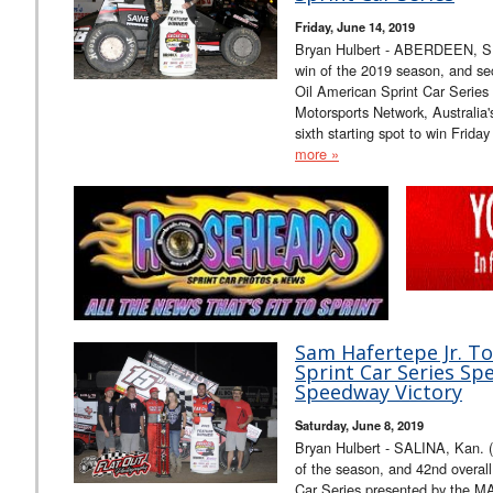
Friday, June 14, 2019
Bryan Hulbert - ABERDEEN, S.D.
win of the 2019 season, and sec
Oil American Sprint Car Serie
Motorsports Network, Australia
sixth starting spot to win Frid
more »
Sam Hafertepe Jr. T
Sprint Car Series Sp
Speedway Victory
Saturday, June 8, 2019
Bryan Hulbert - SALINA, Kan. (J
of the season, and 42nd overall
Car Series presented by the 