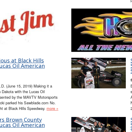
ous at Black Hills
ucas Oil American
D. (June 15, 2019) Making it a
 Dakota with the Lucas Oil
esented by the MAVTV Motorsports
ucki parked his Sawblade.com No.
ght at Black Hills Speedway.
more »
rs Brown County
ucas Oil American