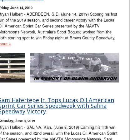
Friday, June 14, 2019
Bryan Hulbert - ABERDEEN, S.D. (June 14, 2019) Scoring his first
win of the 2019 season, and second career victory with the Lucas
Oil American Sprint Car Series presented by the MAVTV
Motorsports Network, Australia's Scott Bogucki worked from the
sixth starting spot to win Friday night at Brown County Speedway.
more »
Sam Hafertepe Jr. Tops Lucas Oil American
Sprint Car Series Speedweek with Salina
Speedway Victory
Saturday, June 8, 2019
Bryan Hulbert - SALINA, Kan. (June 8, 2019) Earning his fifth win
of the season, and 42nd overall with the Lucas Oil American Sprint
Car Series presented by the MAVTV Motorsports Network, Sam