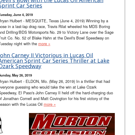
Sprint Car Series
Tuesday, June 4, 2019
Bryan Hulbert - MESQUITE, Texas (June 4, 2019) Winning by a
nose in a last-lap drag race, Travis Rilat wheeled his MDS Boring
and Drilling/BDS Motorsports No. 29 to Victory Lane over the Sage
Fruit Co. No. 52 of Blake Hahn at the Devil's Bowl Speedway on
Tuesday night with the
more »
John Carney II Victorious in Lucas Oil
American Sprint Car Series Thriller at Lake
Ozark Speedway
Sunday, May 26, 2019
Bryan Hulbert - ELDON, Mo. (May 26, 2019) In a thriller that had
everyone guessing who would take the win at Lake Ozark
Speedway, El Paso's John Carney II held off the hard-charging duo
of Jonathan Cornell and Matt Covington for his first victory of the
season with the Lucas Oil
more »